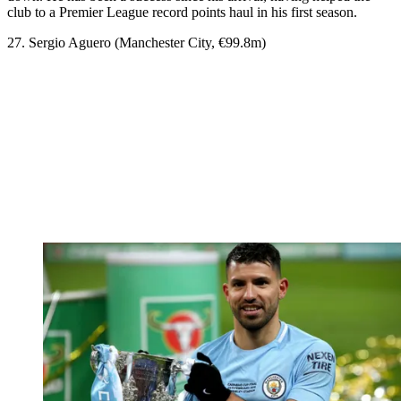
club to a Premier League record points haul in his first season.
27. Sergio Aguero (Manchester City, €99.8m)