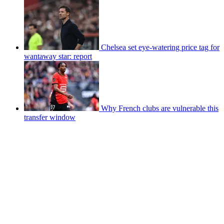
Chelsea set eye-watering price tag for
wantaway star: report
Why French clubs are vulnerable this
transfer window