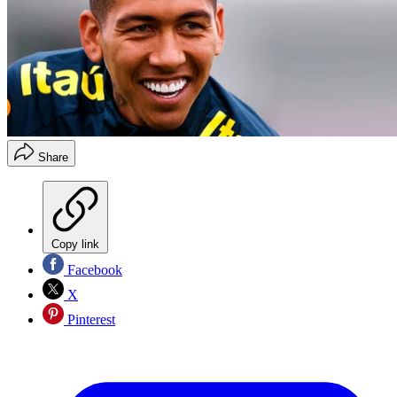
Share
Copy link
Facebook
X
Pinterest