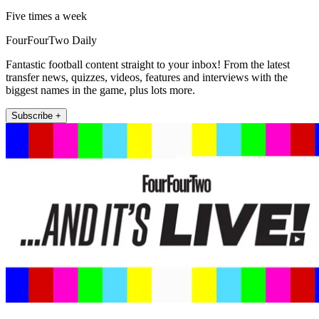
Five times a week
FourFourTwo Daily
Fantastic football content straight to your inbox! From the latest
transfer news, quizzes, videos, features and interviews with the
biggest names in the game, plus lots more.
Subscribe +