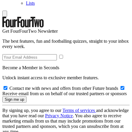
Lists
Get FourFourTwo Newsletter
The best features, fun and footballing quizzes, straight to your inbox
every week.
Become a Member in Seconds
Unlock instant access to exclusive member features.
Contact me with news and offers from other Future brands
Receive email from us on behalf of our trusted partners or sponsors
By signing up, you agree to our
Terms of services
and acknowledge
that you have read our
Privacy Notice
. You also agree to receive
marketing emails from us that may include promotions from our
trusted partners and sponsors, which you can unsubscribe from at
any time.