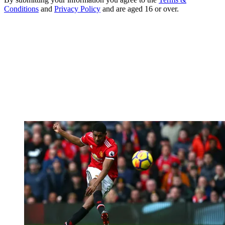
Conditions
and
Privacy Policy
and are aged 16 or over.