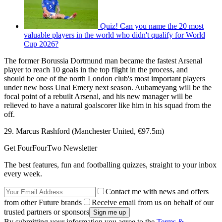
Quiz! Can you name the 20 most
valuable players in the world who didn't qualify for World
Cup 2026?
The former Borussia Dortmund man became the fastest Arsenal
player to reach 10 goals in the top flight in the process, and
should be one of the north London club's most important players
under new boss Unai Emery next season. Aubameyang will be the
focal point of a rebuilt Arsenal, and his new manager will be
relieved to have a natural goalscorer like him in his squad from the
off.
29. Marcus Rashford (Manchester United, €97.5m)
Get FourFourTwo Newsletter
The best features, fun and footballing quizzes, straight to your inbox
every week.
Contact me with news and offers
from other Future brands
Receive email from us on behalf of our
trusted partners or sponsors
By submitting your information you agree to the
Terms &