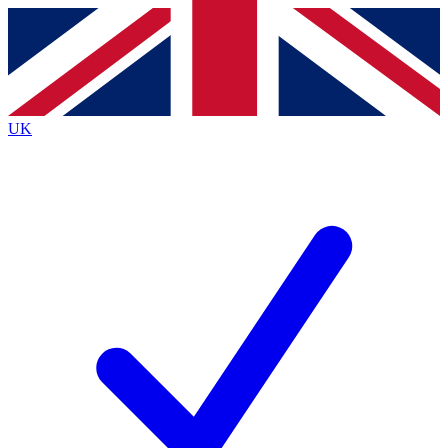
Contact me with news and offers from other Future
brands
By submitting your information you agree to the
Terms & Conditions
and
Privacy
Policy
and are aged 16 or over.
UK