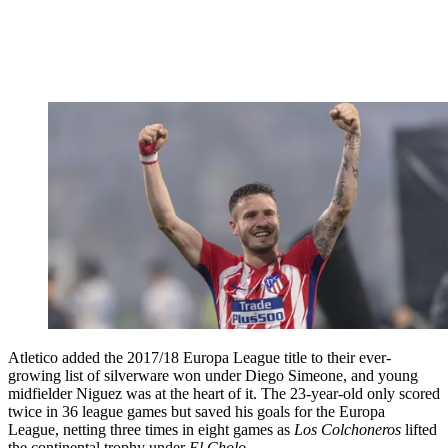
Atletico added the 2017/18 Europa League title to their ever-
growing list of silverware won under Diego Simeone, and young
midfielder Niguez was at the heart of it. The 23-year-old only scored
twice in 36 league games but saved his goals for the Europa
League, netting three times in eight games as
Los Colchoneros
lifted
the continental trophy under
El Cholo.