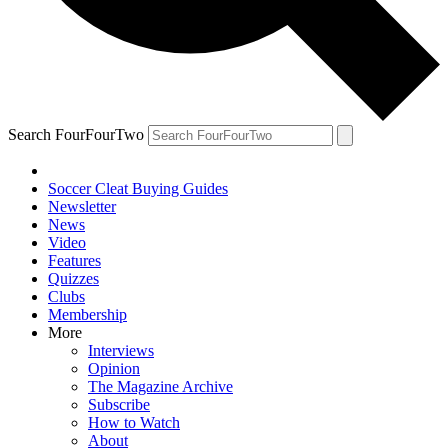
Search FourFourTwo
Soccer Cleat Buying Guides
Newsletter
News
Video
Features
Quizzes
Clubs
Membership
More
Interviews
Opinion
The Magazine Archive
Subscribe
How to Watch
About