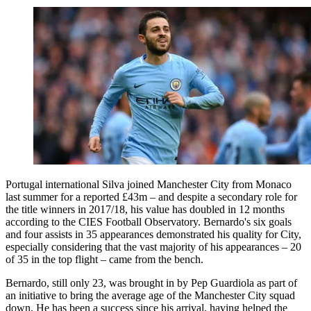
Portugal international Silva joined Manchester City from Monaco
last summer for a reported £43m – and despite a secondary role for
the title winners in 2017/18, his value has doubled in 12 months
according to the CIES Football Observatory. Bernardo's six goals
and four assists in 35 appearances demonstrated his quality for City,
especially considering that the vast majority of his appearances – 20
of 35 in the top flight – came from the bench.
Bernardo, still only 23, was brought in by Pep Guardiola as part of
an initiative to bring the average age of the Manchester City squad
down. He has been a success since his arrival, having helped the