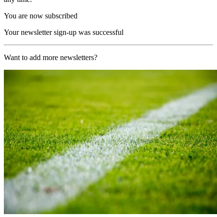
You are now subscribed
Your newsletter sign-up was successful
Want to add more newsletters?