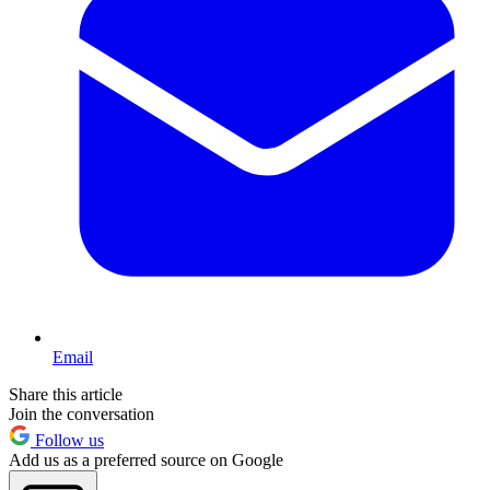
Email
Share this article
Join the conversation
Follow us
Add us as a preferred source on Google