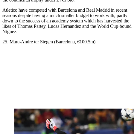
Atletico have competed with Barcelona and Real Madrid in recent
seasons despite having a much smaller budget to work with, partly
down to the success of an academy system which has harvested the
likes of Thomas Partey, Lucas Hernandez and the World Cup-bound
Niguez.
25. Marc-Andre ter Stegen (Barcelona, €100.5m)