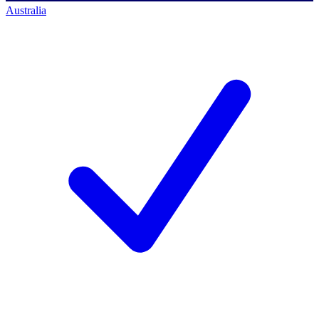
Australia