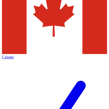
Canada