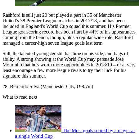
Rashford is still just 20 but played a part in 35 of Manchester
United’s 38 Premier League matches in 2017/18, and has been
included in England’s World Cup squad this summer. His Premier
League goalscoring record has been hurt by 44% of his appearances
coming from the bench, though, plus a regular wide role: Rashford
managed a career-high seven league goals last term.
Still, the talented youngster still has time on his side, and bags of
ability. A strong showing at the World Cup may persuade Jose
Mourinho that he's worth more opportunities in 2018/19 – or at very
least encourage a few more league rivals to try their luck for his
signature this summer.
28. Bernardo Silva (Manchester City, €98.7m)
What to read next
The Most goals scored by a player at
a single World Cup