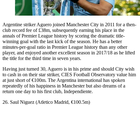
Argentine striker Aguero joined Manchester City in 2011 for a then-
club record fee of £38m, subsequently earning his place in the
annals of Premier League history by scoring the dramatic title-
winning goal with the last kick of the season. He has a better
minutes-per-goal ratio in Premier League history than any other
player, and enjoyed another excellent season in 2017/18 as he lifted
the title for the third time in seven years.
Having just turned 30, Aguero is in his prime and should City wish
to cash in on their star striker, CIES Football Observatory value him
at just short of €100m. The Argentina international has spoken
repeatedly of his happiness in Manchester but also dreams of a
return one day to his first club, Independiente.
26. Saul Niguez (Atletico Madrid, €100.5m)