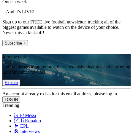
Once a week
...And it’s LIVE!
Sign up to our FREE live football newsletter, tracking all of the
biggest games available to watch on the device of your choice.
Never miss a kick-off!
Subscribe +
Join the club
Get full access to premium articles, exclusive features and a growing
list of member rewards.
Explore
An account already exists for this email address, please log in.
Trending
🇦🇷 Messi
🇵🇹 Ronaldo
🏴󠁧󠁢󠁥󠁮󠁧󠁿 EPL
🎤 Interviews