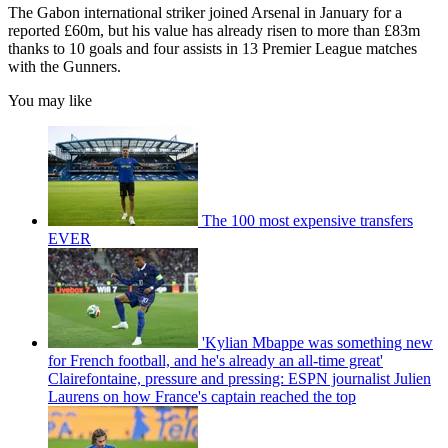
The Gabon international striker joined Arsenal in January for a
reported £60m, but his value has already risen to more than £83m
thanks to 10 goals and four assists in 13 Premier League matches
with the Gunners.
You may like
The 100 most expensive transfers
EVER
'Kylian Mbappe was something new
for French football, and he's already an all-time great'
Clairefontaine, pressure and pressing: ESPN journalist Julien
Laurens on how France's captain reached the top