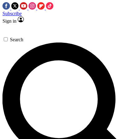
Subscribe
Sign in
Search