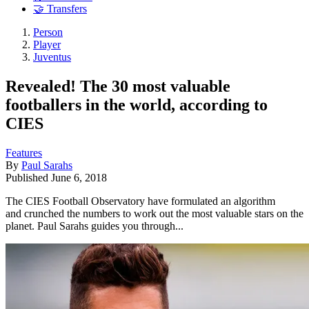
🤝 Transfers
Person
Player
Juventus
Revealed! The 30 most valuable
footballers in the world, according to
CIES
Features
By
Paul Sarahs
Published
June 6, 2018
The CIES Football Observatory have formulated an algorithm
and crunched the numbers to work out the most valuable stars on the
planet. Paul Sarahs guides you through...