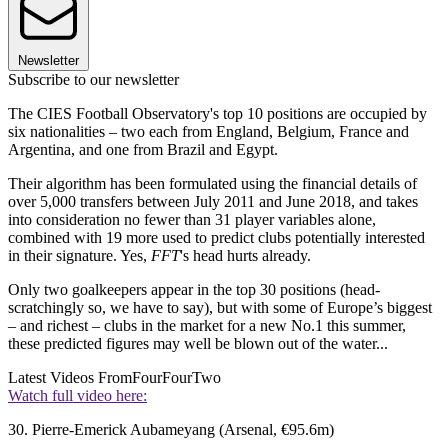
Newsletter
Subscribe to our newsletter
The CIES Football Observatory's top 10 positions are occupied by
six nationalities – two each from England, Belgium, France and
Argentina, and one from Brazil and Egypt.
Their algorithm has been formulated using the financial details of
over 5,000 transfers between July 2011 and June 2018, and takes
into consideration no fewer than 31 player variables alone,
combined with 19 more used to predict clubs potentially interested
in their signature. Yes,
FFT
's head hurts already.
Only two goalkeepers appear in the top 30 positions (head-
scratchingly so, we have to say), but with some of Europe’s biggest
– and richest – clubs in the market for a new No.1 this summer,
these predicted figures may well be blown out of the water...
Latest Videos From
FourFourTwo
Watch full video here:
30. Pierre-Emerick Aubameyang (Arsenal, €95.6m)