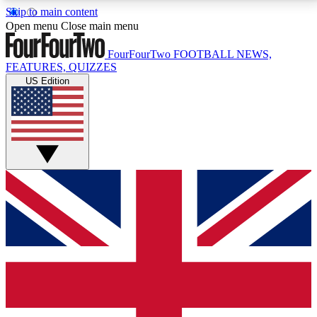
Skip to main content
17
24/7
5K+
Open menu
Close main menu
MEMBER FEATURES
ACCESS AVAILABLE
ACTIVE MEMBERS
FourFourTwo
FOOTBALL NEWS,
FEATURES, QUIZZES
US Edition
Live Q&A Sessions
Member Compet
Weekly interactive sessions
Win exclusive p
GET CLUB ACCESS QUICK
For the quickest way to join, simply enter your email
below and get access. We will send a confirmation
and sign you up to our newsletter to keep you
updated on all your football news.