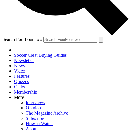
Search FourFourTwo
Soccer Cleat Buying Guides
Newsletter
News
Video
Features
Quizzes
Clubs
Membership
More
Interviews
Opinion
The Magazine Archive
Subscribe
How to Watch
About