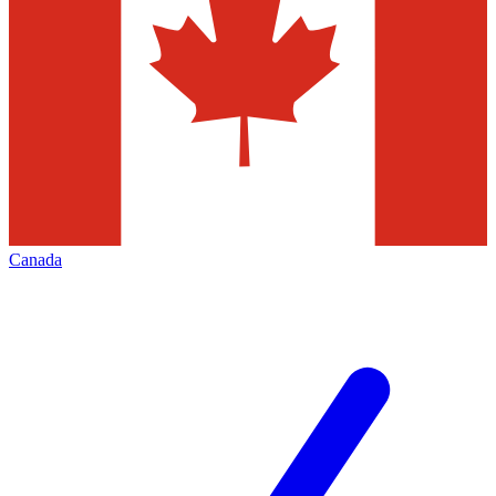
Canada