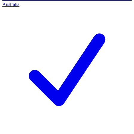
Australia