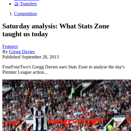
🤝 Transfers
Competition
Saturday analysis: What Stats Zone
taught us today
Features
By
Gregg Davies
Published
September 28, 2013
FourFourTwo's Gregg Davies uses Stats Zone to analyse the day's
Premier League action...