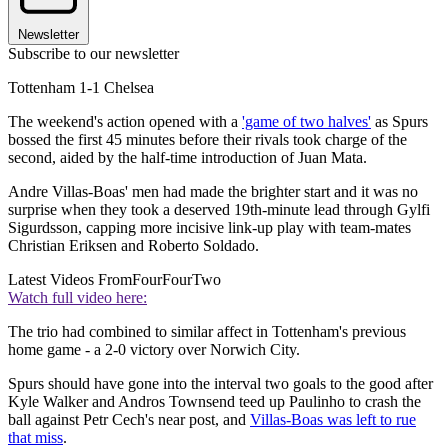
Newsletter
Subscribe to our newsletter
Tottenham 1-1 Chelsea
The weekend's action opened with a
'game of two halves'
as Spurs
bossed the first 45 minutes before their rivals took charge of the
second, aided by the half-time introduction of Juan Mata.
Andre Villas-Boas' men had made the brighter start and it was no
surprise when they took a deserved 19th-minute lead through Gylfi
Sigurdsson, capping more incisive link-up play with team-mates
Christian Eriksen and Roberto Soldado.
Latest Videos From
FourFourTwo
Watch full video here:
The trio had combined to similar affect in Tottenham's previous
home game - a 2-0 victory over Norwich City.
Spurs should have gone into the interval two goals to the good after
Kyle Walker and Andros Townsend teed up Paulinho to crash the
ball against Petr Cech's near post, and
Villas-Boas was left to rue
that miss
.