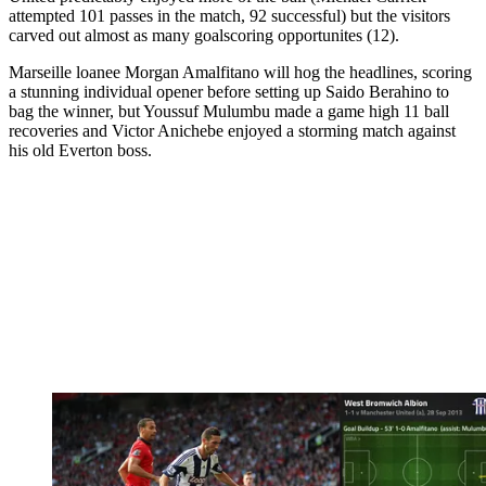
attempted 101 passes in the match, 92 successful) but the visitors
carved out almost as many goalscoring opportunites (12).
Marseille loanee Morgan Amalfitano will hog the headlines, scoring
a stunning individual opener before setting up Saido Berahino to
bag the winner, but Youssuf Mulumbu made a game high 11 ball
recoveries and Victor Anichebe enjoyed a storming match against
his old Everton boss.