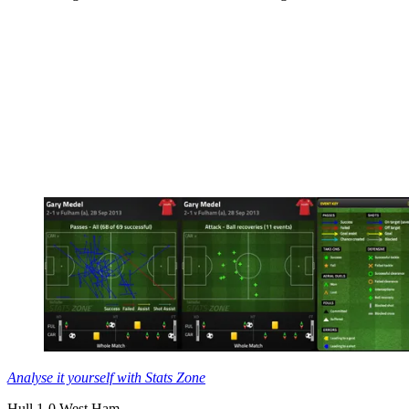
Analyse it yourself with Stats Zone
Hull 1-0 West Ham