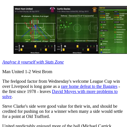
Analyse it yourself with Stats Zone
Man United 1-2 West Brom
The feelgood factor from Wednesday's welcome League Cup win
over Liverpool is long gone as a
rare home defeat to the Baggies
-
the first since 1978 - leaves
David Moyes with more problems to
solve
.
Steve Clarke's side were good value for their win, and should be
credited for pushing on for a winner when many a side would settle
for a point at Old Trafford.
United predictably enjoyed more of the ball (Michael Carrick