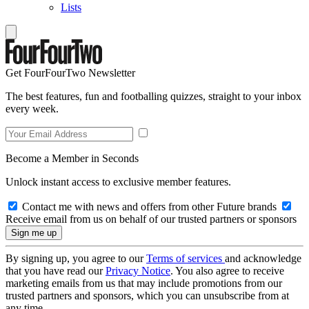
Lists
Get FourFourTwo Newsletter
The best features, fun and footballing quizzes, straight to your inbox
every week.
Become a Member in Seconds
Unlock instant access to exclusive member features.
Contact me with news and offers from other Future brands
Receive email from us on behalf of our trusted partners or sponsors
By signing up, you agree to our
Terms of services
and acknowledge
that you have read our
Privacy Notice
. You also agree to receive
marketing emails from us that may include promotions from our
trusted partners and sponsors, which you can unsubscribe from at
any time.