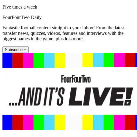
Five times a week
FourFourTwo Daily
Fantastic football content straight to your inbox! From the latest
transfer news, quizzes, videos, features and interviews with the
biggest names in the game, plus lots more.
Subscribe +