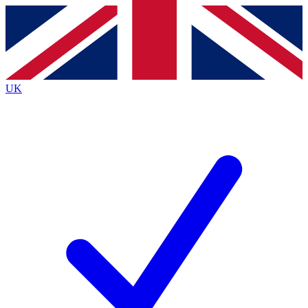
Contact me with news and offers from other Future brands
By submitting your information you agree to the
Terms & Conditions
and
Privacy Policy
and are aged 16 or over.
UK