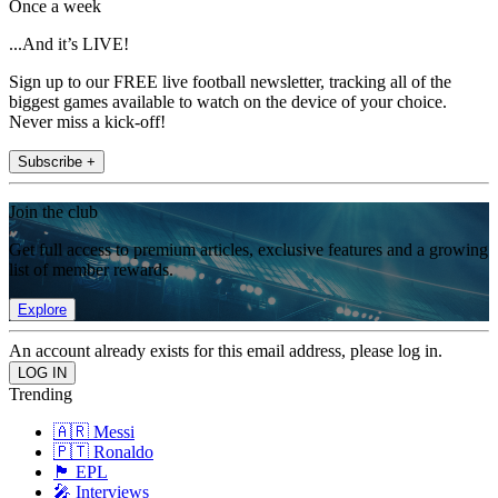
Once a week
...And it’s LIVE!
Sign up to our FREE live football newsletter, tracking all of the
biggest games available to watch on the device of your choice.
Never miss a kick-off!
Subscribe +
Join the club
Get full access to premium articles, exclusive features and a growing
list of member rewards.
Explore
An account already exists for this email address, please log in.
Trending
🇦🇷 Messi
🇵🇹 Ronaldo
🏴󠁧󠁢󠁥󠁮󠁧󠁿 EPL
🎤 Interviews