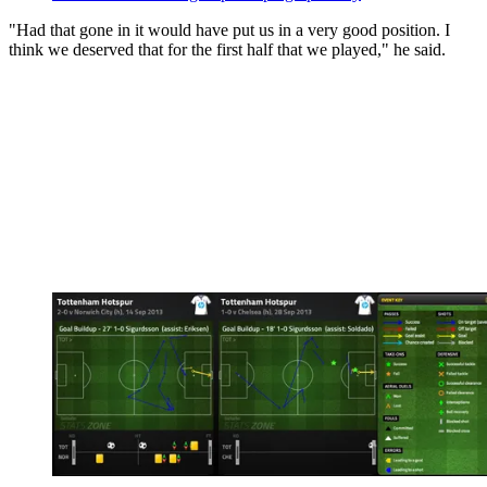
"Had that gone in it would have put us in a very good position. I
think we deserved that for the first half that we played," he said.