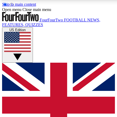
Skip to main content
17
24/7
5K+
Open menu
Close main menu
MEMBER FEATURES
ACCESS AVAILABLE
ACTIVE MEMBERS
FourFourTwo
FOOTBALL NEWS,
FEATURES, QUIZZES
US Edition
Live Q&A Sessions
Member Compet
Weekly interactive sessions
Win exclusive p
GET CLUB ACCESS QUICK
For the quickest way to join, simply enter your email
below and get access. We will send a confirmation and
sign you up to our newsletter to keep you updated on all
your football news.