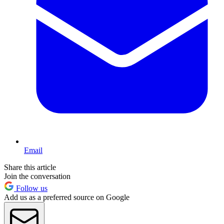
Email
Share this article
Join the conversation
Follow us
Add us as a preferred source on Google