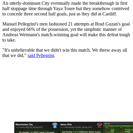
An utterly-dominant City eventually made the breakthrough in first
half stoppage time through Yaya Toure but they somehow contrived
to concede three second half goals, just as they did at Cardiff.
Manuel Pellegrini's men fashioned 21 attempts at Brad Guzan's goal
and enjoyed 66% of the possession, yet the simplistic manner of
Andreas Weimann's match-winning goal will make this defeat tough
to take.
"It's unbelievable that we didn't win this match. We threw away all
that we did,"
said Pellegrini
.