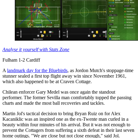
Analyse it yourself with Stats Zone
Fulham 1-2 Cardiff
A
landmark day for the Bluebirds
, as Jordon Mutch's stoppage-time
stunner sealed a first top flight away win since November 1961,
which also happened to be at Craven Cottage.
Chilean enforcer Gary Medel was once again the standout
performer. The former Sevilla man comfortably topped the passing
charts and made the most ball recoveries and tackles.
Martin Jol's tactical decision to bring Bryan Ruiz on for Alex
Kacaniklic was an inspired one as the ex-Twente man curled in a
beauty within four minutes of his arrival. But it was not enough to
prevent the Cottagers from suffering a sixth defeat in their last seven
home outings. "We are close but not close enough," said Jol.