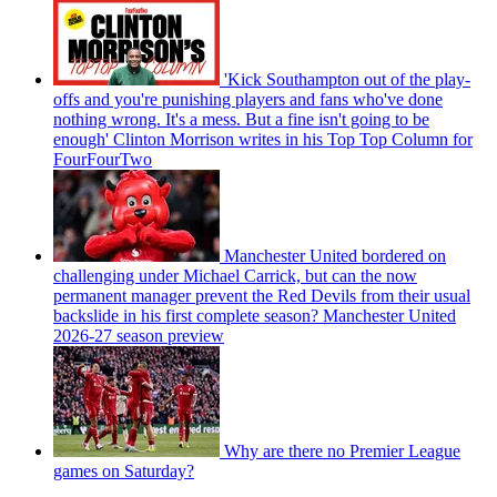
'Kick Southampton out of the play-
offs and you're punishing players and fans who've done
nothing wrong. It's a mess. But a fine isn't going to be
enough' Clinton Morrison writes in his Top Top Column for
FourFourTwo
Manchester United bordered on
challenging under Michael Carrick, but can the now
permanent manager prevent the Red Devils from their usual
backslide in his first complete season? Manchester United
2026-27 season preview
Why are there no Premier League
games on Saturday?