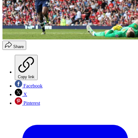
Share
Copy link
Facebook
X
Pinterest