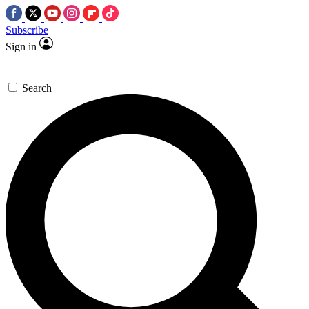
Subscribe
Sign in
Search