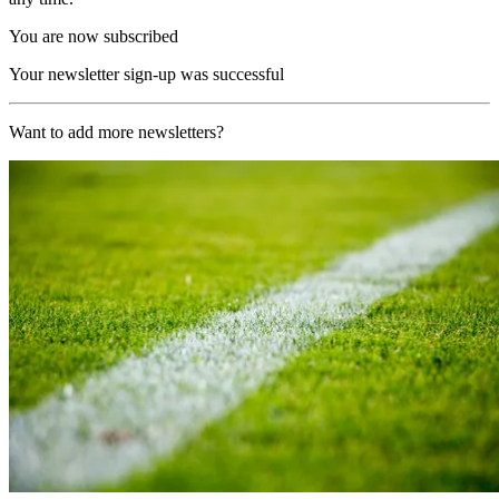
You are now subscribed
Your newsletter sign-up was successful
Want to add more newsletters?