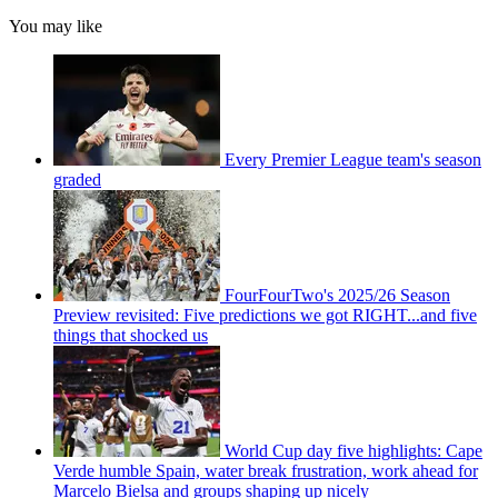
You may like
Every Premier League team's season
graded
FourFourTwo's 2025/26 Season
Preview revisited: Five predictions we got RIGHT...and five
things that shocked us
World Cup day five highlights: Cape
Verde humble Spain, water break frustration, work ahead for
Marcelo Bielsa and groups shaping up nicely