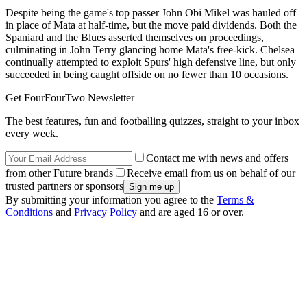
Despite being the game's top passer John Obi Mikel was hauled off
in place of Mata at half-time, but the move paid dividends. Both the
Spaniard and the Blues asserted themselves on proceedings,
culminating in John Terry glancing home Mata's free-kick. Chelsea
continually attempted to exploit Spurs' high defensive line, but only
succeeded in being caught offside on no fewer than 10 occasions.
Get FourFourTwo Newsletter
The best features, fun and footballing quizzes, straight to your inbox
every week.
Contact me with news and offers
from other Future brands
Receive email from us on behalf of our
trusted partners or sponsors
By submitting your information you agree to the
Terms &
Conditions
and
Privacy Policy
and are aged 16 or over.