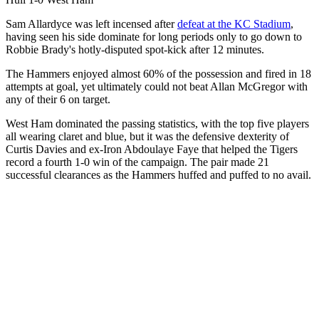
Sam Allardyce was left incensed after
defeat at the KC Stadium
,
having seen his side dominate for long periods only to go down to
Robbie Brady's hotly-disputed spot-kick after 12 minutes.
The Hammers enjoyed almost 60% of the possession and fired in 18
attempts at goal, yet ultimately could not beat Allan McGregor with
any of their 6 on target.
West Ham dominated the passing statistics, with the top five players
all wearing claret and blue, but it was the defensive dexterity of
Curtis Davies and ex-Iron Abdoulaye Faye that helped the Tigers
record a fourth 1-0 win of the campaign. The pair made 21
successful clearances as the Hammers huffed and puffed to no avail.