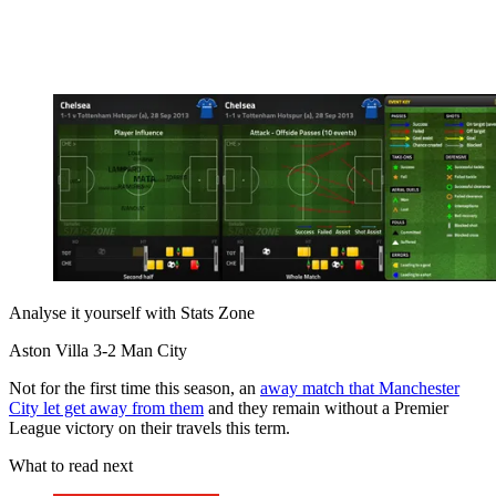
Analyse it yourself with Stats Zone
Aston Villa 3-2 Man City
Not for the first time this season, an
away match that Manchester
City let get away from them
and they remain without a Premier
League victory on their travels this term.
What to read next