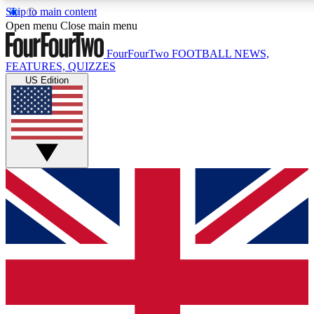
Skip to main content
17
24/7
5K+
Open menu
Close main menu
MEMBER FEATURES
ACCESS AVAILABLE
ACTIVE MEMBERS
FourFourTwo
FOOTBALL NEWS,
FEATURES, QUIZZES
US Edition
Live Q&A Sessions
Member Compet
Weekly interactive sessions
Win exclusive p
GET CLUB ACCESS QUICK
For the quickest way to join, simply enter your email below
and get access. We will send a confirmation and sign you
up to our newsletter to keep you updated on all your
football news.