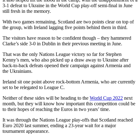
3-1 defeat to Ukraine in the World Cup play-off semi-final in June
still fresh in the memory.
With two games remaining, Scotland are two points clear on top of
the group, with Ireland lagging five points behind them in third.
The visitors have reason to be confident though – they hammered
Clarke’s side 3-0 in Dublin in their previous meeting in June.
That was the only Nations League victory so far for Stephen
Kenny’s men, who also picked up a draw away to Ukraine after
back-to-back defeats opened their campaign against Armenia and
the Ukrainians.
Ireland sit one point above rock-bottom Armenia, who are currently
set to be relegated to League C.
Neither of these sides will be heading to the
World Cup 2022
next
month, but they will know how important this competition could be
to their hopes of reaching the Euros in two years’ time.
It was through the Nations League play-offs that Scotland reached
Euro 2020 last summer, ending a 23-year wait for a major
tournament appearance.