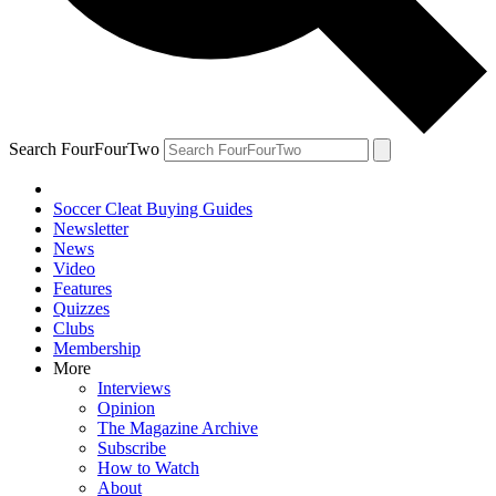
Search FourFourTwo
Soccer Cleat Buying Guides
Newsletter
News
Video
Features
Quizzes
Clubs
Membership
More
Interviews
Opinion
The Magazine Archive
Subscribe
How to Watch
About