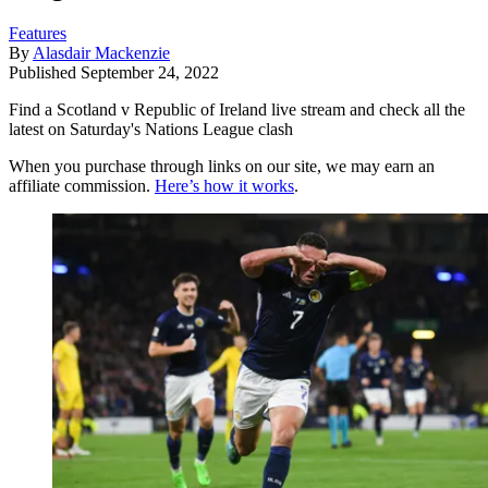
Features
By
Alasdair Mackenzie
Published
September 24, 2022
Find a Scotland v Republic of Ireland live stream and check all the
latest on Saturday's Nations League clash
When you purchase through links on our site, we may earn an
affiliate commission.
Here’s how it works
.