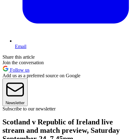
Email
Share this article
Join the conversation
Follow us
Add us as a preferred source on Google
Newsletter
Subscribe to our newsletter
Scotland v Republic of Ireland live
stream and match preview, Saturday
September 24, 7.45pm