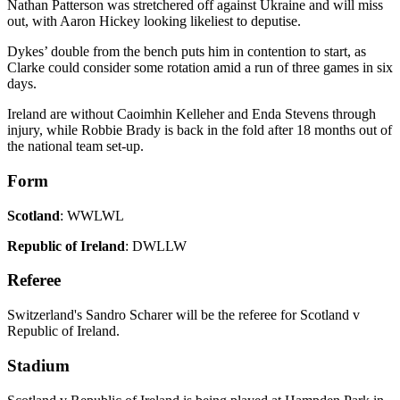
Nathan Patterson was stretchered off against Ukraine and will miss
out, with Aaron Hickey looking likeliest to deputise.
Dykes’ double from the bench puts him in contention to start, as
Clarke could consider some rotation amid a run of three games in six
days.
Ireland are without Caoimhin Kelleher and Enda Stevens through
injury, while Robbie Brady is back in the fold after 18 months out of
the national team set-up.
Form
Scotland
: WWLWL
Republic of Ireland
: DWLLW
Referee
Switzerland's Sandro Scharer will be the referee for Scotland v
Republic of Ireland.
Stadium