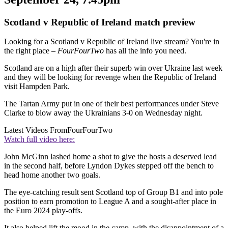
Scotland v Republic of Ireland match preview
Looking for a Scotland v Republic of Ireland live stream? You're in
the right place –
FourFourTwo
has all the info you need.
Scotland are on a high after their superb win over Ukraine last week
and they will be looking for revenge when the Republic of Ireland
visit Hampden Park.
The Tartan Army put in one of their best performances under Steve
Clarke to blow away the Ukrainians 3-0 on Wednesday night.
Latest Videos From
FourFourTwo
Watch full video here:
John McGinn lashed home a shot to give the hosts a deserved lead
in the second half, before Lyndon Dykes stepped off the bench to
head home another two goals.
The eye-catching result sent Scotland top of Group B1 and into pole
position to earn promotion to League A and a sought-after place in
the Euro 2024 play-offs.
It also helped lift the mood in the camp, with the disappointment of a