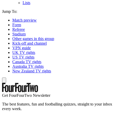
Lists
Jump To:
Match preview
Form
Referee
Stadium
Other games in this group
Kick-off and channel
VPN guide
UK TV rights
US TV rights
Canada TV rights
Australia TV rights
New Zealand TV rights
Get FourFourTwo Newsletter
The best features, fun and footballing quizzes, straight to your inbox
every week.