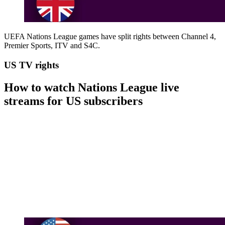
UEFA Nations League games have split rights between Channel 4,
Premier Sports, ITV and S4C.
US TV rights
How to watch Nations League live
streams for US subscribers