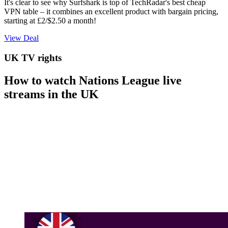
It's clear to see why Surfshark is top of TechRadar's best cheap
VPN table – it combines an excellent product with bargain pricing,
starting at £2/$2.50 a month!
View Deal
UK TV rights
How to watch Nations League live
streams in the UK