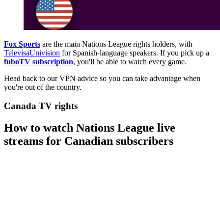
Fox Sports
are the main Nations League rights holders, with
TelevisaUnivision
for Spanish-language speakers. If you pick up a
fuboTV subscription
, you'll be able to watch every game.
Head back to our VPN advice so you can take advantage when
you're out of the country.
Canada TV rights
How to watch Nations League live
streams for Canadian subscribers