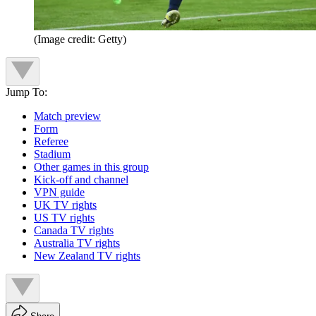
(Image credit: Getty)
Jump To:
Match preview
Form
Referee
Stadium
Other games in this group
Kick-off and channel
VPN guide
UK TV rights
US TV rights
Canada TV rights
Australia TV rights
New Zealand TV rights