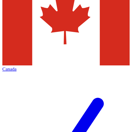
Canada