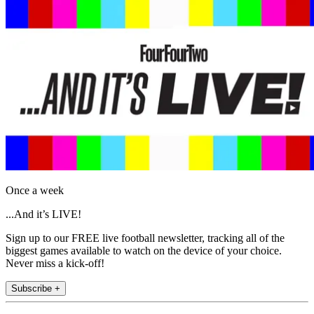
Once a week
...And it’s LIVE!
Sign up to our FREE live football newsletter, tracking all of the
biggest games available to watch on the device of your choice.
Never miss a kick-off!
Subscribe +