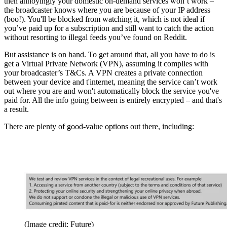
then annoyingly your domestic on-demand services won’t work –
the broadcaster knows where you are because of your IP address
(boo!). You'll be blocked from watching it, which is not ideal if
you’ve paid up for a subscription and still want to catch the action
without resorting to illegal feeds you’ve found on Reddit.
But assistance is on hand. To get around that, all you have to do is
get a Virtual Private Network (VPN), assuming it complies with
your broadcaster’s T&Cs. A VPN creates a private connection
between your device and t'internet, meaning the service can’t work
out where you are and won't automatically block the service you've
paid for. All the info going between is entirely encrypted – and that's
a result.
There are plenty of good-value options out there, including:
(Image credit: Future)