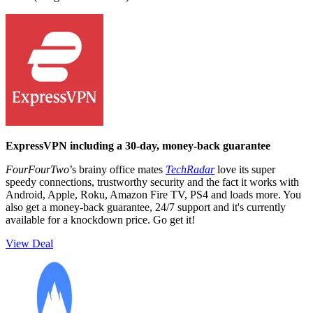
ExpressVPN including a 30-day, money-back guarantee
FourFourTwo
’s brainy office mates
TechRadar
love its super
speedy connections, trustworthy security and the fact it works with
Android, Apple, Roku, Amazon Fire TV, PS4 and loads more. You
also get a money-back guarantee, 24/7 support and it's currently
available for a knockdown price. Go get it!
View Deal