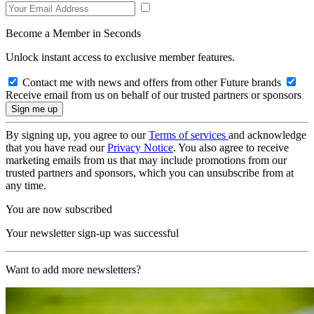
Become a Member in Seconds
Unlock instant access to exclusive member features.
Contact me with news and offers from other Future brands
Receive email from us on behalf of our trusted partners or sponsors
By signing up, you agree to our
Terms of services
and acknowledge
that you have read our
Privacy Notice
. You also agree to receive
marketing emails from us that may include promotions from our
trusted partners and sponsors, which you can unsubscribe from at
any time.
You are now subscribed
Your newsletter sign-up was successful
Want to add more newsletters?