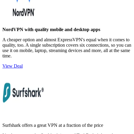
NordVPN with quality mobile and desktop apps
A cheaper option and almost ExpressVPN's equal when it comes to
quality, too. A single subscription covers six connections, so you can
use it on mobile, laptop, streaming devices and more, all at the same
time.
View Deal
Surfshark offers a great VPN at a fraction of the price