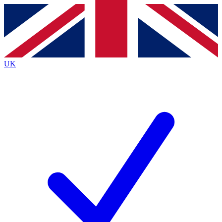
Contact me with news and offers from other Future brands
By submitting your information you agree to the
Terms & Conditions
and
Privacy Policy
and are aged 16 or over.
UK