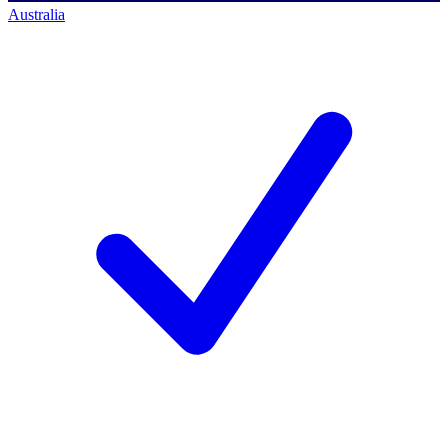
Australia