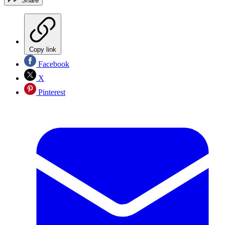
Share
Copy link
Facebook
X
Pinterest