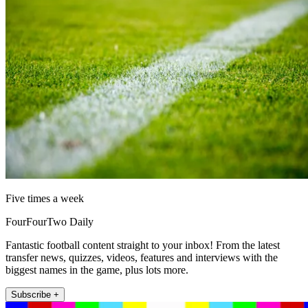
Five times a week
FourFourTwo Daily
Fantastic football content straight to your inbox! From the latest
transfer news, quizzes, videos, features and interviews with the
biggest names in the game, plus lots more.
Subscribe +