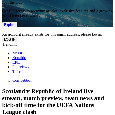
Join the club
Get full access to premium articles, exclusive features and a growing
list of member rewards.
Explore
An account already exists for this email address, please log in.
Trending
Messi
Ronaldo
EPL
Interviews
Transfers
Competition
Scotland v Republic of Ireland live
stream, match preview, team news and
kick-off time for the UEFA Nations
League clash