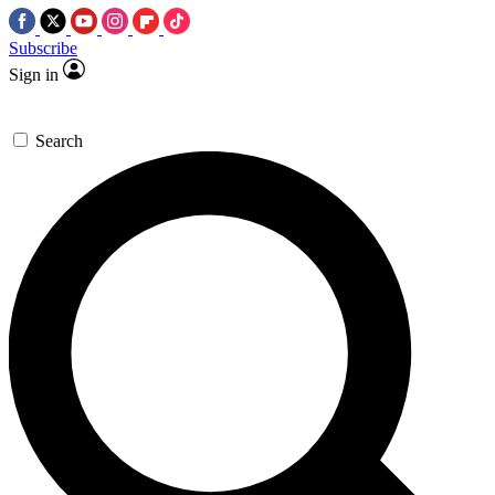
Subscribe
Sign in
Search