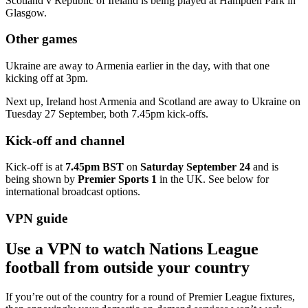
Scotland v Republic of Ireland is being played at Hampden Park in
Glasgow.
Other games
Ukraine are away to Armenia earlier in the day, with that one
kicking off at 3pm.
Next up, Ireland host Armenia and Scotland are away to Ukraine on
Tuesday 27 September, both 7.45pm kick-offs.
Kick-off and channel
Kick-off is at
7.45pm BST
on
Saturday September 24
and is
being shown by
Premier Sports 1
in the UK. See below for
international broadcast options.
VPN guide
Use a VPN to watch Nations League
football from outside your country
If you’re out of the country for a round of Premier League fixtures,