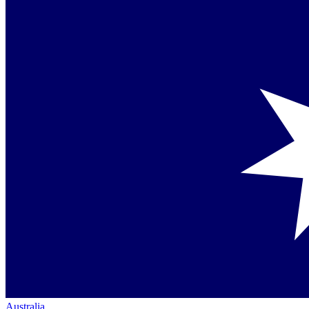
Australia