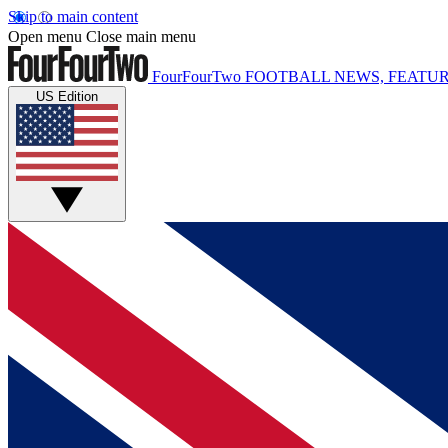
Skip to main content
Open menu
Close main menu
FourFourTwo
FOOTBALL NEWS, FEATUR
US Edition