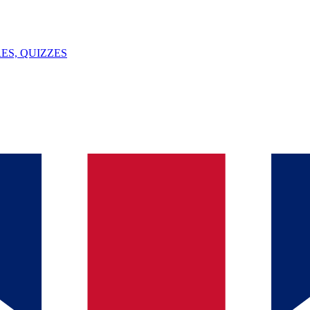
ES, QUIZZES