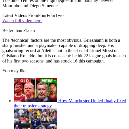
The other centres on the high degree of commonality between
Mourinho and Diego Simeone.
Latest Videos From
FourFourTwo
Watch full video here:
Better than Zlatan
The ‘technical’ factors are the most obvious. Griezmann is both a
sharp finisher and a playmaker capable of dropping deep. His
goalscoring record at Atleti is not in the class of Lionel Messi or
Cristiano Ronaldo, but it is consistent: he hit 22 league goals in each
of his first two seasons, and has struck 16 this campaign.
You may like
How Manchester United finally fixed
their transfer strategy