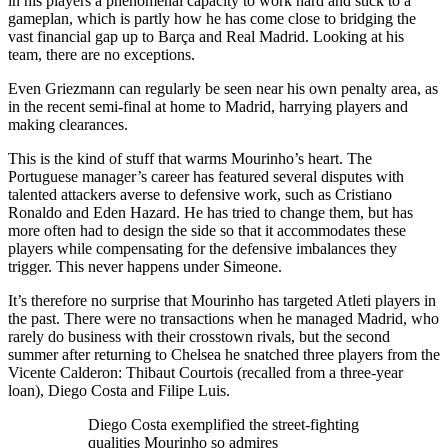
in his players a phenomenal capacity to work hard and stick to a
gameplan, which is partly how he has come close to bridging the
vast financial gap up to Barça and Real Madrid. Looking at his
team, there are no exceptions.
Even Griezmann can regularly be seen near his own penalty area, as
in the recent semi-final at home to Madrid, harrying players and
making clearances.
This is the kind of stuff that warms Mourinho’s heart. The
Portuguese manager’s career has featured several disputes with
talented attackers averse to defensive work, such as Cristiano
Ronaldo and Eden Hazard. He has tried to change them, but has
more often had to design the side so that it accommodates these
players while compensating for the defensive imbalances they
trigger. This never happens under Simeone.
It’s therefore no surprise that Mourinho has targeted Atleti players in
the past. There were no transactions when he managed Madrid, who
rarely do business with their crosstown rivals, but the second
summer after returning to Chelsea he snatched three players from the
Vicente Calderon: Thibaut Courtois (recalled from a three-year
loan), Diego Costa and Filipe Luis.
Diego Costa exemplified the street-fighting
qualities Mourinho so admires