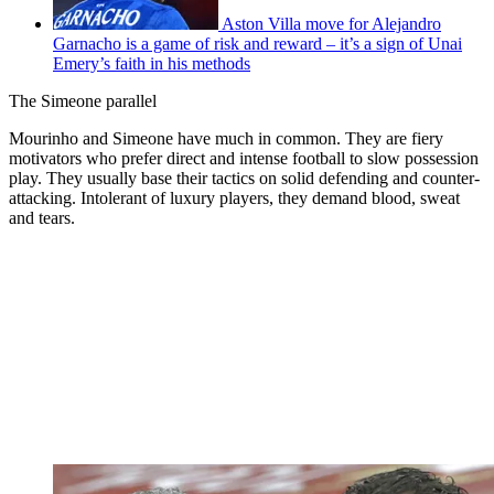
Aston Villa move for Alejandro
Garnacho is a game of risk and reward – it’s a sign of Unai
Emery’s faith in his methods
The Simeone parallel
Mourinho and Simeone have much in common. They are fiery
motivators who prefer direct and intense football to slow possession
play. They usually base their tactics on solid defending and counter-
attacking. Intolerant of luxury players, they demand blood, sweat
and tears.