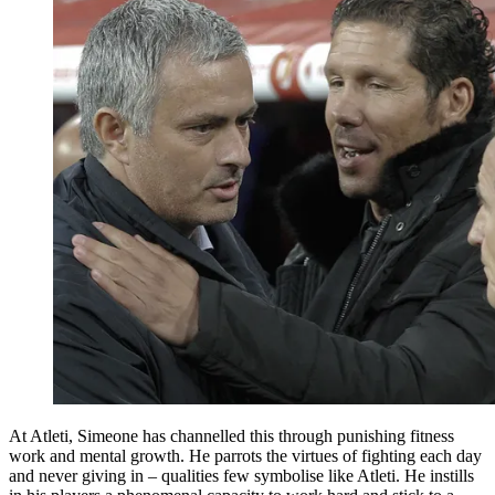
At Atleti, Simeone has channelled this through punishing fitness
work and mental growth. He parrots the virtues of fighting each day
and never giving in – qualities few symbolise like Atleti. He instills