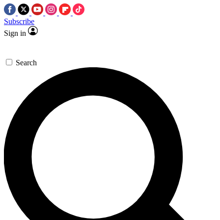
Subscribe
Sign in
Search