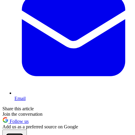
Email
Share this article
Join the conversation
Follow us
Add us as a preferred source on Google