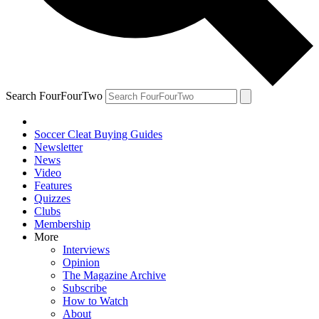
Search FourFourTwo
Soccer Cleat Buying Guides
Newsletter
News
Video
Features
Quizzes
Clubs
Membership
More
Interviews
Opinion
The Magazine Archive
Subscribe
How to Watch
About