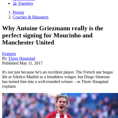
🤝 Transfers
Person
Coaches & Managers
Why Antoine Griezmann really is the
perfect signing for Mourinho and
Manchester United
Features
By
Thore Haugstad
Published
May 11, 2017
It's not just because he's an excellent player. The French star began
life at Atletico Madrid as a breathless winger, but Diego Simeone
has turned him into a well-rounded winner – as Thore Haugstad
explains