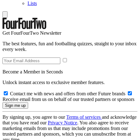
Lists
Get FourFourTwo Newsletter
The best features, fun and footballing quizzes, straight to your inbox
every week.
Become a Member in Seconds
Unlock instant access to exclusive member features.
Contact me with news and offers from other Future brands
Receive email from us on behalf of our trusted partners or sponsors
By signing up, you agree to our
Terms of services
and acknowledge
that you have read our
Privacy Notice
. You also agree to receive
marketing emails from us that may include promotions from our
trusted partners and sponsors, which you can unsubscribe from at
any time.