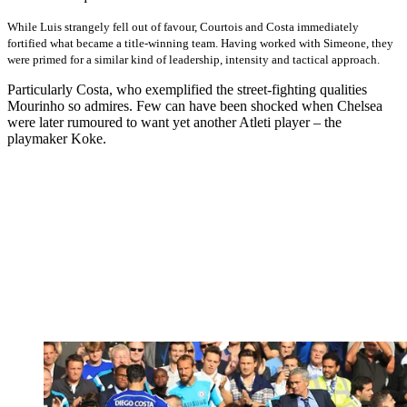
While Luis strangely fell out of favour, Courtois and Costa immediately
fortified what became a title-winning team. Having worked with Simeone, they
were primed for a similar kind of leadership, intensity and tactical approach.
Particularly Costa, who exemplified the street-fighting qualities
Mourinho so admires. Few can have been shocked when Chelsea
were later rumoured to want yet another Atleti player – the
playmaker Koke.