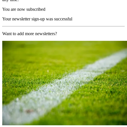
You are now subscribed
Your newsletter sign-up was successful
Want to add more newsletters?