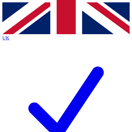
Contact me with news and offers from other Future
brands
By submitting your information you agree to the
Terms & Conditions
and
Privacy
Policy
and are aged 16 or over.
UK