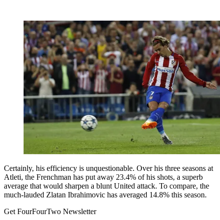
Certainly, his efficiency is unquestionable. Over his three seasons at
Atleti, the Frenchman has put away 23.4% of his shots, a superb
average that would sharpen a blunt United attack. To compare, the
much-lauded Zlatan Ibrahimovic has averaged 14.8% this season.
Get FourFourTwo Newsletter