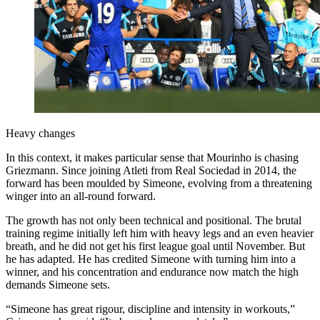
Heavy changes
In this context, it makes particular sense that Mourinho is chasing
Griezmann. Since joining Atleti from Real Sociedad in 2014, the
forward has been moulded by Simeone, evolving from a threatening
winger into an all-round forward.
The growth has not only been technical and positional. The brutal
training regime initially left him with heavy legs and an even heavier
breath, and he did not get his first league goal until November. But
he has adapted. He has credited Simeone with turning him into a
winner, and his concentration and endurance now match the high
demands Simeone sets.
“Simeone has great rigour, discipline and intensity in workouts,”