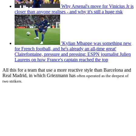
Why Arsenal's move for Vinicius Jr is
closer than anyone realises - and why it's still a huge risk
'Kylian Mbappe was something new
for French football, and he's already an all-time great'
Clairefontaine, pressure and pressing: ESPN journalist Julien
Laurens on how France's captain reached the top
All this for a team that use a more reactive style than Barcelona and
Real Madrid, in which Griezmann has
often
operated as the deepest of
two strikers.