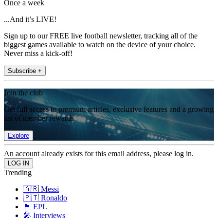
Once a week
...And it’s LIVE!
Sign up to our FREE live football newsletter, tracking all of the
biggest games available to watch on the device of your choice.
Never miss a kick-off!
Subscribe +
Join the club
Get full access to premium articles, exclusive features and a growing
list of member rewards.
Explore
An account already exists for this email address, please log in.
Trending
🇦🇷 Messi
🇵🇹 Ronaldo
🏴󠁧󠁢󠁥󠁮󠁧󠁿 EPL
🎤 Interviews