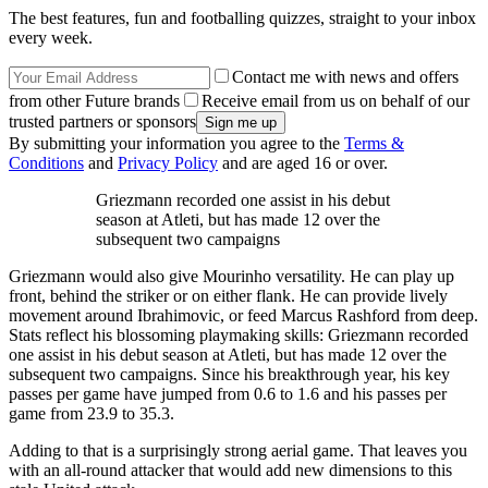
The best features, fun and footballing quizzes, straight to your inbox
every week.
Contact me with news and offers
from other Future brands
Receive email from us on behalf of our
trusted partners or sponsors
By submitting your information you agree to the
Terms &
Conditions
and
Privacy Policy
and are aged 16 or over.
Griezmann recorded one assist in his debut
season at Atleti, but has made 12 over the
subsequent two campaigns
Griezmann would also give Mourinho versatility. He can play up
front, behind the striker or on either flank. He can provide lively
movement around Ibrahimovic, or feed Marcus Rashford from deep.
Stats reflect his blossoming playmaking skills: Griezmann recorded
one assist in his debut season at Atleti, but has made 12 over the
subsequent two campaigns. Since his breakthrough year, his key
passes per game have jumped from 0.6 to 1.6 and his passes per
game from 23.9 to 35.3.
Adding to that is a surprisingly strong aerial game. That leaves you
with an all-round attacker that would add new dimensions to this