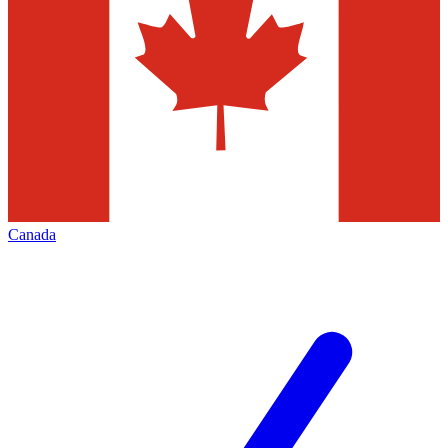
Canada