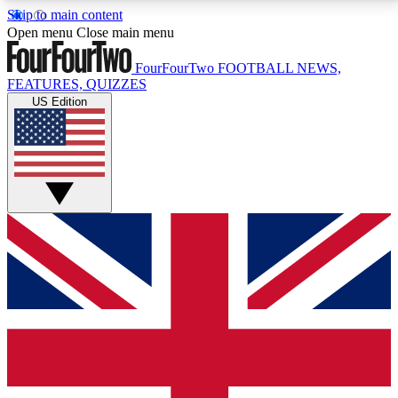
Skip to main content
17
24/7
5K+
Open menu
Close main menu
MEMBER FEATURES
ACCESS AVAILABLE
ACTIVE MEMBERS
FourFourTwo
FOOTBALL NEWS,
FEATURES, QUIZZES
US Edition
Live Q&A Sessions
Member Compet
Weekly interactive sessions
Win exclusive p
GET CLUB ACCESS QUICK
For the quickest way to join, simply enter your email
below and get access. We will send a confirmation
and sign you up to our newsletter to keep you
updated on all your football news.