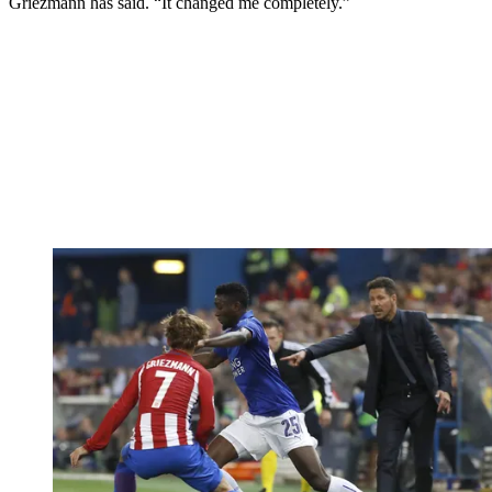
Griezmann has said. “It changed me completely.”