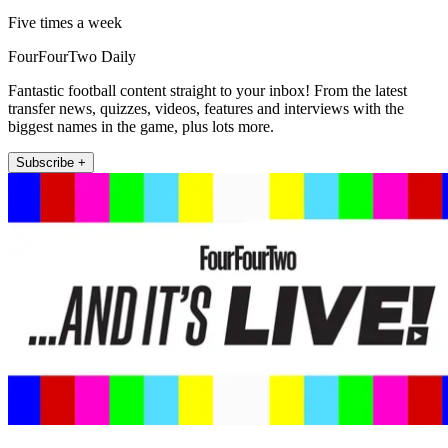
Five times a week
FourFourTwo Daily
Fantastic football content straight to your inbox! From the latest
transfer news, quizzes, videos, features and interviews with the
biggest names in the game, plus lots more.
Subscribe +