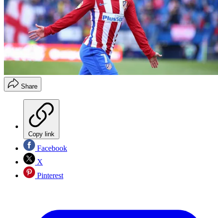
Share
Copy link
Facebook
X
Pinterest