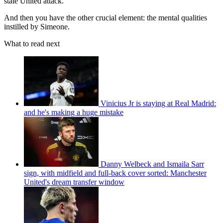
stale United attack.
And then you have the other crucial element: the mental qualities
instilled by Simeone.
What to read next
Vinicius Jr is staying at Real Madrid:
and he's making a huge mistake
Danny Welbeck and Ismaila Sarr
sign, with midfield and full-back cover sorted: Manchester
United's dream transfer window