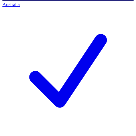
Australia