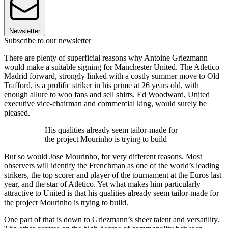
Newsletter
Subscribe to our newsletter
There are plenty of superficial reasons why Antoine Griezmann
would make a suitable signing for Manchester United. The Atletico
Madrid forward, strongly linked with a costly summer move to Old
Trafford, is a prolific striker in his prime at 26 years old, with
enough allure to woo fans and sell shirts. Ed Woodward, United
executive vice-chairman and commercial king, would surely be
pleased.
His qualities already seem tailor-made for
the project Mourinho is trying to build
But so would Jose Mourinho, for very different reasons. Most
observers will identify the Frenchman as one of the world’s leading
strikers, the top scorer and player of the tournament at the Euros last
year, and the star of Atletico. Yet what makes him particularly
attractive to United is that his qualities already seem tailor-made for
the project Mourinho is trying to build.
One part of that is down to Griezmann’s sheer talent and versatility.