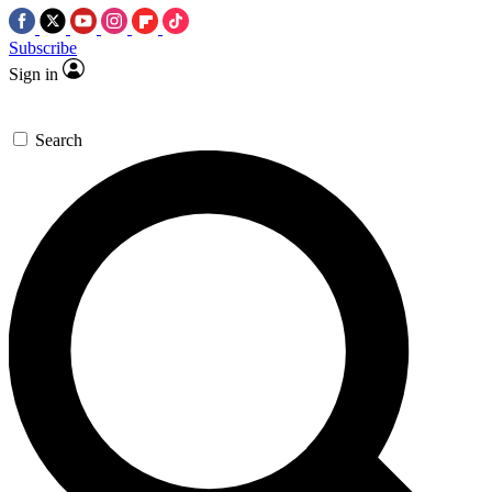
Subscribe
Sign in
Search