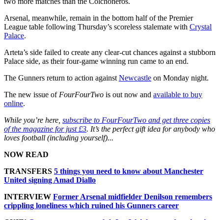
two more matches than the Colchoneros.
Arsenal, meanwhile, remain in the bottom half of the Premier
League table following Thursday’s scoreless stalemate with
Crystal
Palace
.
Arteta’s side failed to create any clear-cut chances against a stubborn
Palace side, as their four-game winning run came to an end.
The Gunners return to action against
Newcastle
on Monday night.
The new issue of
FourFourTwo
is out now and
available to buy
online
.
While you’re here,
subscribe to FourFourTwo and get three copies
of the magazine for just £3
. It’s the perfect gift idea for anybody who
loves football (including yourself)...
NOW READ
TRANSFERS
5 things you need to know about Manchester
United signing Amad Diallo
INTERVIEW
Former Arsenal midfielder Denilson remembers
crippling loneliness which ruined his Gunners career