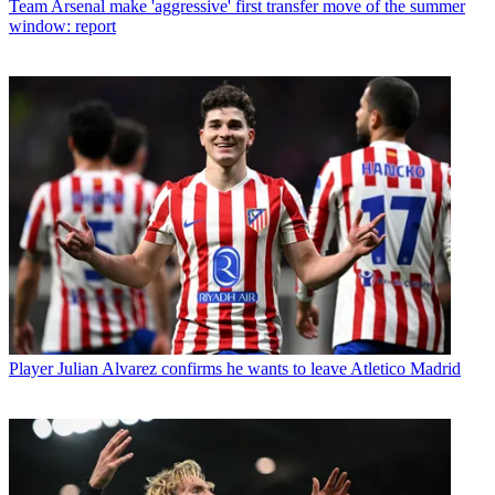
Team
Arsenal make 'aggressive' first transfer move of the summer
window: report
Player
Julian Alvarez confirms he wants to leave Atletico Madrid