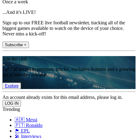
Once a week
...And it’s LIVE!
Sign up to our FREE live football newsletter, tracking all of the
biggest games available to watch on the device of your choice.
Never miss a kick-off!
Subscribe +
Join the club
Get full access to premium articles, exclusive features and a growing
list of member rewards.
Explore
An account already exists for this email address, please log in.
Trending
🇦🇷 Messi
🇵🇹 Ronaldo
🏴󠁧󠁢󠁥󠁮󠁧󠁿 EPL
🎤 Interviews