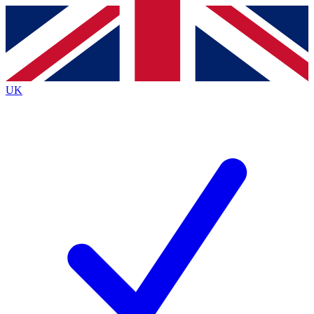
Contact me with news and offers from other Future brands
By submitting your information you agree to the
Terms & Conditions
and
Privacy Policy
and are aged 16 or over.
UK