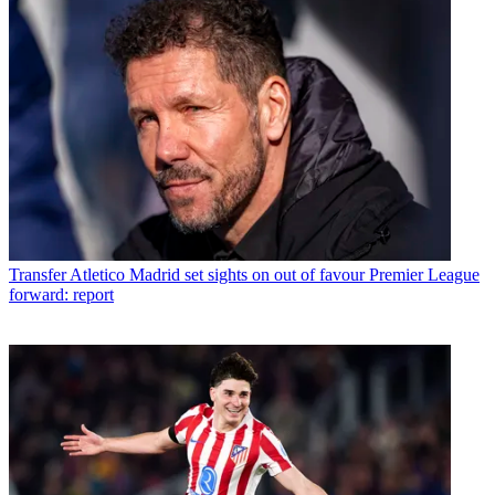
Transfer
Atletico Madrid set sights on out of favour Premier League
forward: report