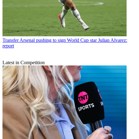
Transfer
Arsenal pushing to sign World Cup star Julian Alvarez:
report
Latest in Competition