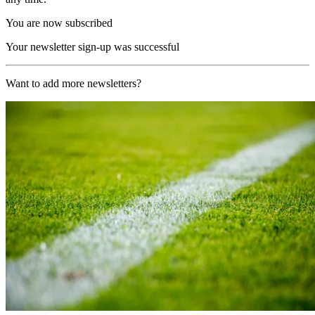
You are now subscribed
Your newsletter sign-up was successful
Want to add more newsletters?