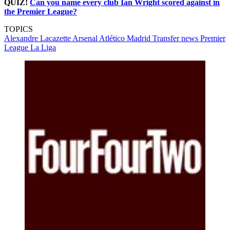
QUIZ!
Can you name every club Ian Wright scored against in
the Premier League?
TOPICS
Alexandre Lacazette
Arsenal
Atlético Madrid
Transfer news
Premier
League
La Liga