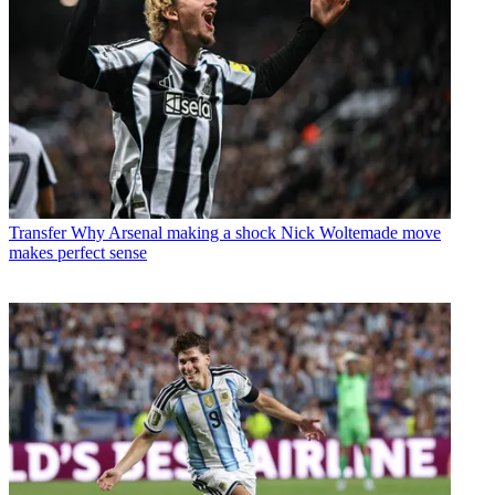
Transfer
Why Arsenal making a shock Nick Woltemade move
makes perfect sense