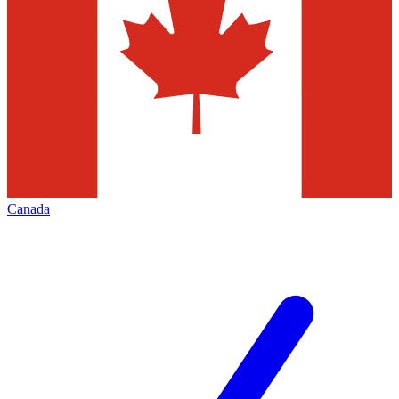
Canada