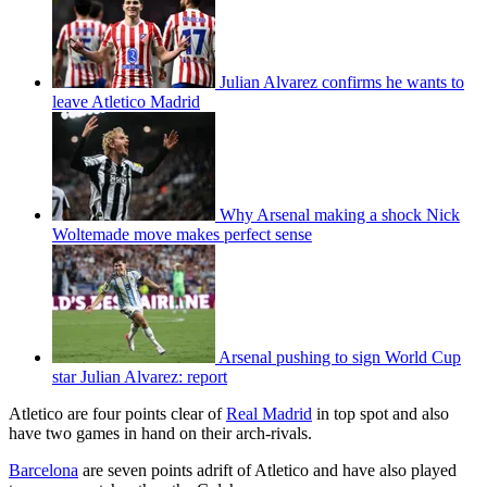
Julian Alvarez confirms he wants to
leave Atletico Madrid
Why Arsenal making a shock Nick
Woltemade move makes perfect sense
Arsenal pushing to sign World Cup
star Julian Alvarez: report
Atletico are four points clear of
Real Madrid
in top spot and also
have two games in hand on their arch-rivals.
Barcelona
are seven points adrift of Atletico and have also played