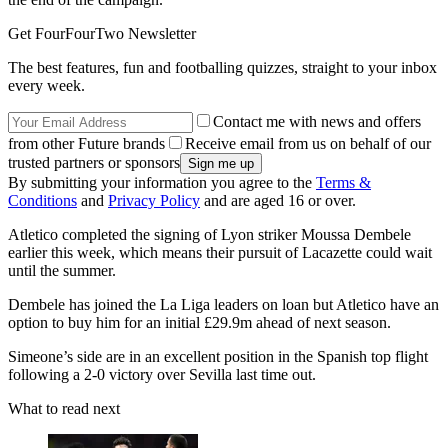
Get FourFourTwo Newsletter
The best features, fun and footballing quizzes, straight to your inbox
every week.
Contact me with news and offers
from other Future brands
Receive email from us on behalf of our
trusted partners or sponsors
By submitting your information you agree to the
Terms &
Conditions
and
Privacy Policy
and are aged 16 or over.
Atletico completed the signing of Lyon striker Moussa Dembele
earlier this week, which means their pursuit of Lacazette could wait
until the summer.
Dembele has joined the La Liga leaders on loan but Atletico have an
option to buy him for an initial £29.9m ahead of next season.
Simeone’s side are in an excellent position in the Spanish top flight
following a 2-0 victory over Sevilla last time out.
What to read next