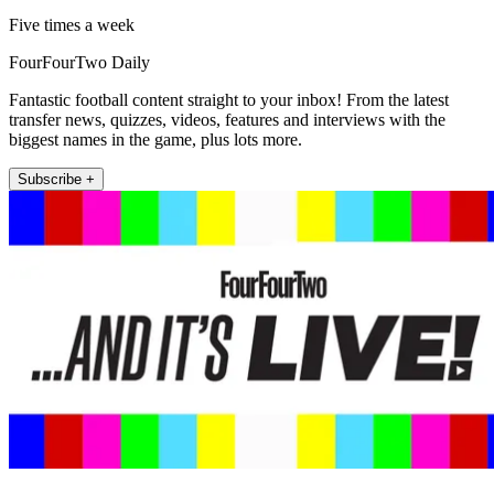
Five times a week
FourFourTwo Daily
Fantastic football content straight to your inbox! From the latest
transfer news, quizzes, videos, features and interviews with the
biggest names in the game, plus lots more.
Subscribe +