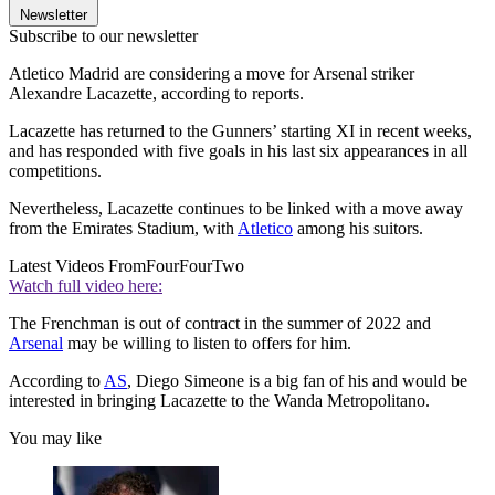
Newsletter
Subscribe to our newsletter
Atletico Madrid are considering a move for Arsenal striker
Alexandre Lacazette, according to reports.
Lacazette has returned to the Gunners’ starting XI in recent weeks,
and has responded with five goals in his last six appearances in all
competitions.
Nevertheless, Lacazette continues to be linked with a move away
from the Emirates Stadium, with
Atletico
among his suitors.
Latest Videos From
FourFourTwo
Watch full video here:
The Frenchman is out of contract in the summer of 2022 and
Arsenal
may be willing to listen to offers for him.
According to
AS
, Diego Simeone is a big fan of his and would be
interested in bringing Lacazette to the Wanda Metropolitano.
You may like