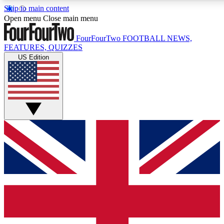
Skip to main content
17
24/7
5K+
Open menu
Close main menu
MEMBER FEATURES
ACCESS AVAILABLE
ACTIVE MEMBERS
FourFourTwo
FOOTBALL NEWS,
FEATURES, QUIZZES
US Edition
Live Q&A Sessions
Member Compet
Weekly interactive sessions
Win exclusive p
GET CLUB ACCESS QUICK
For the quickest way to join, simply enter your email below
and get access. We will send a confirmation and sign you
up to our newsletter to keep you updated on all your
football news.