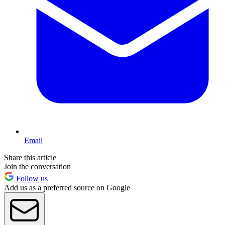
Email
Share this article
Join the conversation
Follow us
Add us as a preferred source on Google