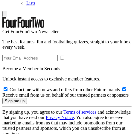
Lists
Get FourFourTwo Newsletter
The best features, fun and footballing quizzes, straight to your inbox
every week.
Become a Member in Seconds
Unlock instant access to exclusive member features.
Contact me with news and offers from other Future brands
Receive email from us on behalf of our trusted partners or sponsors
By signing up, you agree to our
Terms of services
and acknowledge
that you have read our
Privacy Notice
. You also agree to receive
marketing emails from us that may include promotions from our
trusted partners and sponsors, which you can unsubscribe from at
any time.