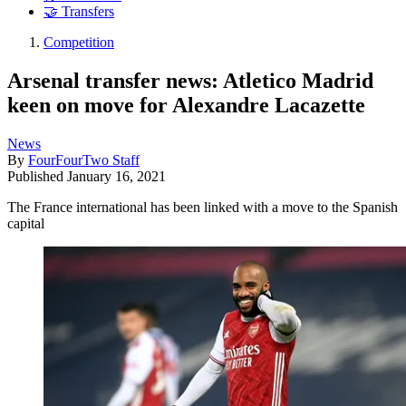
🤝 Transfers
Competition
Arsenal transfer news: Atletico Madrid
keen on move for Alexandre Lacazette
News
By
FourFourTwo Staff
Published
January 16, 2021
The France international has been linked with a move to the Spanish
capital