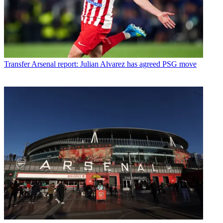
Transfer
Arsenal report: Julian Alvarez has agreed PSG move