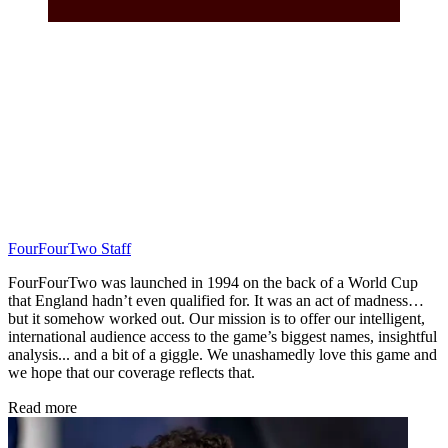
FourFourTwo Staff
FourFourTwo was launched in 1994 on the back of a World Cup
that England hadn’t even qualified for. It was an act of madness…
but it somehow worked out. Our mission is to offer our intelligent,
international audience access to the game’s biggest names, insightful
analysis... and a bit of a giggle. We unashamedly love this game and
we hope that our coverage reflects that.
Read more