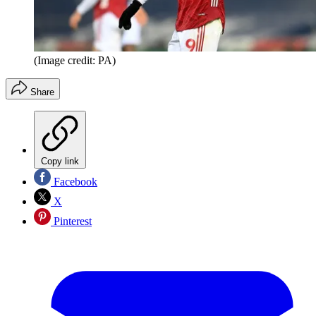
(Image credit: PA)
Share
Copy link
Facebook
X
Pinterest