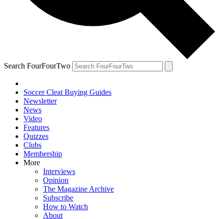
Search FourFourTwo
Soccer Cleat Buying Guides
Newsletter
News
Video
Features
Quizzes
Clubs
Membership
More
Interviews
Opinion
The Magazine Archive
Subscribe
How to Watch
About