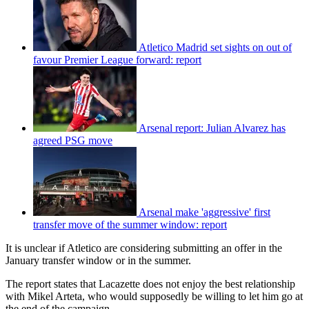
Atletico Madrid set sights on out of
favour Premier League forward: report
Arsenal report: Julian Alvarez has
agreed PSG move
Arsenal make 'aggressive' first
transfer move of the summer window: report
It is unclear if Atletico are considering submitting an offer in the
January transfer window or in the summer.
The report states that Lacazette does not enjoy the best relationship
with Mikel Arteta, who would supposedly be willing to let him go at
the end of the campaign.