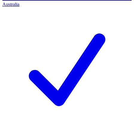
Australia