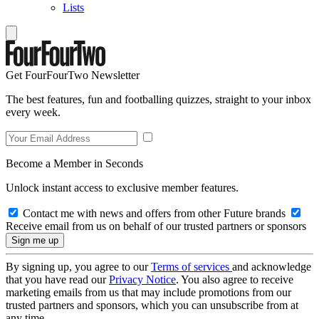
Lists
Get FourFourTwo Newsletter
The best features, fun and footballing quizzes, straight to your inbox
every week.
Become a Member in Seconds
Unlock instant access to exclusive member features.
Contact me with news and offers from other Future brands
Receive email from us on behalf of our trusted partners or sponsors
By signing up, you agree to our
Terms of services
and acknowledge
that you have read our
Privacy Notice
. You also agree to receive
marketing emails from us that may include promotions from our
trusted partners and sponsors, which you can unsubscribe from at
any time.