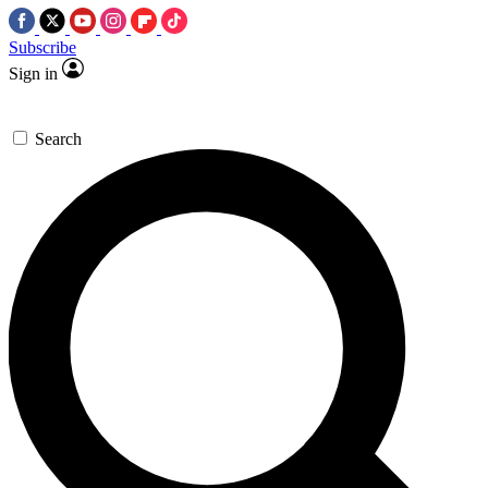
Subscribe
Sign in
Search