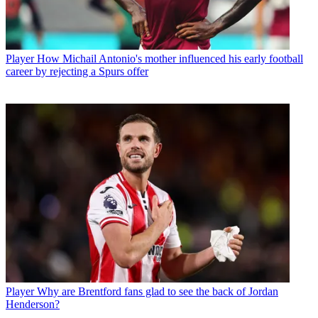
Player
How Michail Antonio's mother influenced his early football
career by rejecting a Spurs offer
Player
Why are Brentford fans glad to see the back of Jordan
Henderson?