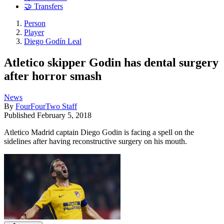
🤝 Transfers
Person
Player
Diego Godín Leal
Atletico skipper Godin has dental surgery
after horror smash
News
By
FourFourTwo Staff
Published
February 5, 2018
Atletico Madrid captain Diego Godin is facing a spell on the
sidelines after having reconstructive surgery on his mouth.