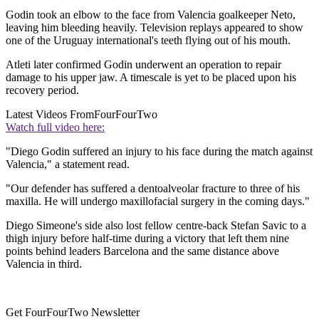
Godin took an elbow to the face from Valencia goalkeeper Neto,
leaving him bleeding heavily. Television replays appeared to show
one of the Uruguay international's teeth flying out of his mouth.
Atleti later confirmed Godin underwent an operation to repair
damage to his upper jaw. A timescale is yet to be placed upon his
recovery period.
Latest Videos From
FourFourTwo
Watch full video here:
"Diego Godin suffered an injury to his face during the match against
Valencia," a statement read.
"Our defender has suffered a dentoalveolar fracture to three of his
maxilla. He will undergo maxillofacial surgery in the coming days."
Diego Simeone's side also lost fellow centre-back Stefan Savic to a
thigh injury before half-time during a victory that left them nine
points behind leaders Barcelona and the same distance above
Valencia in third.
Get FourFourTwo Newsletter