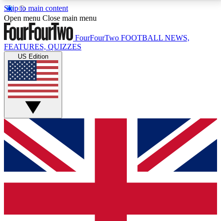
Skip to main content
17
24/7
5K+
Open menu
Close main menu
MEMBER FEATURES
ACCESS AVAILABLE
ACTIVE MEMBERS
FourFourTwo
FOOTBALL NEWS,
FEATURES, QUIZZES
US Edition
Live Q&A Sessions
Member Compet
Weekly interactive sessions
Win exclusive p
GET CLUB ACCESS QUICK
For the quickest way to join, simply enter your email
below and get access. We will send a confirmation
and sign you up to our newsletter to keep you
updated on all your football news.