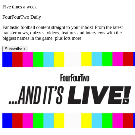
Five times a week
FourFourTwo Daily
Fantastic football content straight to your inbox! From the latest
transfer news, quizzes, videos, features and interviews with the
biggest names in the game, plus lots more.
Subscribe +