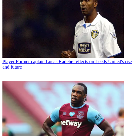
Player
Former captain Lucas Radebe reflects on Leeds United's rise
and future