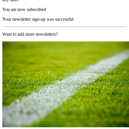
You are now subscribed
Your newsletter sign-up was successful
Want to add more newsletters?