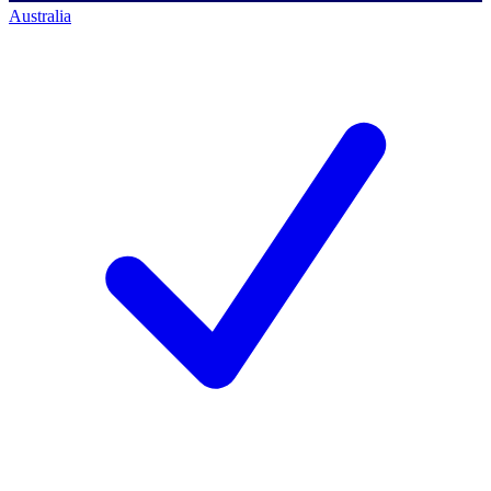
Australia