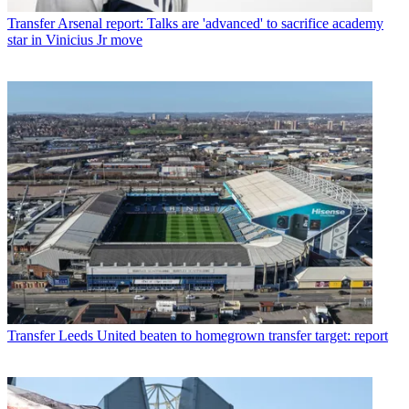
Transfer
Arsenal report: Talks are 'advanced' to sacrifice academy
star in Vinicius Jr move
Transfer
Leeds United beaten to homegrown transfer target: report