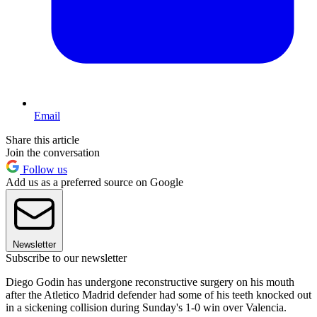
Email
Share this article
Join the conversation
Follow us
Add us as a preferred source on Google
Newsletter
Subscribe to our newsletter
Diego Godin has undergone reconstructive surgery on his mouth
after the Atletico Madrid defender had some of his teeth knocked out
in a sickening collision during Sunday's 1-0 win over Valencia.