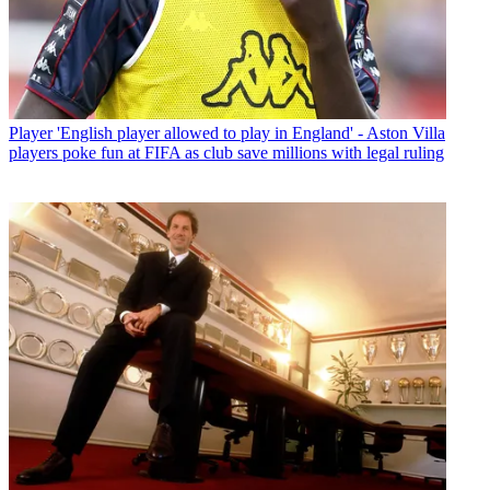
Player
'English player allowed to play in England' - Aston Villa
players poke fun at FIFA as club save millions with legal ruling