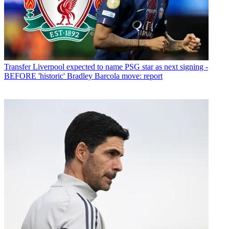
Transfer
Liverpool expected to name PSG star as next signing -
BEFORE 'historic' Bradley Barcola move: report