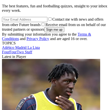
The best features, fun and footballing quizzes, straight to your inbox
every week.
Contact me with news and offers
from other Future brands
Receive email from us on behalf of our
trusted partners or sponsors
By submitting your information you agree to the
Terms &
Conditions
and
Privacy Policy
and are aged 16 or over.
TOPICS
Atlético Madrid
La Liga
FourFourTwo Staff
Latest in Player