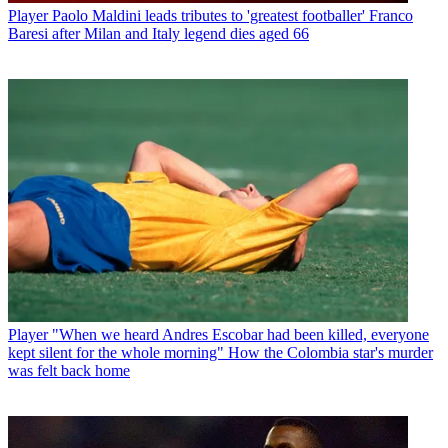
Player
Paolo Maldini leads tributes to 'greatest footballer' Franco
Baresi after Milan and Italy legend dies aged 66
Player
"When we heard Andres Escobar had been killed, everyone
kept silent for the whole morning" How the Colombia star's murder
was felt back home