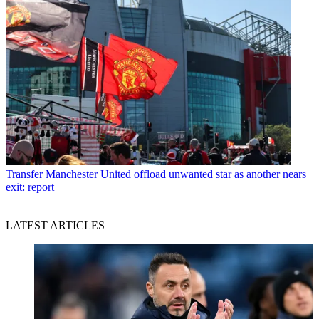
Transfer
Manchester United offload unwanted star as another nears
exit: report
LATEST ARTICLES