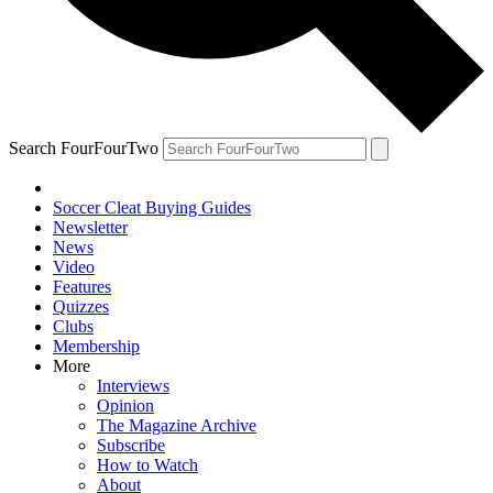
Search FourFourTwo
Soccer Cleat Buying Guides
Newsletter
News
Video
Features
Quizzes
Clubs
Membership
More
Interviews
Opinion
The Magazine Archive
Subscribe
How to Watch
About