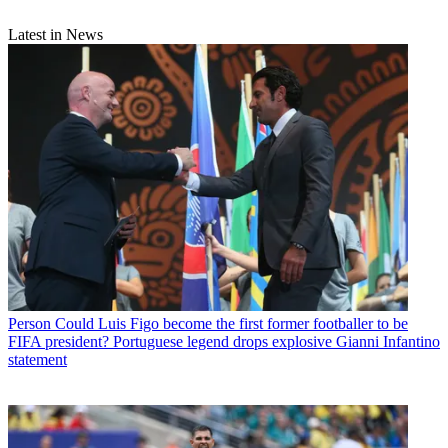
Latest in News
Person
Could Luis Figo become the first former footballer to be
FIFA president? Portuguese legend drops explosive Gianni Infantino
statement