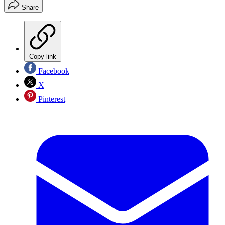
Share
Copy link
Facebook
X
Pinterest