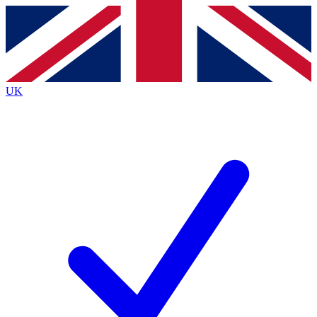
Contact me with news and offers from other Future
brands
By submitting your information you agree to the
Terms & Conditions
and
Privacy
Policy
and are aged 16 or over.
UK