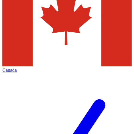
Canada