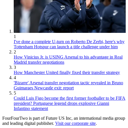
1
I've done a complete U-turn on Roberto De Zerbi, here's why
Tottenham Hotspur can launch a title challenge under him
2
How Vinicius Jr. is USING Arsenal to his advantage in Real
Madrid transfer negotiations
3
How Manchester United finally fixed their transfer strategy
4
'Bizarre' Arsenal transfer negotiation tactic revealed in Bruno
Guimaraes Newcastle exit: report
5
Could Luis Figo become the first former footballer to be FIFA
president? Portuguese legend drops explosive Gianni
Infantino statement
FourFourTwo is part of Future US Inc, an international media group
and leading digital publisher.
Visit our corporate site
.