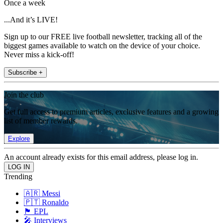
Once a week
...And it’s LIVE!
Sign up to our FREE live football newsletter, tracking all of the
biggest games available to watch on the device of your choice.
Never miss a kick-off!
Subscribe +
Join the club
Get full access to premium articles, exclusive features and a growing
list of member rewards.
Explore
An account already exists for this email address, please log in.
Trending
🇦🇷 Messi
🇵🇹 Ronaldo
🏴󠁧󠁢󠁥󠁮󠁧󠁿 EPL
🎤 Interviews