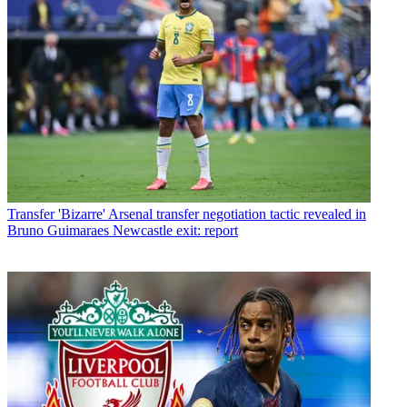
Transfer
'Bizarre' Arsenal transfer negotiation tactic revealed in
Bruno Guimaraes Newcastle exit: report