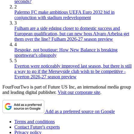
seconds?
2
Palermo FC make ambitious UEFA Euro 2032 bid in
conjunction with stadium redevelopment
3
Fulham are a side edging closer to domestic success and
European qualification, but can new boss Alvaro Arbeloa get
them over the line? Fulham 2026-27 season preview
4
Bespoke, not boutique: How New Balance is breaking
sportswear's oligopoly
5
Everton were noticeably improved last season, but there is still
a way to go if the Merseyside club wish to be competitive -
Everton 2026-27 season preview
FourFourTwo is part of Future US Inc, an international media group
and leading digital publisher.
Visit our corporate site
.
Add as a preferred source on Google
Terms and conditions
Contact Future's experts
Privacy policy