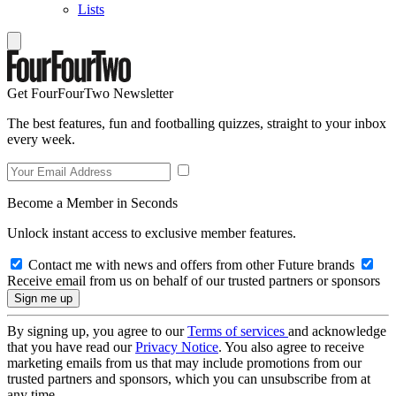
Lists
Get FourFourTwo Newsletter
The best features, fun and footballing quizzes, straight to your inbox
every week.
Become a Member in Seconds
Unlock instant access to exclusive member features.
Contact me with news and offers from other Future brands
Receive email from us on behalf of our trusted partners or sponsors
By signing up, you agree to our
Terms of services
and acknowledge
that you have read our
Privacy Notice
. You also agree to receive
marketing emails from us that may include promotions from our
trusted partners and sponsors, which you can unsubscribe from at
any time.