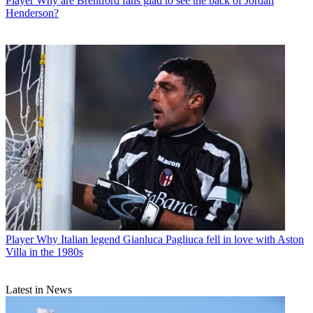
Player
Why are Brentford fans glad to see the back of Jordan
Henderson?
Player
Why Italian legend Gianluca Pagliuca fell in love with Aston
Villa in the 1980s
Latest in News