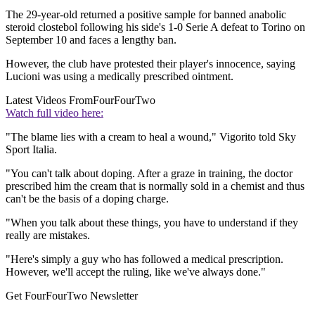
The 29-year-old returned a positive sample for banned anabolic
steroid clostebol following his side's 1-0 Serie A defeat to Torino on
September 10 and faces a lengthy ban.
However, the club have protested their player's innocence, saying
Lucioni was using a medically prescribed ointment.
Latest Videos From
FourFourTwo
Watch full video here:
"The blame lies with a cream to heal a wound," Vigorito told Sky
Sport Italia.
"You can't talk about doping. After a graze in training, the doctor
prescribed him the cream that is normally sold in a chemist and thus
can't be the basis of a doping charge.
"When you talk about these things, you have to understand if they
really are mistakes.
"Here's simply a guy who has followed a medical prescription.
However, we'll accept the ruling, like we've always done."
Get FourFourTwo Newsletter