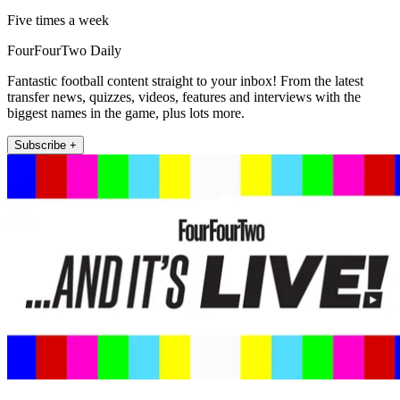
Five times a week
FourFourTwo Daily
Fantastic football content straight to your inbox! From the latest
transfer news, quizzes, videos, features and interviews with the
biggest names in the game, plus lots more.
Subscribe +