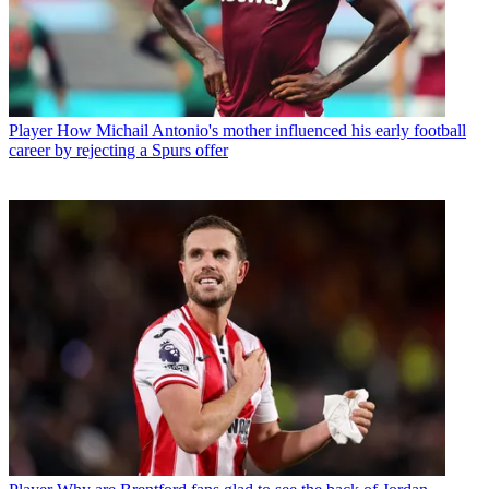
Player
How Michail Antonio's mother influenced his early football
career by rejecting a Spurs offer