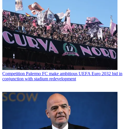
Competition
Palermo FC make ambitious UEFA Euro 2032 bid in
conjunction with stadium redevelopment