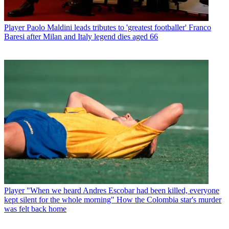
Player
Paolo Maldini leads tributes to 'greatest footballer' Franco
Baresi after Milan and Italy legend dies aged 66
Player
"When we heard Andres Escobar had been killed, everyone
kept silent for the whole morning" How the Colombia star's murder
was felt back home