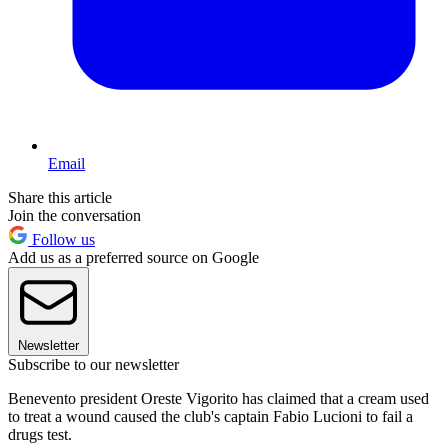
Email
Share this article
Join the conversation
Follow us
Add us as a preferred source on Google
Newsletter
Subscribe to our newsletter
Benevento president Oreste Vigorito has claimed that a cream used
to treat a wound caused the club's captain Fabio Lucioni to fail a
drugs test.