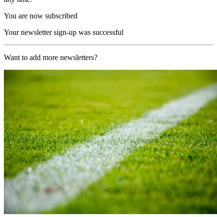
You are now subscribed
Your newsletter sign-up was successful
Want to add more newsletters?