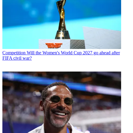
Competition
Will the Women's World Cup 2027 go ahead after
FIFA civil war?