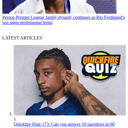
Person
Premier League family dynasty continues as Rio Ferdinand's
son signs professional terms
LATEST ARTICLES
1
Quickfire Quiz 173: Can you answer 10 questions in 90