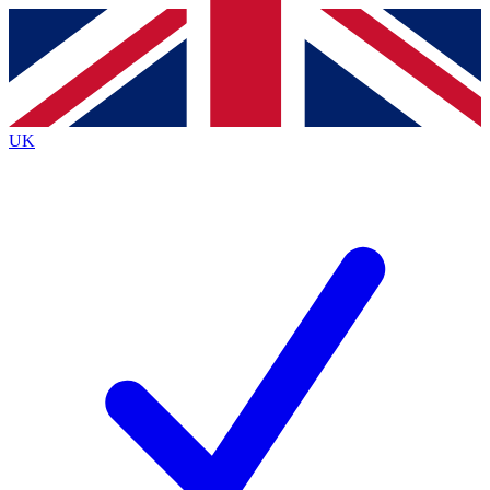
Contact me with news and offers from other Future
brands
By submitting your information you agree to the
Terms & Conditions
and
Privacy
Policy
and are aged 16 or over.
UK