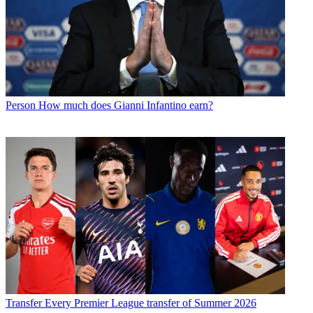
Person
How much does Gianni Infantino earn?
Transfer
Every Premier League transfer of Summer 2026