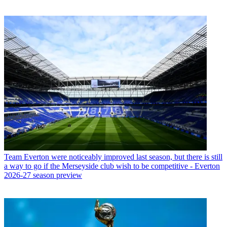
Team
Everton were noticeably improved last season, but there is still
a way to go if the Merseyside club wish to be competitive - Everton
2026-27 season preview