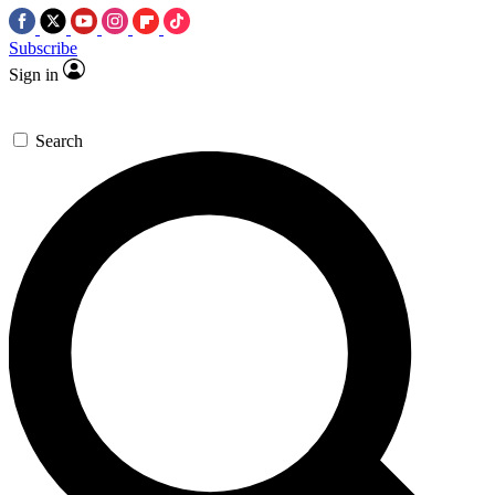
Subscribe
Sign in
Search