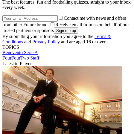
The best features, fun and footballing quizzes, straight to your inbox
every week.
Contact me with news and offers
from other Future brands
Receive email from us on behalf of our
trusted partners or sponsors
By submitting your information you agree to the
Terms &
Conditions
and
Privacy Policy
and are aged 16 or over.
TOPICS
Benevento
Serie A
FourFourTwo Staff
Latest in Player