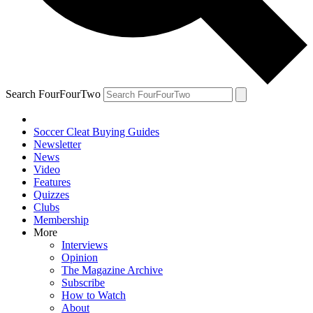
Search FourFourTwo
Soccer Cleat Buying Guides
Newsletter
News
Video
Features
Quizzes
Clubs
Membership
More
Interviews
Opinion
The Magazine Archive
Subscribe
How to Watch
About