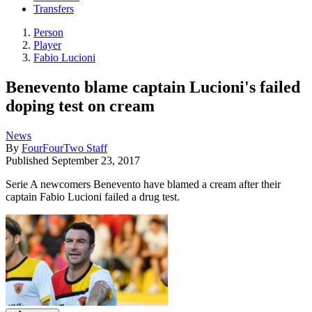
Transfers
Person
Player
Fabio Lucioni
Benevento blame captain Lucioni's failed
doping test on cream
News
By
FourFourTwo Staff
Published
September 23, 2017
Serie A newcomers Benevento have blamed a cream after their
captain Fabio Lucioni failed a drug test.