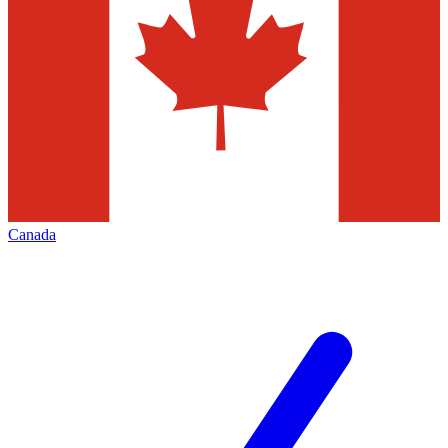
Canada