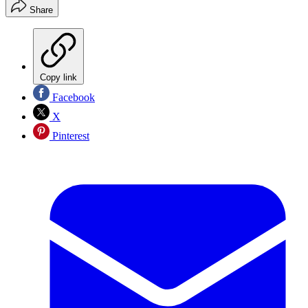
Share
Copy link
Facebook
X
Pinterest