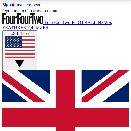
Skip to main content
17
24/7
5K+
Open menu
Close main menu
MEMBER FEATURES
ACCESS AVAILABLE
ACTIVE MEMBERS
FourFourTwo
FOOTBALL NEWS,
FEATURES, QUIZZES
US Edition
Live Q&A Sessions
Member Compet
Weekly interactive sessions
Win exclusive p
GET CLUB ACCESS QUICK
For the quickest way to join, simply enter your email
below and get access. We will send a confirmation
and sign you up to our newsletter to keep you
updated on all your football news.