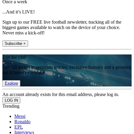
Once a week
...And it’s LIVE!
Sign up to our FREE live football newsletter, tracking all of the
biggest games available to watch on the device of your choice.
Never miss a kick-off!
Subscribe +
Join the club
Get full access to premium articles, exclusive features and a growing
list of member rewards.
Explore
An account already exists for this email address, please log in.
Trending
Messi
Ronaldo
EPL
Interviews