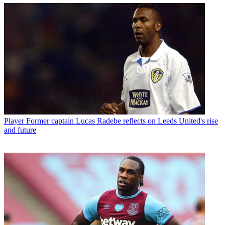
Player
Former captain Lucas Radebe reflects on Leeds United's rise
and future