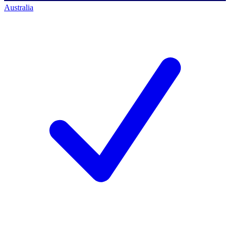
Australia