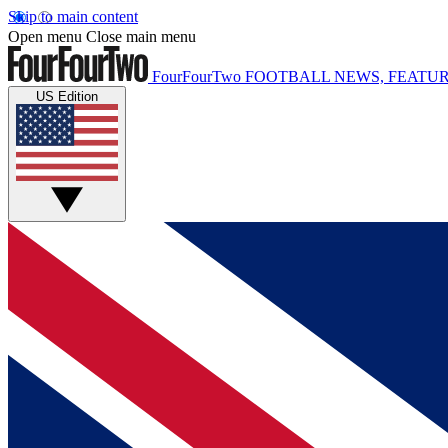
Skip to main content
Open menu
Close main menu
FourFourTwo
FOOTBALL NEWS, FEATUR
US Edition