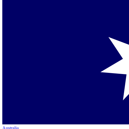
Australia