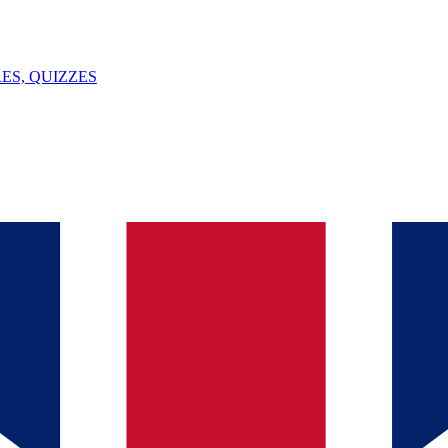
ES, QUIZZES