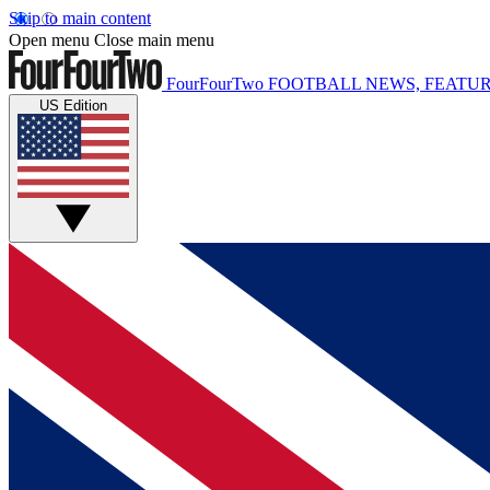
Skip to main content
Open menu
Close main menu
FourFourTwo
FOOTBALL NEWS, FEATUR
US Edition