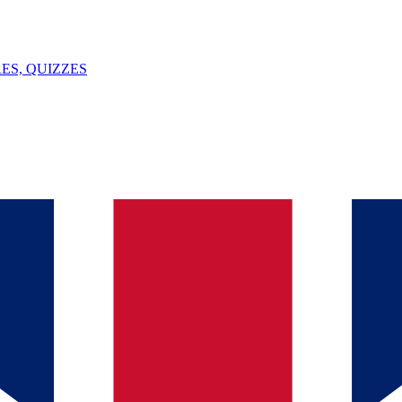
ES, QUIZZES