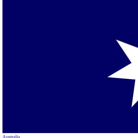
Australia