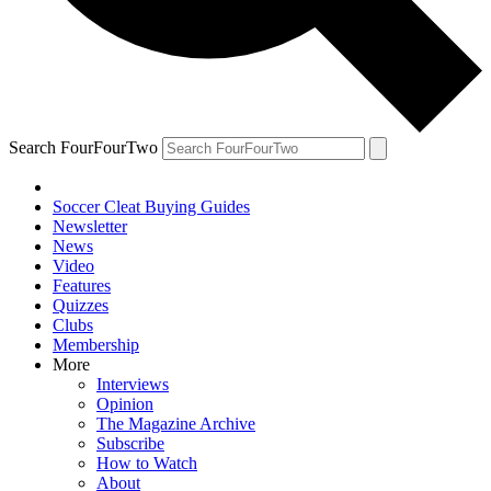
Search FourFourTwo
Soccer Cleat Buying Guides
Newsletter
News
Video
Features
Quizzes
Clubs
Membership
More
Interviews
Opinion
The Magazine Archive
Subscribe
How to Watch
About