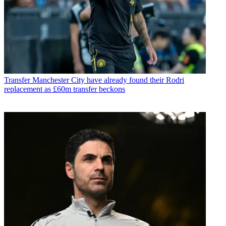
Transfer
Manchester City have already found their Rodri
replacement as £60m transfer beckons