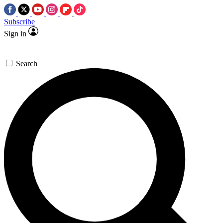
Subscribe
Sign in
Search