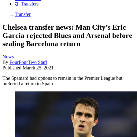
🤝 Transfers
Transfer
Chelsea transfer news: Man City’s Eric
Garcia rejected Blues and Arsenal before
sealing Barcelona return
News
By
FourFourTwo Staff
Published
March 25, 2021
The Spaniard had options to remain in the Premier League but
preferred a return to Spain