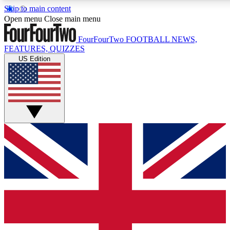
Skip to main content
17
24/7
5K+
Open menu
Close main menu
MEMBER FEATURES
ACCESS AVAILABLE
ACTIVE MEMBERS
FourFourTwo
FOOTBALL NEWS,
FEATURES, QUIZZES
US Edition
Live Q&A Sessions
Member Compet
Weekly interactive sessions
Win exclusive p
GET CLUB ACCESS QUICK
For the quickest way to join, simply enter your email below
and get access. We will send a confirmation and sign you
up to our newsletter to keep you updated on all your
football news.