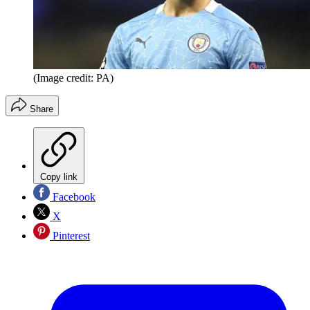
(Image credit: PA)
Share
Copy link
Facebook
X
Pinterest