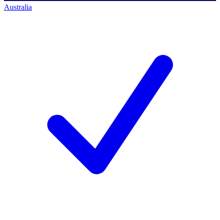
Australia