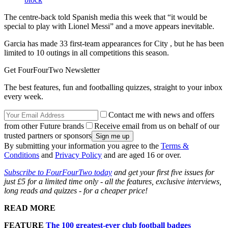
The centre-back told Spanish media this week that “it would be
special to play with Lionel Messi” and a move appears inevitable.
Garcia has made 33 first-team appearances for City , but he has been
limited to 10 outings in all competitions this season.
Get FourFourTwo Newsletter
The best features, fun and footballing quizzes, straight to your inbox
every week.
Contact me with news and offers
from other Future brands
Receive email from us on behalf of our
trusted partners or sponsors
By submitting your information you agree to the
Terms &
Conditions
and
Privacy Policy
and are aged 16 or over.
Subscribe to FourFourTwo today
and get your first five issues for
just £5 for a limited time only - all the features, exclusive interviews,
long reads and quizzes - for a cheaper price!
READ MORE
FEATURE
The 100 greatest-ever club football badges