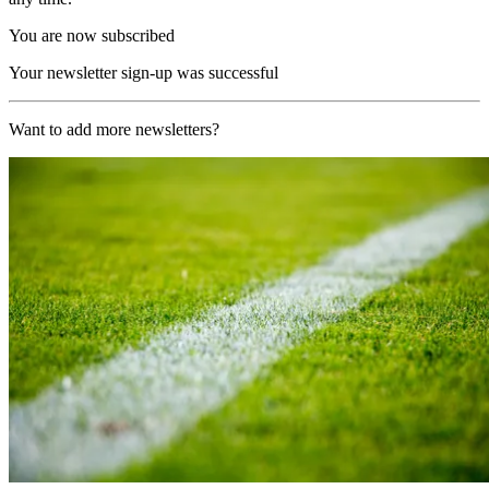
You are now subscribed
Your newsletter sign-up was successful
Want to add more newsletters?