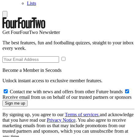
Lists
Get FourFourTwo Newsletter
The best features, fun and footballing quizzes, straight to your inbox
every week.
Become a Member in Seconds
Unlock instant access to exclusive member features.
Contact me with news and offers from other Future brands
Receive email from us on behalf of our trusted partners or sponsors
By signing up, you agree to our
Terms of services
and acknowledge
that you have read our
Privacy Notice
. You also agree to receive
marketing emails from us that may include promotions from our
trusted partners and sponsors, which you can unsubscribe from at
any time.