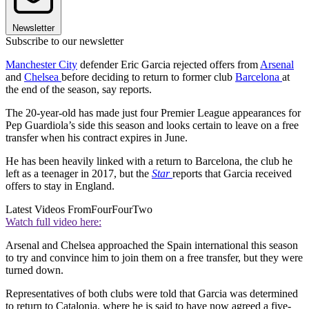
Newsletter
Subscribe to our newsletter
Manchester City
defender Eric Garcia rejected offers from
Arsenal
and
Chelsea
before deciding to return to former club
Barcelona
at
the end of the season, say reports.
The 20-year-old has made just four Premier League appearances for
Pep Guardiola’s side this season and looks certain to leave on a free
transfer when his contract expires in June.
He has been heavily linked with a return to Barcelona, the club he
left as a teenager in 2017, but the
Star
reports that Garcia received
offers to stay in England.
Latest Videos From
FourFourTwo
Watch full video here:
Arsenal and Chelsea approached the Spain international this season
to try and convince him to join them on a free transfer, but they were
turned down.
Representatives of both clubs were told that Garcia was determined
to return to Catalonia, where he is said to have now agreed a five-