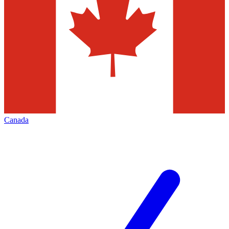
Canada