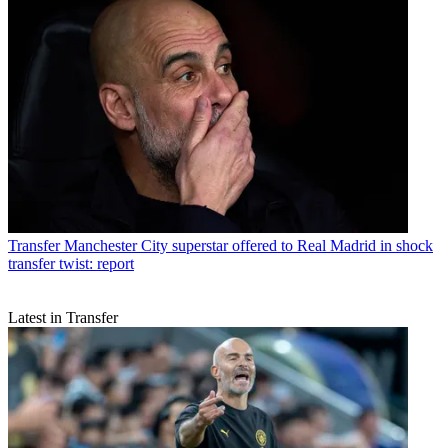
Transfer
Manchester City superstar offered to Real Madrid in shock
transfer twist: report
Latest in Transfer