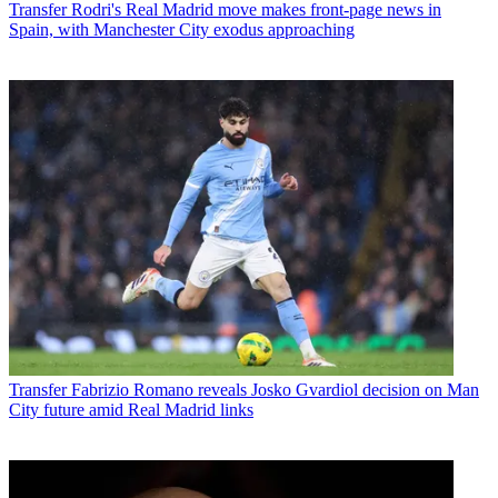
Transfer
Rodri's Real Madrid move makes front-page news in
Spain, with Manchester City exodus approaching
Transfer
Fabrizio Romano reveals Josko Gvardiol decision on Man
City future amid Real Madrid links