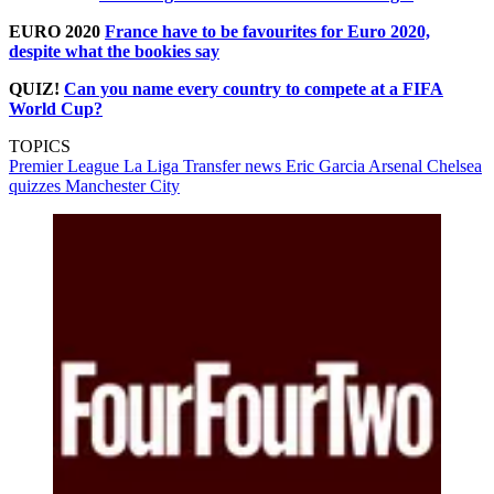
EURO 2020
France have to be favourites for Euro 2020,
despite what the bookies say
QUIZ!
Can you name every country to compete at a FIFA
World Cup?
TOPICS
Premier League
La Liga
Transfer news
Eric Garcia
Arsenal
Chelsea
quizzes
Manchester City