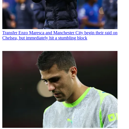
Transfer
Enzo Maresca and Manchester City begin their raid on
Chelsea, but immediately hit a stumbling block