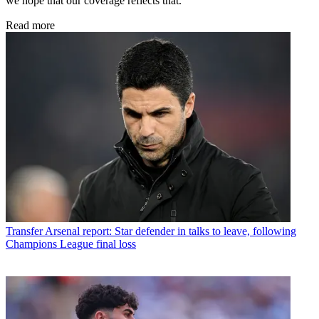
we hope that our coverage reflects that.
Read more
Transfer
Arsenal report: Star defender in talks to leave, following
Champions League final loss