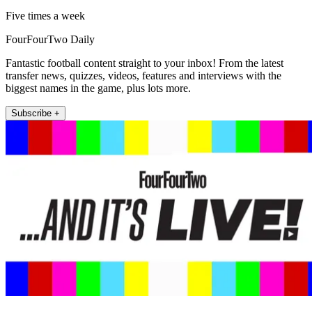
Five times a week
FourFourTwo Daily
Fantastic football content straight to your inbox! From the latest
transfer news, quizzes, videos, features and interviews with the
biggest names in the game, plus lots more.
Subscribe +