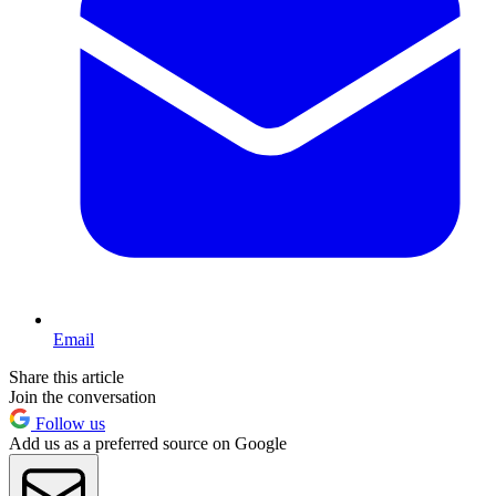
Email
Share this article
Join the conversation
Follow us
Add us as a preferred source on Google