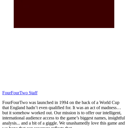
FourFourTwo Staff
FourFourTwo was launched in 1994 on the back of a World Cup
that England hadn’t even qualified for. It was an act of madness…
but it somehow worked out. Our mission is to offer our intelligent,
international audience access to the game’s biggest names, insightful
analysis... and a bit of a giggle. We unashamedly love this game and