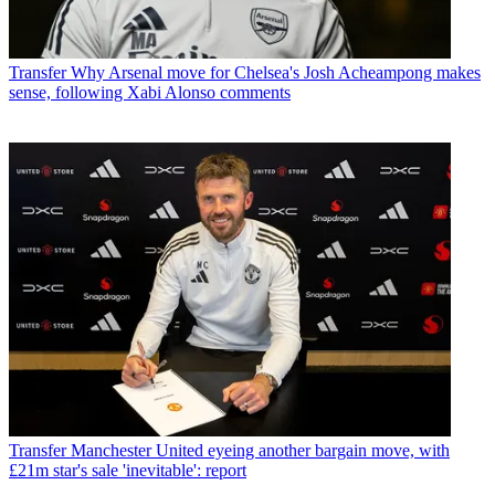
Transfer
Why Arsenal move for Chelsea's Josh Acheampong makes
sense, following Xabi Alonso comments
Transfer
Manchester United eyeing another bargain move, with
£21m star's sale 'inevitable': report