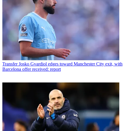
Transfer
Josko Gvardiol edges toward Manchester City exit, with
Barcelona offer received: report