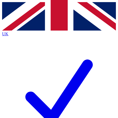
Contact me with news and offers from other Future brands
By submitting your information you agree to the
Terms & Conditions
and
Privacy Policy
and are aged 16 or over.
UK