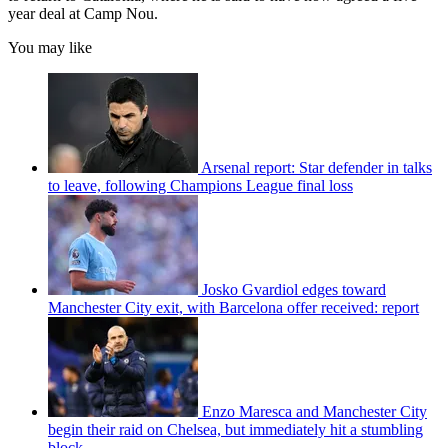
year deal at Camp Nou.
You may like
Arsenal report: Star defender in talks
to leave, following Champions League final loss
Josko Gvardiol edges toward
Manchester City exit, with Barcelona offer received: report
Enzo Maresca and Manchester City
begin their raid on Chelsea, but immediately hit a stumbling
block