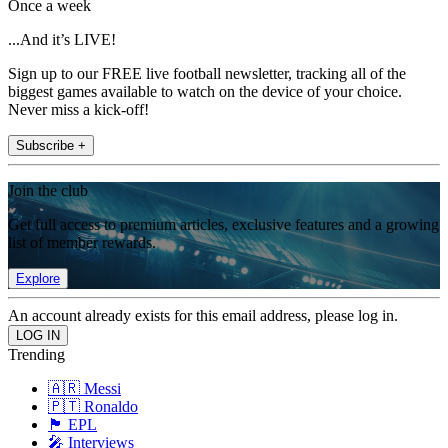
Once a week
...And it’s LIVE!
Sign up to our FREE live football newsletter, tracking all of the
biggest games available to watch on the device of your choice.
Never miss a kick-off!
Subscribe +
Join the club
Get full access to premium articles, exclusive features and a growing
list of member rewards.
Explore
An account already exists for this email address, please log in.
Trending
🇦🇷 Messi
🇵🇹 Ronaldo
🏴󠁧󠁢󠁥󠁮󠁧󠁿 EPL
🎤 Interviews