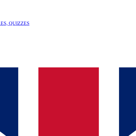
ES, QUIZZES