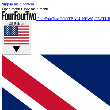
Skip to main content
Open menu
Close main menu
FourFourTwo
FOOTBALL NEWS, FEATUR
US Edition