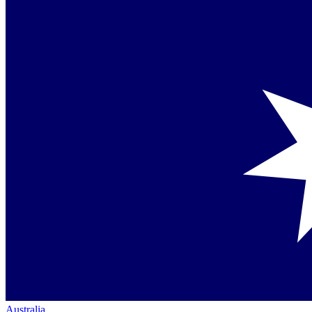
Australia