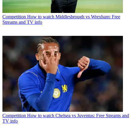
Competition
How to watch Middlesbrough vs Wrexham: Free
Streams and TV info
Competition
How to watch Chelsea vs Juventus: Free Streams and
TV info