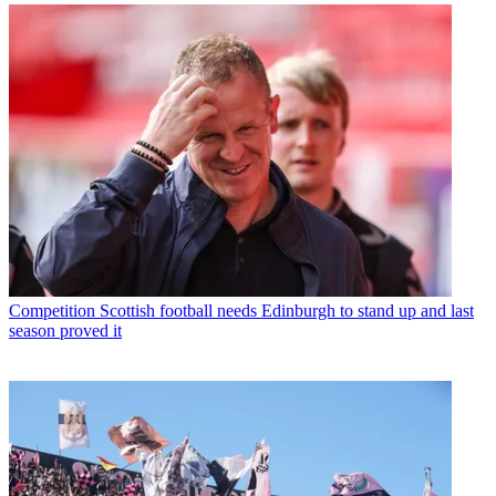
Competition
Scottish football needs Edinburgh to stand up and last
season proved it