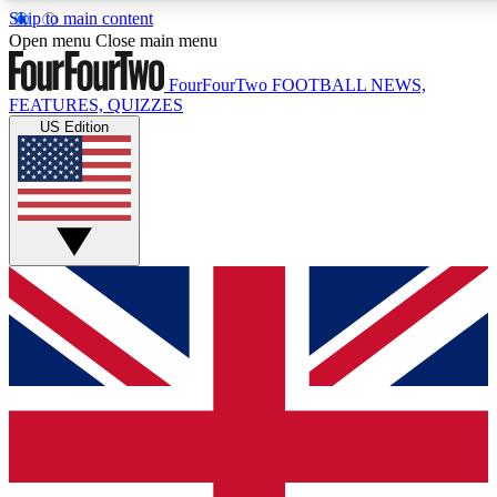
Skip to main content
17
24/7
5K+
Open menu
Close main menu
MEMBER FEATURES
ACCESS AVAILABLE
ACTIVE MEMBERS
FourFourTwo
FOOTBALL NEWS,
FEATURES, QUIZZES
US Edition
Live Q&A Sessions
Member Compet
Weekly interactive sessions
Win exclusive p
GET CLUB ACCESS QUICK
For the quickest way to join, simply enter your email below
and get access. We will send a confirmation and sign you
up to our newsletter to keep you updated on all your
football news.