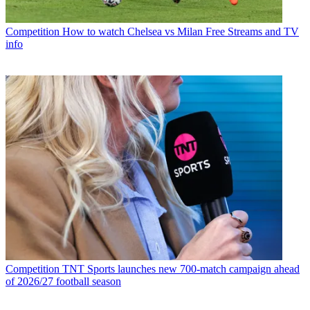
Competition
How to watch Chelsea vs Milan Free Streams and TV
info
Competition
TNT Sports launches new 700-match campaign ahead
of 2026/27 football season