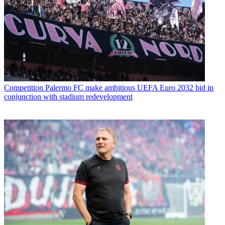
Competition
Palermo FC make ambitious UEFA Euro 2032 bid in
conjunction with stadium redevelopment