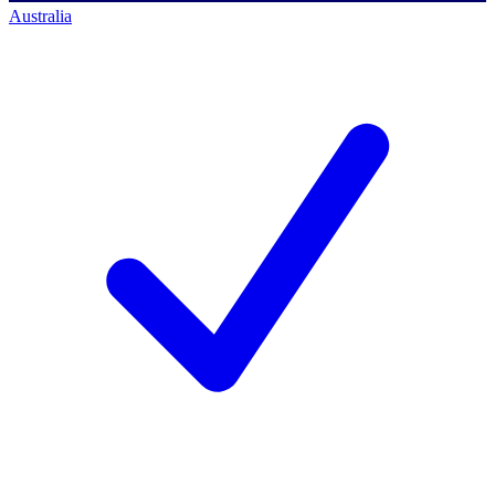
Australia