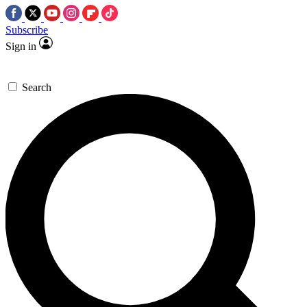
Subscribe
Sign in
Search