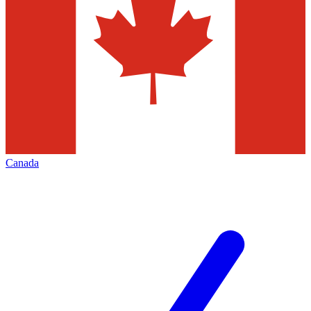
Canada