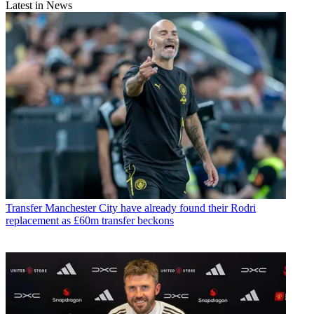
Latest in News
Transfer
Manchester City have already found their Rodri
replacement as £60m transfer beckons