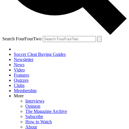
Search FourFourTwo
Soccer Cleat Buying Guides
Newsletter
News
Video
Features
Quizzes
Clubs
Membership
More
Interviews
Opinion
The Magazine Archive
Subscribe
How to Watch
About