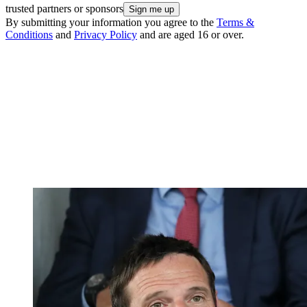
trusted partners or sponsors
By submitting your information you agree to the
Terms &
Conditions
and
Privacy Policy
and are aged 16 or over.