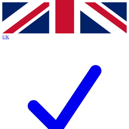
Contact me with news and offers from other Future brands
By submitting your information you agree to the
Terms & Conditions
and
Privacy Policy
and are aged 16 or over.
UK