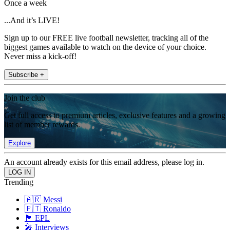
Once a week
...And it’s LIVE!
Sign up to our FREE live football newsletter, tracking all of the
biggest games available to watch on the device of your choice.
Never miss a kick-off!
Subscribe +
Join the club
Get full access to premium articles, exclusive features and a growing
list of member rewards.
Explore
An account already exists for this email address, please log in.
Trending
🇦🇷 Messi
🇵🇹 Ronaldo
🏴󠁧󠁢󠁥󠁮󠁧󠁿 EPL
🎤 Interviews