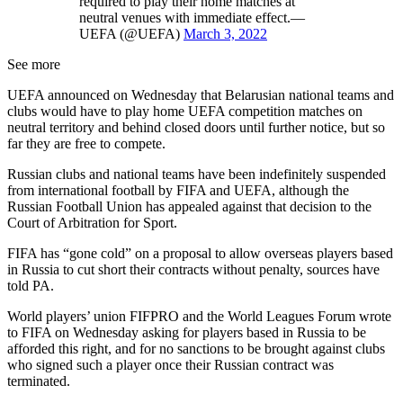
required to play their home matches at
neutral venues with immediate effect.—
UEFA (@UEFA)
March 3, 2022
See more
UEFA announced on Wednesday that Belarusian national teams and
clubs would have to play home UEFA competition matches on
neutral territory and behind closed doors until further notice, but so
far they are free to compete.
Russian clubs and national teams have been indefinitely suspended
from international football by FIFA and UEFA, although the
Russian Football Union has appealed against that decision to the
Court of Arbitration for Sport.
FIFA has “gone cold” on a proposal to allow overseas players based
in Russia to cut short their contracts without penalty, sources have
told PA.
World players’ union FIFPRO and the World Leagues Forum wrote
to FIFA on Wednesday asking for players based in Russia to be
afforded this right, and for no sanctions to be brought against clubs
who signed such a player once their Russian contract was
terminated.