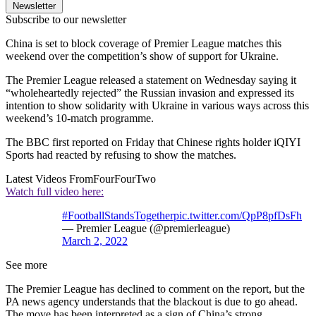
Newsletter
Subscribe to our newsletter
China is set to block coverage of Premier League matches this
weekend over the competition’s show of support for Ukraine.
The Premier League released a statement on Wednesday saying it
“wholeheartedly rejected” the Russian invasion and expressed its
intention to show solidarity with Ukraine in various ways across this
weekend’s 10-match programme.
The BBC first reported on Friday that Chinese rights holder iQIYI
Sports had reacted by refusing to show the matches.
Latest Videos From
FourFourTwo
Watch full video here:
#FootballStandsTogether
pic.twitter.com/QpP8pfDsFh
— Premier League (@premierleague)
March 2, 2022
See more
The Premier League has declined to comment on the report, but the
PA news agency understands that the blackout is due to go ahead.
The move has been interpreted as a sign of China’s strong