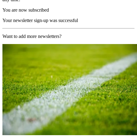
You are now subscribed
Your newsletter sign-up was successful
Want to add more newsletters?