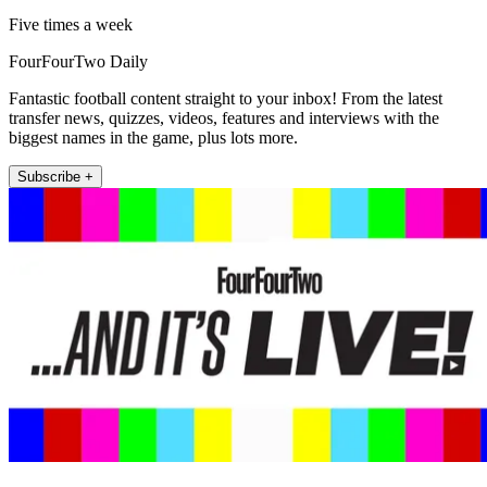
Five times a week
FourFourTwo Daily
Fantastic football content straight to your inbox! From the latest
transfer news, quizzes, videos, features and interviews with the
biggest names in the game, plus lots more.
Subscribe +