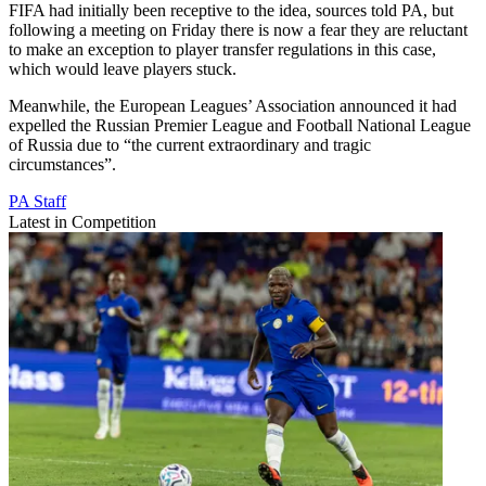
FIFA had initially been receptive to the idea, sources told PA, but
following a meeting on Friday there is now a fear they are reluctant
to make an exception to player transfer regulations in this case,
which would leave players stuck.
Meanwhile, the European Leagues’ Association announced it had
expelled the Russian Premier League and Football National League
of Russia due to “the current extraordinary and tragic
circumstances”.
PA Staff
Latest in Competition