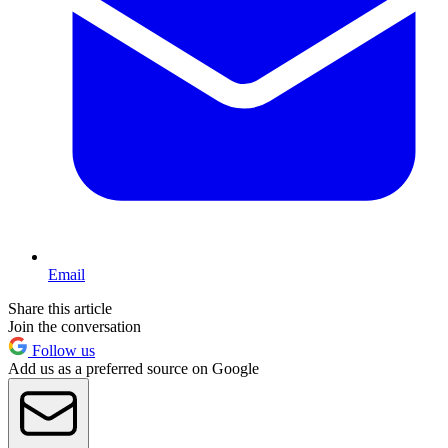
Email
Share this article
Join the conversation
Follow us
Add us as a preferred source on Google