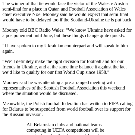
The winner of that tie would face the victor of the Wales v Austria
semi-final for a place in Qatar, and Football Association of Wales
chief executive Noel Mooney said he would expect that semi-final
would have to be delayed too if the Scotland-Ukraine tie is put back.
Mooney told BBC Radio Wales: “We know Ukraine have asked for
a postponement until June, but these things change quite quickly.
“I have spoken to my Ukrainian counterpart and will speak to him
again.
“We’ll definitely make the right decision for football and for our
friends in Ukraine, and at the same time balance it against the fact
we’d like to qualify for our first World Cup since 1958.”
Mooney said he was attending a pre-arranged meeting with
representatives of the Scottish Football Association this weekend
where the situation would be discussed.
Meanwhile, the Polish football federation has written to FIFA calling
for Belarus to be suspended from world football over its support for
the Russian invasion.
All Belarusian clubs and national teams
competing in UEFA competitions will be