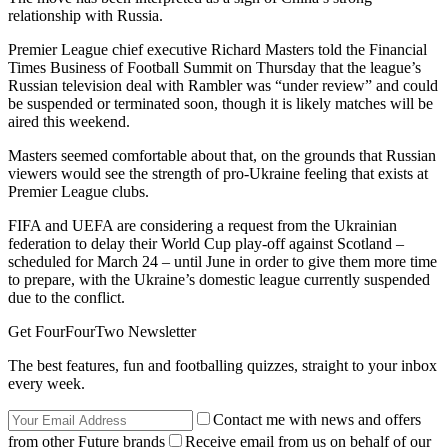
relationship with Russia.
Premier League chief executive Richard Masters told the Financial
Times Business of Football Summit on Thursday that the league’s
Russian television deal with Rambler was “under review” and could
be suspended or terminated soon, though it is likely matches will be
aired this weekend.
Masters seemed comfortable about that, on the grounds that Russian
viewers would see the strength of pro-Ukraine feeling that exists at
Premier League clubs.
FIFA and UEFA are considering a request from the Ukrainian
federation to delay their World Cup play-off against Scotland –
scheduled for March 24 – until June in order to give them more time
to prepare, with the Ukraine’s domestic league currently suspended
due to the conflict.
Get FourFourTwo Newsletter
The best features, fun and footballing quizzes, straight to your inbox
every week.
Contact me with news and offers
from other Future brands
Receive email from us on behalf of our