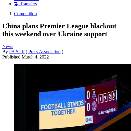
🤝 Transfers
Competition
China plans Premier League blackout
this weekend over Ukraine support
News
By
PA Staff
(
Press Association
)
Published
March 4, 2022