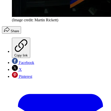
(Image credit: Martin Rickett)
Share
Copy link
Facebook
X
Pinterest