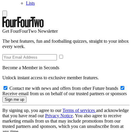
Lists
Get FourFourTwo Newsletter
The best features, fun and footballing quizzes, straight to your inbox
every week.
Become a Member in Seconds
Unlock instant access to exclusive member features.
Contact me with news and offers from other Future brands
Receive email from us on behalf of our trusted partners or sponsors
By signing up, you agree to our
Terms of services
and acknowledge
that you have read our
Privacy Notice
. You also agree to receive
marketing emails from us that may include promotions from our
trusted partners and sponsors, which you can unsubscribe from at
any time.