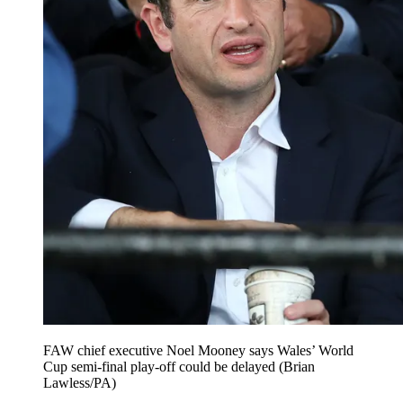
FAW chief executive Noel Mooney says Wales’ World
Cup semi-final play-off could be delayed (Brian
Lawless/PA)