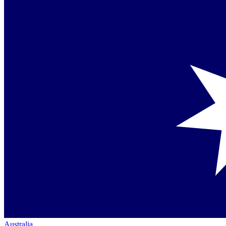
Australia