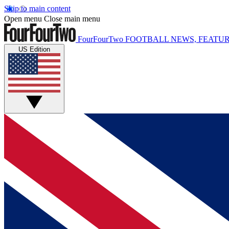
Skip to main content
Open menu
Close main menu
FourFourTwo
FOOTBALL NEWS, FEATUR
US Edition