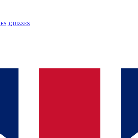
ES, QUIZZES