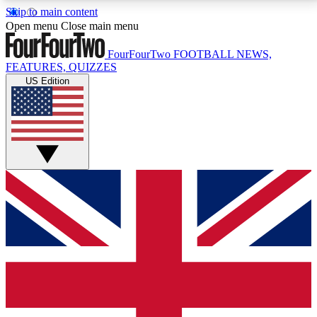
Skip to main content
17
24/7
5K+
Open menu
Close main menu
MEMBER FEATURES
ACCESS AVAILABLE
ACTIVE MEMBERS
FourFourTwo
FOOTBALL NEWS,
FEATURES, QUIZZES
US Edition
Live Q&A Sessions
Member Compet
Weekly interactive sessions
Win exclusive p
GET CLUB ACCESS QUICK
For the quickest way to join, simply enter your email
below and get access. We will send a confirmation
and sign you up to our newsletter to keep you
updated on all your football news.