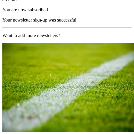
You are now subscribed
Your newsletter sign-up was successful
Want to add more newsletters?