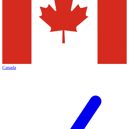
Canada