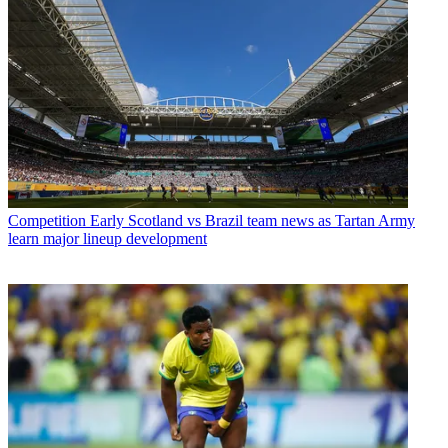
Competition
Early Scotland vs Brazil team news as Tartan Army
learn major lineup development