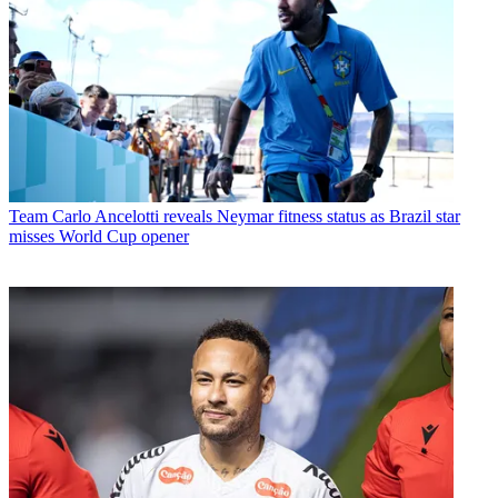
Team
Carlo Ancelotti reveals Neymar fitness status as Brazil star
misses World Cup opener