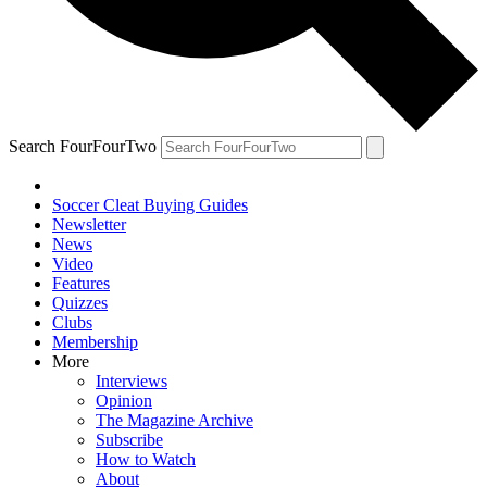
Search FourFourTwo
Soccer Cleat Buying Guides
Newsletter
News
Video
Features
Quizzes
Clubs
Membership
More
Interviews
Opinion
The Magazine Archive
Subscribe
How to Watch
About