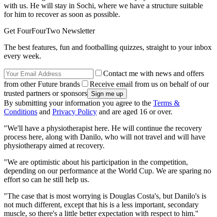
with us. He will stay in Sochi, where we have a structure suitable
for him to recover as soon as possible.
Get FourFourTwo Newsletter
The best features, fun and footballing quizzes, straight to your inbox
every week.
Contact me with news and offers
from other Future brands
Receive email from us on behalf of our
trusted partners or sponsors
By submitting your information you agree to the
Terms &
Conditions
and
Privacy Policy
and are aged 16 or over.
"We'll have a physiotherapist here. He will continue the recovery
process here, along with Danilo, who will not travel and will have
physiotherapy aimed at recovery.
"We are optimistic about his participation in the competition,
depending on our performance at the World Cup. We are sparing no
effort so can he still help us.
"The case that is most worrying is Douglas Costa's, but Danilo's is
not much different, except that his is a less important, secondary
muscle, so there's a little better expectation with respect to him."