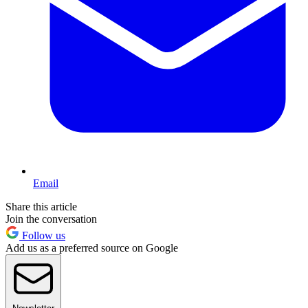
Email
Share this article
Join the conversation
Follow us
Add us as a preferred source on Google