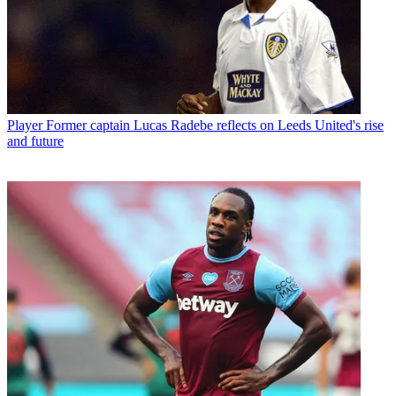
Player
Former captain Lucas Radebe reflects on Leeds United's rise
and future