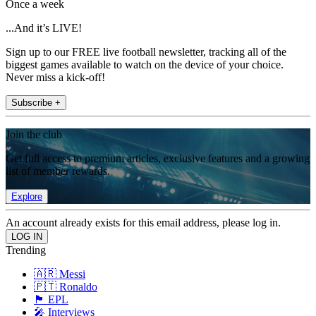
Once a week
...And it’s LIVE!
Sign up to our FREE live football newsletter, tracking all of the
biggest games available to watch on the device of your choice.
Never miss a kick-off!
Subscribe +
Join the club
Get full access to premium articles, exclusive features and a growing
list of member rewards.
Explore
An account already exists for this email address, please log in.
Trending
🇦🇷 Messi
🇵🇹 Ronaldo
🏴󠁧󠁢󠁥󠁮󠁧󠁿 EPL
🎤 Interviews