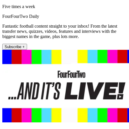
Five times a week
FourFourTwo Daily
Fantastic football content straight to your inbox! From the latest
transfer news, quizzes, videos, features and interviews with the
biggest names in the game, plus lots more.
Subscribe +