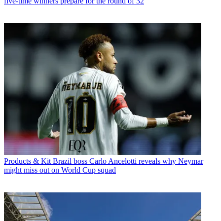
five-time winners prepare for the round of 32
Products & Kit
Brazil boss Carlo Ancelotti reveals why Neymar
might miss out on World Cup squad