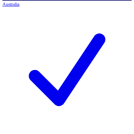
Australia