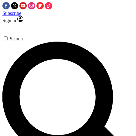
Subscribe
Sign in
Search