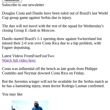
Newsletter
Subscribe to our newsletter
Douglas Costa and Danilo have been ruled out of Brazil's last World
Cup group game against Serbia due to injury.
The duo will not travel with the rest of the squad for Wednesday's
closing Group E clash in Moscow.
Danilo started Brazil's 1-1 opening draw against Switzerland but
missed their 2-0 win over Costa Rica due to a hip problem, with
Fagner deputising.
Latest Videos From
FourFourTwo
Watch full video here:
Costa was influential off the bench as late goals from Philippe
Coutinho and Neymar downed Costa Rica on Friday.
But the Juventus winger will not be available for the Serbia match as
he has a hamstring injury, team doctor Rodrigo Lasmar confirmed.
You may like