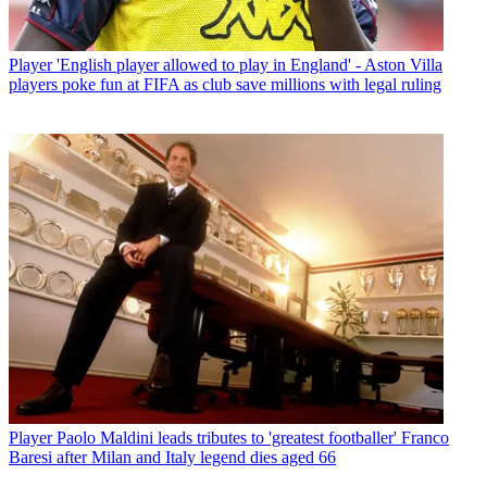
Player
'English player allowed to play in England' - Aston Villa
players poke fun at FIFA as club save millions with legal ruling
Player
Paolo Maldini leads tributes to 'greatest footballer' Franco
Baresi after Milan and Italy legend dies aged 66