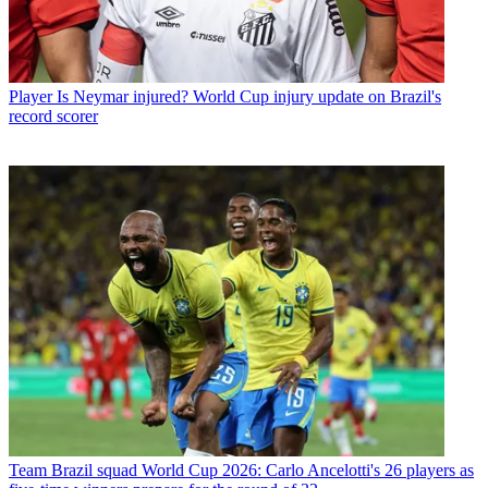
Player
Is Neymar injured? World Cup injury update on Brazil's
record scorer
Team
Brazil squad World Cup 2026: Carlo Ancelotti's 26 players as