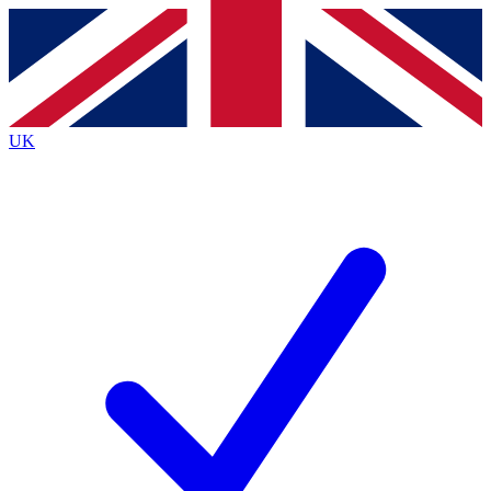
Contact me with news and offers from other Future
brands
By submitting your information you agree to the
Terms & Conditions
and
Privacy
Policy
and are aged 16 or over.
UK