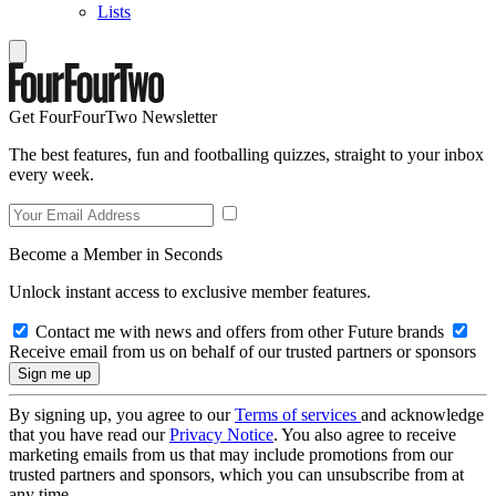
Lists
Get FourFourTwo Newsletter
The best features, fun and footballing quizzes, straight to your inbox
every week.
Become a Member in Seconds
Unlock instant access to exclusive member features.
Contact me with news and offers from other Future brands
Receive email from us on behalf of our trusted partners or sponsors
By signing up, you agree to our
Terms of services
and acknowledge
that you have read our
Privacy Notice
. You also agree to receive
marketing emails from us that may include promotions from our
trusted partners and sponsors, which you can unsubscribe from at
any time.