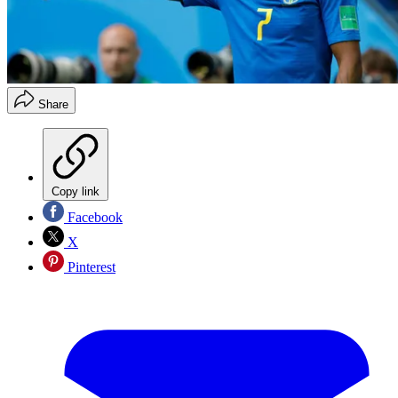
Share
Copy link
Facebook
X
Pinterest