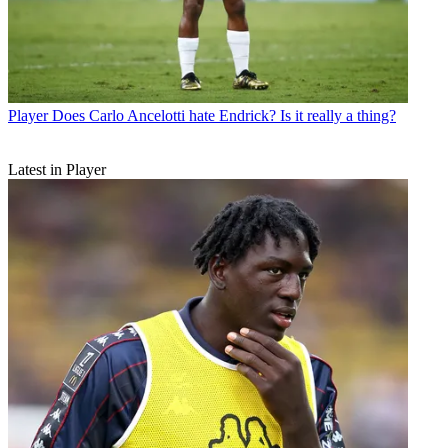
Player
Does Carlo Ancelotti hate Endrick? Is it really a thing?
Latest in Player