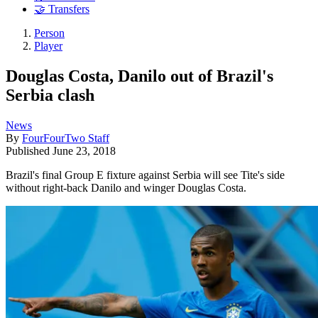
🤝 Transfers
Person
Player
Douglas Costa, Danilo out of Brazil's
Serbia clash
News
By
FourFourTwo Staff
Published
June 23, 2018
Brazil's final Group E fixture against Serbia will see Tite's side
without right-back Danilo and winger Douglas Costa.