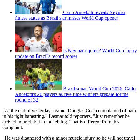
Carlo Ancelotti reveals Neymar
fitness status as Brazil star misses World Cup opener
Is Neymar injured? World Cup injury
update on Brazil's record scorer
Brazil squad World Cup 2026: Carlo
Ancelotti's 26 players as five-time winners prepare for the
round of 32
"At the end of yesterday's game, Douglas Costa complained of pain
in his right hamstring," Lasmar told reporters. "Just remember he
arrived injured, but in the left leg. That is different from this
complaint.
"He was diagnosed with a minor muscle injury so he will not travel