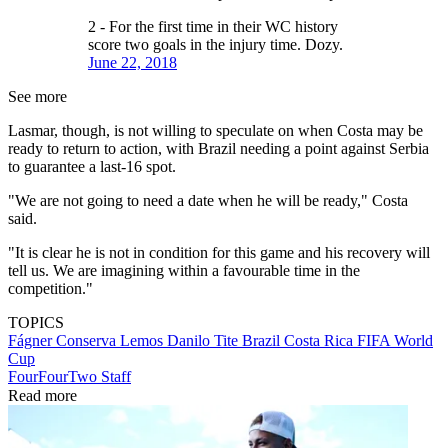
2 - For the first time in their WC history
score two goals in the injury time. Dozy.
June 22, 2018
See more
Lasmar, though, is not willing to speculate on when Costa may be
ready to return to action, with Brazil needing a point against Serbia
to guarantee a last-16 spot.
"We are not going to need a date when he will be ready," Costa
said.
"It is clear he is not in condition for this game and his recovery will
tell us. We are imagining within a favourable time in the
competition."
TOPICS
Fágner Conserva Lemos
Danilo
Tite
Brazil
Costa Rica
FIFA World
Cup
FourFourTwo Staff
Read more