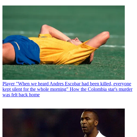
Player
"When we heard Andres Escobar had been killed, everyone
kept silent for the whole morning" How the Colombia star's murder
was felt back home