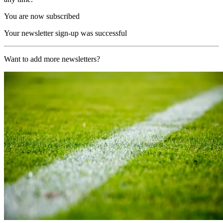
You are now subscribed
Your newsletter sign-up was successful
Want to add more newsletters?