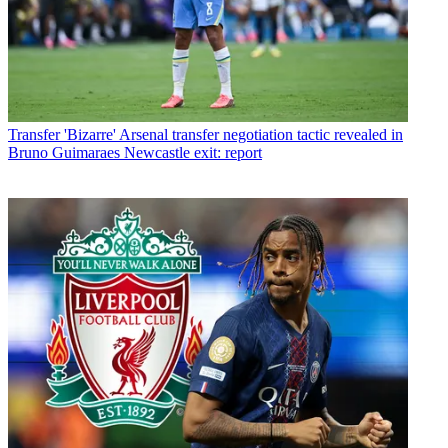
Transfer
'Bizarre' Arsenal transfer negotiation tactic revealed in
Bruno Guimaraes Newcastle exit: report