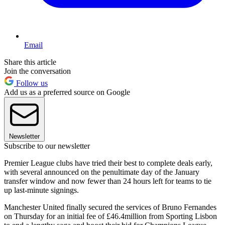
Email
Share this article
Join the conversation
Follow us
Add us as a preferred source on Google
Newsletter
Subscribe to our newsletter
Premier League clubs have tried their best to complete deals early,
with several announced on the penultimate day of the January
transfer window and now fewer than 24 hours left for teams to tie
up last-minute signings.
Manchester United finally secured the services of Bruno Fernandes
on Thursday for an initial fee of £46.4million from Sporting Lisbon