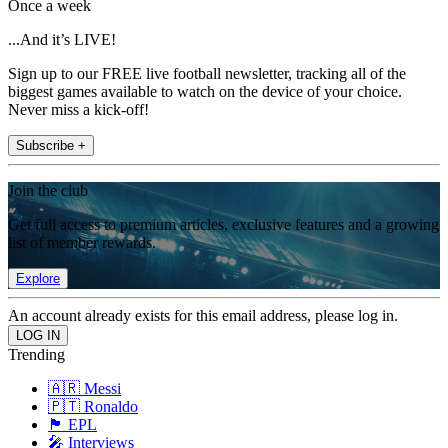
Once a week
...And it’s LIVE!
Sign up to our FREE live football newsletter, tracking all of the
biggest games available to watch on the device of your choice.
Never miss a kick-off!
Subscribe +
Join the club
Get full access to premium articles, exclusive features and a growing
list of member rewards.
Explore
An account already exists for this email address, please log in.
Trending
🇦🇷 Messi
🇵🇹 Ronaldo
🏴󠁧󠁢󠁥󠁮󠁧󠁿 EPL
🎤 Interviews