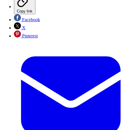
Copy link
Facebook
X
Pinterest