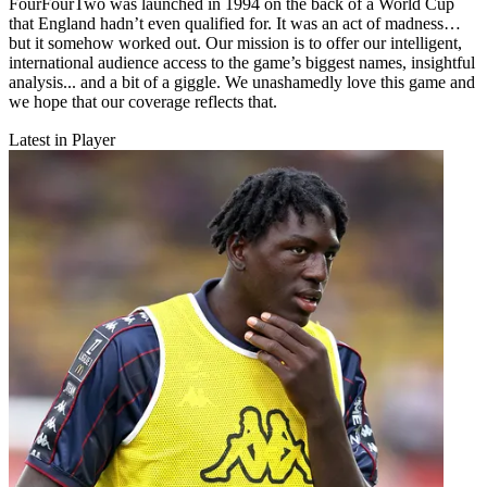
FourFourTwo was launched in 1994 on the back of a World Cup
that England hadn’t even qualified for. It was an act of madness…
but it somehow worked out. Our mission is to offer our intelligent,
international audience access to the game’s biggest names, insightful
analysis... and a bit of a giggle. We unashamedly love this game and
we hope that our coverage reflects that.
Latest in Player