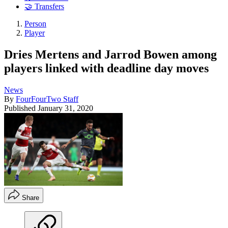
🤝 Transfers
Person
Player
Dries Mertens and Jarrod Bowen among
players linked with deadline day moves
News
By
FourFourTwo Staff
Published
January 31, 2020
Share