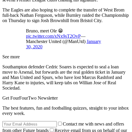
The Eagles are also hoping to complete the transfer of West Brom
full-back Nathan Ferguson, while Burnley raided the Championship
on Thursday to sign Josh Brownhill from Bristol City.
Bruno, meet Ole 😁
pic.twitter.com/xNx9sT2OvP
—
Manchester United (@ManUtd)
January
30, 2020
See more
Southampton defender Cedric Soares is expected to seal a loan
move to Arsenal, but forwards are the real golden ticket in January
and Man United and Spurs, who have lost Marcus Rashford and
Harry Kane to injuries, will keep tabs on Willian Jose of Real
Sociedad.
Get FourFourTwo Newsletter
The best features, fun and footballing quizzes, straight to your inbox
every week.
Contact me with news and offers
from other Future brands
Receive email from us on behalf of our