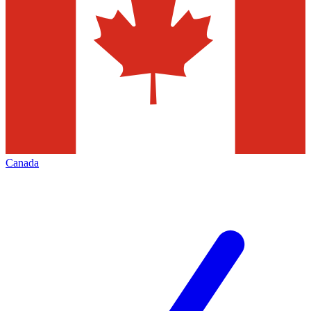
Canada