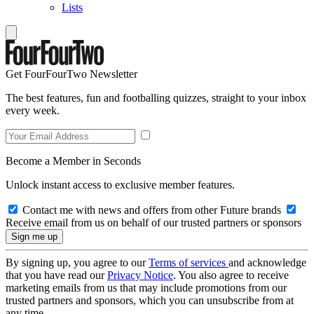
Lists
Get FourFourTwo Newsletter
The best features, fun and footballing quizzes, straight to your inbox
every week.
Become a Member in Seconds
Unlock instant access to exclusive member features.
Contact me with news and offers from other Future brands
Receive email from us on behalf of our trusted partners or sponsors
By signing up, you agree to our
Terms of services
and acknowledge
that you have read our
Privacy Notice
. You also agree to receive
marketing emails from us that may include promotions from our
trusted partners and sponsors, which you can unsubscribe from at
any time.