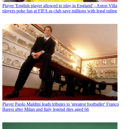
Player
'English player allowed to play in England' - Aston Villa
players poke fun at FIFA as club save millions with legal ruling
Player
Paolo Maldini leads tributes to 'greatest footballer' Franco
Baresi after Milan and Italy legend dies aged 66