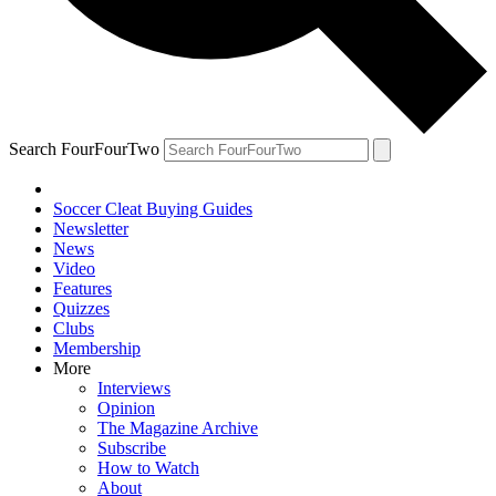
Search FourFourTwo
Soccer Cleat Buying Guides
Newsletter
News
Video
Features
Quizzes
Clubs
Membership
More
Interviews
Opinion
The Magazine Archive
Subscribe
How to Watch
About