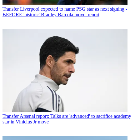
Transfer
Liverpool expected to name PSG star as next signing -
BEFORE 'historic' Bradley Barcola move: report
Transfer
Arsenal report: Talks are 'advanced' to sacrifice academy
star in Vinicius Jr move