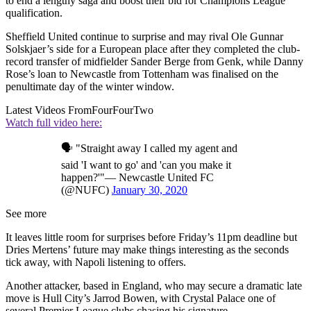
to end a lengthy saga and boost their bid for Champions League
qualification.
Sheffield United continue to surprise and may rival Ole Gunnar
Solskjaer’s side for a European place after they completed the club-
record transfer of midfielder Sander Berge from Genk, while Danny
Rose’s loan to Newcastle from Tottenham was finalised on the
penultimate day of the winter window.
Latest Videos From
FourFourTwo
Watch full video here:
🗣 "Straight away I called my agent and
said 'I want to go' and 'can you make it
happen?'"— Newcastle United FC
(@NUFC)
January 30, 2020
See more
It leaves little room for surprises before Friday’s 11pm deadline but
Dries Mertens’ future may make things interesting as the seconds
tick away, with Napoli listening to offers.
Another attacker, based in England, who may secure a dramatic late
move is Hull City’s Jarrod Bowen, with Crystal Palace one of
several Premier League clubs chasing his signature.