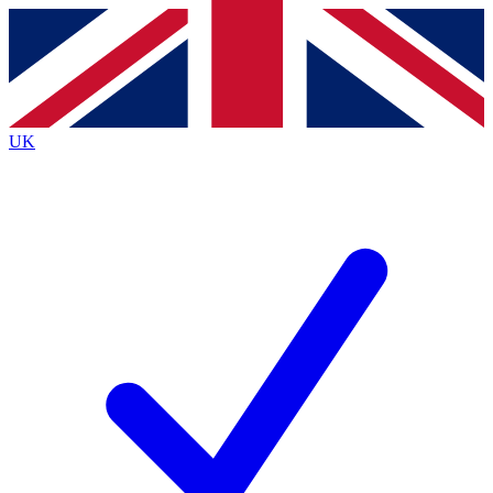
Contact me with news and offers from other Future
brands
By submitting your information you agree to the
Terms & Conditions
and
Privacy
Policy
and are aged 16 or over.
UK