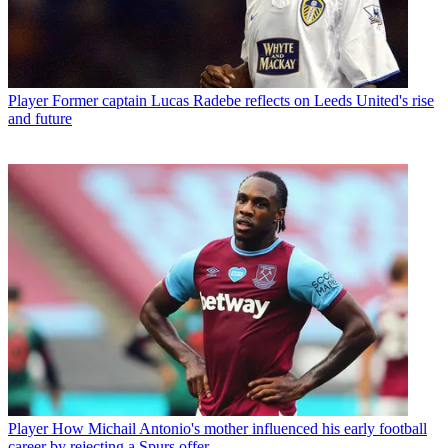
Player
Former captain Lucas Radebe reflects on Leeds United's rise
and future
Player
How Michail Antonio's mother influenced his early football
career by rejecting a Spurs offer