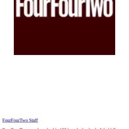
FourFourTwo Staff