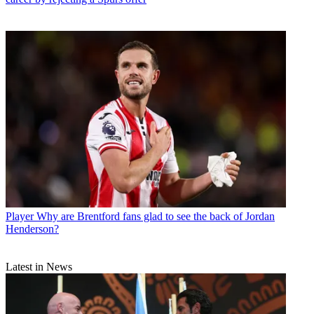
Player
Why are Brentford fans glad to see the back of Jordan
Henderson?
Latest in News