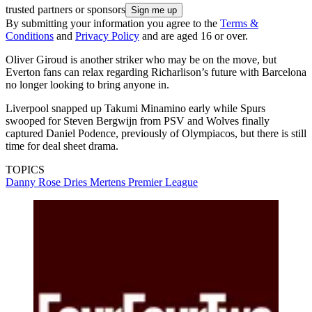
trusted partners or sponsors
By submitting your information you agree to the
Terms &
Conditions
and
Privacy Policy
and are aged 16 or over.
Oliver Giroud is another striker who may be on the move, but
Everton fans can relax regarding Richarlison’s future with Barcelona
no longer looking to bring anyone in.
Liverpool snapped up Takumi Minamino early while Spurs
swooped for Steven Bergwijn from PSV and Wolves finally
captured Daniel Podence, previously of Olympiacos, but there is still
time for deal sheet drama.
TOPICS
Danny Rose
Dries Mertens
Premier League