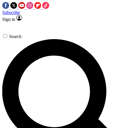
Subscribe
Sign in
Search