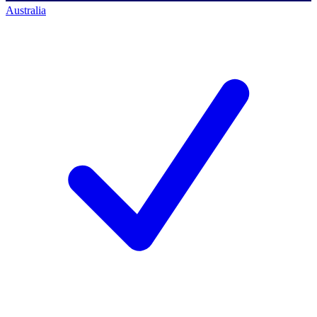
Australia