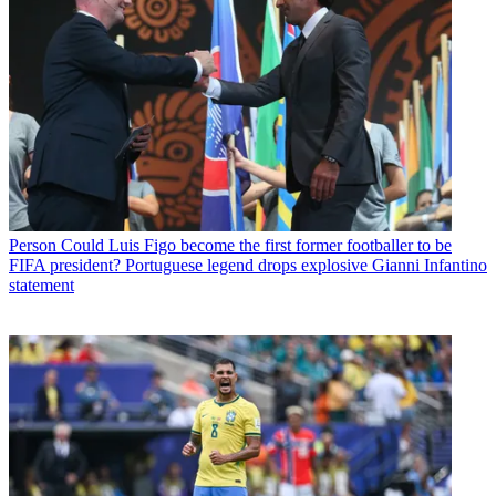
Person
Could Luis Figo become the first former footballer to be
FIFA president? Portuguese legend drops explosive Gianni Infantino
statement