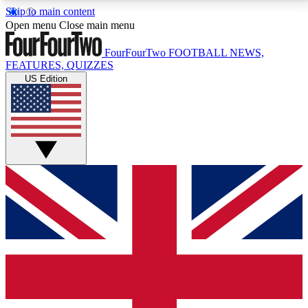
Skip to main content
17
24/7
5K+
Open menu
Close main menu
MEMBER FEATURES
ACCESS AVAILABLE
ACTIVE MEMBERS
FourFourTwo
FOOTBALL NEWS,
FEATURES, QUIZZES
US Edition
Live Q&A Sessions
Member Compet
Weekly interactive sessions
Win exclusive p
GET CLUB ACCESS QUICK
For the quickest way to join, simply enter your email
below and get access. We will send a confirmation
and sign you up to our newsletter to keep you
updated on all your football news.