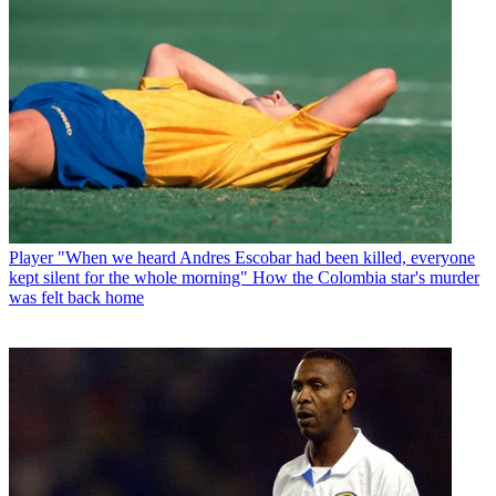
Player
"When we heard Andres Escobar had been killed, everyone
kept silent for the whole morning" How the Colombia star's murder
was felt back home