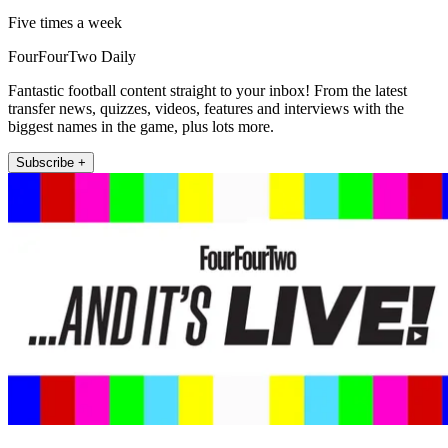
Five times a week
FourFourTwo Daily
Fantastic football content straight to your inbox! From the latest
transfer news, quizzes, videos, features and interviews with the
biggest names in the game, plus lots more.
Subscribe +