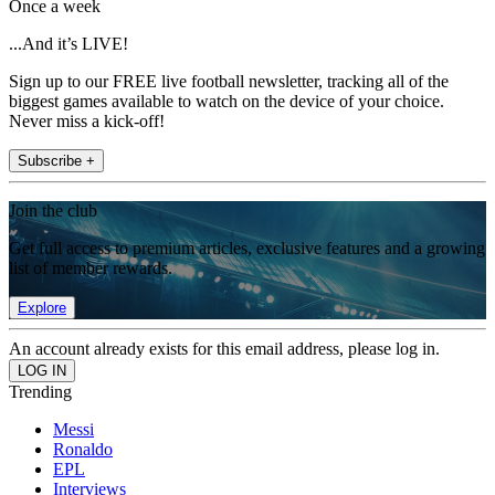
Once a week
...And it’s LIVE!
Sign up to our FREE live football newsletter, tracking all of the
biggest games available to watch on the device of your choice.
Never miss a kick-off!
Subscribe +
Join the club
Get full access to premium articles, exclusive features and a growing
list of member rewards.
Explore
An account already exists for this email address, please log in.
Trending
Messi
Ronaldo
EPL
Interviews