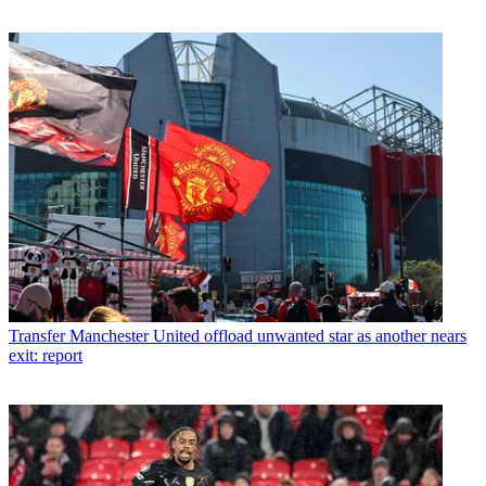
Transfer
Manchester United offload unwanted star as another nears
exit: report