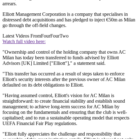
arrears.
Elliott Management Corporation is a company that specialises in
distressed debt acquisitions and has pledged to inject €50m as Milan
go through the off-field changes.
Latest Videos From
FourFourTwo
Watch full video here:
"Ownership and control of the holding company that owns AC
Milan has today been transferred to funds advised by Elliott
Advisors [UK] Limited ["Elliott"]," a statement said.
"This transfer has occurred as a result of steps taken to enforce
Elliott's security interests after the previous owner of AC Milan
defaulted on its debt obligations to Elliott.
"Having assumed control, Elliott's vision for AC Milan is
straightforward: to create financial stability and establish sound
management; to achieve long-term success for AC Milan by
focusing on the fundamentals and ensuring that the club is well-
capitalised; and to run a sustainable operating model that respects
UEFA Financial Fair Play regulations.
"Elliott fully appreciates the challenge and responsibility that