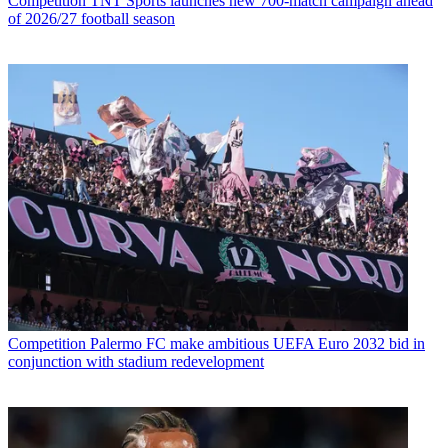
Competition
TNT Sports launches new 700-match campaign ahead
of 2026/27 football season
Competition
Palermo FC make ambitious UEFA Euro 2032 bid in
conjunction with stadium redevelopment