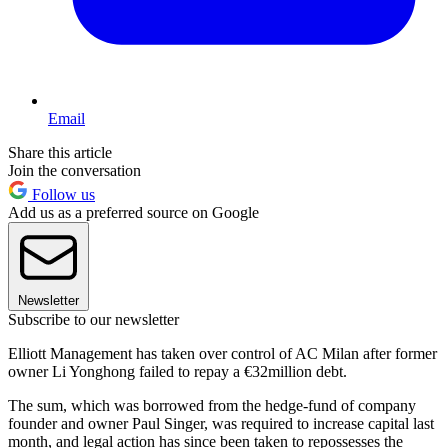
Email
Share this article
Join the conversation
Follow us
Add us as a preferred source on Google
Newsletter
Subscribe to our newsletter
Elliott Management has taken over control of AC Milan after former
owner Li Yonghong failed to repay a €32million debt.
The sum, which was borrowed from the hedge-fund of company
founder and owner Paul Singer, was required to increase capital last
month, and legal action has since been taken to repossesses the