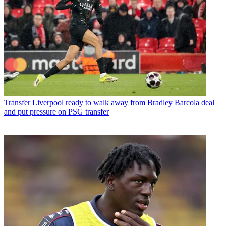
Transfer
Liverpool ready to walk away from Bradley Barcola deal
and put pressure on PSG transfer