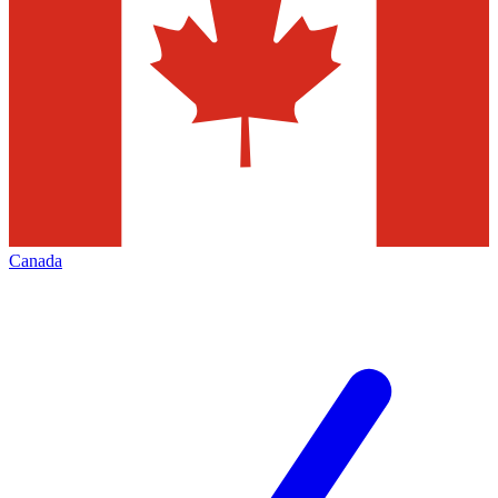
Canada