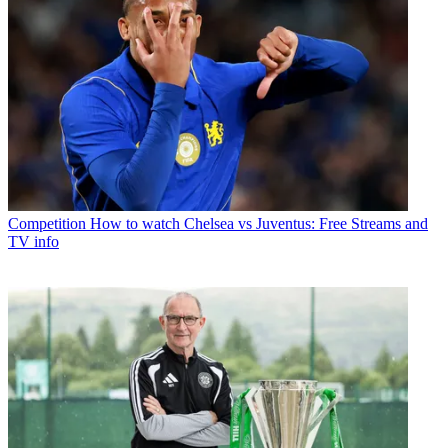
Competition
How to watch Chelsea vs Juventus: Free Streams and
TV info