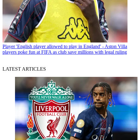
Player
'English player allowed to play in England' - Aston Villa
players poke fun at FIFA as club save millions with legal ruling
LATEST ARTICLES