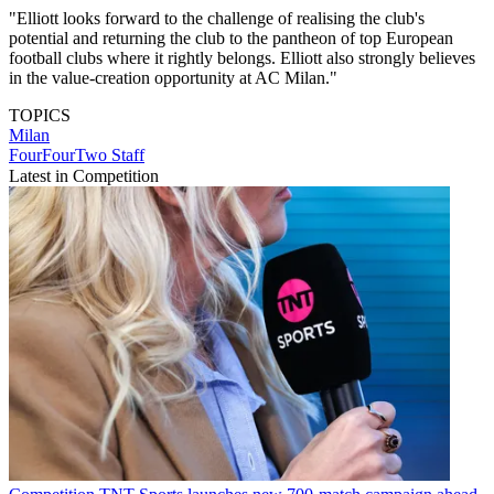
"Elliott looks forward to the challenge of realising the club's
potential and returning the club to the pantheon of top European
football clubs where it rightly belongs. Elliott also strongly believes
in the value-creation opportunity at AC Milan."
TOPICS
Milan
FourFourTwo Staff
Latest in Competition