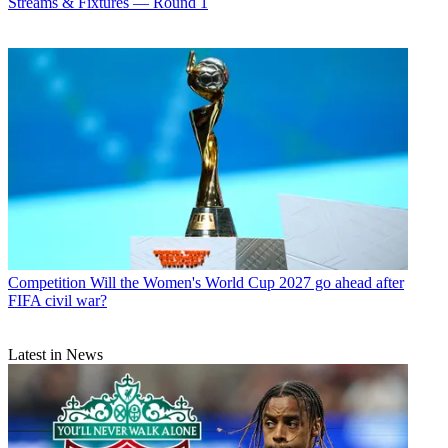
Streams & Fixtures — Round 1
Competition
Will the Women's World Cup 2027 go ahead after
FIFA civil war?
Latest in News