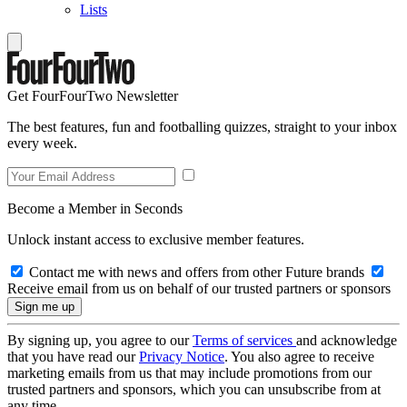
Lists
Get FourFourTwo Newsletter
The best features, fun and footballing quizzes, straight to your inbox
every week.
Become a Member in Seconds
Unlock instant access to exclusive member features.
Contact me with news and offers from other Future brands
Receive email from us on behalf of our trusted partners or sponsors
By signing up, you agree to our
Terms of services
and acknowledge
that you have read our
Privacy Notice
. You also agree to receive
marketing emails from us that may include promotions from our
trusted partners and sponsors, which you can unsubscribe from at
any time.