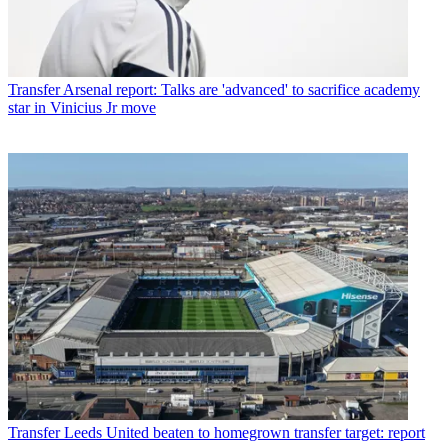
Transfer
Arsenal report: Talks are 'advanced' to sacrifice academy
star in Vinicius Jr move
Transfer
Leeds United beaten to homegrown transfer target: report