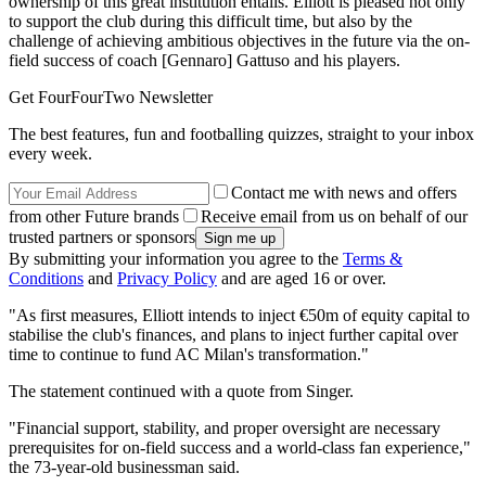
ownership of this great institution entails. Elliott is pleased not only
to support the club during this difficult time, but also by the
challenge of achieving ambitious objectives in the future via the on-
field success of coach [Gennaro] Gattuso and his players.
Get FourFourTwo Newsletter
The best features, fun and footballing quizzes, straight to your inbox
every week.
Contact me with news and offers
from other Future brands
Receive email from us on behalf of our
trusted partners or sponsors
By submitting your information you agree to the
Terms &
Conditions
and
Privacy Policy
and are aged 16 or over.
"As first measures, Elliott intends to inject €50m of equity capital to
stabilise the club's finances, and plans to inject further capital over
time to continue to fund AC Milan's transformation."
The statement continued with a quote from Singer.
"Financial support, stability, and proper oversight are necessary
prerequisites for on-field success and a world-class fan experience,"
the 73-year-old businessman said.