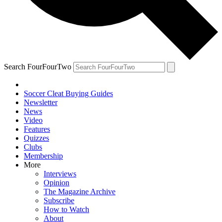
Search FourFourTwo
Soccer Cleat Buying Guides
Newsletter
News
Video
Features
Quizzes
Clubs
Membership
More
Interviews
Opinion
The Magazine Archive
Subscribe
How to Watch
About