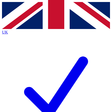
Contact me with news and offers from other Future
brands
By submitting your information you agree to the
Terms & Conditions
and
Privacy
Policy
and are aged 16 or over.
UK