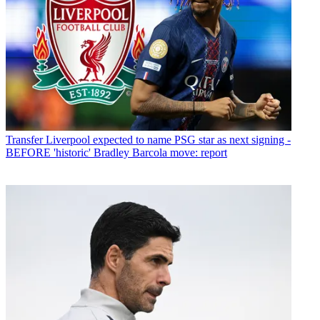
Transfer
Liverpool expected to name PSG star as next signing -
BEFORE 'historic' Bradley Barcola move: report