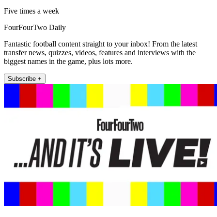
Five times a week
FourFourTwo Daily
Fantastic football content straight to your inbox! From the latest
transfer news, quizzes, videos, features and interviews with the
biggest names in the game, plus lots more.
Subscribe +