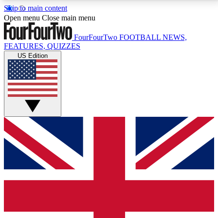
Skip to main content
17
24/7
5K+
Open menu
Close main menu
MEMBER FEATURES
ACCESS AVAILABLE
ACTIVE MEMBERS
FourFourTwo
FOOTBALL NEWS,
FEATURES, QUIZZES
US Edition
Live Q&A Sessions
Member Compet
Weekly interactive sessions
Win exclusive p
GET CLUB ACCESS QUICK
For the quickest way to join, simply enter your email
below and get access. We will send a confirmation
and sign you up to our newsletter to keep you
updated on all your football news.