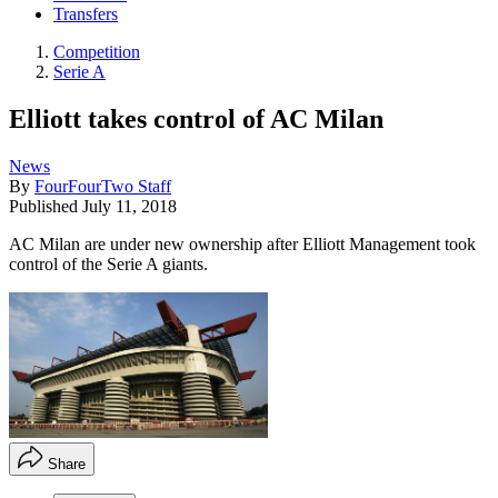
Transfers
Competition
Serie A
Elliott takes control of AC Milan
News
By
FourFourTwo Staff
Published
July 11, 2018
AC Milan are under new ownership after Elliott Management took
control of the Serie A giants.
Share