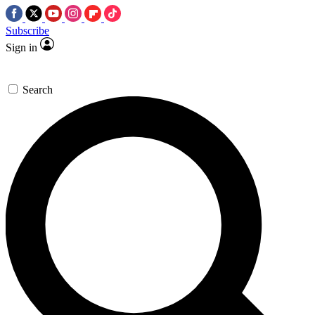
Subscribe
Sign in
Search