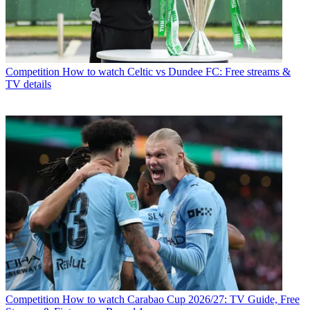
Competition
How to watch Celtic vs Dundee FC: Free streams &
TV details
Competition
How to watch Carabao Cup 2026/27: TV Guide, Free