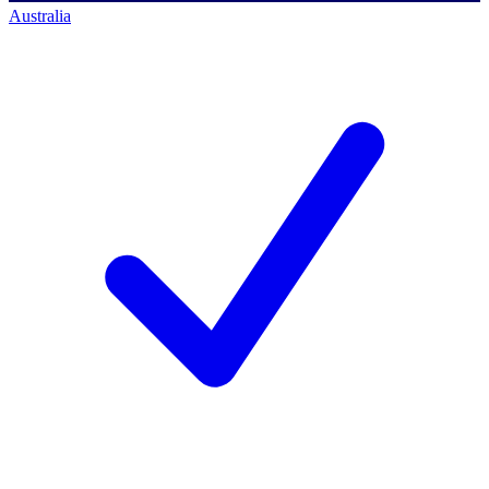
Australia