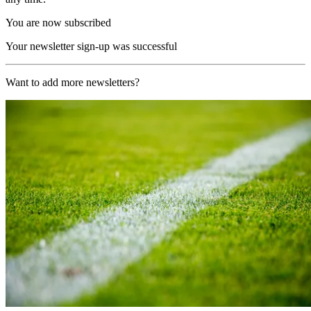
You are now subscribed
Your newsletter sign-up was successful
Want to add more newsletters?