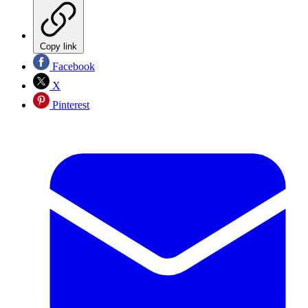
Copy link
Facebook
X
Pinterest