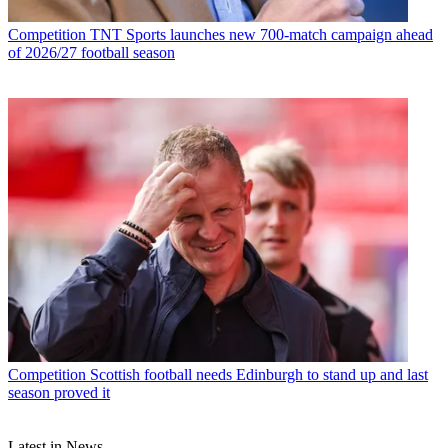
Competition
TNT Sports launches new 700-match campaign ahead
of 2026/27 football season
Competition
Scottish football needs Edinburgh to stand up and last
season proved it
Latest in News