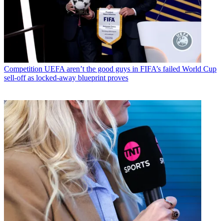
Competition
UEFA aren’t the good guys in FIFA’s failed World Cup
sell-off as locked-away blueprint proves