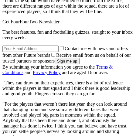
“I think the squad would have learned so much from the Euros,
there are different ranges of age within the squad, there are a lot of
experienced players, so I think that they will be fine.
Get FourFourTwo Newsletter
The best features, fun and footballing quizzes, straight to your inbox
every week.
Contact me with news and offers
from other Future brands
Receive email from us on behalf of our
trusted partners or sponsors
By submitting your information you agree to the
Terms &
Conditions
and
Privacy Policy
and are aged 16 or over.
“They can draw on their experiences, there is a lot of resilience
within the players in that squad and I think there is good leadership
and good youth. Fingers crossed they can go far.
“For the players that weren’t there last year, they can look around
that changing room and see so many different faces that were
involved and played big parts in moments within the squad.
Anybody that has been there and done it, and obviously the
manager has done it twice, I think you can believe and have trust,
you can settle people’s nerves by looking around and sharing