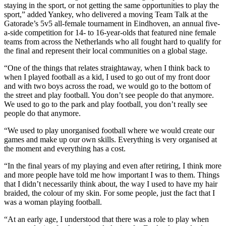
staying in the sport, or not getting the same opportunities to play the
sport,” added Yankey, who delivered a moving Team Talk at the
Gatorade’s 5v5 all-female tournament in Eindhoven, an annual five-
a-side competition for 14- to 16-year-olds that featured nine female
teams from across the Netherlands who all fought hard to qualify for
the final and represent their local communities on a global stage.
“One of the things that relates straightaway, when I think back to
when I played football as a kid, I used to go out of my front door
and with two boys across the road, we would go to the bottom of
the street and play football. You don’t see people do that anymore.
We used to go to the park and play football, you don’t really see
people do that anymore.
“We used to play unorganised football where we would create our
games and make up our own skills. Everything is very organised at
the moment and everything has a cost.
“In the final years of my playing and even after retiring, I think more
and more people have told me how important I was to them. Things
that I didn’t necessarily think about, the way I used to have my hair
braided, the colour of my skin. For some people, just the fact that I
was a woman playing football.
“At an early age, I understood that there was a role to play when