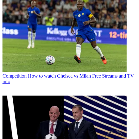
Competition
How to watch Chelsea vs Milan Free Streams and TV
info