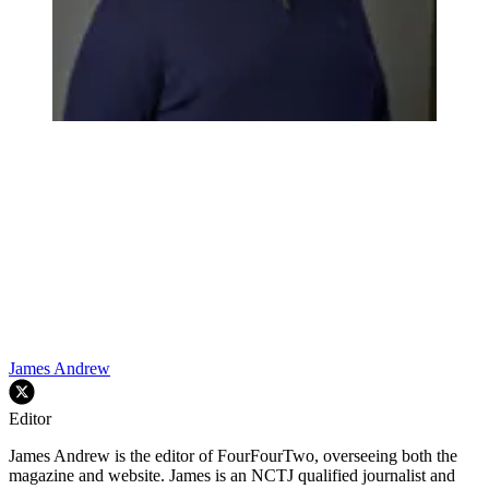
James Andrew
Editor
James Andrew is the editor of FourFourTwo, overseeing both the
magazine and website. James is an NCTJ qualified journalist and