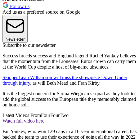
Follow us
Add us as a preferred source on Google
Newsletter
Subscribe to our newsletter
Success breeds success and England legend Rachel Yankey believes
that the momentum from the Lionesses’ Euros crown can carry them
at the World Cup despite a host of big-name absentees.
Skipper Leah Williamson will miss the showpiece Down Under
through injury
, as will Beth Mead and Fran Kirby.
It is the biggest concern for Sarina Wiegman’s squad as they look to
add the global success to the European title they memorably claimed
on home soil.
Latest Videos From
FourFourTwo
Watch full video here:
But Yankey, who won 129 caps in a 16-year international career, has
backed the team to use their experience of going all the way in 2022