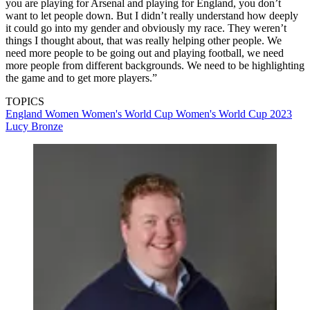
you are playing for Arsenal and playing for England, you don’t
want to let people down. But I didn’t really understand how deeply
it could go into my gender and obviously my race. They weren’t
things I thought about, that was really helping other people. We
need more people to be going out and playing football, we need
more people from different backgrounds. We need to be highlighting
the game and to get more players.”
TOPICS
England Women
Women's World Cup
Women's World Cup 2023
Lucy Bronze