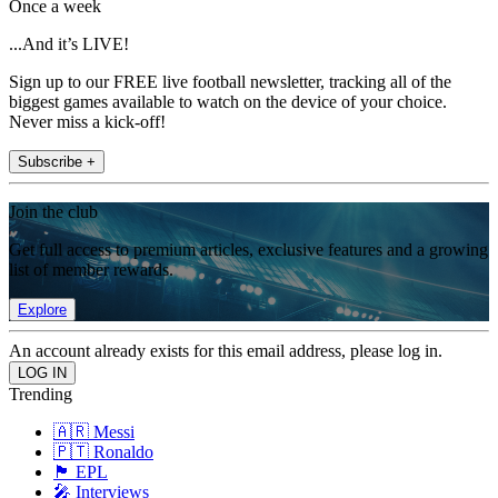
Once a week
...And it’s LIVE!
Sign up to our FREE live football newsletter, tracking all of the
biggest games available to watch on the device of your choice.
Never miss a kick-off!
Subscribe +
Join the club
Get full access to premium articles, exclusive features and a growing
list of member rewards.
Explore
An account already exists for this email address, please log in.
Trending
🇦🇷 Messi
🇵🇹 Ronaldo
🏴󠁧󠁢󠁥󠁮󠁧󠁿 EPL
🎤 Interviews