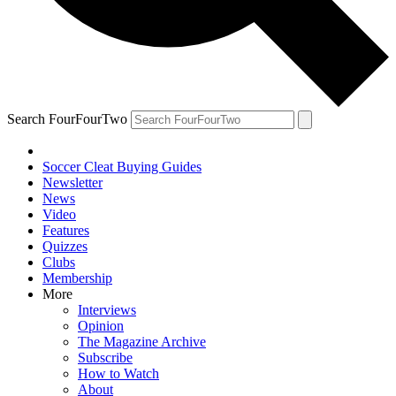
Search FourFourTwo
Soccer Cleat Buying Guides
Newsletter
News
Video
Features
Quizzes
Clubs
Membership
More
Interviews
Opinion
The Magazine Archive
Subscribe
How to Watch
About