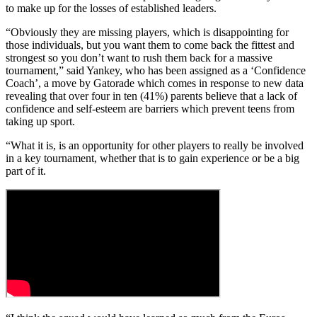
to make up for the losses of established leaders.
“Obviously they are missing players, which is disappointing for
those individuals, but you want them to come back the fittest and
strongest so you don’t want to rush them back for a massive
tournament,” said Yankey, who has been assigned as a ‘Confidence
Coach’, a move by Gatorade which comes in response to new data
revealing that over four in ten (41%) parents believe that a lack of
confidence and self-esteem are barriers which prevent teens from
taking up sport.
“What it is, is an opportunity for other players to really be involved
in a key tournament, whether that is to gain experience or be a big
part of it.