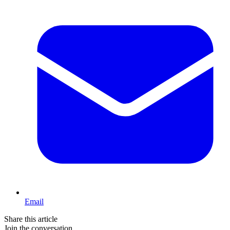
Email
Share this article
Join the conversation