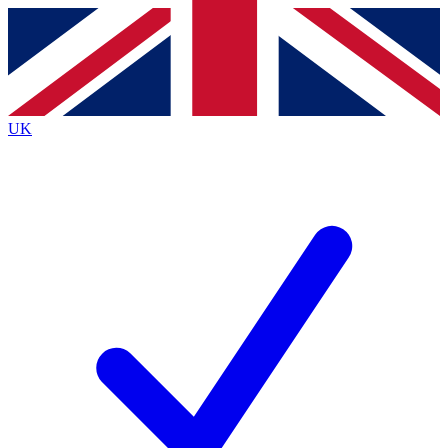
Contact me with news and offers from other Future brands
By submitting your information you agree to the
Terms & Conditions
and
Privacy Policy
and are aged 16 or over.
UK