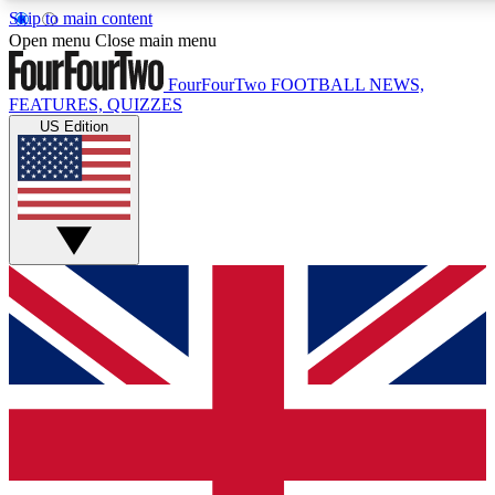
Skip to main content
17
24/7
5K+
Open menu
Close main menu
MEMBER FEATURES
ACCESS AVAILABLE
ACTIVE MEMBERS
FourFourTwo
FOOTBALL NEWS,
FEATURES, QUIZZES
US Edition
Live Q&A Sessions
Member Compet
Weekly interactive sessions
Win exclusive p
GET CLUB ACCESS QUICK
For the quickest way to join, simply enter your email below
and get access. We will send a confirmation and sign you
up to our newsletter to keep you updated on all your
football news.