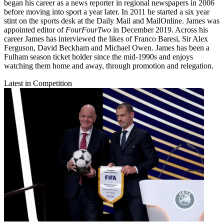
began his career as a news reporter in regional newspapers in 2006
before moving into sport a year later. In 2011 he started a six year
stint on the sports desk at the Daily Mail and MailOnline. James was
appointed editor of
FourFourTwo
in December 2019. Across his
career James has interviewed the likes of Franco Baresi, Sir Alex
Ferguson, David Beckham and Michael Owen. James has been a
Fulham season ticket holder since the mid-1990s and enjoys
watching them home and away, through promotion and relegation.
Latest in Competition