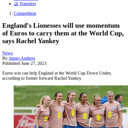
🤝 Transfers
Competition
England's Lionesses will use momentum
of Euros to carry them at the World Cup,
says Rachel Yankey
News
By
James Andrew
Published
June 27, 2023
Euros win can help England at the World Cup Down Under,
according to former forward Rachel Yankey