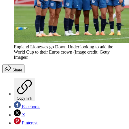
England Lionesses go Down Under looking to add the
World Cup to their Euros crown
(Image credit: Getty
Images)
Share
Copy link
Facebook
X
Pinterest