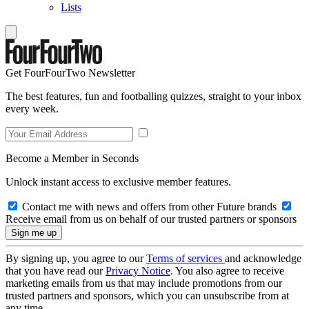
Lists
Get FourFourTwo Newsletter
The best features, fun and footballing quizzes, straight to your inbox
every week.
Become a Member in Seconds
Unlock instant access to exclusive member features.
Contact me with news and offers from other Future brands
Receive email from us on behalf of our trusted partners or sponsors
By signing up, you agree to our
Terms of services
and acknowledge
that you have read our
Privacy Notice
. You also agree to receive
marketing emails from us that may include promotions from our
trusted partners and sponsors, which you can unsubscribe from at
any time.