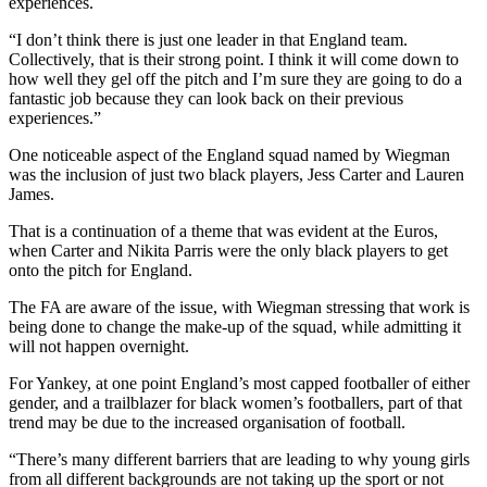
experiences.
“I don’t think there is just one leader in that England team.
Collectively, that is their strong point. I think it will come down to
how well they gel off the pitch and I’m sure they are going to do a
fantastic job because they can look back on their previous
experiences.”
One noticeable aspect of the England squad named by Wiegman
was the inclusion of just two black players, Jess Carter and Lauren
James.
That is a continuation of a theme that was evident at the Euros,
when Carter and Nikita Parris were the only black players to get
onto the pitch for England.
The FA are aware of the issue, with Wiegman stressing that work is
being done to change the make-up of the squad, while admitting it
will not happen overnight.
For Yankey, at one point England’s most capped footballer of either
gender, and a trailblazer for black women’s footballers, part of that
trend may be due to the increased organisation of football.
“There’s many different barriers that are leading to why young girls
from all different backgrounds are not taking up the sport or not