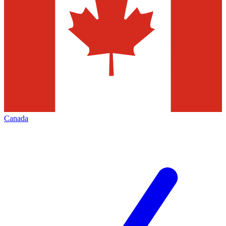
Canada