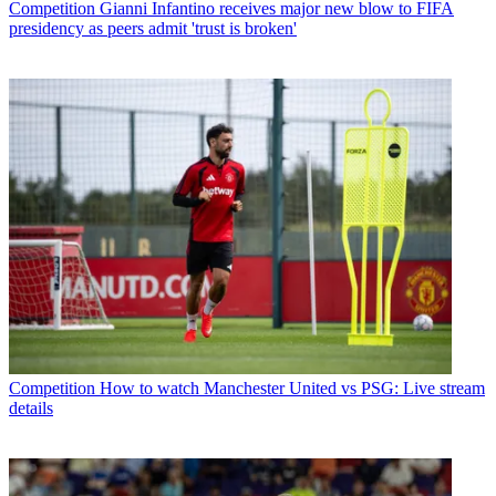
Competition
Gianni Infantino receives major new blow to FIFA
presidency as peers admit 'trust is broken'
Competition
How to watch Manchester United vs PSG: Live stream
details