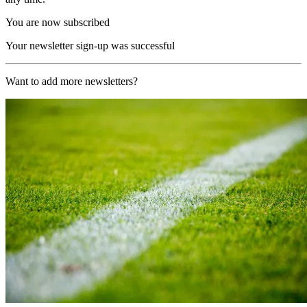
You are now subscribed
Your newsletter sign-up was successful
Want to add more newsletters?