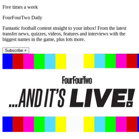
Five times a week
FourFourTwo Daily
Fantastic football content straight to your inbox! From the latest
transfer news, quizzes, videos, features and interviews with the
biggest names in the game, plus lots more.
Subscribe +