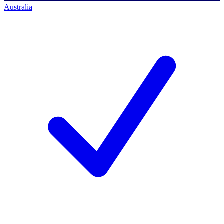
Australia