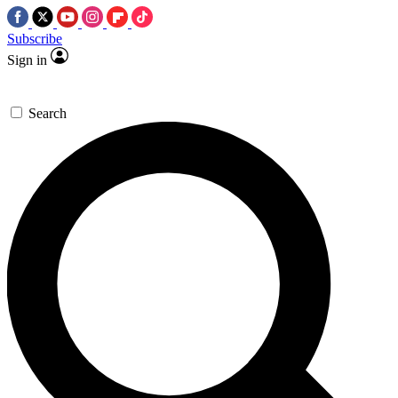
Subscribe
Sign in
Search