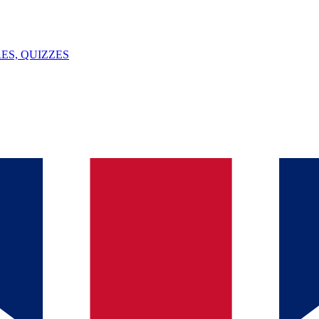
ES, QUIZZES