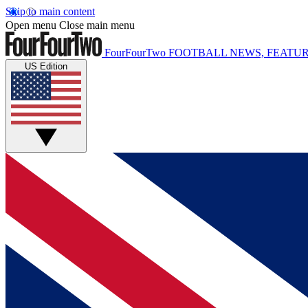
Skip to main content
Open menu
Close main menu
FourFourTwo
FOOTBALL NEWS, FEATUR
US Edition