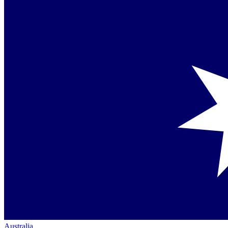
Australia