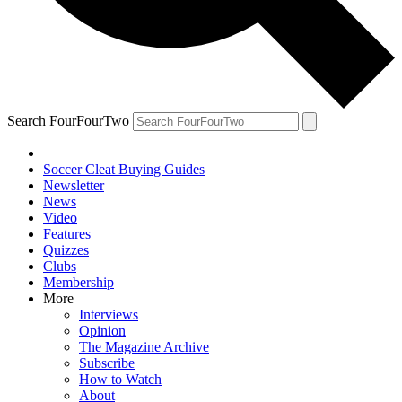
Search FourFourTwo
Soccer Cleat Buying Guides
Newsletter
News
Video
Features
Quizzes
Clubs
Membership
More
Interviews
Opinion
The Magazine Archive
Subscribe
How to Watch
About