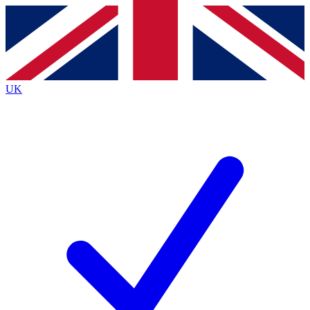
Contact me with news and offers from other Future
brands
By submitting your information you agree to the
Terms & Conditions
and
Privacy
Policy
and are aged 16 or over.
UK