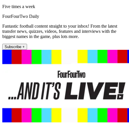
Five times a week
FourFourTwo Daily
Fantastic football content straight to your inbox! From the latest
transfer news, quizzes, videos, features and interviews with the
biggest names in the game, plus lots more.
Subscribe +