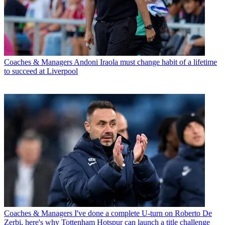
Coaches & Managers
Andoni Iraola must change habit of a lifetime
to succeed at Liverpool
Coaches & Managers
I've done a complete U-turn on Roberto De
Zerbi, here's why Tottenham Hotspur can launch a title challenge