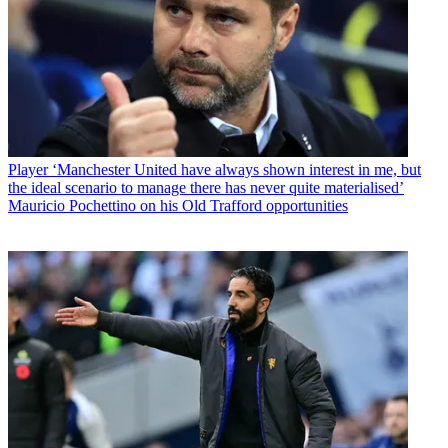
Player
‘Manchester United have always shown interest in me, but
the ideal scenario to manage there has never quite materialised’
Mauricio Pochettino on his Old Trafford opportunities