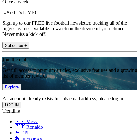
Once a week
...And it’s LIVE!
Sign up to our FREE live football newsletter, tracking all of the
biggest games available to watch on the device of your choice.
Never miss a kick-off!
Subscribe +
Join the club
Get full access to premium articles, exclusive features and a growing
list of member rewards.
Explore
An account already exists for this email address, please log in.
Trending
🇦🇷 Messi
🇵🇹 Ronaldo
🏴󠁧󠁢󠁥󠁮󠁧󠁿 EPL
🎤 Interviews