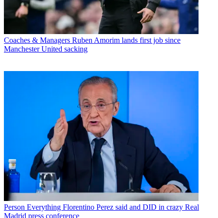
Coaches & Managers
Ruben Amorim lands first job since
Manchester United sacking
Person
Everything Florentino Perez said and DID in crazy Real
Madrid press conference