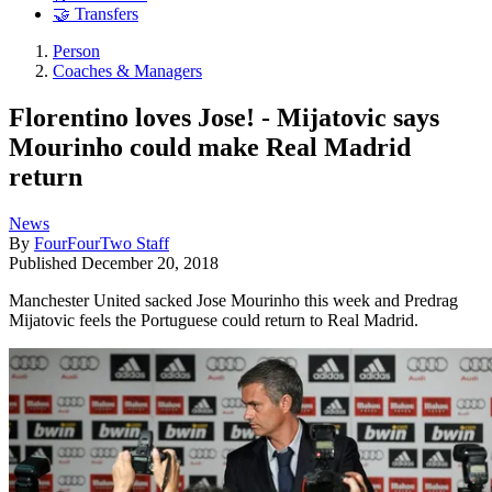
🤝 Transfers
Person
Coaches & Managers
Florentino loves Jose! - Mijatovic says
Mourinho could make Real Madrid
return
News
By
FourFourTwo Staff
Published
December 20, 2018
Manchester United sacked Jose Mourinho this week and Predrag
Mijatovic feels the Portuguese could return to Real Madrid.