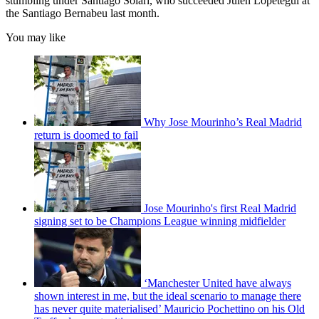
stumbling under Santiago Solari, who succeeded Julen Lopetegui at
the Santiago Bernabeu last month.
You may like
Why Jose Mourinho’s Real Madrid
return is doomed to fail
Jose Mourinho's first Real Madrid
signing set to be Champions League winning midfielder
‘Manchester United have always
shown interest in me, but the ideal scenario to manage there
has never quite materialised’ Mauricio Pochettino on his Old