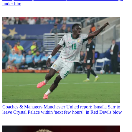
under him
Coaches & Managers
Manchester United report: Ismaila Sarr to
leave Crystal Palace within 'next few hours', in Red Devils blow