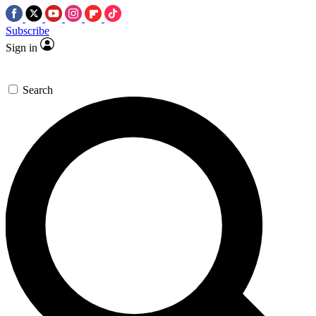
Subscribe
Sign in
Search