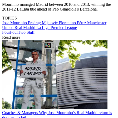
Mourinho managed Madrid between 2010 and 2013, winning the
2011-12 LaLiga title ahead of Pep Guardiola's Barcelona.
TOPICS
Jose Mourinho
Predrag Mijatovic
Florentino Pérez
Manchester
United
Real Madrid
La Liga
Premier League
FourFourTwo Staff
Read more
Coaches & Managers
Why Jose Mourinho’s Real Madrid return is
doomed to fail