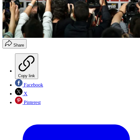
Share
Copy link
Facebook
X
Pinterest