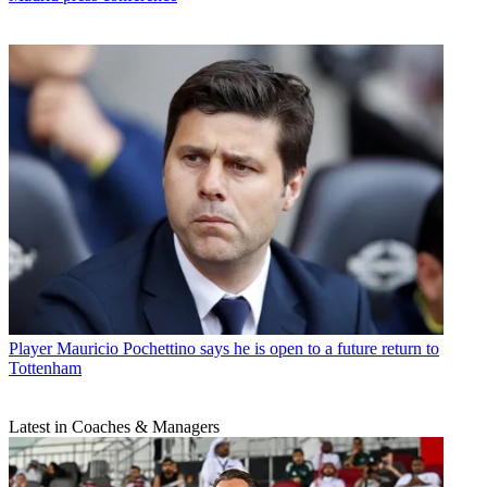
Player
Mauricio Pochettino says he is open to a future return to
Tottenham
Latest in Coaches & Managers