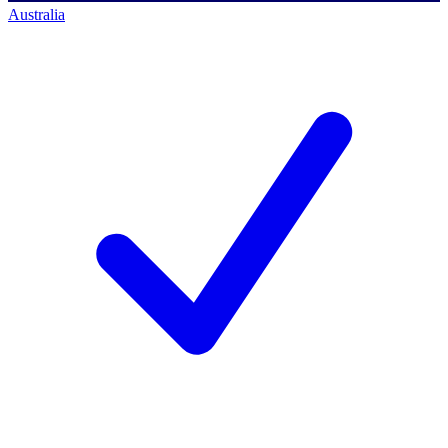
Australia