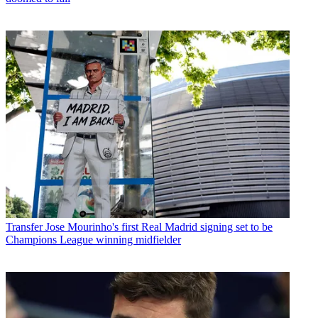
Transfer
Jose Mourinho's first Real Madrid signing set to be
Champions League winning midfielder