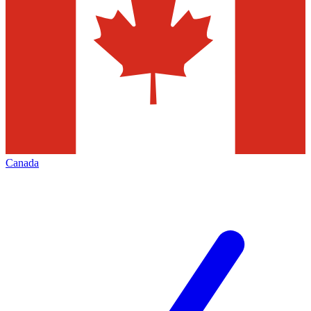
Canada