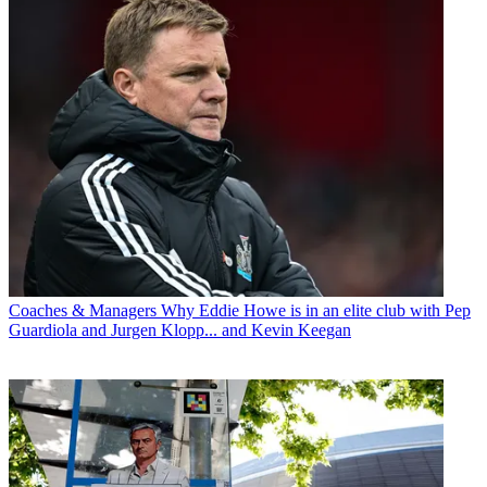
Coaches & Managers
Why Eddie Howe is in an elite club with Pep
Guardiola and Jurgen Klopp... and Kevin Keegan