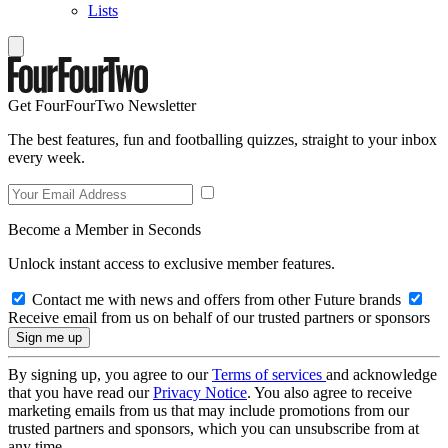
Lists
Get FourFourTwo Newsletter
The best features, fun and footballing quizzes, straight to your inbox
every week.
Become a Member in Seconds
Unlock instant access to exclusive member features.
Contact me with news and offers from other Future brands
Receive email from us on behalf of our trusted partners or sponsors
By signing up, you agree to our
Terms of services
and acknowledge
that you have read our
Privacy Notice
. You also agree to receive
marketing emails from us that may include promotions from our
trusted partners and sponsors, which you can unsubscribe from at
any time.