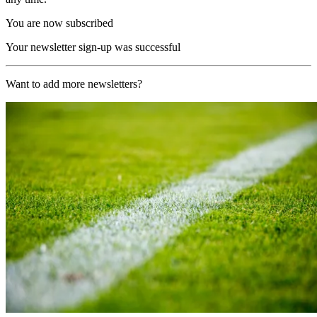
You are now subscribed
Your newsletter sign-up was successful
Want to add more newsletters?