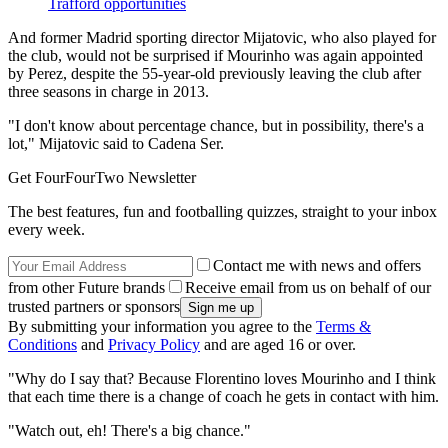
Trafford opportunities
And former Madrid sporting director Mijatovic, who also played for
the club, would not be surprised if Mourinho was again appointed
by Perez, despite the 55-year-old previously leaving the club after
three seasons in charge in 2013.
"I don't know about percentage chance, but in possibility, there's a
lot," Mijatovic said to Cadena Ser.
Get FourFourTwo Newsletter
The best features, fun and footballing quizzes, straight to your inbox
every week.
Contact me with news and offers
from other Future brands
Receive email from us on behalf of our
trusted partners or sponsors
By submitting your information you agree to the
Terms &
Conditions
and
Privacy Policy
and are aged 16 or over.
"Why do I say that? Because Florentino loves Mourinho and I think
that each time there is a change of coach he gets in contact with him.
"Watch out, eh! There's a big chance."