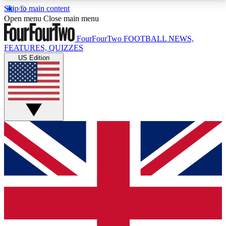
Skip to main content
17
24/7
5K+
Open menu
Close main menu
MEMBER FEATURES
ACCESS AVAILABLE
ACTIVE MEMBERS
FourFourTwo
FOOTBALL NEWS,
FEATURES, QUIZZES
US Edition
Live Q&A Sessions
Member Compet
Weekly interactive sessions
Win exclusive p
GET CLUB ACCESS QUICK
For the quickest way to join, simply enter your email
below and get access. We will send a confirmation
and sign you up to our newsletter to keep you
updated on all your football news.