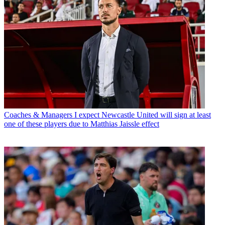
Coaches & Managers
I expect Newcastle United will sign at least
one of these players due to Matthias Jaissle effect