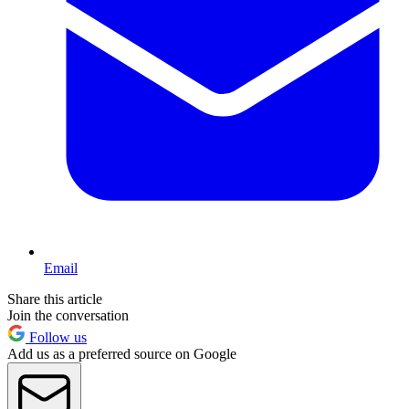
Email
Share this article
Join the conversation
Follow us
Add us as a preferred source on Google