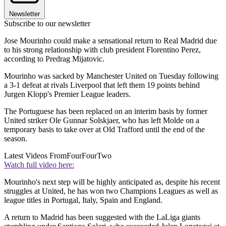
Newsletter
Subscribe to our newsletter
Jose Mourinho could make a sensational return to Real Madrid due
to his strong relationship with club president Florentino Perez,
according to Predrag Mijatovic.
Mourinho was sacked by Manchester United on Tuesday following
a 3-1 defeat at rivals Liverpool that left them 19 points behind
Jurgen Klopp's Premier League leaders.
The Portuguese has been replaced on an interim basis by former
United striker Ole Gunnar Solskjaer, who has left Molde on a
temporary basis to take over at Old Trafford until the end of the
season.
Latest Videos From
FourFourTwo
Watch full video here:
Mourinho's next step will be highly anticipated as, despite his recent
struggles at United, he has won two Champions Leagues as well as
league titles in Portugal, Italy, Spain and England.
A return to Madrid has been suggested with the LaLiga giants