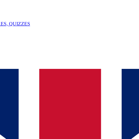
ES, QUIZZES