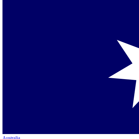
Australia