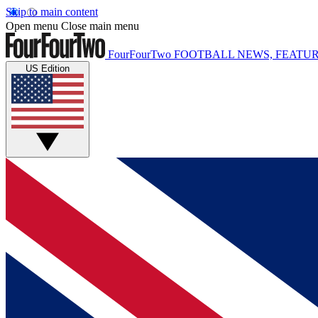
Skip to main content
Open menu
Close main menu
FourFourTwo
FOOTBALL NEWS, FEATUR
US Edition