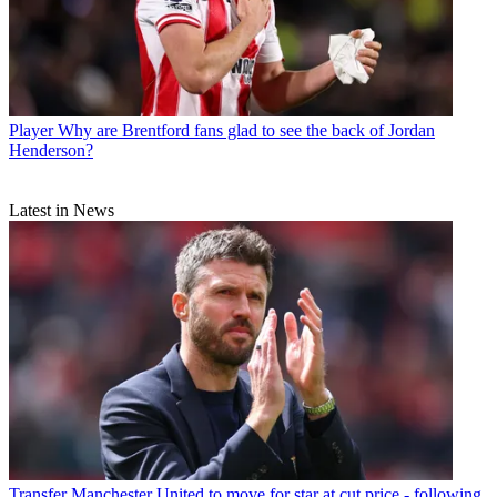
Player
Why are Brentford fans glad to see the back of Jordan
Henderson?
Latest in News
Transfer
Manchester United to move for star at cut price - following