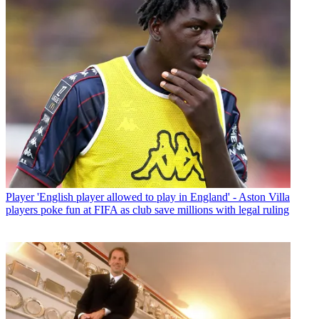
Player
'English player allowed to play in England' - Aston Villa
players poke fun at FIFA as club save millions with legal ruling