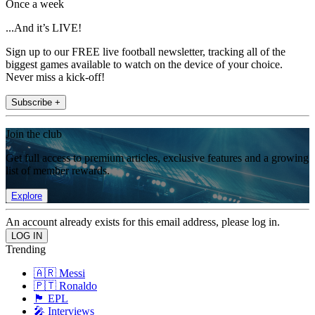
Once a week
...And it’s LIVE!
Sign up to our FREE live football newsletter, tracking all of the
biggest games available to watch on the device of your choice.
Never miss a kick-off!
Subscribe +
Join the club
Get full access to premium articles, exclusive features and a growing
list of member rewards.
Explore
An account already exists for this email address, please log in.
Trending
🇦🇷 Messi
🇵🇹 Ronaldo
🏴󠁧󠁢󠁥󠁮󠁧󠁿 EPL
🎤 Interviews