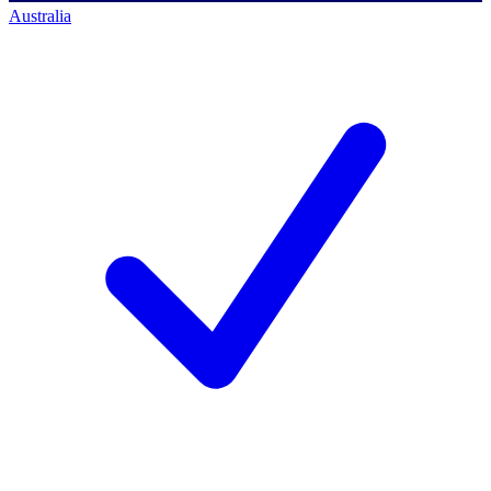
Australia