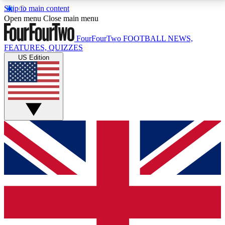
Skip to main content
17
24/7
5K+
Open menu
Close main menu
MEMBER FEATURES
ACCESS AVAILABLE
ACTIVE MEMBERS
FourFourTwo
FOOTBALL NEWS,
FEATURES, QUIZZES
US Edition
Live Q&A Sessions
Member Compet
Weekly interactive sessions
Win exclusive p
GET CLUB ACCESS QUICK
For the quickest way to join, simply enter your email
below and get access. We will send a confirmation
and sign you up to our newsletter to keep you
updated on all your football news.