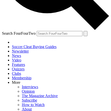
Search FourFourTwo
Soccer Cleat Buying Guides
Newsletter
News
Video
Features
Quizzes
Clubs
Membership
More
Interviews
Opinion
The Magazine Archive
Subscribe
How to Watch
About