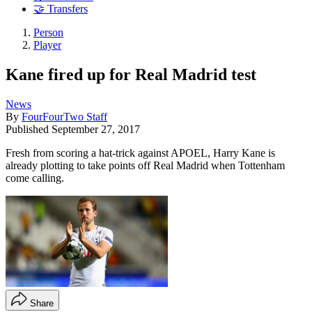
🤝 Transfers
Person
Player
Kane fired up for Real Madrid test
News
By
FourFourTwo Staff
Published
September 27, 2017
Fresh from scoring a hat-trick against APOEL, Harry Kane is
already plotting to take points off Real Madrid when Tottenham
come calling.
Share