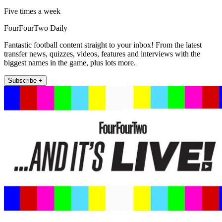
Five times a week
FourFourTwo Daily
Fantastic football content straight to your inbox! From the latest
transfer news, quizzes, videos, features and interviews with the
biggest names in the game, plus lots more.
Subscribe +