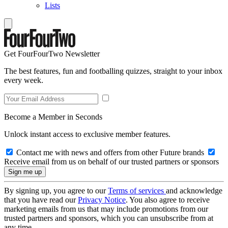
Lists
Get FourFourTwo Newsletter
The best features, fun and footballing quizzes, straight to your inbox
every week.
Become a Member in Seconds
Unlock instant access to exclusive member features.
Contact me with news and offers from other Future brands
Receive email from us on behalf of our trusted partners or sponsors
By signing up, you agree to our
Terms of services
and acknowledge
that you have read our
Privacy Notice
. You also agree to receive
marketing emails from us that may include promotions from our
trusted partners and sponsors, which you can unsubscribe from at
any time.