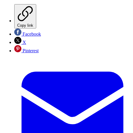
Copy link
Facebook
X
Pinterest