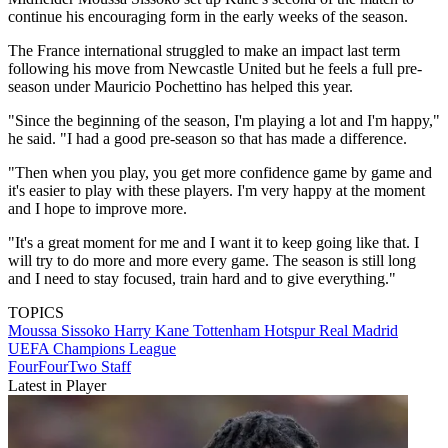
continue his encouraging form in the early weeks of the season.
The France international struggled to make an impact last term
following his move from Newcastle United but he feels a full pre-
season under Mauricio Pochettino has helped this year.
"Since the beginning of the season, I'm playing a lot and I'm happy,"
he said. "I had a good pre-season so that has made a difference.
"Then when you play, you get more confidence game by game and
it's easier to play with these players. I'm very happy at the moment
and I hope to improve more.
"It's a great moment for me and I want it to keep going like that. I
will try to do more and more every game. The season is still long
and I need to stay focused, train hard and to give everything."
TOPICS
Moussa Sissoko
Harry Kane
Tottenham Hotspur
Real Madrid
UEFA Champions League
FourFourTwo Staff
Latest in Player