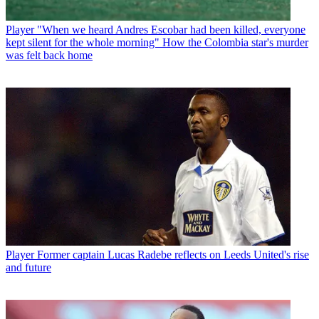
Player
"When we heard Andres Escobar had been killed, everyone
kept silent for the whole morning" How the Colombia star's murder
was felt back home
Player
Former captain Lucas Radebe reflects on Leeds United's rise
and future