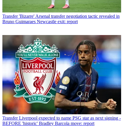
Transfer
'Bizarre' Arsenal transfer negotiation tactic revealed in
Bruno Guimaraes Newcastle exit: report
Transfer
Liverpool expected to name PSG star as next signing -
BEFORE 'historic' Bradley Barcola move: report