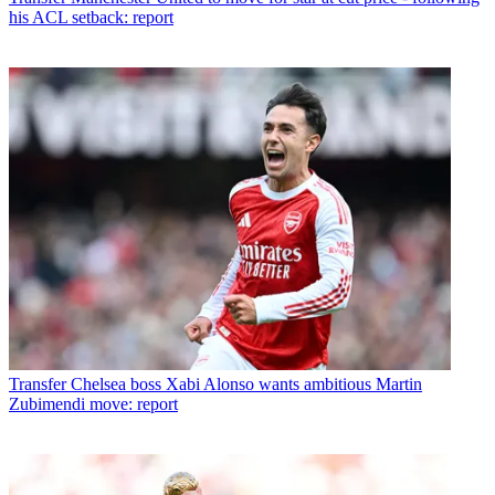
his ACL setback: report
Transfer
Chelsea boss Xabi Alonso wants ambitious Martin
Zubimendi move: report