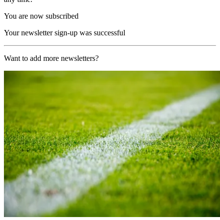
You are now subscribed
Your newsletter sign-up was successful
Want to add more newsletters?