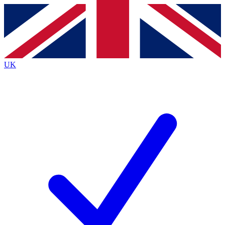
Contact me with news and offers from other Future
brands
By submitting your information you agree to the
Terms & Conditions
and
Privacy
Policy
and are aged 16 or over.
UK