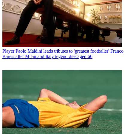
Player
Paolo Maldini leads tributes to 'greatest footballer' Franco
Baresi after Milan and Italy legend dies aged 66