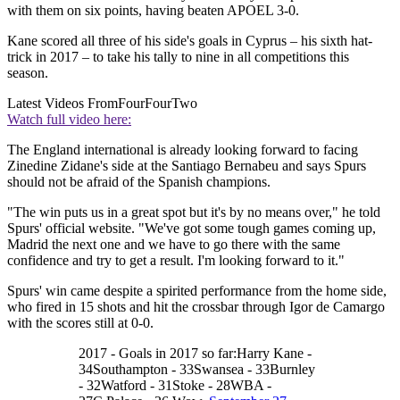
with them on six points, having beaten APOEL 3-0.
Kane scored all three of his side's goals in Cyprus – his sixth hat-
trick in 2017 – to take his tally to nine in all competitions this
season.
Latest Videos From
FourFourTwo
Watch full video here:
The England international is already looking forward to facing
Zinedine Zidane's side at the Santiago Bernabeu and says Spurs
should not be afraid of the Spanish champions.
"The win puts us in a great spot but it's by no means over," he told
Spurs' official website. "We've got some tough games coming up,
Madrid the next one and we have to go there with the same
confidence and try to get a result. I'm looking forward to it."
Spurs' win came despite a spirited performance from the home side,
who fired in 15 shots and hit the crossbar through Igor de Camargo
with the scores still at 0-0.
2017 - Goals in 2017 so far:Harry Kane -
34Southampton - 33Swansea - 33Burnley
- 32Watford - 31Stoke - 28WBA -