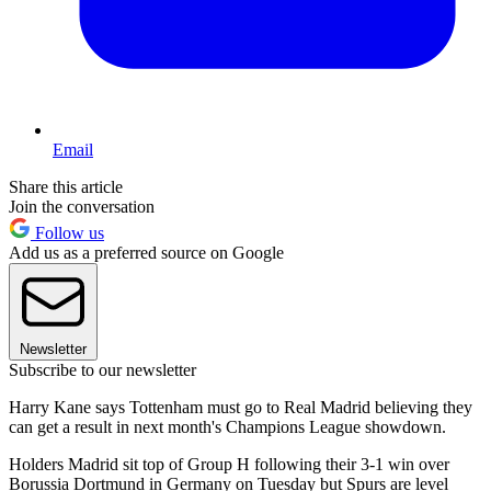
Email
Share this article
Join the conversation
Follow us
Add us as a preferred source on Google
Newsletter
Subscribe to our newsletter
Harry Kane says Tottenham must go to Real Madrid believing they
can get a result in next month's Champions League showdown.
Holders Madrid sit top of Group H following their 3-1 win over
Borussia Dortmund in Germany on Tuesday but Spurs are level