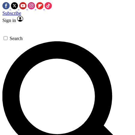
Subscribe
Sign in
Search