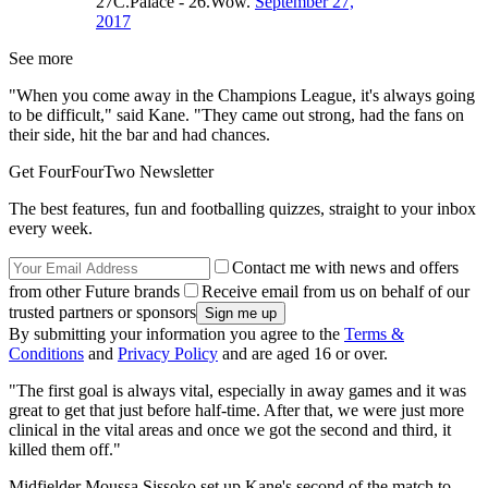
27C.Palace - 26.Wow.
September 27,
2017
See more
"When you come away in the Champions League, it's always going
to be difficult," said Kane. "They came out strong, had the fans on
their side, hit the bar and had chances.
Get FourFourTwo Newsletter
The best features, fun and footballing quizzes, straight to your inbox
every week.
Contact me with news and offers
from other Future brands
Receive email from us on behalf of our
trusted partners or sponsors
By submitting your information you agree to the
Terms &
Conditions
and
Privacy Policy
and are aged 16 or over.
"The first goal is always vital, especially in away games and it was
great to get that just before half-time. After that, we were just more
clinical in the vital areas and once we got the second and third, it
killed them off."
Midfielder Moussa Sissoko set up Kane's second of the match to