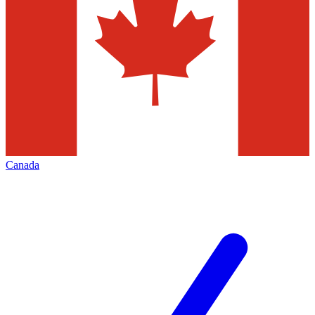
Canada