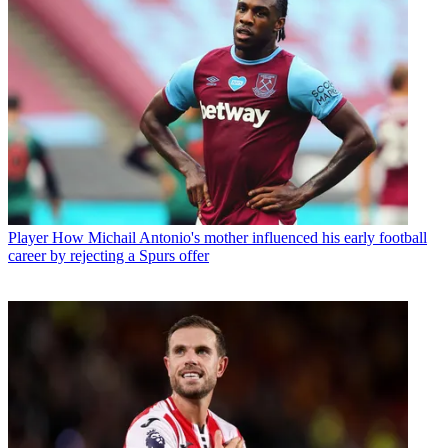
Player
How Michail Antonio's mother influenced his early football
career by rejecting a Spurs offer