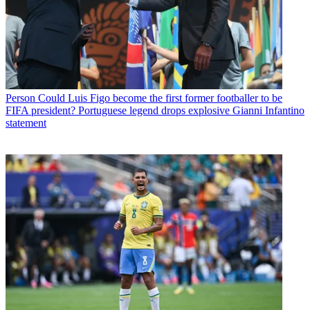
Person
Could Luis Figo become the first former footballer to be
FIFA president? Portuguese legend drops explosive Gianni Infantino
statement