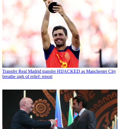
Transfer
Real Madrid transfer HIJACKED as Manchester City
breathe sigh of relief: report