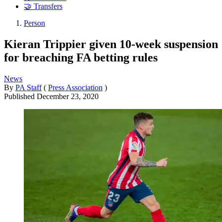
🤝 Transfers
Person
Kieran Trippier given 10-week suspension
for breaching FA betting rules
News
By
PA Staff
(
Press Association
)
Published
December 23, 2020