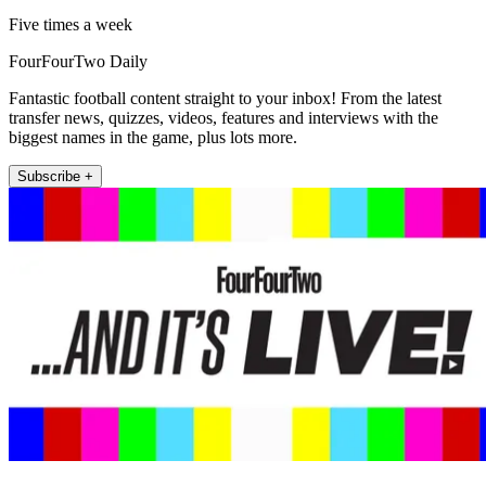
Five times a week
FourFourTwo Daily
Fantastic football content straight to your inbox! From the latest
transfer news, quizzes, videos, features and interviews with the
biggest names in the game, plus lots more.
Subscribe +