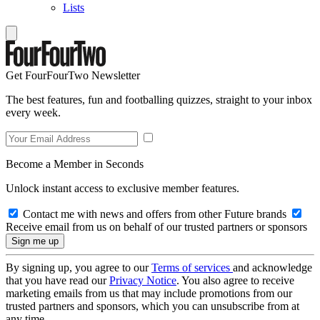
Lists
Get FourFourTwo Newsletter
The best features, fun and footballing quizzes, straight to your inbox
every week.
Become a Member in Seconds
Unlock instant access to exclusive member features.
Contact me with news and offers from other Future brands
Receive email from us on behalf of our trusted partners or sponsors
By signing up, you agree to our
Terms of services
and acknowledge
that you have read our
Privacy Notice
. You also agree to receive
marketing emails from us that may include promotions from our
trusted partners and sponsors, which you can unsubscribe from at
any time.