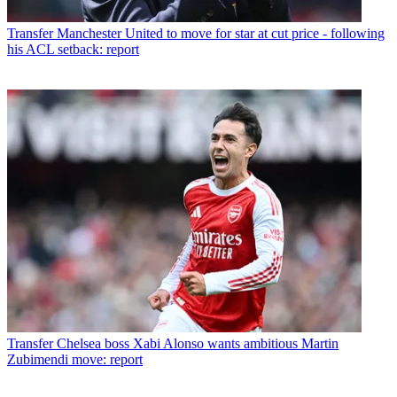
Transfer
Manchester United to move for star at cut price - following
his ACL setback: report
Transfer
Chelsea boss Xabi Alonso wants ambitious Martin
Zubimendi move: report