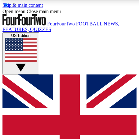
Skip to main content
17
24/7
5K+
Open menu
Close main menu
MEMBER FEATURES
ACCESS AVAILABLE
ACTIVE MEMBERS
FourFourTwo
FOOTBALL NEWS,
FEATURES, QUIZZES
US Edition
Live Q&A Sessions
Member Compet
Weekly interactive sessions
Win exclusive p
GET CLUB ACCESS QUICK
For the quickest way to join, simply enter your email below
and get access. We will send a confirmation and sign you
up to our newsletter to keep you updated on all your
football news.