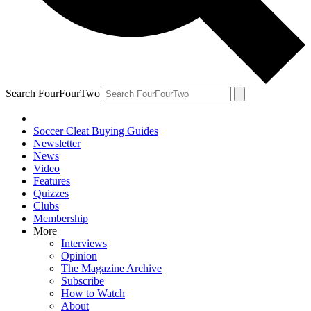
Search FourFourTwo
Soccer Cleat Buying Guides
Newsletter
News
Video
Features
Quizzes
Clubs
Membership
More
Interviews
Opinion
The Magazine Archive
Subscribe
How to Watch
About