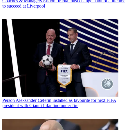
Coaches & Managers
Andoni Iraola must change habit of a lifetime
to succeed at Liverpool
Person
Aleksander Ceferin installed as favourite for next FIFA
president with Gianni Infantino under fire