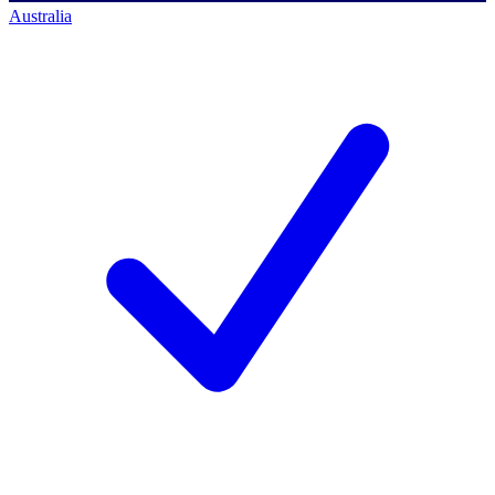
Australia