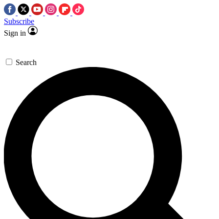
Subscribe
Sign in
Search