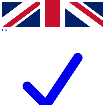
Contact me with news and offers from other Future brands
By submitting your information you agree to the
Terms & Conditions
and
Privacy Policy
and are aged 16 or over.
UK