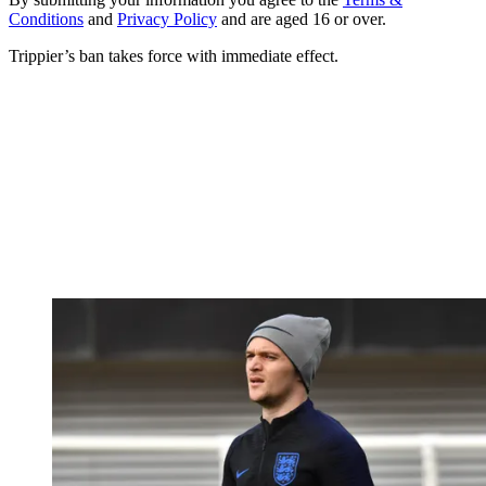
Conditions
and
Privacy Policy
and are aged 16 or over.
Trippier’s ban takes force with immediate effect.