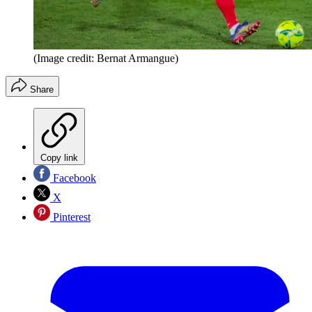
(Image credit: Bernat Armangue)
Share
Copy link
Facebook
X
Pinterest