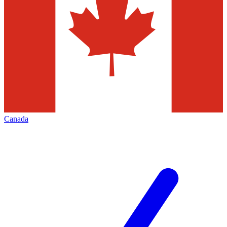
Canada