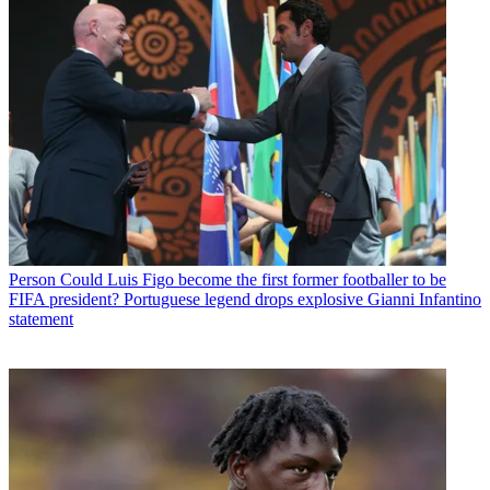
Person
Could Luis Figo become the first former footballer to be
FIFA president? Portuguese legend drops explosive Gianni Infantino
statement