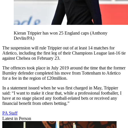
Kieran Trippier has won 25 England caps (Anthony
Devlin/PA)
The suspension will rule Trippier out of at least 14 matches for
Atletico, including the first leg of their Champions League last-16 tie
against Chelsea on February 23.
The offences took place in July 2019 around the time that the former
Burnley defender completed his move from Tottenham to Atletico
for a fee in the region of £20million.
In a statement issued when he was first charged in May, Trippier
said: “I want to make it clear that, while a professional footballer, I
have at no stage placed any football-related bets or received any
financial benefit from others betting.”
PA Staff
Latest in Person