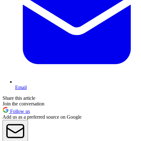
Email
Share this article
Join the conversation
Follow us
Add us as a preferred source on Google