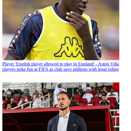
Player
'English player allowed to play in England' - Aston Villa
players poke fun at FIFA as club save millions with legal ruling