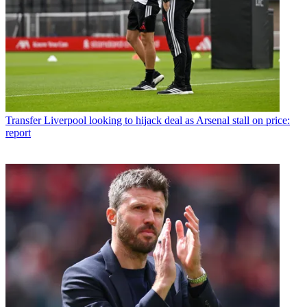
Transfer
Liverpool looking to hijack deal as Arsenal stall on price:
report