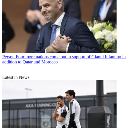
Person
Four more nations come out in support of Gianni Infantino in
addition to Qatar and Morocco
Latest in News