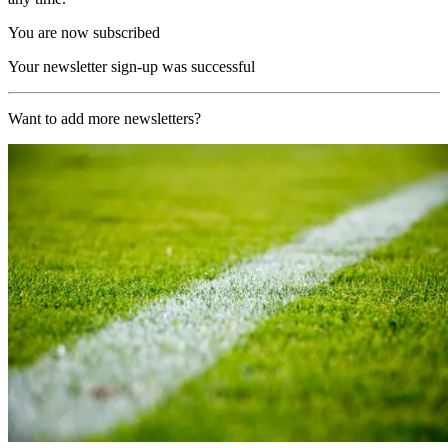
You are now subscribed
Your newsletter sign-up was successful
Want to add more newsletters?