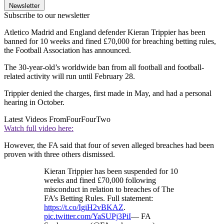
Newsletter
Subscribe to our newsletter
Atletico Madrid and England defender Kieran Trippier has been
banned for 10 weeks and fined £70,000 for breaching betting rules,
the Football Association has announced.
The 30-year-old’s worldwide ban from all football and football-
related activity will run until February 28.
Trippier denied the charges, first made in May, and had a personal
hearing in October.
Latest Videos From
FourFourTwo
Watch full video here:
However, the FA said that four of seven alleged breaches had been
proven with three others dismissed.
Kieran Trippier has been suspended for 10
weeks and fined £70,000 following
misconduct in relation to breaches of The
FA’s Betting Rules. Full statement:
https://t.co/IgiH2vBKAZ
.
pic.twitter.com/YaSUPj3PiI
— FA