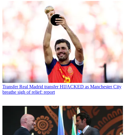
Transfer
Real Madrid transfer HIJACKED as Manchester City
breathe sigh of relief: report