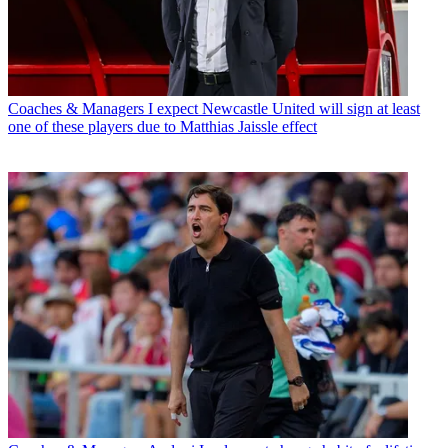
Coaches & Managers
I expect Newcastle United will sign at least
one of these players due to Matthias Jaissle effect