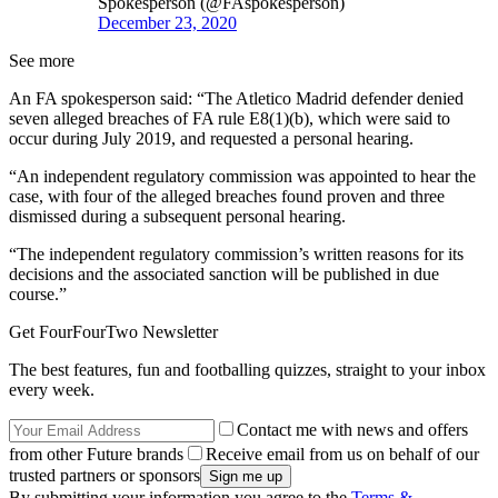
Spokesperson (@FAspokesperson)
December 23, 2020
See more
An FA spokesperson said: “The Atletico Madrid defender denied
seven alleged breaches of FA rule E8(1)(b), which were said to
occur during July 2019, and requested a personal hearing.
“An independent regulatory commission was appointed to hear the
case, with four of the alleged breaches found proven and three
dismissed during a subsequent personal hearing.
“The independent regulatory commission’s written reasons for its
decisions and the associated sanction will be published in due
course.”
Get FourFourTwo Newsletter
The best features, fun and footballing quizzes, straight to your inbox
every week.
Contact me with news and offers
from other Future brands
Receive email from us on behalf of our
trusted partners or sponsors
By submitting your information you agree to the
Terms &