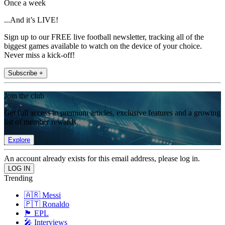
Once a week
...And it’s LIVE!
Sign up to our FREE live football newsletter, tracking all of the
biggest games available to watch on the device of your choice.
Never miss a kick-off!
Subscribe +
Join the club
Get full access to premium articles, exclusive features and a growing
list of member rewards.
Explore
An account already exists for this email address, please log in.
Trending
🇦🇷 Messi
🇵🇹 Ronaldo
🏴󠁧󠁢󠁥󠁮󠁧󠁿 EPL
🎤 Interviews