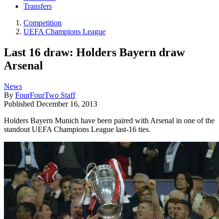
Transfers
Competition
UEFA Champions League
Last 16 draw: Holders Bayern draw
Arsenal
News
By
FourFourTwo Staff
Published
December 16, 2013
Holders Bayern Munich have been paired with Arsenal in one of the
standout UEFA Champions League last-16 ties.