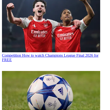
Competition
How to watch Champions League Final 2026 for
FREE