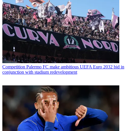
Competition
Palermo FC make ambitious UEFA Euro 2032 bid in
conjunction with stadium redevelopment