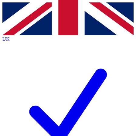
Contact me with news and offers from other Future
brands
By submitting your information you agree to the
Terms & Conditions
and
Privacy
Policy
and are aged 16 or over.
UK