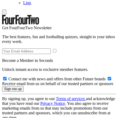
Lists
Get FourFourTwo Newsletter
The best features, fun and footballing quizzes, straight to your inbox
every week.
Become a Member in Seconds
Unlock instant access to exclusive member features.
Contact me with news and offers from other Future brands
Receive email from us on behalf of our trusted partners or sponsors
By signing up, you agree to our
Terms of services
and acknowledge
that you have read our
Privacy Notice
. You also agree to receive
marketing emails from us that may include promotions from our
trusted partners and sponsors, which you can unsubscribe from at
any time.