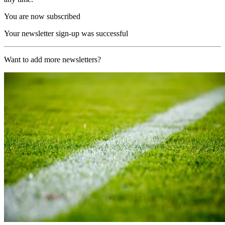
You are now subscribed
Your newsletter sign-up was successful
Want to add more newsletters?