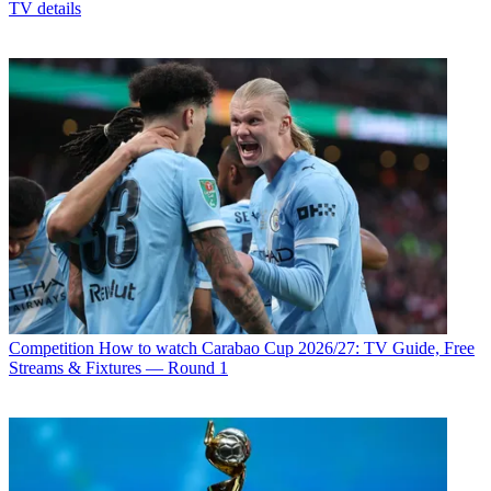
TV details
Competition
How to watch Carabao Cup 2026/27: TV Guide, Free
Streams & Fixtures — Round 1