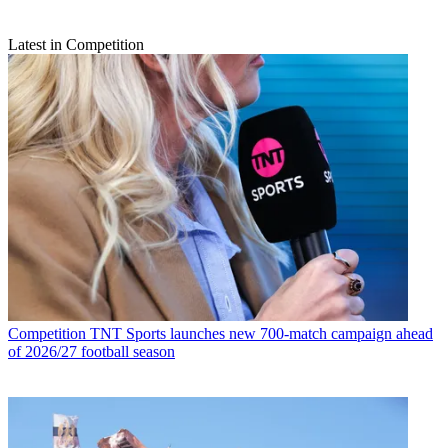
Latest in Competition
Competition
TNT Sports launches new 700-match campaign ahead
of 2026/27 football season