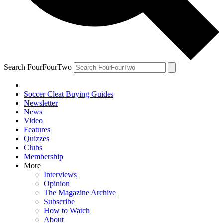
Search FourFourTwo
Soccer Cleat Buying Guides
Newsletter
News
Video
Features
Quizzes
Clubs
Membership
More
Interviews
Opinion
The Magazine Archive
Subscribe
How to Watch
About