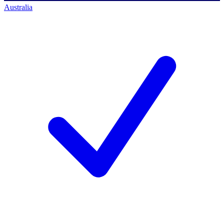
Australia