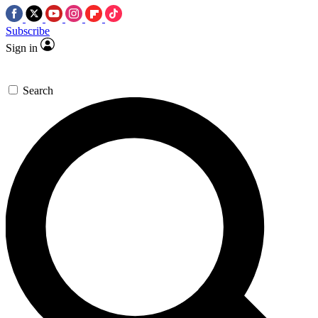
Subscribe
Sign in
Search