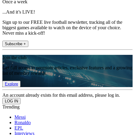
Once a week
...And it’s LIVE!
Sign up to our FREE live football newsletter, tracking all of the
biggest games available to watch on the device of your choice.
Never miss a kick-off!
Subscribe +
Join the club
Get full access to premium articles, exclusive features and a growing
list of member rewards.
Explore
An account already exists for this email address, please log in.
Trending
Messi
Ronaldo
EPL
Interviews