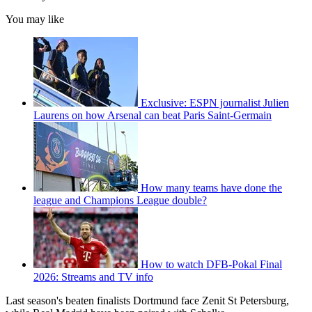
You may like
Exclusive: ESPN journalist Julien
Laurens on how Arsenal can beat Paris Saint-Germain
How many teams have done the
league and Champions League double?
How to watch DFB-Pokal Final
2026: Streams and TV info
Last season's beaten finalists Dortmund face Zenit St Petersburg,