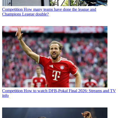
Competition
How many teams have done the league and
Champions League double?
Competition
How to watch DFB-Pokal Final 2026: Streams and TV
info