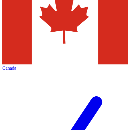
Canada