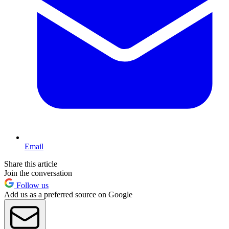
Email
Share this article
Join the conversation
Follow us
Add us as a preferred source on Google