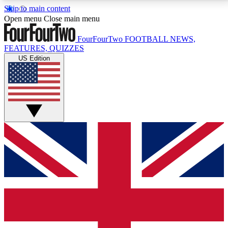
Skip to main content
17
24/7
5K+
Open menu
Close main menu
MEMBER FEATURES
ACCESS AVAILABLE
ACTIVE MEMBERS
FourFourTwo
FOOTBALL NEWS,
FEATURES, QUIZZES
US Edition
Live Q&A Sessions
Member Compet
Weekly interactive sessions
Win exclusive p
GET CLUB ACCESS QUICK
For the quickest way to join, simply enter your email
below and get access. We will send a confirmation
and sign you up to our newsletter to keep you
updated on all your football news.