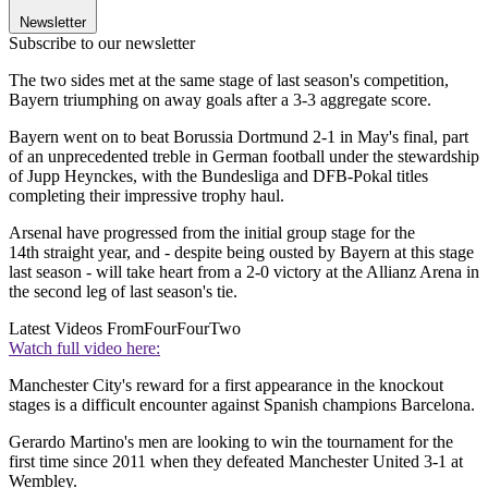
Newsletter
Subscribe to our newsletter
The two sides met at the same stage of last season's competition,
Bayern triumphing on away goals after a 3-3 aggregate score.
Bayern went on to beat Borussia Dortmund 2-1 in May's final, part
of an unprecedented treble in German football under the stewardship
of Jupp Heynckes, with the Bundesliga and DFB-Pokal titles
completing their impressive trophy haul.
Arsenal have progressed from the initial group stage for the
14th straight year, and - despite being ousted by Bayern at this stage
last season - will take heart from a 2-0 victory at the Allianz Arena in
the second leg of last season's tie.
Latest Videos From
FourFourTwo
Watch full video here:
Manchester City's reward for a first appearance in the knockout
stages is a difficult encounter against Spanish champions Barcelona.
Gerardo Martino's men are looking to win the tournament for the
first time since 2011 when they defeated Manchester United 3-1 at
Wembley.