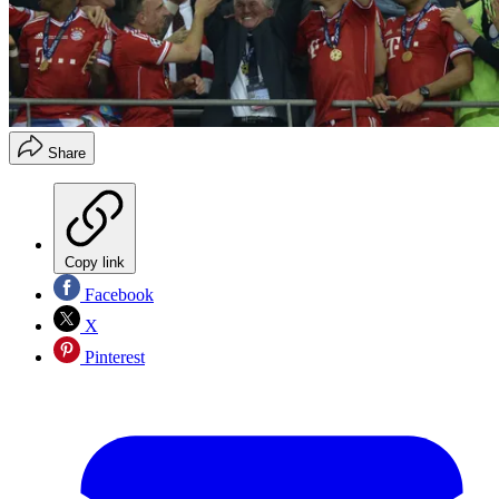
Share
Copy link
Facebook
X
Pinterest