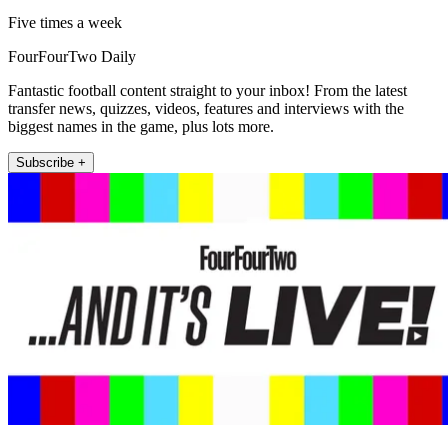
Five times a week
FourFourTwo Daily
Fantastic football content straight to your inbox! From the latest
transfer news, quizzes, videos, features and interviews with the
biggest names in the game, plus lots more.
Subscribe +