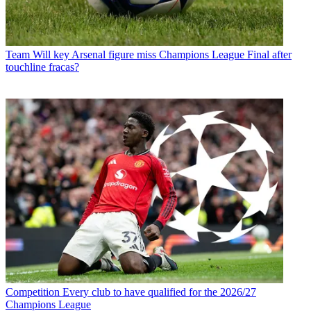
Team
Will key Arsenal figure miss Champions League Final after
touchline fracas?
Competition
Every club to have qualified for the 2026/27
Champions League