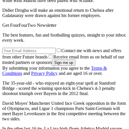
while Real Madrid have been paired with Schalke.
Didier Drogba will make an emotional return to Chelsea after
Galatasaray were drawn against his former employers.
Get FourFourTwo Newsletter
The best features, fun and footballing quizzes, straight to your inbox
every week.
Contact me with news and offers
from other Future brands
Receive email from us on behalf of our
trusted partners or sponsors
By submitting your information you agree to the
Terms &
Conditions
and
Privacy Policy
and are aged 16 or over.
The 35-year-old - who enjoyed an eight-year spell at Stamford
Bridge - scored the winning spot-kick in Chelsea's 4-3 penalty
shootout triumph over Bayern in the 2012 final.
David Moyes' Manchester United face Greek opposition in the form
of Olympiacos, and Ligue 1 champions Paris Saint-Germain will
meet Bayer Leverkusen in the first competitive meeting between the
two sides.
In the other last-16 tie, La Liga high-flyers Atletico Madrid square