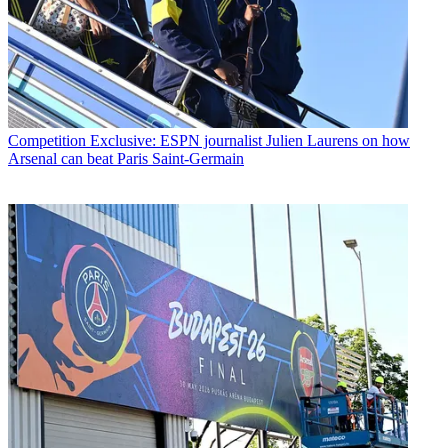
Competition
Exclusive: ESPN journalist Julien Laurens on how
Arsenal can beat Paris Saint-Germain