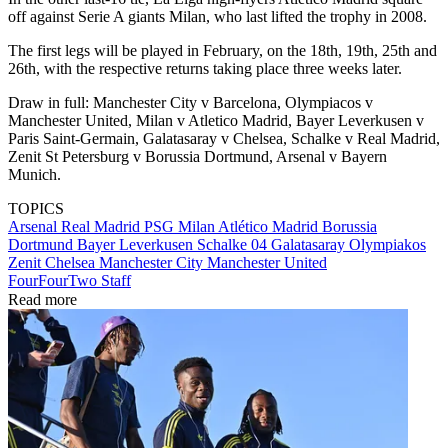
off against Serie A giants Milan, who last lifted the trophy in 2008.
The first legs will be played in February, on the 18th, 19th, 25th and
26th, with the respective returns taking place three weeks later.
Draw in full: Manchester City v Barcelona, Olympiacos v
Manchester United, Milan v Atletico Madrid, Bayer Leverkusen v
Paris Saint-Germain, Galatasaray v Chelsea, Schalke v Real Madrid,
Zenit St Petersburg v Borussia Dortmund, Arsenal v Bayern
Munich.
TOPICS
Arsenal
Real Madrid
PSG
Milan
Atlético Madrid
Borussia
Dortmund
Bayer Leverkusen
Schalke 04
Galatasaray
Olympiakos
Zenit
Chelsea
Manchester City
Manchester United
FourFourTwo Staff
Read more