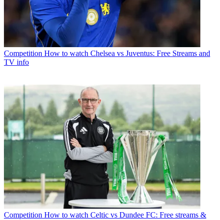
Competition
How to watch Chelsea vs Juventus: Free Streams and
TV info
Competition
How to watch Celtic vs Dundee FC: Free streams &