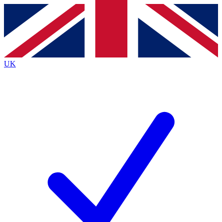
Contact me with news and offers from other Future brands
By submitting your information you agree to the
Terms & Conditions
and
Privacy Policy
and are aged 16 or over.
UK