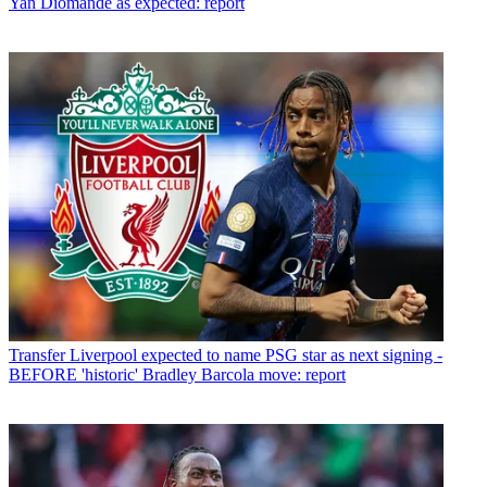
Yan Diomande as expected: report
Transfer
Liverpool expected to name PSG star as next signing -
BEFORE 'historic' Bradley Barcola move: report