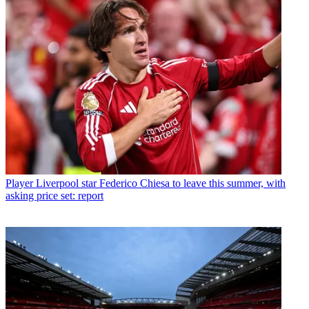
Player
Liverpool star Federico Chiesa to leave this summer, with
asking price set: report