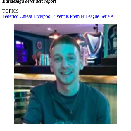
Bundesliga defender: report
TOPICS
Federico Chiesa
Liverpool
Juventus
Premier League
Serie A