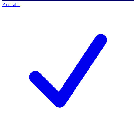
Australia