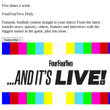
Five times a week
FourFourTwo Daily
Fantastic football content straight to your inbox! From the latest
transfer news, quizzes, videos, features and interviews with the
biggest names in the game, plus lots more.
Subscribe +