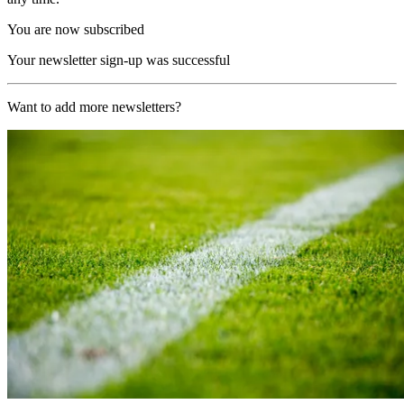
You are now subscribed
Your newsletter sign-up was successful
Want to add more newsletters?