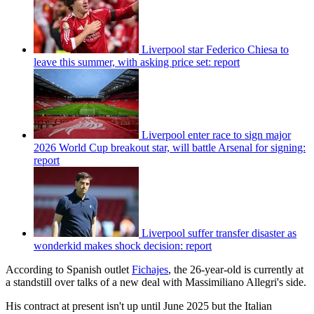
Liverpool star Federico Chiesa to
leave this summer, with asking price set: report
Liverpool enter race to sign major
2026 World Cup breakout star, will battle Arsenal for signing:
report
Liverpool suffer transfer disaster as
wonderkid makes shock decision: report
According to Spanish outlet
Fichajes
, the 26-year-old is currently at
a standstill over talks of a new deal with Massimiliano Allegri's side.
His contract at present isn't up until June 2025 but the Italian