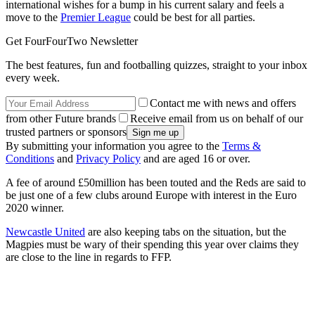
international wishes for a bump in his current salary and feels a
move to the
Premier League
could be best for all parties.
Get FourFourTwo Newsletter
The best features, fun and footballing quizzes, straight to your inbox
every week.
Contact me with news and offers
from other Future brands
Receive email from us on behalf of our
trusted partners or sponsors
By submitting your information you agree to the
Terms &
Conditions
and
Privacy Policy
and are aged 16 or over.
A fee of around £50million has been touted and the Reds are said to
be just one of a few clubs around Europe with interest in the Euro
2020 winner.
Newcastle United
are also keeping tabs on the situation, but the
Magpies must be wary of their spending this year over claims they
are close to the line in regards to FFP.