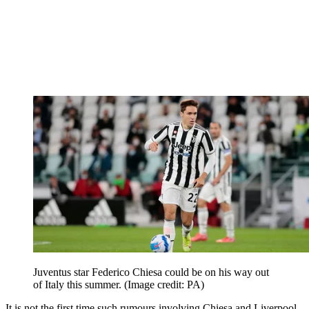
Juventus star Federico Chiesa could be on his way out
of Italy this summer.
(Image credit: PA)
It is not the first time such rumours involving Chiesa and Liverpool