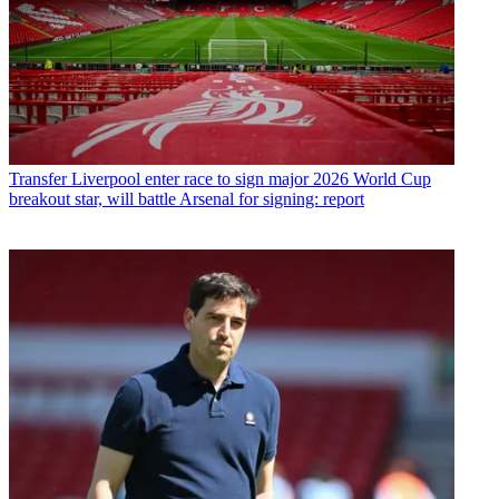
Transfer
Liverpool enter race to sign major 2026 World Cup
breakout star, will battle Arsenal for signing: report