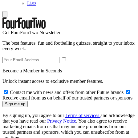
Lists
Get FourFourTwo Newsletter
The best features, fun and footballing quizzes, straight to your inbox
every week.
Become a Member in Seconds
Unlock instant access to exclusive member features.
Contact me with news and offers from other Future brands
Receive email from us on behalf of our trusted partners or sponsors
By signing up, you agree to our
Terms of services
and acknowledge
that you have read our
Privacy Notice
. You also agree to receive
marketing emails from us that may include promotions from our
trusted partners and sponsors, which you can unsubscribe from at
any time.