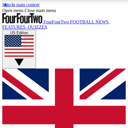
Skip to main content
17
24/7
5K+
Open menu
Close main menu
MEMBER FEATURES
ACCESS AVAILABLE
ACTIVE MEMBERS
FourFourTwo
FOOTBALL NEWS,
FEATURES, QUIZZES
US Edition
Live Q&A Sessions
Member Compet
Weekly interactive sessions
Win exclusive p
GET CLUB ACCESS QUICK
For the quickest way to join, simply enter your email below
and get access. We will send a confirmation and sign you
up to our newsletter to keep you updated on all your
football news.