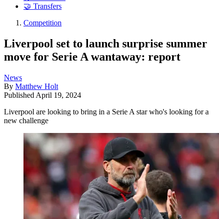
🤝 Transfers
Competition
Liverpool set to launch surprise summer
move for Serie A wantaway: report
News
By
Matthew Holt
Published
April 19, 2024
Liverpool are looking to bring in a Serie A star who's looking for a
new challenge