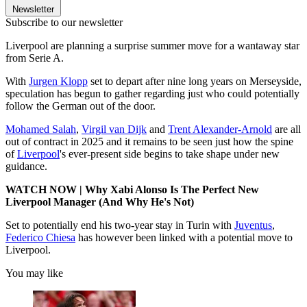
Newsletter
Subscribe to our newsletter
Liverpool are planning a surprise summer move for a wantaway star
from Serie A.
With
Jurgen Klopp
set to depart after nine long years on Merseyside,
speculation has begun to gather regarding just who could potentially
follow the German out of the door.
Mohamed Salah
,
Virgil van Dijk
and
Trent Alexander-Arnold
are all
out of contract in 2025 and it remains to be seen just how the spine
of
Liverpool
's ever-present side begins to take shape under new
guidance.
WATCH NOW | Why Xabi Alonso Is The Perfect New
Liverpool Manager (And Why He's Not)
Set to potentially end his two-year stay in Turin with
Juventus
,
Federico Chiesa
has however been linked with a potential move to
Liverpool.
You may like