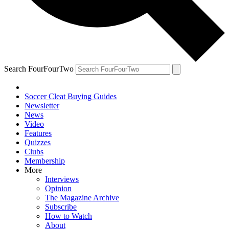
Search FourFourTwo
Soccer Cleat Buying Guides
Newsletter
News
Video
Features
Quizzes
Clubs
Membership
More
Interviews
Opinion
The Magazine Archive
Subscribe
How to Watch
About