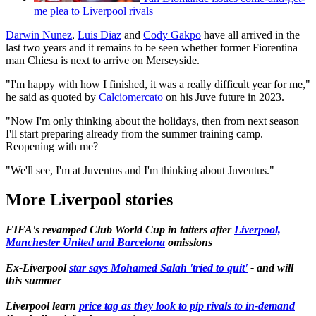
me plea to Liverpool rivals
Darwin Nunez
,
Luis Diaz
and
Cody Gakpo
have all arrived in the
last two years and it remains to be seen whether former Fiorentina
man Chiesa is next to arrive on Merseyside.
"I'm happy with how I finished, it was a really difficult year for me,"
he said as quoted by
Calciomercato
on his Juve future in 2023.
"Now I'm only thinking about the holidays, then from next season
I'll start preparing already from the summer training camp.
Reopening with me?
"We'll see, I'm at Juventus and I'm thinking about Juventus."
More Liverpool stories
FIFA's revamped Club World Cup in tatters after
Liverpool,
Manchester United and Barcelona
omissions
Ex-Liverpool
star says Mohamed Salah 'tried to quit'
- and will
this summer
Liverpool learn
price tag as they look to pip rivals to in-demand