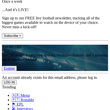
Once a week
...And it’s LIVE!
Sign up to our FREE live football newsletter, tracking all of the
biggest games available to watch on the device of your choice.
Never miss a kick-off!
Subscribe +
Join the club
Get full access to premium articles, exclusive features and a growing
list of member rewards.
Explore
An account already exists for this email address, please log in.
Trending
🇦🇷 Messi
🇵🇹 Ronaldo
🏴󠁧󠁢󠁥󠁮󠁧󠁿 EPL
🎤 Interviews