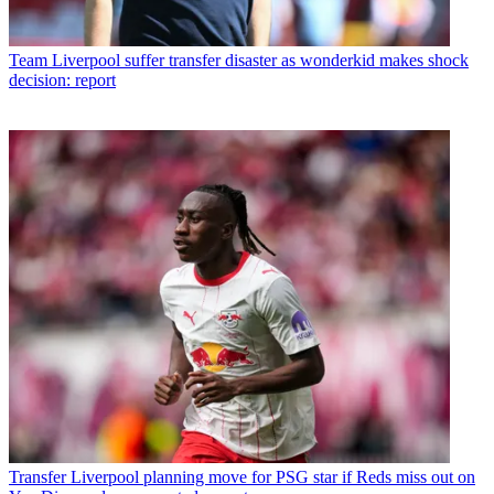
Team
Liverpool suffer transfer disaster as wonderkid makes shock
decision: report
Transfer
Liverpool planning move for PSG star if Reds miss out on