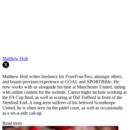
Matthew Holt
Matthew Holt writes freelance for
FourFourTwo
, amongst others,
and boasts previous experience at GOAL and SPORTBible. He
now works with us alongside his time at Manchester United, aiding
with online content for the website. Career highs include working at
the FA Cup final, as well as scoring at Old Trafford in front of the
Stretford End. A long-term sufferer of his beloved Scunthorpe
United, he is often seen on the padel court, as well as occasionally
as a six-a-side call-up.
Read more