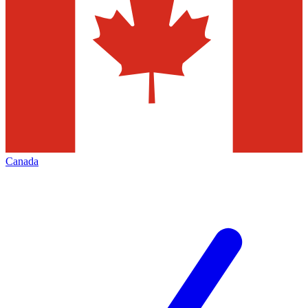
Canada