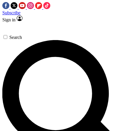
Subscribe
Sign in
Search