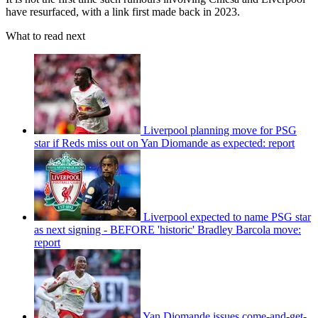
have resurfaced, with a link first made back in 2023.
What to read next
Liverpool planning move for PSG
star if Reds miss out on Yan Diomande as expected: report
Liverpool expected to name PSG star
as next signing - BEFORE 'historic' Bradley Barcola move:
report
Yan Diomande issues come-and-get-