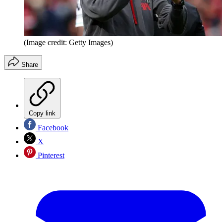
(Image credit: Getty Images)
Share
Copy link
Facebook
X
Pinterest