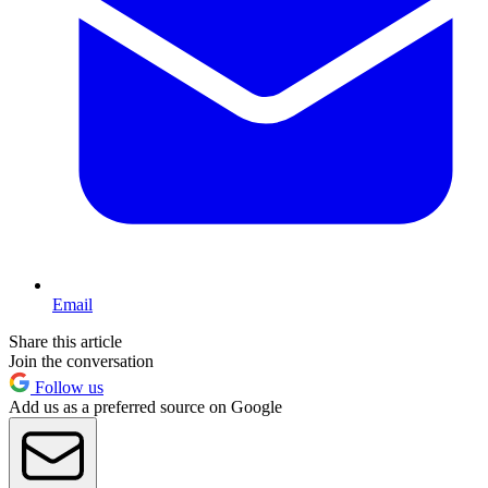
Email
Share this article
Join the conversation
Follow us
Add us as a preferred source on Google