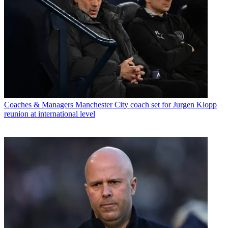
Coaches & Managers
Manchester City coach set for Jurgen Klopp
reunion at international level