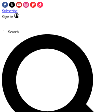
Subscribe
Sign in
Search