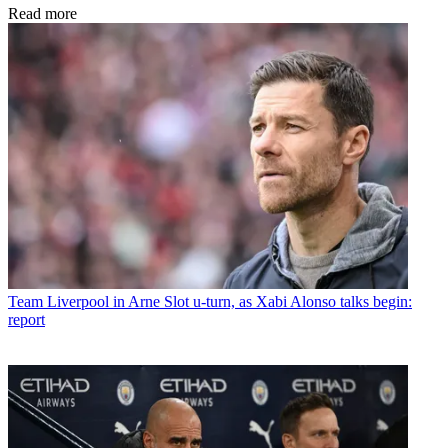
Read more
Team
Liverpool in Arne Slot u-turn, as Xabi Alonso talks begin:
report