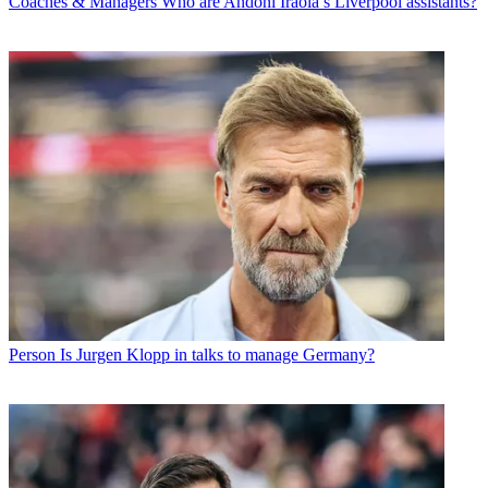
Coaches & Managers
Who are Andoni Iraola’s Liverpool assistants?
Person
Is Jurgen Klopp in talks to manage Germany?