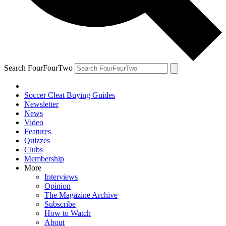
Search FourFourTwo
Soccer Cleat Buying Guides
Newsletter
News
Video
Features
Quizzes
Clubs
Membership
More
Interviews
Opinion
The Magazine Archive
Subscribe
How to Watch
About