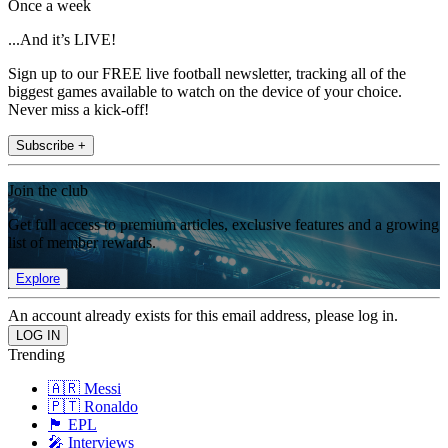
Once a week
...And it’s LIVE!
Sign up to our FREE live football newsletter, tracking all of the
biggest games available to watch on the device of your choice.
Never miss a kick-off!
Subscribe +
Join the club
Get full access to premium articles, exclusive features and a growing
list of member rewards.
Explore
An account already exists for this email address, please log in.
Trending
🇦🇷 Messi
🇵🇹 Ronaldo
🏴󠁧󠁢󠁥󠁮󠁧󠁿 EPL
🎤 Interviews