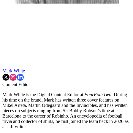
Mark White
Content Editor
Mark White is the Digital Content Editor at
FourFourTwo
. During
his time on the brand, Mark has written three cover features on
Mikel Arteta, Martin Odegaard and the Invincibles, and has written
pieces on subjects ranging from Sir Bobby Robson’s time at
Barcelona to the career of Robinho. An encyclopedia of football
trivia and collector of shirts, he first joined the team back in 2020 as
a staff writer.