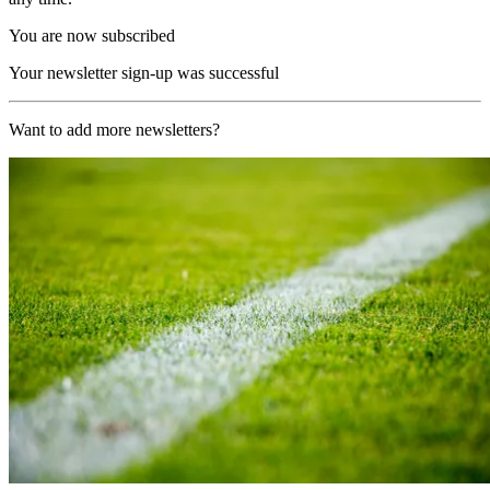
You are now subscribed
Your newsletter sign-up was successful
Want to add more newsletters?