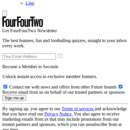
Lists
Get FourFourTwo Newsletter
The best features, fun and footballing quizzes, straight to your inbox
every week.
Become a Member in Seconds
Unlock instant access to exclusive member features.
Contact me with news and offers from other Future brands
Receive email from us on behalf of our trusted partners or sponsors
By signing up, you agree to our
Terms of services
and acknowledge
that you have read our
Privacy Notice
. You also agree to receive
marketing emails from us that may include promotions from our
trusted partners and sponsors, which you can unsubscribe from at
any time.