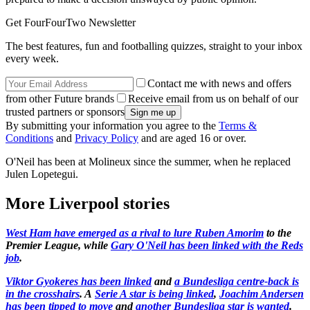
Get FourFourTwo Newsletter
The best features, fun and footballing quizzes, straight to your inbox
every week.
Contact me with news and offers
from other Future brands
Receive email from us on behalf of our
trusted partners or sponsors
By submitting your information you agree to the
Terms &
Conditions
and
Privacy Policy
and are aged 16 or over.
O'Neil has been at Molineux since the summer, when he replaced
Julen Lopetegui.
More Liverpool stories
West Ham have emerged as a rival to lure Ruben Amorim
to the
Premier League, while
Gary O'Neil has been linked with the Reds
job
.
Viktor Gyokeres has been linked
and
a Bundesliga centre-back is
in the crosshairs
. A
Serie A star is being linked
,
Joachim Andersen
has been tipped to move
and
another Bundesliga star is wanted
.