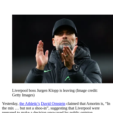
Liverpool boss Jurgen Klopp is leaving
(Image credit:
Getty Images)
Yesterday,
the Athletic's
David Ornstein
claimed that Amorim is, “In
the mix … but not a shoo-in”, suggesting that Liverpool were
prepared to make a decision unswayed by public opinion.