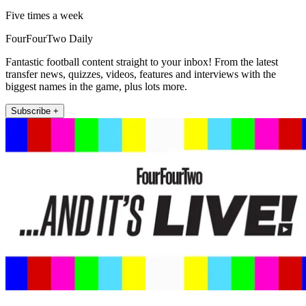
Five times a week
FourFourTwo Daily
Fantastic football content straight to your inbox! From the latest
transfer news, quizzes, videos, features and interviews with the
biggest names in the game, plus lots more.
Subscribe +