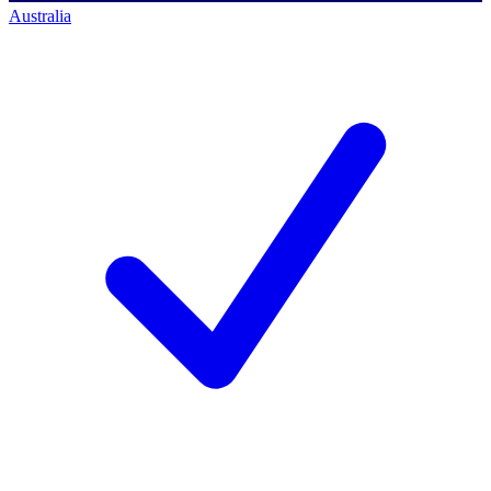
Australia