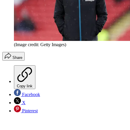
(Image credit: Getty Images)
Share
Copy link
Facebook
X
Pinterest