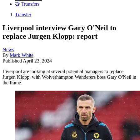
🤝 Transfers
Transfer
Liverpool interview Gary O'Neil to
replace Jurgen Klopp: report
News
By
Mark White
Published
April 23, 2024
Liverpool are looking at several potential managers to replace
Jurgen Klopp, with Wolverhampton Wanderers boss Gary O'Neil in
the frame