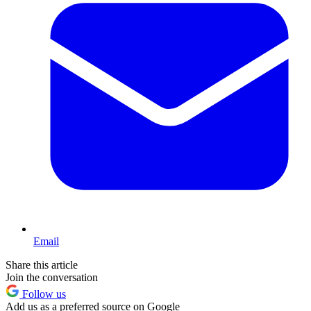
Email
Share this article
Join the conversation
Follow us
Add us as a preferred source on Google