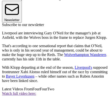
Newsletter
Subscribe to our newsletter
Liverpool are interviewing Gary O'Neil for the manager's job at
Anfield, with the Wolves boss in the frame to replace Jurgen Klopp.
That's according to one sensational report that claims that O'Neil,
who is only in his second year of management, could be about to
make the huge step up to the Reds. The
Wolverhampton Wanderers
currently has his side 11th in the table.
With Klopp departing at the end of the season,
Liverpool's
supposed
frontrunner Xabi Alonso ruled himself out of the race by committing
to
Bayer Leverkusen
– while other names such as Ruben Amorim
have been linked since.
Latest Videos From
FourFourTwo
Watch full video here: