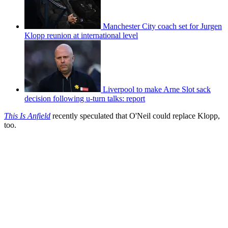
Manchester City coach set for Jurgen
Klopp reunion at international level
Liverpool to make Arne Slot sack
decision following u-turn talks: report
This Is Anfield
recently speculated that O'Neil could replace Klopp,
too.