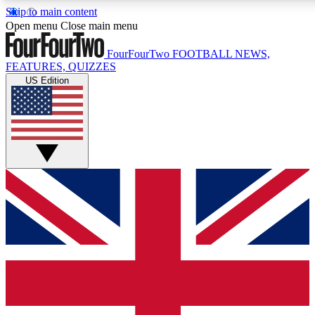
Skip to main content
17
24/7
5K+
Open menu
Close main menu
MEMBER FEATURES
ACCESS AVAILABLE
ACTIVE MEMBERS
FourFourTwo
FOOTBALL NEWS,
FEATURES, QUIZZES
US Edition
Live Q&A Sessions
Member Compet
Weekly interactive sessions
Win exclusive p
GET CLUB ACCESS QUICK
For the quickest way to join, simply enter your email below
and get access. We will send a confirmation and sign you
up to our newsletter to keep you updated on all your
football news.