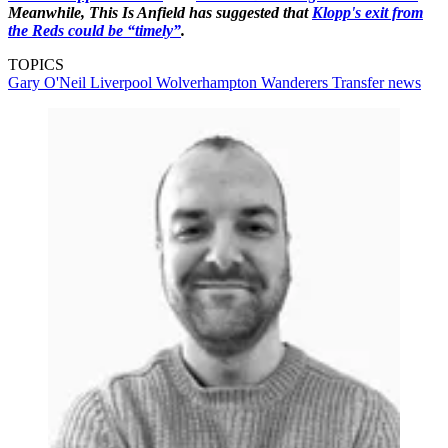
Meanwhile, This Is Anfield has suggested that
Klopp's exit from
the Reds could be “timely”
.
TOPICS
Gary O'Neil
Liverpool
Wolverhampton Wanderers
Transfer news