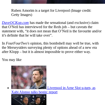
Ruben Amorim is a target for Liverpool
(Image credit:
Getty Images)
DaveOCKop.com
has made the sensational (and exclusive) claim
that O'Neil has interviewed for the Reds job – but caveats the
statement with, “it does not mean that O’Neil is the favourite and/or
it’s definite that he will take over”.
In
FourFourTwo's
opinion, this bombshell may well be true, with
the Merseysiders surveying plenty of options ahead of a new era
after Klopp – but it is almost impossible to prove either way.
You may like
Liverpool in Arne Slot u-turn, as
Xabi Alonso talks begin: report