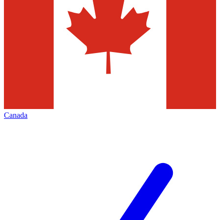
Canada