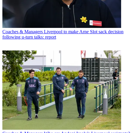
Coaches & Managers
Liverpool to make Arne Slot sack decision
following u-turn talks: report