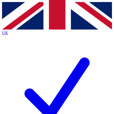
Contact me with news and offers from other Future brands
By submitting your information you agree to the
Terms & Conditions
and
Privacy Policy
and are aged 16 or over.
UK