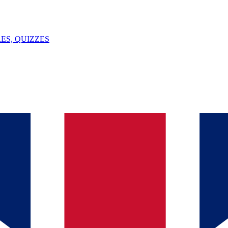
ES, QUIZZES