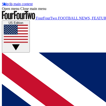
Skip to main content
Open menu
Close main menu
FourFourTwo
FOOTBALL NEWS, FEATUR
US Edition