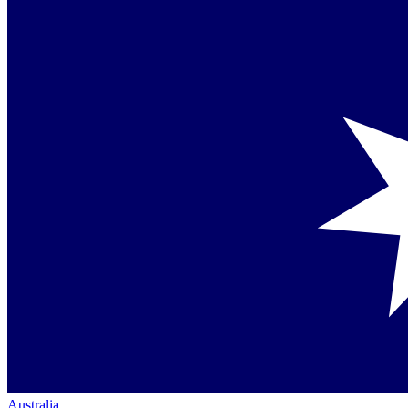
Australia