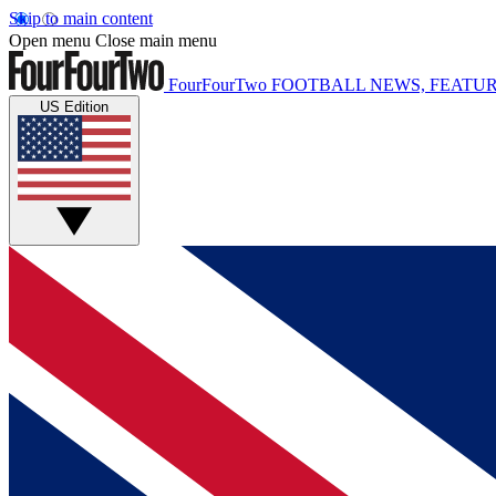
Skip to main content
Open menu
Close main menu
FourFourTwo
FOOTBALL NEWS, FEATUR
US Edition