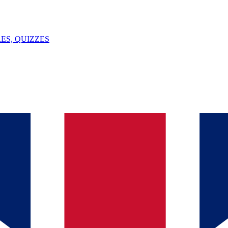
ES, QUIZZES