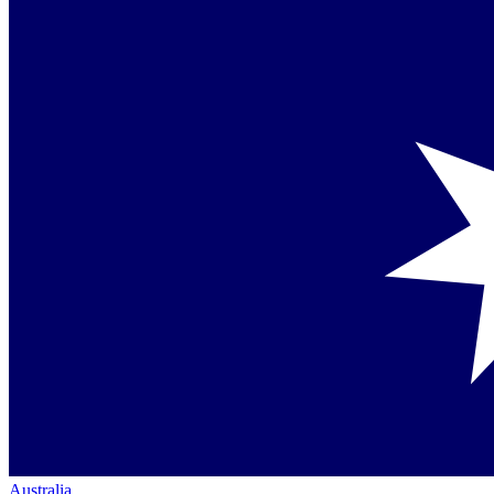
Australia