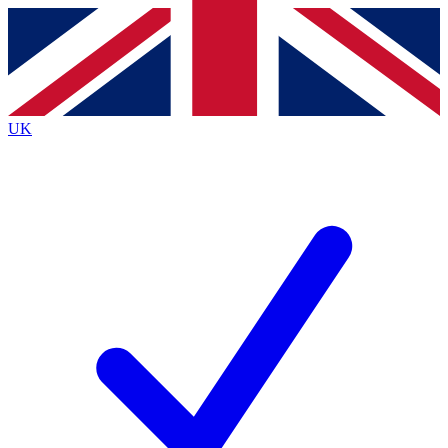
Contact me with news and offers from other Future
brands
By submitting your information you agree to the
Terms & Conditions
and
Privacy
Policy
and are aged 16 or over.
UK