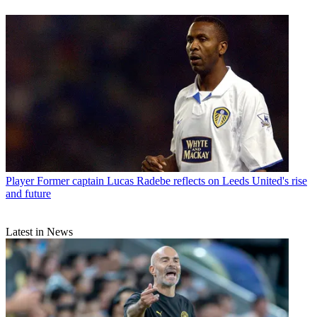
Player
Former captain Lucas Radebe reflects on Leeds United's rise
and future
Latest in News