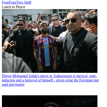
FourFourTwo Staff
Latest in Player
Player
Mohamed Salah's move to Trabzonspor is farcical, rage-
inducing and a betrayal of himself - given what the Egyptian has
said previously