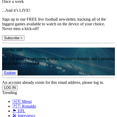
Once a week
...And it’s LIVE!
Sign up to our FREE live football newsletter, tracking all of the
biggest games available to watch on the device of your choice.
Never miss a kick-off!
Subscribe +
Join the club
Get full access to premium articles, exclusive features and a growing
list of member rewards.
Explore
An account already exists for this email address, please log in.
Trending
🇦🇷 Messi
🇵🇹 Ronaldo
🏴󠁧󠁢󠁥󠁮󠁧󠁿 EPL
🎤 Interviews