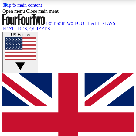
Skip to main content
17
24/7
5K+
Open menu
Close main menu
MEMBER FEATURES
ACCESS AVAILABLE
ACTIVE MEMBERS
FourFourTwo
FOOTBALL NEWS,
FEATURES, QUIZZES
US Edition
Live Q&A Sessions
Member Compet
Weekly interactive sessions
Win exclusive p
GET CLUB ACCESS QUICK
For the quickest way to join, simply enter your email
below and get access. We will send a confirmation
and sign you up to our newsletter to keep you
updated on all your football news.