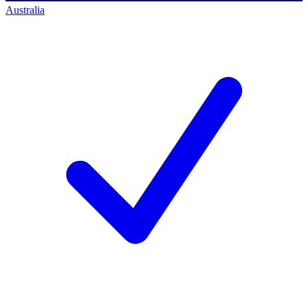
Australia