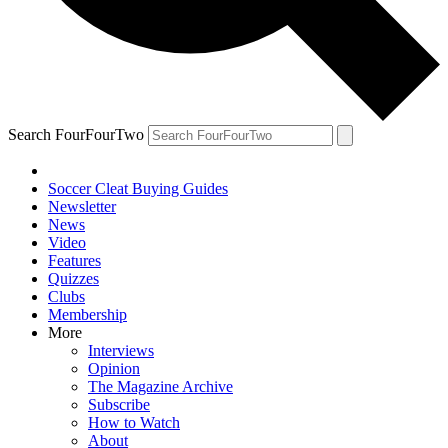
Search FourFourTwo
Soccer Cleat Buying Guides
Newsletter
News
Video
Features
Quizzes
Clubs
Membership
More
Interviews
Opinion
The Magazine Archive
Subscribe
How to Watch
About