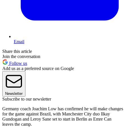
Email
Share this article
Join the conversation
Follow us
Add us as a preferred source on Google
Newsletter
Subscribe to our newsletter
Germany coach Joachim Low has confirmed he will make changes
for the game against Brazil, with Manchester City duo Ilkay
Gundogan and Leroy Sane set to start in Berlin as Emre Can
leaves the camp.