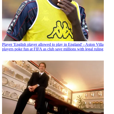
Player
'English player allowed to play in England' - Aston Villa
players poke fun at FIFA as club save millions with legal ruling