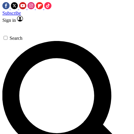
Subscribe
Sign in
Search