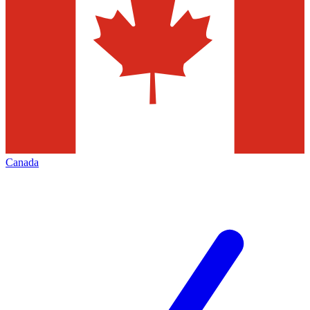
Canada