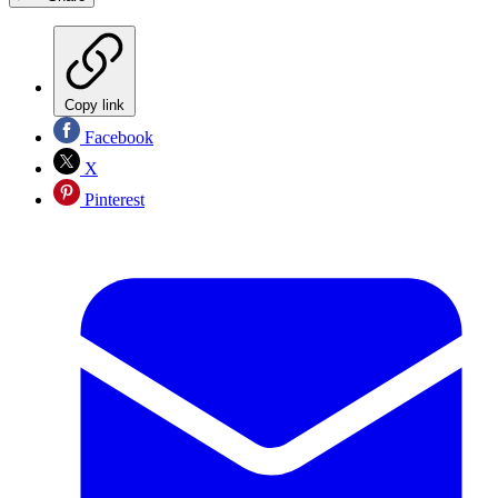
Copy link
Facebook
X
Pinterest