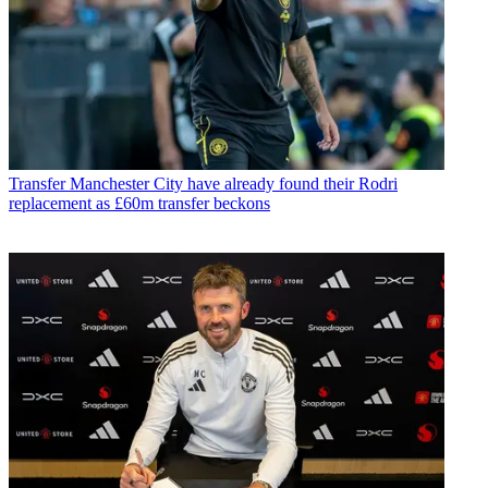
Transfer
Manchester City have already found their Rodri
replacement as £60m transfer beckons