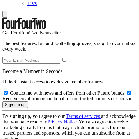
Lists
Get FourFourTwo Newsletter
The best features, fun and footballing quizzes, straight to your inbox
every week.
Become a Member in Seconds
Unlock instant access to exclusive member features.
Contact me with news and offers from other Future brands
Receive email from us on behalf of our trusted partners or sponsors
By signing up, you agree to our
Terms of services
and acknowledge
that you have read our
Privacy Notice
. You also agree to receive
marketing emails from us that may include promotions from our
trusted partners and sponsors, which you can unsubscribe from at
any time.