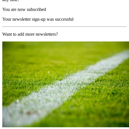
You are now subscribed
Your newsletter sign-up was successful
Want to add more newsletters?