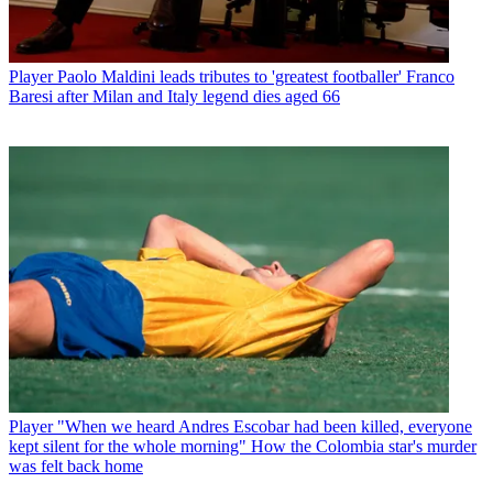
Player
Paolo Maldini leads tributes to 'greatest footballer' Franco
Baresi after Milan and Italy legend dies aged 66
Player
"When we heard Andres Escobar had been killed, everyone
kept silent for the whole morning" How the Colombia star's murder
was felt back home