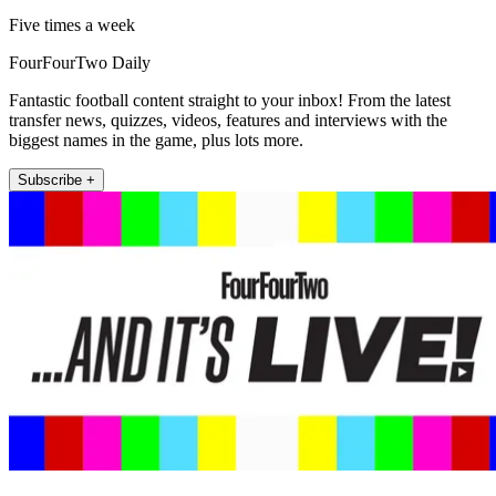
Five times a week
FourFourTwo Daily
Fantastic football content straight to your inbox! From the latest
transfer news, quizzes, videos, features and interviews with the
biggest names in the game, plus lots more.
Subscribe +