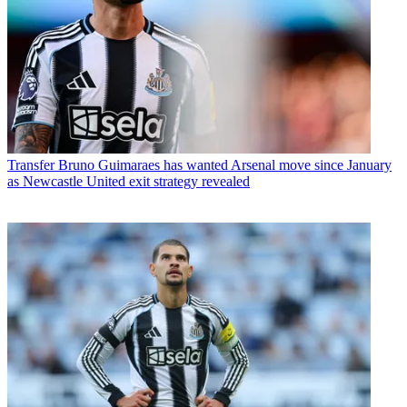
Transfer
Bruno Guimaraes has wanted Arsenal move since January
as Newcastle United exit strategy revealed