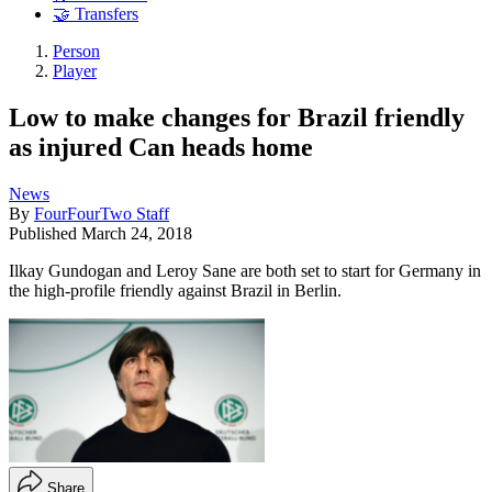
🤝 Transfers
Person
Player
Low to make changes for Brazil friendly
as injured Can heads home
News
By
FourFourTwo Staff
Published
March 24, 2018
Ilkay Gundogan and Leroy Sane are both set to start for Germany in
the high-profile friendly against Brazil in Berlin.
Share