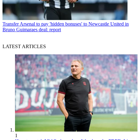
Transfer
Arsenal to pay 'hidden bonuses' to Newcastle United in
Bruno Guimaraes deal: report
LATEST ARTICLES
1