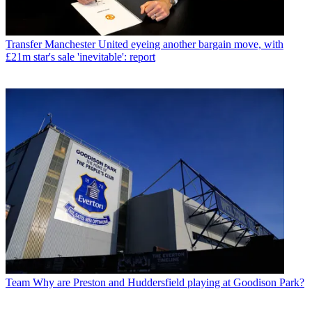
Transfer
Manchester United eyeing another bargain move, with
£21m star's sale 'inevitable': report
Team
Why are Preston and Huddersfield playing at Goodison Park?