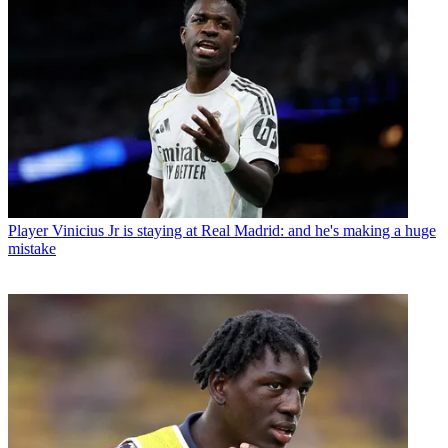
Player
Vinicius Jr is staying at Real Madrid: and he's making a huge
mistake