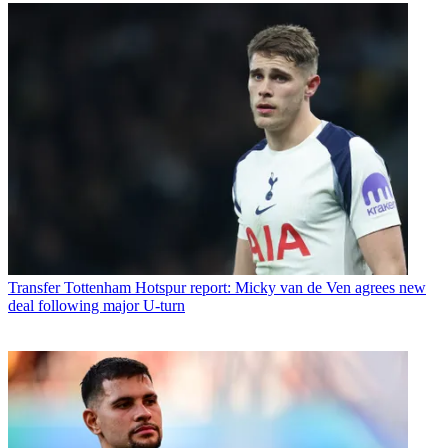
Transfer
Tottenham Hotspur report: Micky van de Ven agrees new
deal following major U-turn