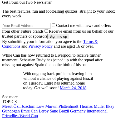
Get FourFourTwo Newsletter
The best features, fun and footballing quizzes, straight to your inbox
every week.
Contact me with news and offers
from other Future brands
Receive email from us on behalf of our
trusted partners or sponsors
By submitting your information you agree to the
Terms &
Conditions
and
Privacy Policy
and are aged 16 or over.
While Can has now returned to Liverpool to receive further
treatment, Sebastian Rudy has joined up with the squad after
missing out against Spain due to the birth of his son.
With ongoing back problems leaving him
without a chance of playing against Brazil
on Tuesday, Emre has returned home
today. Get well soon!
March 24, 2018
See more
TOPICS
Mesut Özil
Joachim Löw
Marvin Plattenhardt
Thomas Müller
Ilkay
Gündogan
Emre Can
Leroy Sane
Brazil
Germany
International
Friendlies
World Cup