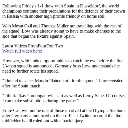
Following Friday's 1-1 draw with Spain in Dusseldorf, the world
champions continue their preparations for the defence of their crown
in Russia with another high-profile friendly on home soil.
With Mesut Ozil and Thomas Muller not travelling with the rest of
the squad, Low was already going to have to make changes to the
side that began the fixture against Spain.
Latest Videos From
FourFourTwo
Watch full video here:
However, with limited opportunities to catch the eye before the final
23-man squad is announced, Germany boss Low understands the
need to further rotate his squad.
"I intend to select Marvin Plattenhardt for the game," Low revealed
after the Spain match.
"I think Ilkay Gundogan will start as well as Leroy Sane. Of course,
I can make substitutions during the game."
Emre Can will not be one of those involved at the Olympic Stadium
after Germany announced on their official Twitter account that the
midfielder is still ruled out with a back injury.