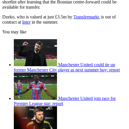
shortlist after learning that the Bosnian centre-forward could be
available for transfer.
Dzeko, who is valued at just £3.5m by
Transfermarkt
, is out of
contract at
Inter
in the summer.
You may like
Manchester United could tie up
former Manchester City player as next summer buy: report
Manchester United join race for
Premier League star: report