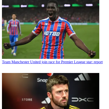
Team
Manchester United join race for Premier League star: report