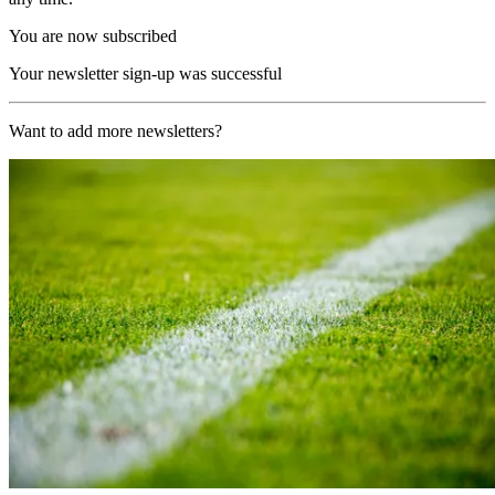
You are now subscribed
Your newsletter sign-up was successful
Want to add more newsletters?