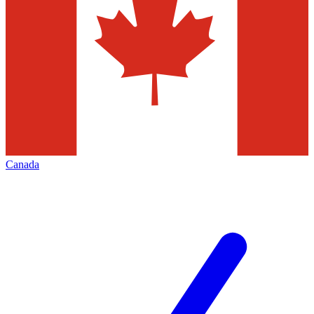
Canada