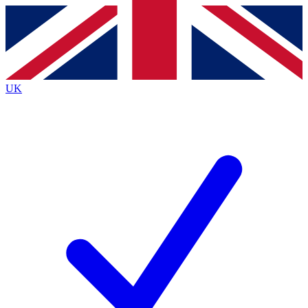
Contact me with news and offers from other Future brands
By submitting your information you agree to the
Terms & Conditions
and
Privacy Policy
and are aged 16 or over.
UK