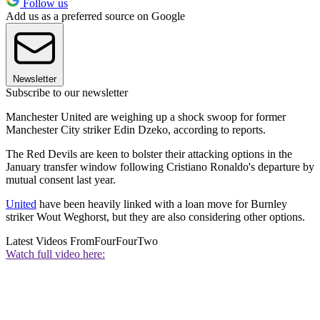
Follow us
Add us as a preferred source on Google
Newsletter
Subscribe to our newsletter
Manchester United are weighing up a shock swoop for former
Manchester City striker Edin Dzeko, according to reports.
The Red Devils are keen to bolster their attacking options in the
January transfer window following Cristiano Ronaldo's departure by
mutual consent last year.
United
have been heavily linked with a loan move for Burnley
striker Wout Weghorst, but they are also considering other options.
Latest Videos From
FourFourTwo
Watch full video here: