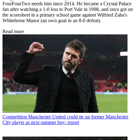
FourFourTwo needs him since 2014. He became a Crystal Palace
fan after watching a 1-0 loss to Port Vale in 1998, and once got on
the scoresheet in a primary school game against Wilfried Zaha's
Whitehorse Manor (an own goal in an 8-0 defeat).
Read more
Competition
Manchester United could tie up former Manchester
City player as next summer buy: report