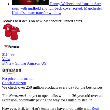
Danny Welbeck and Ismaila Sarr
sign, with midfield and full-back cover sorted: Manchester
United's dream transfer window
Today's best deals on new Manchester United shirts
$114.99
View
No price information
Check Amazon
We check over 250 million products every day for the best prices
The
Nerazzurri
are yet to open talks with the 36-year-old over an
extension, potentially paving the way for United to steal in.
However, Erik ten Hag's team may have to do battle with
Real