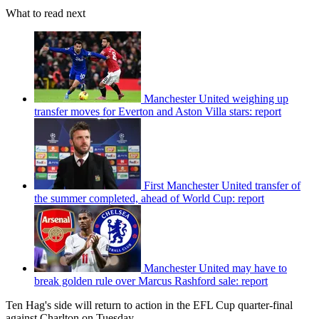
What to read next
Manchester United weighing up
transfer moves for Everton and Aston Villa stars: report
First Manchester United transfer of
the summer completed, ahead of World Cup: report
Manchester United may have to
break golden rule over Marcus Rashford sale: report
Ten Hag's side will return to action in the EFL Cup quarter-final
against Charlton on Tuesday.