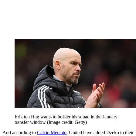
Erik ten Hag wants to bolster his squad in the January
transfer window
(Image credit: Getty)
And according to
Calcio Mercato
, United have added Dzeko to their