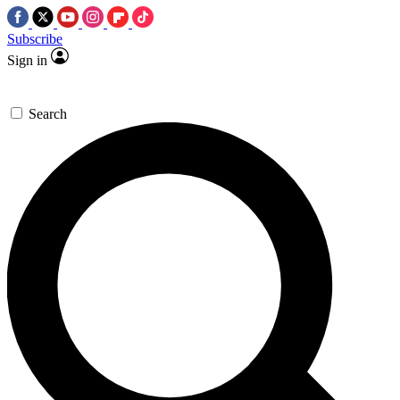
Subscribe
Sign in
Search