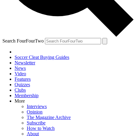
Search FourFourTwo
Soccer Cleat Buying Guides
Newsletter
News
Video
Features
Quizzes
Clubs
Membership
More
Interviews
Opinion
The Magazine Archive
Subscribe
How to Watch
About