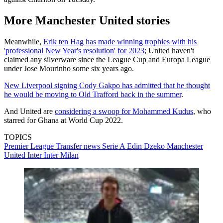
More Manchester United stories
Meanwhile,
Erik ten Hag has made winning trophies with his
'professional New Year's resolution' for 2023
; United haven't
claimed any silverware since the League Cup and Europa League
under Jose Mourinho some six years ago.
New Liverpool signing Cody Gakpo has admitted that he thought
he would be moving to Old Trafford back in the summer
.
And United are
considering a swoop for Mohammed Kudus
, who
starred for Ghana at World Cup 2022.
TOPICS
Premier League
Transfer news
Serie A
Edin Dzeko
Manchester
United
Inter
Inter Milan