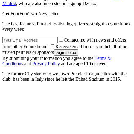
Madrid
, who are also interested in signing Dzeko.
Get FourFourTwo Newsletter
The best features, fun and footballing quizzes, straight to your inbox
every week.
Contact me with news and offers
from other Future brands
Receive email from us on behalf of our
trusted partners or sponsors
By submitting your information you agree to the
Terms &
Conditions
and
Privacy Policy
and are aged 16 or over.
The former City star, who won two Premier League titles with the
club, has been in Italy since he left the Etihad Stadium in 2015.