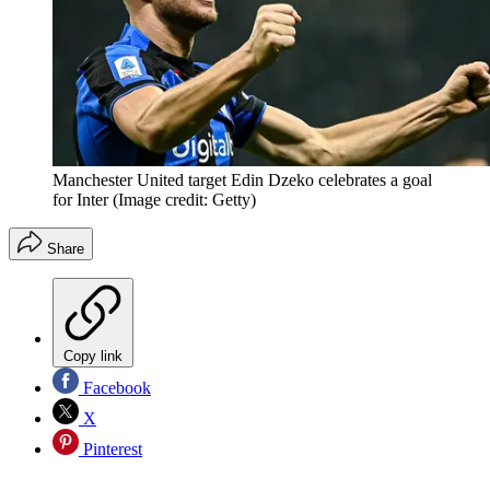
Manchester United target Edin Dzeko celebrates a goal
for Inter
(Image credit: Getty)
Share
Copy link
Facebook
X
Pinterest