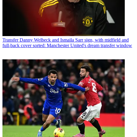
Transfer
Danny Welbeck and Ismaila Sarr sign, with midfield and
full-back cover sorted: Manchester United's dream transfer window