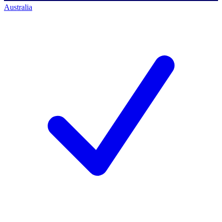
Australia