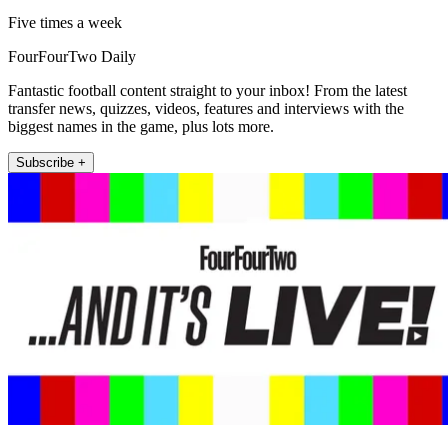
Five times a week
FourFourTwo Daily
Fantastic football content straight to your inbox! From the latest
transfer news, quizzes, videos, features and interviews with the
biggest names in the game, plus lots more.
Subscribe +