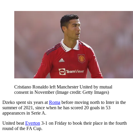
Cristiano Ronaldo left Manchester United by mutual
consent in November
(Image credit: Getty Images)
Dzeko spent six years at
Roma
before moving north to Inter in the
summer of 2021, since when he has scored 20 goals in 53
appearances in Serie A.
United beat
Everton
3-1 on Friday to book their place in the fourth
round of the FA Cup.