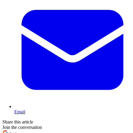
Email
Share this article
Join the conversation