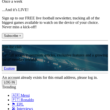
Once a week
...And it’s LIVE!
Sign up to our FREE live football newsletter, tracking all of the
biggest games available to watch on the device of your choice.
Never miss a kick-off!
Subscribe +
Join the club
Get full access to premium articles, exclusive features and a growing
list of member rewards.
Explore
An account already exists for this email address, please log in.
Trending
🇦🇷 Messi
🇵🇹 Ronaldo
🏴󠁧󠁢󠁥󠁮󠁧󠁿 EPL
🎤 Interviews