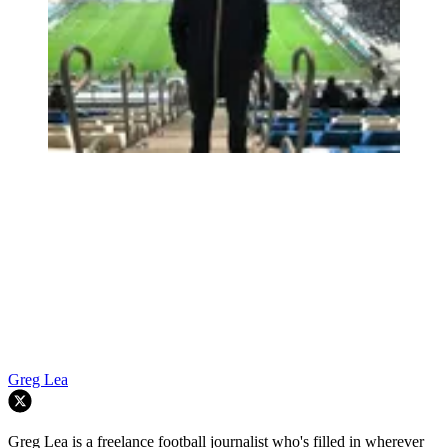
Greg Lea
Greg Lea is a freelance football journalist who's filled in wherever