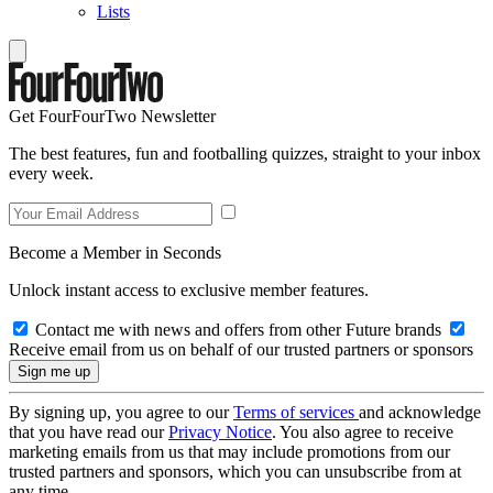
Lists
Get FourFourTwo Newsletter
The best features, fun and footballing quizzes, straight to your inbox
every week.
Become a Member in Seconds
Unlock instant access to exclusive member features.
Contact me with news and offers from other Future brands
Receive email from us on behalf of our trusted partners or sponsors
By signing up, you agree to our
Terms of services
and acknowledge
that you have read our
Privacy Notice
. You also agree to receive
marketing emails from us that may include promotions from our
trusted partners and sponsors, which you can unsubscribe from at
any time.