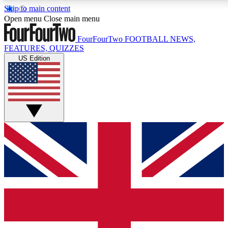
Skip to main content
17
24/7
5K+
Open menu
Close main menu
MEMBER FEATURES
ACCESS AVAILABLE
ACTIVE MEMBERS
FourFourTwo
FOOTBALL NEWS,
FEATURES, QUIZZES
US Edition
Live Q&A Sessions
Member Compet
Weekly interactive sessions
Win exclusive p
GET CLUB ACCESS QUICK
For the quickest way to join, simply enter your email below
and get access. We will send a confirmation and sign you
up to our newsletter to keep you updated on all your
football news.