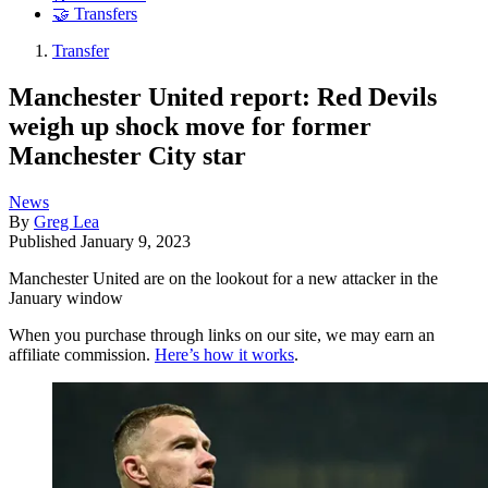
🤝 Transfers
Transfer
Manchester United report: Red Devils
weigh up shock move for former
Manchester City star
News
By
Greg Lea
Published
January 9, 2023
Manchester United are on the lookout for a new attacker in the
January window
When you purchase through links on our site, we may earn an
affiliate commission.
Here’s how it works
.