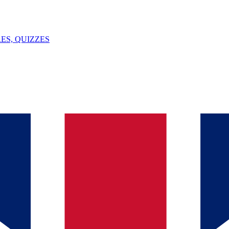
ES, QUIZZES