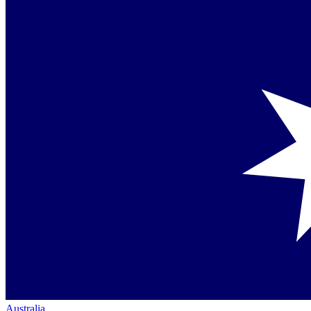
Australia