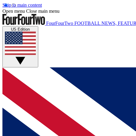
Skip to main content
Open menu
Close main menu
FourFourTwo
FOOTBALL NEWS, FEATUR
US Edition