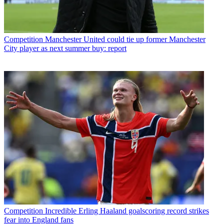
Competition
Manchester United could tie up former Manchester
City player as next summer buy: report
Competition
Incredible Erling Haaland goalscoring record strikes
fear into England fans