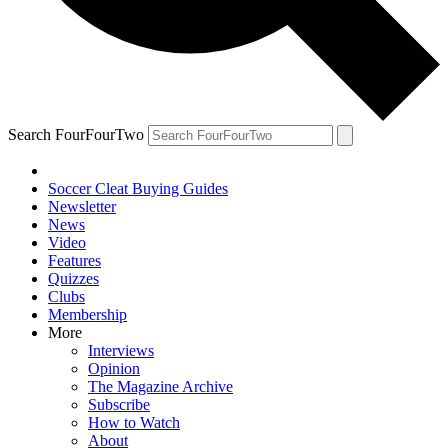
Search FourFourTwo
Soccer Cleat Buying Guides
Newsletter
News
Video
Features
Quizzes
Clubs
Membership
More
Interviews
Opinion
The Magazine Archive
Subscribe
How to Watch
About