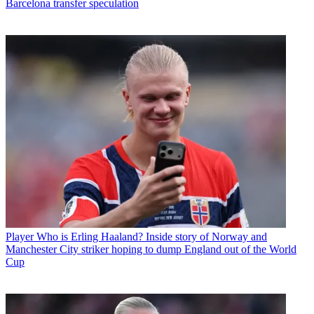
Barcelona transfer speculation
Player
Who is Erling Haaland? Inside story of Norway and
Manchester City striker hoping to dump England out of the World
Cup