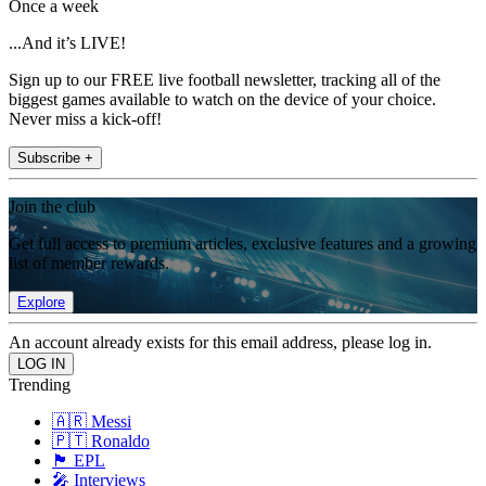
Once a week
...And it’s LIVE!
Sign up to our FREE live football newsletter, tracking all of the
biggest games available to watch on the device of your choice.
Never miss a kick-off!
Subscribe +
Join the club
Get full access to premium articles, exclusive features and a growing
list of member rewards.
Explore
An account already exists for this email address, please log in.
Trending
🇦🇷 Messi
🇵🇹 Ronaldo
🏴󠁧󠁢󠁥󠁮󠁧󠁿 EPL
🎤 Interviews