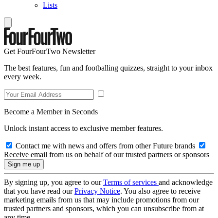
Lists
Get FourFourTwo Newsletter
The best features, fun and footballing quizzes, straight to your inbox
every week.
Become a Member in Seconds
Unlock instant access to exclusive member features.
Contact me with news and offers from other Future brands
Receive email from us on behalf of our trusted partners or sponsors
By signing up, you agree to our
Terms of services
and acknowledge
that you have read our
Privacy Notice
. You also agree to receive
marketing emails from us that may include promotions from our
trusted partners and sponsors, which you can unsubscribe from at
any time.