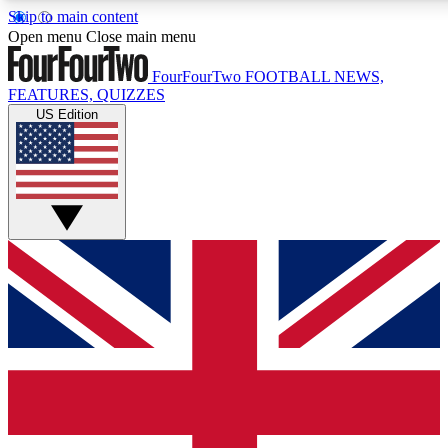
Skip to main content
17
24/7
5K+
Open menu
Close main menu
MEMBER FEATURES
ACCESS AVAILABLE
ACTIVE MEMBERS
FourFourTwo
FOOTBALL NEWS,
FEATURES, QUIZZES
US Edition
Live Q&A Sessions
Member Compet
Weekly interactive sessions
Win exclusive p
GET CLUB ACCESS QUICK
For the quickest way to join, simply enter your email below
and get access. We will send a confirmation and sign you
up to our newsletter to keep you updated on all your
football news.