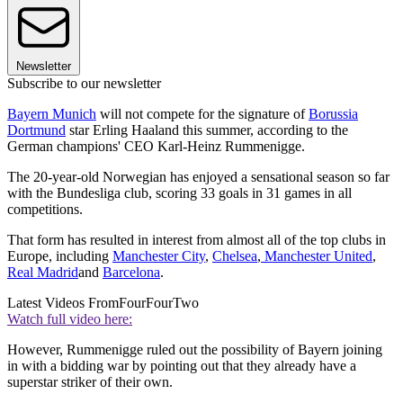
Newsletter
Subscribe to our newsletter
Bayern Munich
will not compete for the signature of
Borussia
Dortmund
star Erling Haaland this summer, according to the
German champions' CEO Karl-Heinz Rummenigge.
The 20-year-old Norwegian has enjoyed a sensational season so far
with the Bundesliga club, scoring 33 goals in 31 games in all
competitions.
That form has resulted in interest from almost all of the top clubs in
Europe, including
Manchester City
,
Chelsea
,
Manchester United
,
Real Madrid
and
Barcelona
.
Latest Videos From
FourFourTwo
Watch full video here:
However, Rummenigge ruled out the possibility of Bayern joining
in with a bidding war by pointing out that they already have a
superstar striker of their own.