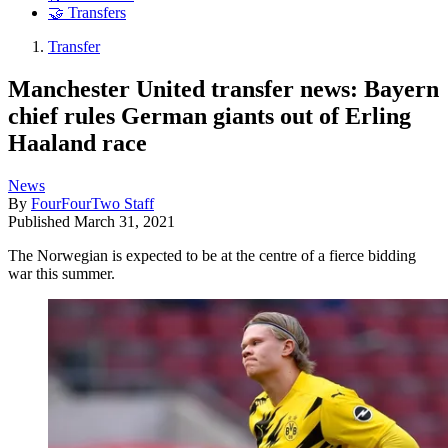
🤝 Transfers
Transfer
Manchester United transfer news: Bayern
chief rules German giants out of Erling
Haaland race
News
By
FourFourTwo Staff
Published
March 31, 2021
The Norwegian is expected to be at the centre of a fierce bidding
war this summer.