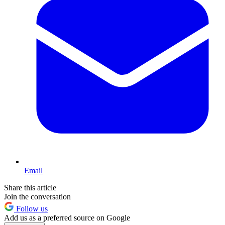
Email
Share this article
Join the conversation
Follow us
Add us as a preferred source on Google