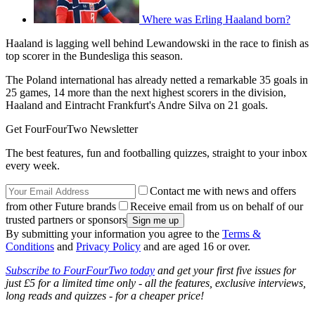
Where was Erling Haaland born?
Haaland is lagging well behind Lewandowski in the race to finish as
top scorer in the Bundesliga this season.
The Poland international has already netted a remarkable 35 goals in
25 games, 14 more than the next highest scorers in the division,
Haaland and Eintracht Frankfurt's Andre Silva on 21 goals.
Get FourFourTwo Newsletter
The best features, fun and footballing quizzes, straight to your inbox
every week.
Contact me with news and offers
from other Future brands
Receive email from us on behalf of our
trusted partners or sponsors
By submitting your information you agree to the
Terms &
Conditions
and
Privacy Policy
and are aged 16 or over.
Subscribe to FourFourTwo today
and get your first five issues for
just £5 for a limited time only - all the features, exclusive interviews,
long reads and quizzes - for a cheaper price!