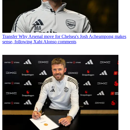
Transfer
Why Arsenal move for Chelsea's Josh Acheampong makes
sense, following Xabi Alonso comments