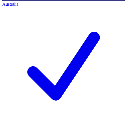
Australia