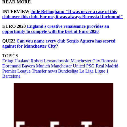
READ MORE
INTERVIEW
Jude Bellingham: "It was never a case of this
club over this club. For me, it was always Borussia Dortmund"
EURO 2020
England's creative renaissance provides an
opportunity to compete with the best at Euro 2020
QUIZ!
Can you name every club Sergio Aguero has scored
against for Manchester City?
TOPICS
Erling Haaland
Robert Lewandowski
Manchester City
Borussia
Dortmund
Bayern Munich
Manchester United
PSG
Real Madrid
Premier League
Transfer news
Bundesliga
La Liga
Ligue 1
Barcelona