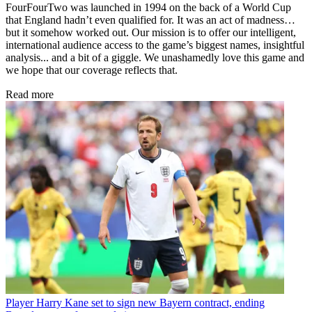
FourFourTwo was launched in 1994 on the back of a World Cup
that England hadn’t even qualified for. It was an act of madness…
but it somehow worked out. Our mission is to offer our intelligent,
international audience access to the game’s biggest names, insightful
analysis... and a bit of a giggle. We unashamedly love this game and
we hope that our coverage reflects that.
Read more
Player
Harry Kane set to sign new Bayern contract, ending