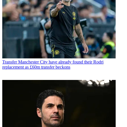
Transfer
Manchester City have already found their Rodri
replacement as £60m transfer beckons