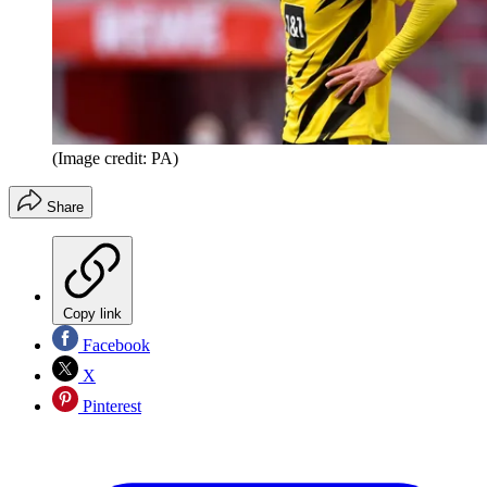
(Image credit: PA)
Share
Copy link
Facebook
X
Pinterest