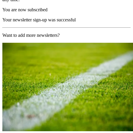
You are now subscribed
Your newsletter sign-up was successful
Want to add more newsletters?