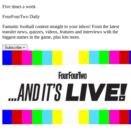
Five times a week
FourFourTwo Daily
Fantastic football content straight to your inbox! From the latest
transfer news, quizzes, videos, features and interviews with the
biggest names in the game, plus lots more.
Subscribe +