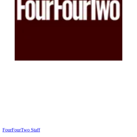
FourFourTwo Staff