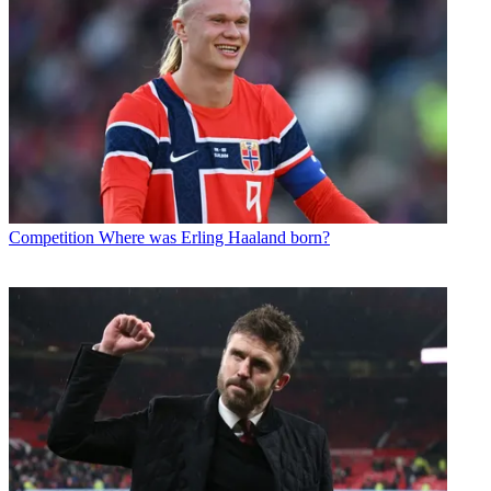
Competition
Where was Erling Haaland born?