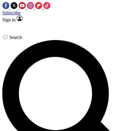
Subscribe
Sign in
Search