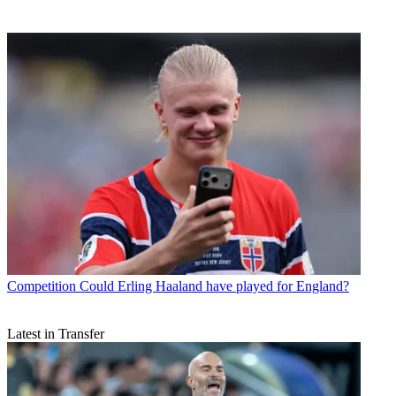
Competition
Could Erling Haaland have played for England?
Latest in Transfer