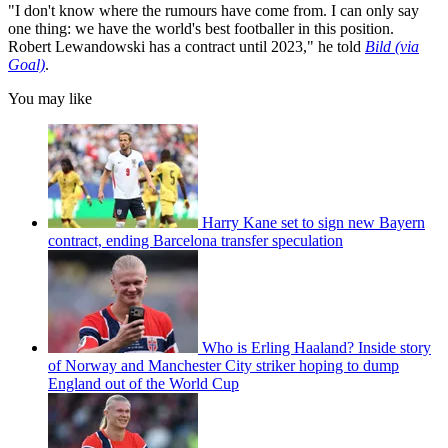
"I don't know where the rumours have come from. I can only say
one thing: we have the world's best footballer in this position.
Robert Lewandowski has a contract until 2023," he told
Bild (via
Goal)
.
You may like
Harry Kane set to sign new Bayern
contract, ending Barcelona transfer speculation
Who is Erling Haaland? Inside story
of Norway and Manchester City striker hoping to dump
England out of the World Cup