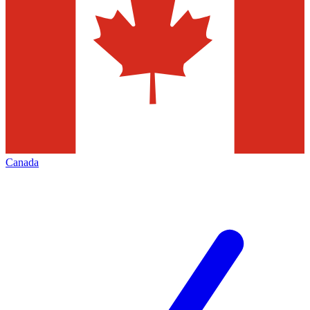
Canada