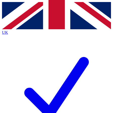
Contact me with news and offers from other Future brands
By submitting your information you agree to the
Terms & Conditions
and
Privacy Policy
and are aged 16 or over.
UK