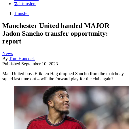
🤝 Transfers
Transfer
Manchester United handed MAJOR
Jadon Sancho transfer opportunity:
report
News
By
Tom Hancock
Published
September 10, 2023
Man United boss Erik ten Hag dropped Sancho from the matchday
squad last time out – will the forward play for the club again?