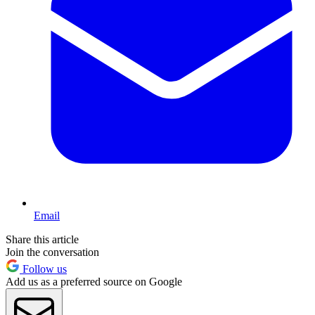
Email
Share this article
Join the conversation
Follow us
Add us as a preferred source on Google