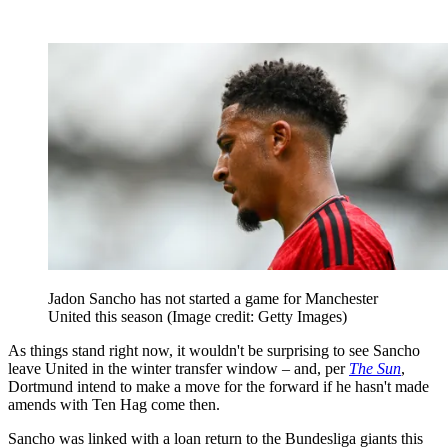
Jadon Sancho has not started a game for Manchester
United this season
(Image credit: Getty Images)
As things stand right now, it wouldn't be surprising to see Sancho
leave United in the winter transfer window – and, per
The Sun
,
Dortmund intend to make a move for the forward if he hasn't made
amends with Ten Hag come then.
Sancho was linked with a loan return to the Bundesliga giants this