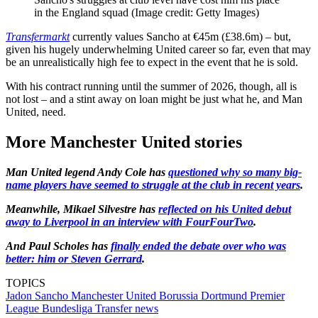
in the England squad
(Image credit: Getty Images)
Transfermarkt
currently values Sancho at €45m (£38.6m) – but,
given his hugely underwhelming United career so far, even that may
be an unrealistically high fee to expect in the event that he is sold.
With his contract running until the summer of 2026, though, all is
not lost – and a stint away on loan might be just what he, and Man
United, need.
More Manchester United stories
Man United legend Andy Cole has
questioned why so many big-
name players have seemed to struggle at the club in recent years
.
Meanwhile, Mikael Silvestre has
reflected on his United debut
away to Liverpool in an interview with FourFourTwo
.
And Paul Scholes has
finally ended the debate over who was
better: him or Steven Gerrard
.
TOPICS
Jadon Sancho
Manchester United
Borussia Dortmund
Premier
League
Bundesliga
Transfer news