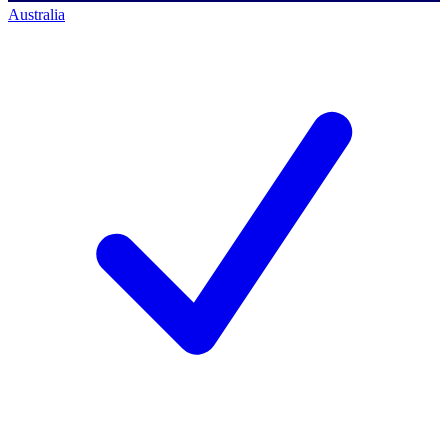
Australia