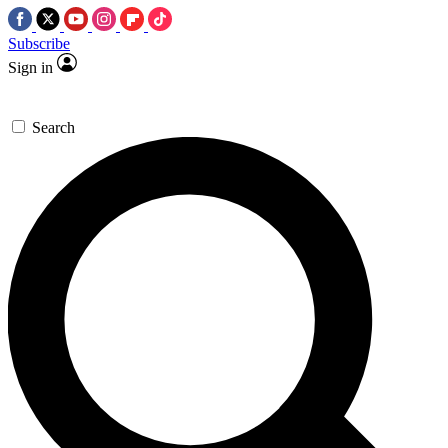
Subscribe
Sign in
Search