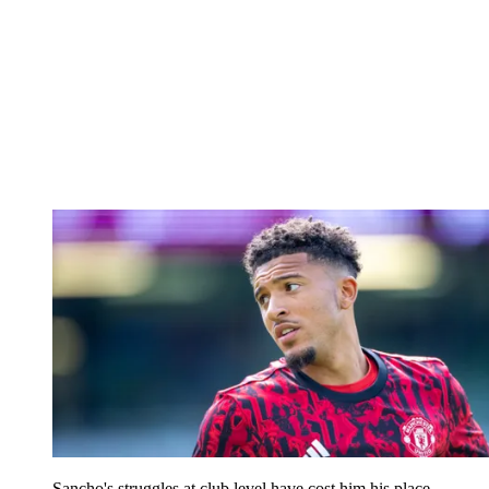
Sancho's struggles at club level have cost him his place