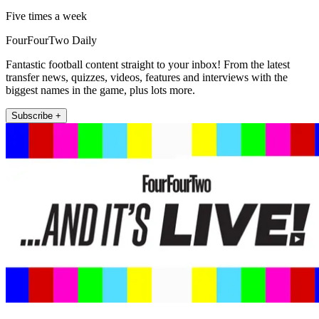
Five times a week
FourFourTwo Daily
Fantastic football content straight to your inbox! From the latest
transfer news, quizzes, videos, features and interviews with the
biggest names in the game, plus lots more.
Subscribe +