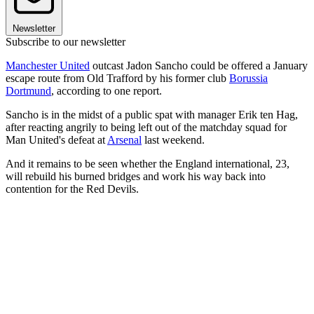
Newsletter
Subscribe to our newsletter
Manchester United
outcast Jadon Sancho could be offered a January
escape route from Old Trafford by his former club
Borussia
Dortmund
, according to one report.
Sancho is in the midst of a public spat with manager Erik ten Hag,
after reacting angrily to being left out of the matchday squad for
Man United's defeat at
Arsenal
last weekend.
And it remains to be seen whether the England international, 23,
will rebuild his burned bridges and work his way back into
contention for the Red Devils.