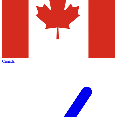
Canada