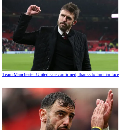
Team
Manchester United sale confirmed, thanks to familiar face