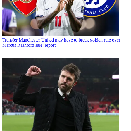
Transfer
Manchester United may have to break golden rule over
Marcus Rashford sale: report