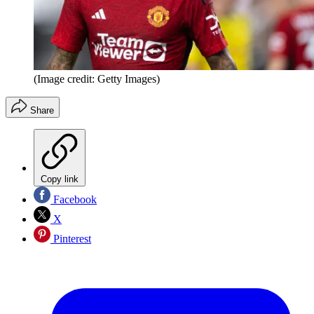
(Image credit: Getty Images)
Share
Copy link
Facebook
X
Pinterest