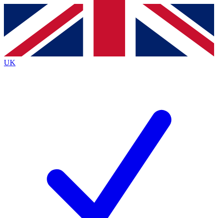
Contact me with news and offers from other Future brands
By submitting your information you agree to the
Terms & Conditions
and
Privacy Policy
and are aged 16 or over.
UK