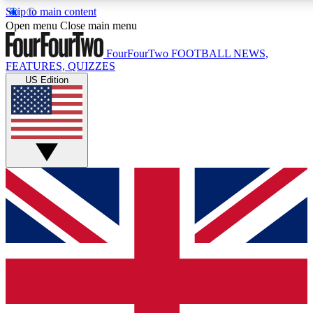
Skip to main content
17
24/7
5K+
Open menu
Close main menu
MEMBER FEATURES
ACCESS AVAILABLE
ACTIVE MEMBERS
FourFourTwo
FOOTBALL NEWS,
FEATURES, QUIZZES
US Edition
Live Q&A Sessions
Member Compet
Weekly interactive sessions
Win exclusive p
GET CLUB ACCESS QUICK
For the quickest way to join, simply enter your email below
and get access. We will send a confirmation and sign you
up to our newsletter to keep you updated on all your
football news.