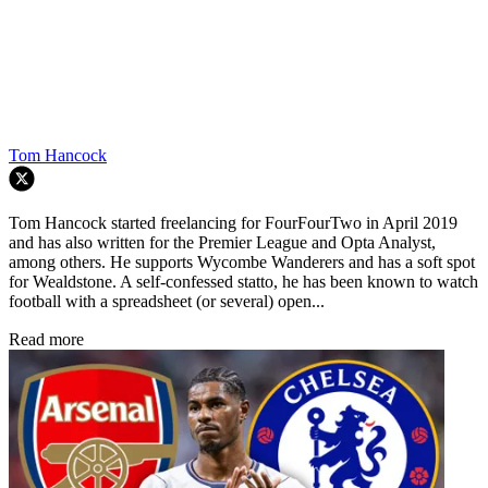
Tom Hancock
Tom Hancock started freelancing for FourFourTwo in April 2019
and has also written for the Premier League and Opta Analyst,
among others. He supports Wycombe Wanderers and has a soft spot
for Wealdstone. A self-confessed statto, he has been known to watch
football with a spreadsheet (or several) open...
Read more