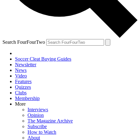
Search FourFourTwo
Soccer Cleat Buying Guides
Newsletter
News
Video
Features
Quizzes
Clubs
Membership
More
Interviews
Opinion
The Magazine Archive
Subscribe
How to Watch
About