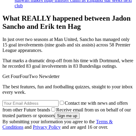
stalwart makes huge transfer claim as England star seeks next
club
What REALLY happened between Jadon
Sancho and Erik ten Hag
In just over two seasons at Man United, Sancho has managed only
15 goal involvements (nine goals and six assists) across 58 Premier
League appearances.
That marks a dramatic drop-off from his time with Dortmund, where
he recorded 83 goal involvements in 83 Bundesliga outings.
Get FourFourTwo Newsletter
The best features, fun and footballing quizzes, straight to your inbox
every week.
Contact me with news and offers
from other Future brands
Receive email from us on behalf of our
trusted partners or sponsors
By submitting your information you agree to the
Terms &
Conditions
and
Privacy Policy
and are aged 16 or over.