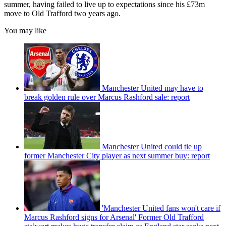
summer, having failed to live up to expectations since his £73m
move to Old Trafford two years ago.
You may like
Manchester United may have to
break golden rule over Marcus Rashford sale: report
Manchester United could tie up
former Manchester City player as next summer buy: report
'Manchester United fans won't care if
Marcus Rashford signs for Arsenal' Former Old Trafford