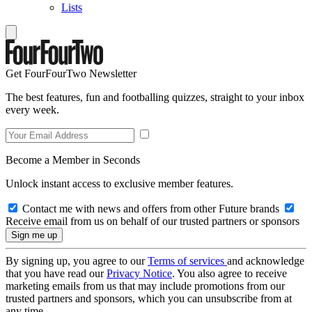
Lists
Get FourFourTwo Newsletter
The best features, fun and footballing quizzes, straight to your inbox
every week.
Become a Member in Seconds
Unlock instant access to exclusive member features.
Contact me with news and offers from other Future brands
Receive email from us on behalf of our trusted partners or sponsors
By signing up, you agree to our
Terms of services
and acknowledge
that you have read our
Privacy Notice
. You also agree to receive
marketing emails from us that may include promotions from our
trusted partners and sponsors, which you can unsubscribe from at
any time.