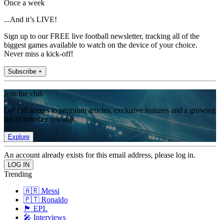
Once a week
...And it’s LIVE!
Sign up to our FREE live football newsletter, tracking all of the
biggest games available to watch on the device of your choice.
Never miss a kick-off!
Subscribe +
Join the club
Get full access to premium articles, exclusive features and a growing
list of member rewards.
Explore
An account already exists for this email address, please log in.
Trending
🇦🇷 Messi
🇵🇹 Ronaldo
🏴󠁧󠁢󠁥󠁮󠁧󠁿 EPL
🎤 Interviews