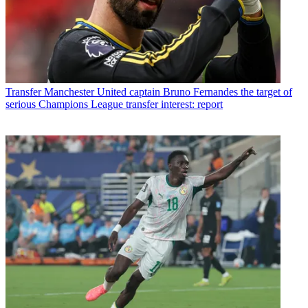
Transfer
Manchester United captain Bruno Fernandes the target of
serious Champions League transfer interest: report