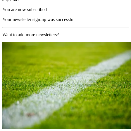
You are now subscribed
Your newsletter sign-up was successful
Want to add more newsletters?