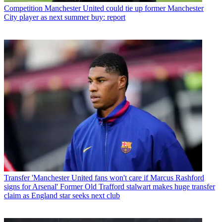
Competition
Manchester United could tie up former Manchester
City player as next summer buy: report
Transfer
'Manchester United fans won't care if Marcus Rashford
signs for Arsenal' Former Old Trafford stalwart makes huge transfer
claim as England star seeks next club