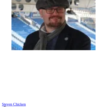
Steven Chicken