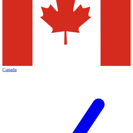
Canada