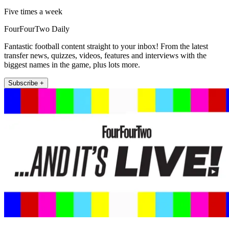
Five times a week
FourFourTwo Daily
Fantastic football content straight to your inbox! From the latest
transfer news, quizzes, videos, features and interviews with the
biggest names in the game, plus lots more.
Subscribe +