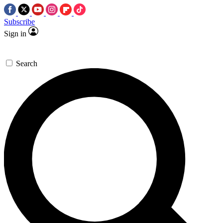
Subscribe
Sign in
Search