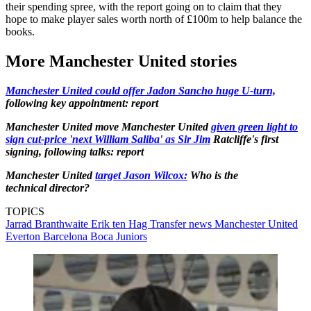
their spending spree, with the report going on to claim that they
hope to make player sales worth north of £100m to help balance the
books.
More Manchester United stories
Manchester United could offer Jadon Sancho huge U-turn,
following key appointment: report
Manchester United move Manchester United
given green light to
sign cut-price 'next William Saliba' as Sir Jim
Ratcliffe's first
signing, following talks: report
Manchester United
target Jason Wilcox:
Who is the
technical director?
TOPICS
Jarrad Branthwaite
Erik ten Hag
Transfer news
Manchester United
Everton
Barcelona
Boca Juniors