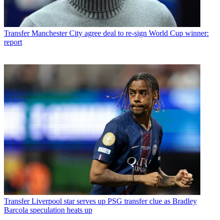
Transfer
Manchester City agree deal to re-sign World Cup winner:
report
Transfer
Liverpool star serves up PSG transfer clue as Bradley
Barcola speculation heats up