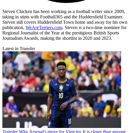
Steven Chicken has been working as a football writer since 2009,
taking in stints with Football365 and the Huddersfield Examiner.
Steven still covers Huddersfield Town home and away for his own
publication,
WeAreTerriers.com
. Steven is a two-time nominee for
Regional Journalist of the Year at the prestigious British Sports
Journalism Awards, making the shortlist in 2020 and 2023.
Latest in Transfer
Transfer
Why Arsenal's move for Vinicius Jr is closer than anyone