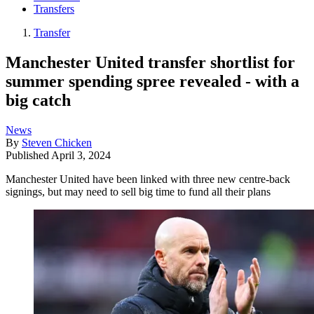
Transfers
Transfer
Manchester United transfer shortlist for
summer spending spree revealed - with a
big catch
News
By
Steven Chicken
Published
April 3, 2024
Manchester United have been linked with three new centre-back
signings, but may need to sell big time to fund all their plans