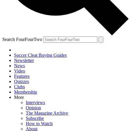
Search FourFourTwo
Soccer Cleat Buying Guides
Newsletter
News
Video
Features
Quizzes
Clubs
Membership
More
Interviews
Opinion
The Magazine Archive
Subscribe
How to Watch
About