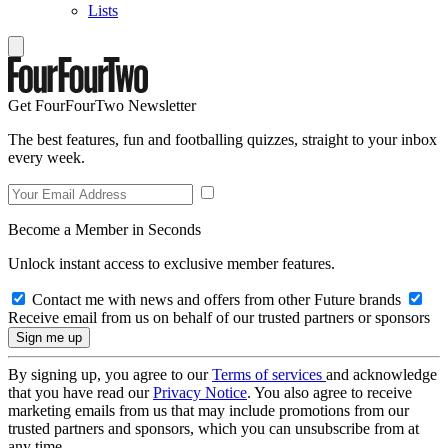
Lists
Get FourFourTwo Newsletter
The best features, fun and footballing quizzes, straight to your inbox
every week.
Become a Member in Seconds
Unlock instant access to exclusive member features.
Contact me with news and offers from other Future brands
Receive email from us on behalf of our trusted partners or sponsors
By signing up, you agree to our
Terms of services
and acknowledge
that you have read our
Privacy Notice
. You also agree to receive
marketing emails from us that may include promotions from our
trusted partners and sponsors, which you can unsubscribe from at
any time.