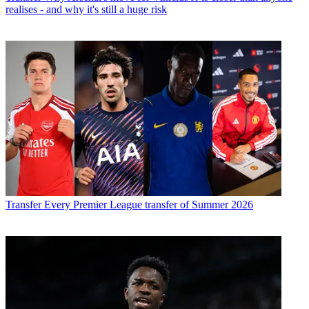
realises - and why it's still a huge risk
Transfer
Every Premier League transfer of Summer 2026