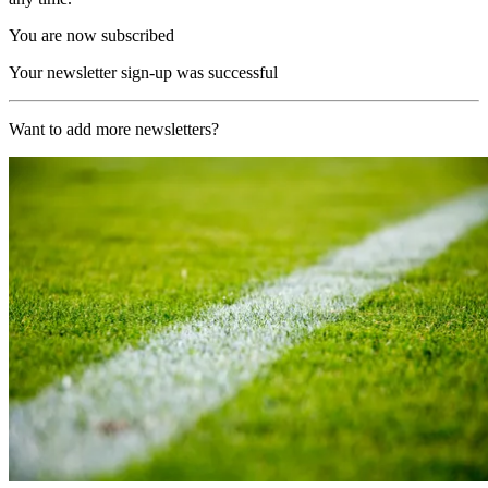
You are now subscribed
Your newsletter sign-up was successful
Want to add more newsletters?