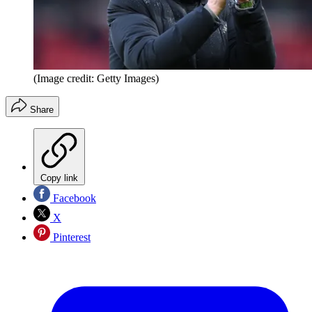
(Image credit: Getty Images)
Share
Copy link
Facebook
X
Pinterest