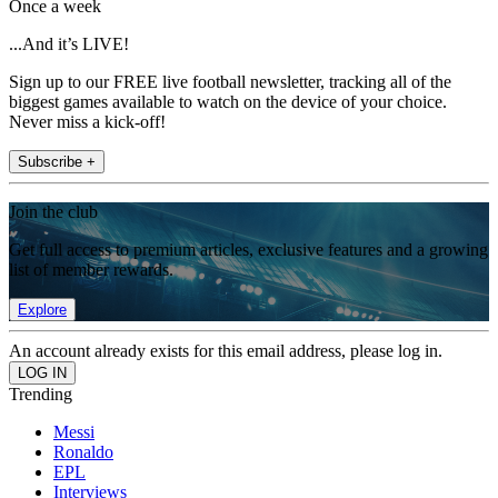
Once a week
...And it’s LIVE!
Sign up to our FREE live football newsletter, tracking all of the
biggest games available to watch on the device of your choice.
Never miss a kick-off!
Subscribe +
Join the club
Get full access to premium articles, exclusive features and a growing
list of member rewards.
Explore
An account already exists for this email address, please log in.
Trending
Messi
Ronaldo
EPL
Interviews