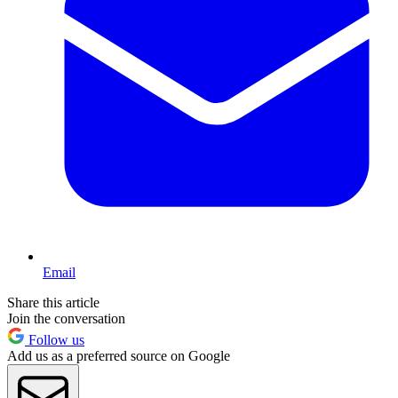
Email
Share this article
Join the conversation
Follow us
Add us as a preferred source on Google