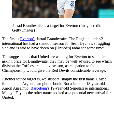
Jarrad Branthwaite is a target for Everton
(Image credit:
Getty Images)
The first is
Everton’s
Jarrad Branthwaite. The England under-21
international has had a standout season for Sean Dyche’s struggling
side and is said to have ‘been on [United’s] radar for some time’.
The suggestion is that United are waiting for Everton to set their
asking price for Branthwaite; they may be well-advised to see which
division the Toffees are in next season, as relegation to the
Championship would give the Red Devils considerable leverage.
Another touted target is, we suspect, simply the first name United
found in the Argentinian phone book: Boca Juniors’ 18-year-old
Aaron Anselmio.
Barcelona’s
19-year-old Senegalese international
Mikayil Faye is the other name posited as a potential new arrival for
United.