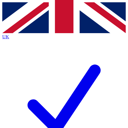
Contact me with news and offers from other Future brands
By submitting your information you agree to the
Terms & Conditions
and
Privacy Policy
and are aged 16 or over.
UK