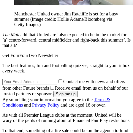
Manchester United owner Jim Ratcliffe is set for a busy
summer
(Image credit: Hollie Adams/Bloomberg via
Getty Images)
The Mail
add that United are ‘also expected to be in the market for
[a] centre-forward, central midfielder and right-back this summer’. Is
that all?
Get FourFourTwo Newsletter
The best features, fun and footballing quizzes, straight to your inbox
every week.
Contact me with news and offers
from other Future brands
Receive email from us on behalf of our
trusted partners or sponsors
By submitting your information you agree to the
Terms &
Conditions
and
Privacy Policy
and are aged 16 or over.
As with all Premier League clubs at the moment, United will be
wary of the perils of running afoul of Financial Fair Play restrictions.
To that end, something of a fire sale could be on the agenda to fund