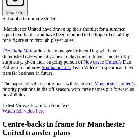
Newsletter
Subscribe to our newsletter
Manchester United have drawn up their shortlist for a summer
squad overhaul – and have been reported to be hopeful of raising a
nine-figure sum through player sales.
The Daily Mail
writes that manager Erik ten Hag will have a
diminished role when it comes to player recruitment – not terribly
surprising, given their ongoing pursuit of
Newcastle United’s
Dan
Ashworth and now
Southampton’s
Jason Wilcox to spearhead their
transfer business in future.
The paper adds that centre-back will be one of
Manchester United’s
priority positions in the off-season, with three names put forward as
possibilities.
Latest Videos From
FourFourTwo
Watch full video here:
Centre-backs in frame for Manchester
United transfer plans