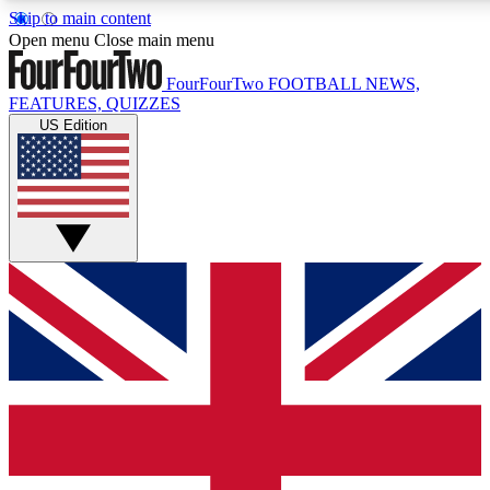
Skip to main content
17
24/7
5K+
Open menu
Close main menu
MEMBER FEATURES
ACCESS AVAILABLE
ACTIVE MEMBERS
FourFourTwo
FOOTBALL NEWS,
FEATURES, QUIZZES
US Edition
Live Q&A Sessions
Member Compet
Weekly interactive sessions
Win exclusive p
GET CLUB ACCESS QUICK
For the quickest way to join, simply enter your email below
and get access. We will send a confirmation and sign you
up to our newsletter to keep you updated on all your
football news.