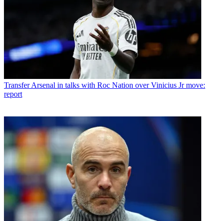
Transfer
Arsenal in talks with Roc Nation over Vinicius Jr move:
report