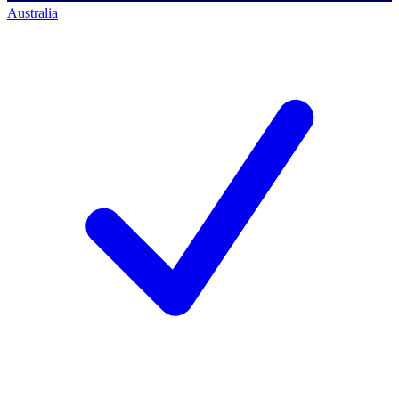
Australia