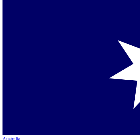
Australia