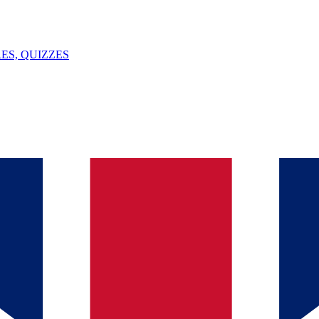
ES, QUIZZES