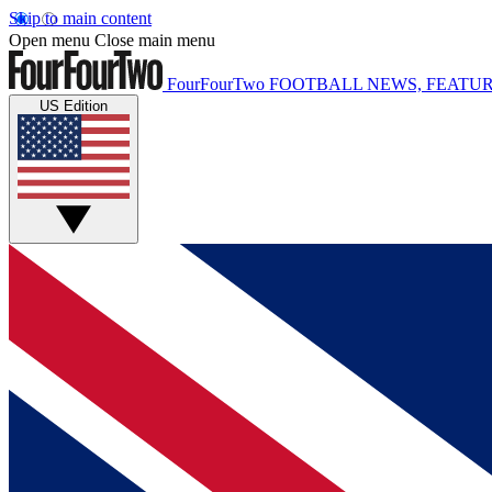
Skip to main content
Open menu
Close main menu
FourFourTwo
FOOTBALL NEWS, FEATUR
US Edition