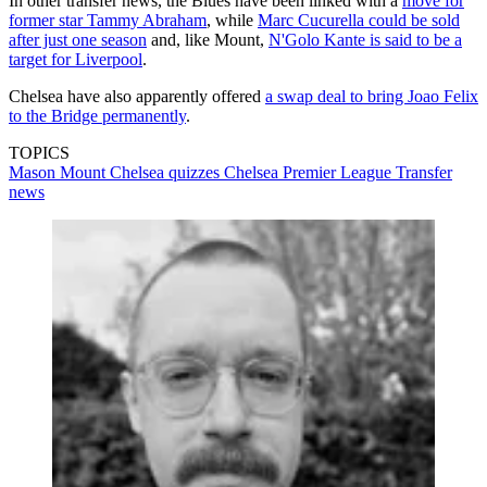
In other transfer news, the Blues have been linked with a
move for
former star Tammy Abraham
, while
Marc Cucurella could be sold
after just one season
and, like Mount,
N'Golo Kante is said to be a
target for Liverpool
.
Chelsea have also apparently offered
a swap deal to bring Joao Felix
to the Bridge permanently
.
TOPICS
Mason Mount
Chelsea quizzes
Chelsea
Premier League
Transfer
news