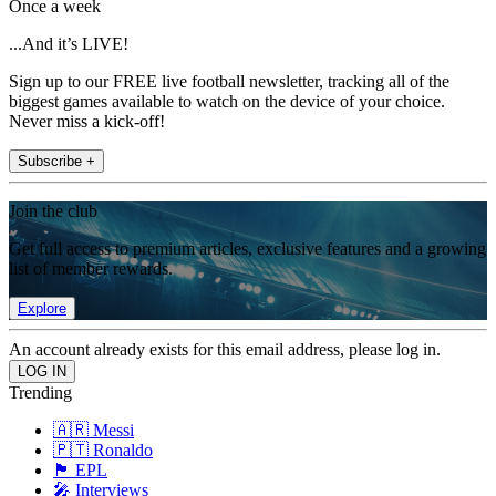
Once a week
...And it’s LIVE!
Sign up to our FREE live football newsletter, tracking all of the
biggest games available to watch on the device of your choice.
Never miss a kick-off!
Subscribe +
Join the club
Get full access to premium articles, exclusive features and a growing
list of member rewards.
Explore
An account already exists for this email address, please log in.
Trending
🇦🇷 Messi
🇵🇹 Ronaldo
🏴󠁧󠁢󠁥󠁮󠁧󠁿 EPL
🎤 Interviews