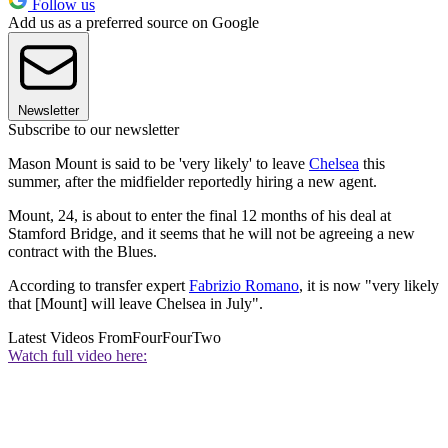
Follow us
Add us as a preferred source on Google
Newsletter
Subscribe to our newsletter
Mason Mount is said to be 'very likely' to leave
Chelsea
this
summer, after the midfielder reportedly hiring a new agent.
Mount, 24, is about to enter the final 12 months of his deal at
Stamford Bridge, and it seems that he will not be agreeing a new
contract with the Blues.
According to transfer expert
Fabrizio Romano
, it is now "very likely
that [Mount] will leave Chelsea in July".
Latest Videos From
FourFourTwo
Watch full video here: