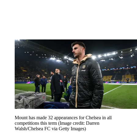
Mount has made 32 appearances for Chelsea in all
competitions this term
(Image credit: Darren
Walsh/Chelsea FC via Getty Images)