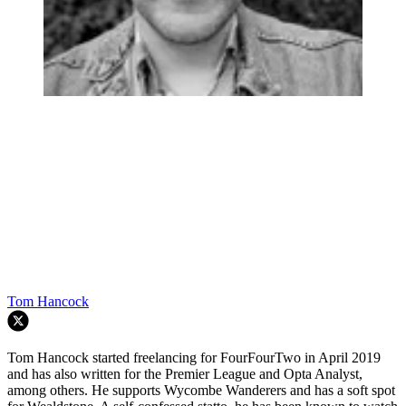
Tom Hancock
Tom Hancock started freelancing for FourFourTwo in April 2019
and has also written for the Premier League and Opta Analyst,
among others. He supports Wycombe Wanderers and has a soft spot