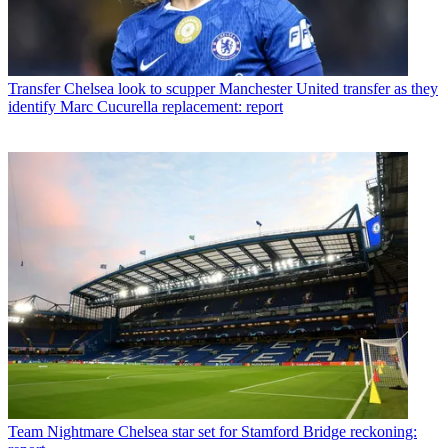
Transfer
Chelsea look to scupper Manchester United transfer as they
identify Marc Cucurella replacement: report
Team
Nightmare Chelsea star set for Stamford Bridge reckoning: