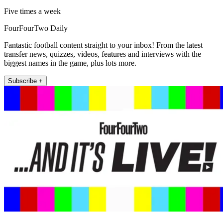
Five times a week
FourFourTwo Daily
Fantastic football content straight to your inbox! From the latest
transfer news, quizzes, videos, features and interviews with the
biggest names in the game, plus lots more.
Subscribe +