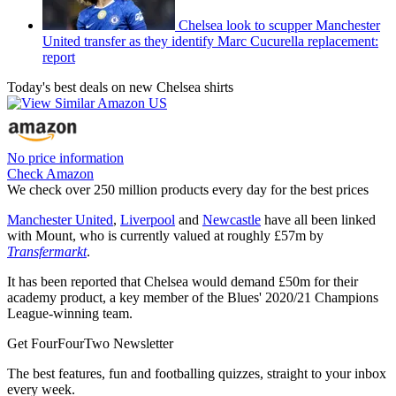
Chelsea look to scupper Manchester
United transfer as they identify Marc Cucurella replacement:
report
Today's best deals on new Chelsea shirts
No price information
Check Amazon
We check over 250 million products every day for the best prices
Manchester United
,
Liverpool
and
Newcastle
have all been linked
with Mount, who is currently valued at roughly £57m by
Transfermarkt
.
It has been reported that Chelsea would demand £50m for their
academy product, a key member of the Blues' 2020/21 Champions
League-winning team.
Get FourFourTwo Newsletter
The best features, fun and footballing quizzes, straight to your inbox
every week.