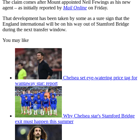
The claim comes after Mount appointed Neil Fewings as his new
agent – as initially reported by
Mail Online
on Friday.
That development has been taken by some as a sure sign that the
England international will be on his way out of Stamford Bridge
during the next transfer window.
You may like
Chelsea set eye-watering price tag for
wantaway star: report
Why Chelsea star's Stamford Bridge
exit must happen this summer