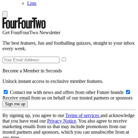
Lists
Get FourFourTwo Newsletter
The best features, fun and footballing quizzes, straight to your inbox
every week.
Become a Member in Seconds
Unlock instant access to exclusive member features.
Contact me with news and offers from other Future brands
Receive email from us on behalf of our trusted partners or sponsors
By signing up, you agree to our
Terms of services
and acknowledge
that you have read our
Privacy Notice
. You also agree to receive
marketing emails from us that may include promotions from our
trusted partners and sponsors, which you can unsubscribe from at
any time.