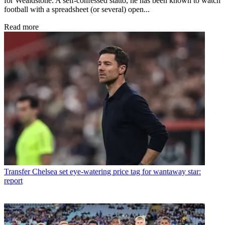
for Wealdstone. A self-confessed statto, he has been known to watch
football with a spreadsheet (or several) open...
Read more
Transfer
Chelsea set eye-watering price tag for wantaway star:
report