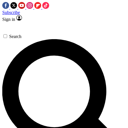
Subscribe
Sign in
Search