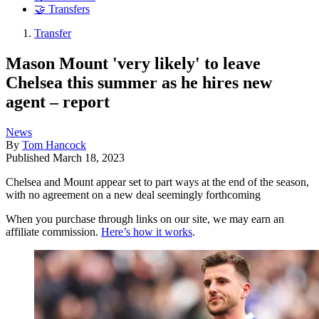
🤝 Transfers
Transfer
Mason Mount 'very likely' to leave
Chelsea this summer as he hires new
agent – report
News
By
Tom Hancock
Published
March 18, 2023
Chelsea and Mount appear set to part ways at the end of the season,
with no agreement on a new deal seemingly forthcoming
When you purchase through links on our site, we may earn an
affiliate commission.
Here’s how it works
.