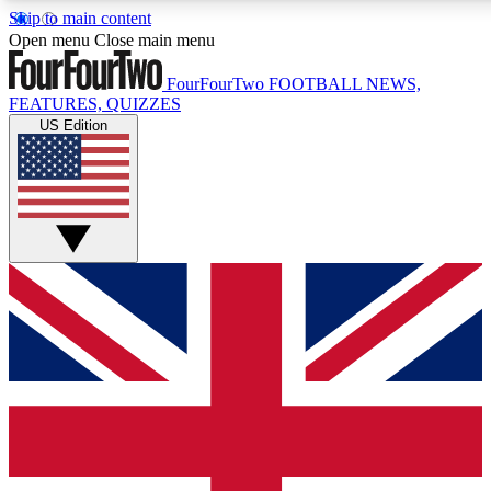
Skip to main content
17
24/7
5K+
Open menu
Close main menu
MEMBER FEATURES
ACCESS AVAILABLE
ACTIVE MEMBERS
FourFourTwo
FOOTBALL NEWS,
FEATURES, QUIZZES
US Edition
Live Q&A Sessions
Member Compet
Weekly interactive sessions
Win exclusive p
GET CLUB ACCESS QUICK
For the quickest way to join, simply enter your email below
and get access. We will send a confirmation and sign you
up to our newsletter to keep you updated on all your
football news.