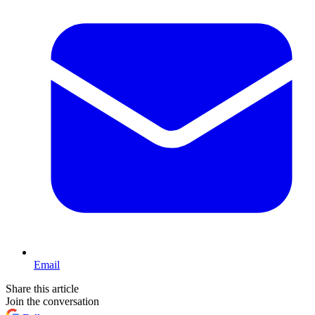
Email
Share this article
Join the conversation