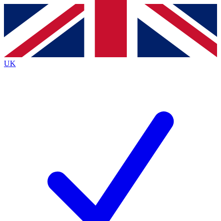
Contact me with news and offers from other Future brands
By submitting your information you agree to the
Terms & Conditions
and
Privacy Policy
and are aged 16 or over.
UK