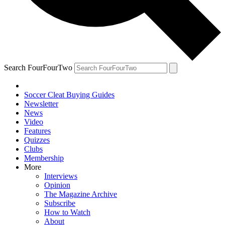
Search FourFourTwo
Soccer Cleat Buying Guides
Newsletter
News
Video
Features
Quizzes
Clubs
Membership
More
Interviews
Opinion
The Magazine Archive
Subscribe
How to Watch
About