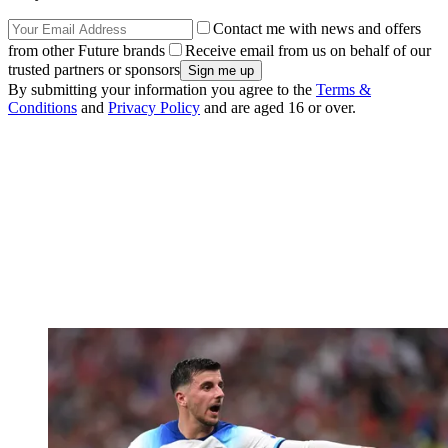
Contact me with news and offers
from other Future brands
Receive email from us on behalf of our
trusted partners or sponsors
By submitting your information you agree to the
Terms &
Conditions
and
Privacy Policy
and are aged 16 or over.