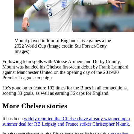
Mount played in four of England's five games a the
2022 World Cup
(Image credit: Stu Forster/Getty
Images)
Following loan spells with Vitesse Arnhem and Derby County,
Mount was handed his Chelsea first-team debut by Frank Lampard
against Manchester United on the opening day of the 2019/20
Premier League campaign.
He's gone on to feature 192 times for the Blues in all competitions,
scoring 33 goals, as well as earning 36 caps for England.
More Chelsea stories
It has been
widely reported that Chelsea have already wrapped up a
summer deal for RB Leipzig and France striker Christopher Nkunk
.