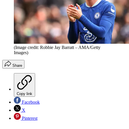
(Image credit: Robbie Jay Barratt – AMA/Getty
Images)
Share
Copy link
Facebook
X
Pinterest