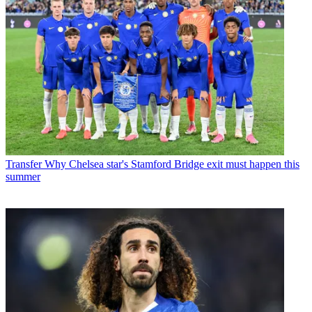
Transfer
Why Chelsea star's Stamford Bridge exit must happen this
summer