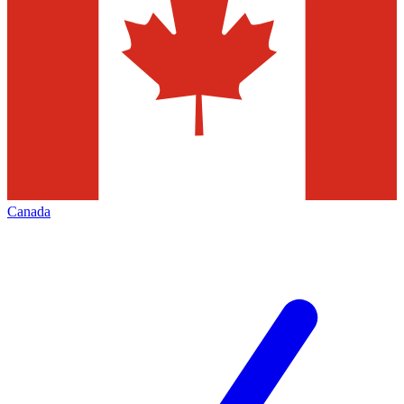
Canada