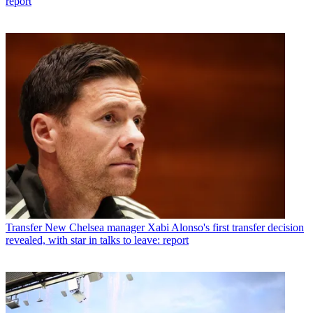
report
Transfer
New Chelsea manager Xabi Alonso's first transfer decision
revealed, with star in talks to leave: report