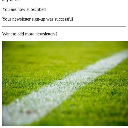
You are now subscribed
Your newsletter sign-up was successful
Want to add more newsletters?