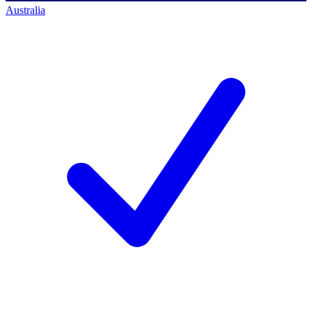
Australia