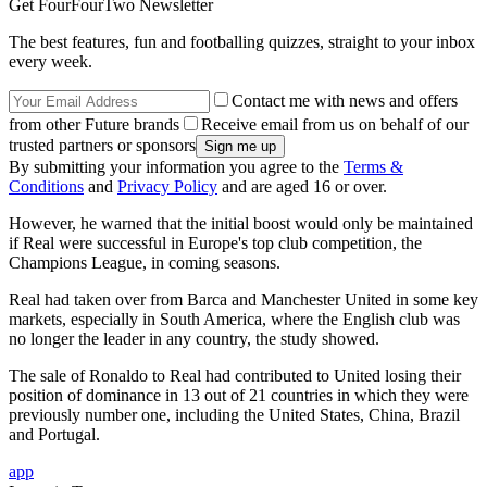
Get FourFourTwo Newsletter
The best features, fun and footballing quizzes, straight to your inbox
every week.
Contact me with news and offers
from other Future brands
Receive email from us on behalf of our
trusted partners or sponsors
By submitting your information you agree to the
Terms &
Conditions
and
Privacy Policy
and are aged 16 or over.
However, he warned that the initial boost would only be maintained
if Real were successful in Europe's top club competition, the
Champions League, in coming seasons.
Real had taken over from Barca and Manchester United in some key
markets, especially in South America, where the English club was
no longer the leader in any country, the study showed.
The sale of Ronaldo to Real had contributed to United losing their
position of dominance in 13 out of 21 countries in which they were
previously number one, including the United States, China, Brazil
and Portugal.
app