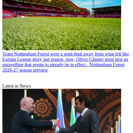
Team
Nottingham Forest were a semi-final away from what felt like
Europa League glory last season, now, Oliver Glasner must stop an
unravelling that seems to already be in effect - Nottingham Forest
2026-27 season preview
Latest in News