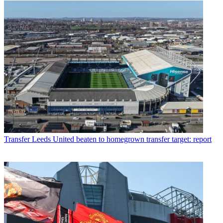
Transfer
Leeds United beaten to homegrown transfer target: report