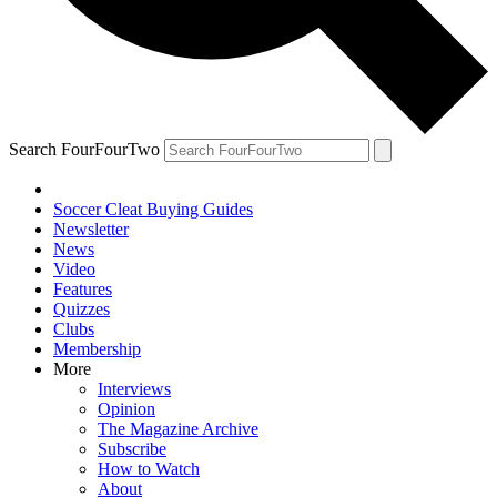
Search FourFourTwo
Soccer Cleat Buying Guides
Newsletter
News
Video
Features
Quizzes
Clubs
Membership
More
Interviews
Opinion
The Magazine Archive
Subscribe
How to Watch
About