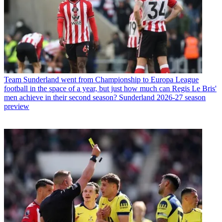
Team
Sunderland went from Championship to Europa League
football in the space of a year, but just how much can Regis Le Bris'
men achieve in their second season? Sunderland 2026-27 season
preview