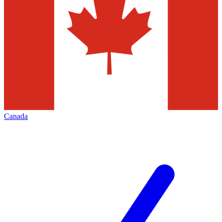
Canada