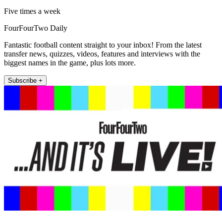
Five times a week
FourFourTwo Daily
Fantastic football content straight to your inbox! From the latest
transfer news, quizzes, videos, features and interviews with the
biggest names in the game, plus lots more.
Subscribe +