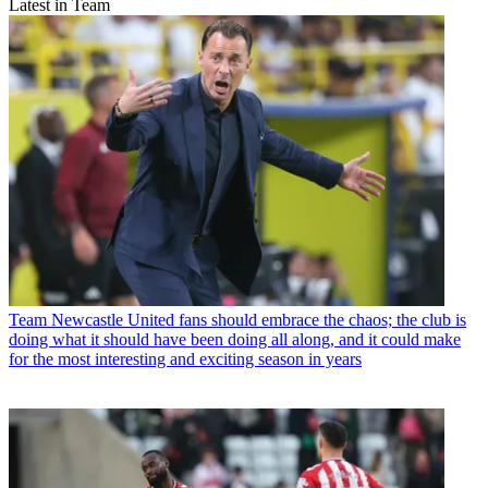
Latest in Team
Team
Newcastle United fans should embrace the chaos; the club is
doing what it should have been doing all along, and it could make
for the most interesting and exciting season in years