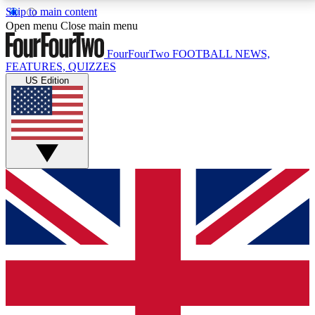
Skip to main content
17
24/7
5K+
Open menu
Close main menu
MEMBER FEATURES
ACCESS AVAILABLE
ACTIVE MEMBERS
FourFourTwo
FOOTBALL NEWS,
FEATURES, QUIZZES
US Edition
Live Q&A Sessions
Member Compet
Weekly interactive sessions
Win exclusive p
GET CLUB ACCESS QUICK
For the quickest way to join, simply enter your email
below and get access. We will send a confirmation
and sign you up to our newsletter to keep you
updated on all your football news.