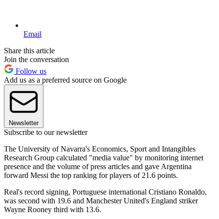
Email
Share this article
Join the conversation
Follow us
Add us as a preferred source on Google
Newsletter
Subscribe to our newsletter
The University of Navarra's Economics, Sport and Intangibles
Research Group calculated "media value" by monitoring internet
presence and the volume of press articles and gave Argentina
forward Messi the top ranking for players of 21.6 points.
Real's record signing, Portuguese international Cristiano Ronaldo,
was second with 19.6 and Manchester United's England striker
Wayne Rooney third with 13.6.