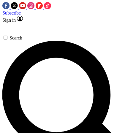
Subscribe
Sign in
Search