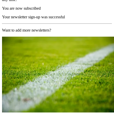
You are now subscribed
Your newsletter sign-up was successful
Want to add more newsletters?