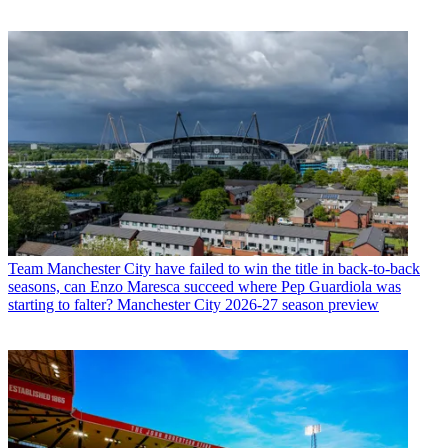
Team
Manchester City have failed to win the title in back-to-back
seasons, can Enzo Maresca succeed where Pep Guardiola was
starting to falter? Manchester City 2026-27 season preview