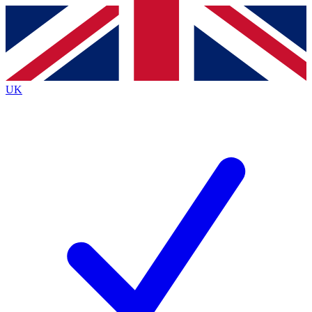
Contact me with news and offers from other Future
brands
By submitting your information you agree to the
Terms & Conditions
and
Privacy
Policy
and are aged 16 or over.
UK