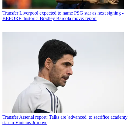
Transfer
Liverpool expected to name PSG star as next signing -
BEFORE 'historic' Bradley Barcola move: report
Transfer
Arsenal report: Talks are 'advanced' to sacrifice academy
star in Vinicius Jr move