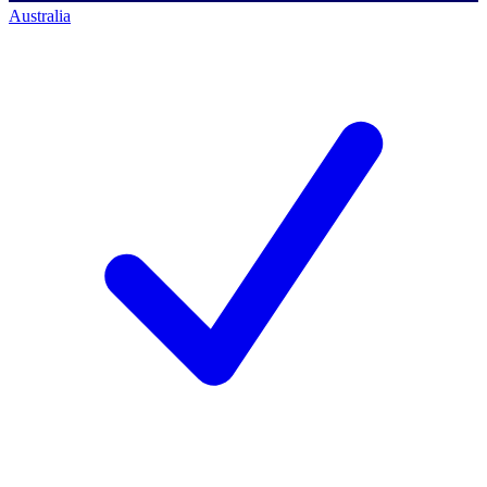
Australia