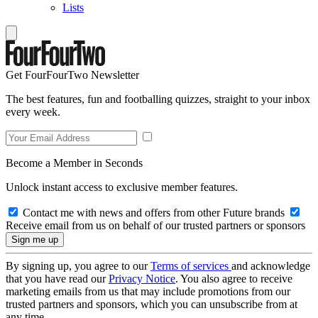
Lists
Get FourFourTwo Newsletter
The best features, fun and footballing quizzes, straight to your inbox
every week.
Become a Member in Seconds
Unlock instant access to exclusive member features.
Contact me with news and offers from other Future brands
Receive email from us on behalf of our trusted partners or sponsors
By signing up, you agree to our
Terms of services
and acknowledge
that you have read our
Privacy Notice
. You also agree to receive
marketing emails from us that may include promotions from our
trusted partners and sponsors, which you can unsubscribe from at
any time.