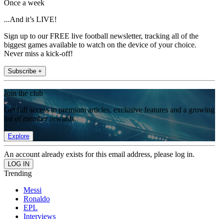
Once a week
...And it’s LIVE!
Sign up to our FREE live football newsletter, tracking all of the
biggest games available to watch on the device of your choice.
Never miss a kick-off!
Subscribe +
Join the club
Get full access to premium articles, exclusive features and a growing
list of member rewards.
Explore
An account already exists for this email address, please log in.
Trending
Messi
Ronaldo
EPL
Interviews