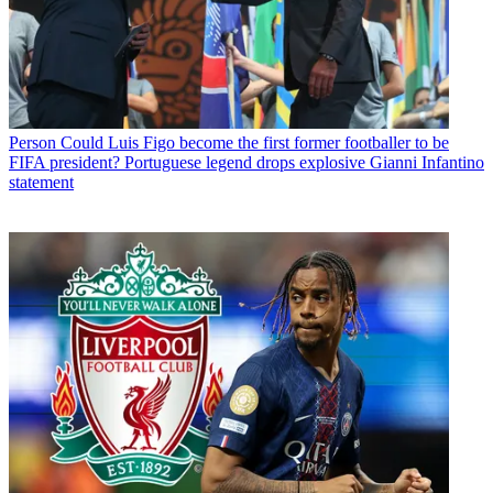
Person
Could Luis Figo become the first former footballer to be
FIFA president? Portuguese legend drops explosive Gianni Infantino
statement