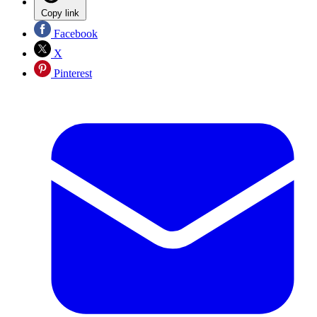
Copy link
Facebook
X
Pinterest