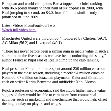
European and world champions Barca topped the clubs' ranking
with 96.6 points thanks to their haul of six trophies in 2009, with
Real jumping to second, on 83.0, from fifth in a similar study
published in June 2009.
Latest Videos From
FourFourTwo
Watch full video here:
Manchester United were third on 65.4, followed by Chelsea (59.7),
AC Milan (56.2) and Liverpool (49.1).
"There has never before been a similar gain in media value in such a
short time in the five seasons we have been conducting this study,"
author Francesc Pujol said of Real's climb up the club ranking.
Real president Florentino Perez spent around 250 million euros on
players in the close season, including a record 94 million euros on
Ronaldo, 67 million on Brazilian playmaker Kaka and 35 million
each on striker Karim Benzema and midfielder Xabi Alonso.
Pujol, a professor of economics, said the club's higher media value
suggested they would be able to earn more from commercial
activities such as marketing and merchandise that would help offset
the huge outlay on players and wages.