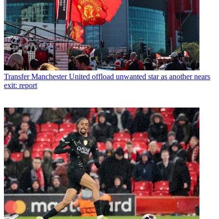
Transfer
Manchester United offload unwanted star as another nears
exit: report