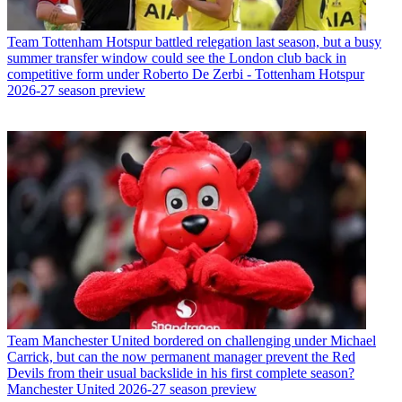
Team
Tottenham Hotspur battled relegation last season, but a busy
summer transfer window could see the London club back in
competitive form under Roberto De Zerbi - Tottenham Hotspur
2026-27 season preview
Team
Manchester United bordered on challenging under Michael
Carrick, but can the now permanent manager prevent the Red
Devils from their usual backslide in his first complete season?
Manchester United 2026-27 season preview