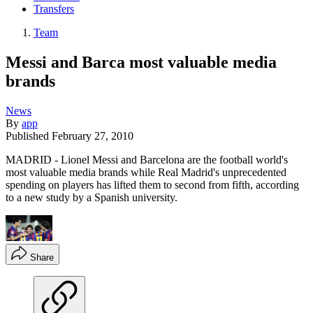
Transfers
Team
Messi and Barca most valuable media
brands
News
By
app
Published
February 27, 2010
MADRID - Lionel Messi and Barcelona are the football world's
most valuable media brands while Real Madrid's unprecedented
spending on players has lifted them to second from fifth, according
to a new study by a Spanish university.
Share