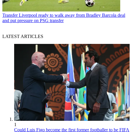
Transfer
Liverpool ready to walk away from Bradley Barcola deal
and put pressure on PSG transfer
LATEST ARTICLES
1
Could Luis Figo become the first former footballer to be FIFA