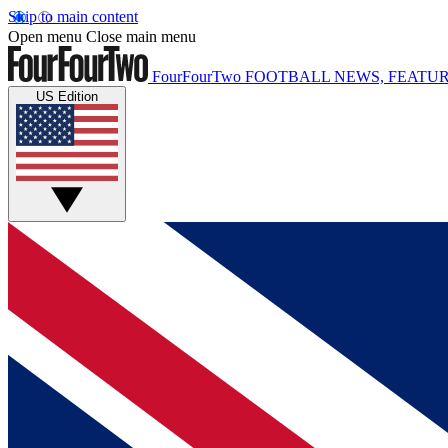
Skip to main content
Open menu
Close main menu
FourFourTwo
FOOTBALL NEWS, FEATUR
US Edition