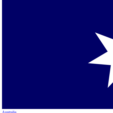
Australia