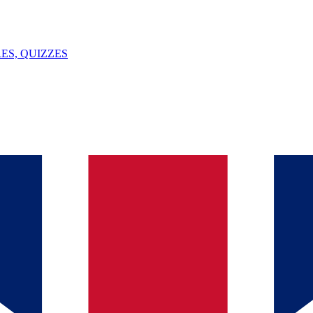
ES, QUIZZES