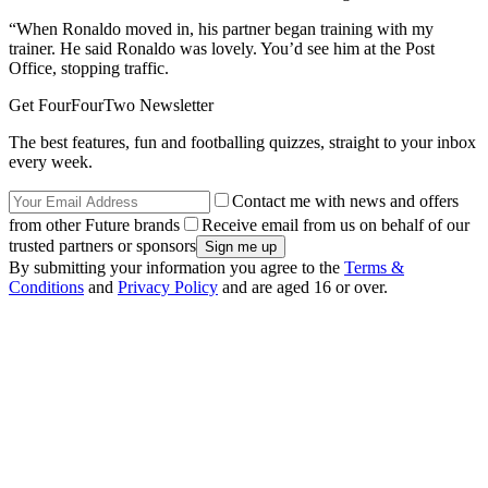
“When Ronaldo moved in, his partner began training with my
trainer. He said Ronaldo was lovely. You’d see him at the Post
Office, stopping traffic.
Get FourFourTwo Newsletter
The best features, fun and footballing quizzes, straight to your inbox
every week.
Contact me with news and offers
from other Future brands
Receive email from us on behalf of our
trusted partners or sponsors
By submitting your information you agree to the
Terms &
Conditions
and
Privacy Policy
and are aged 16 or over.