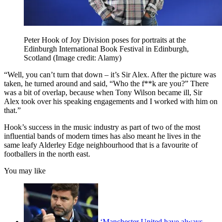
Peter Hook of Joy Division poses for portraits at the
Edinburgh International Book Festival in Edinburgh,
Scotland
(Image credit: Alamy)
“Well, you can’t turn that down – it’s Sir Alex. After the picture was
taken, he turned around and said, “Who the f**k are you?” There
was a bit of overlap, because when Tony Wilson became ill, Sir
Alex took over his speaking engagements and I worked with him on
that.”
Hook’s success in the music industry as part of two of the most
influential bands of modern times has also meant he lives in the
same leafy Alderley Edge neighbourhood that is a favourite of
footballers in the north east.
You may like
‘Manchester United have always