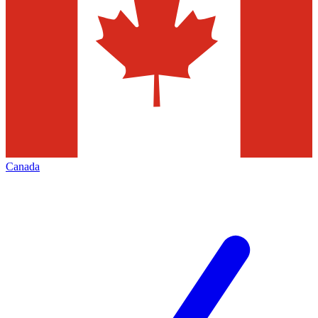
Canada