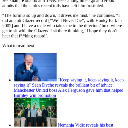
Beckham, Ronaldo and Tevez feels a long time ago and Hook
admits that the club’s recent toils have left him frustrated.
“The form is so up and down, it drives me mad.” he continues. “I
did an anti-Glazer record [*We’ll Never Die*, with Hanky Park in
2005] and I have a mate who takes me to the directors’ box, where I
get to sit with the Glazers. I sit there thinking, ‘I hope they don’t
hear that f**king record’.
What to read next
"Keep saying it, keep saying it, keep
saying it" Sean Dyche reveals the brilliant bit of advice
Manchester United boss Alex Ferguson gave him that helped
Burnley win promotion
Nemanja Vidic reveals his best