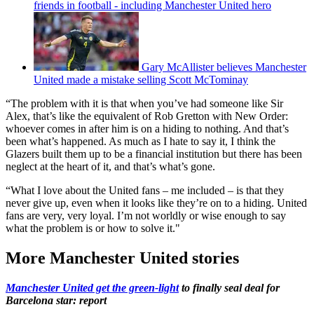
friends in football - including Manchester United hero
Gary McAllister believes Manchester
United made a mistake selling Scott McTominay
“The problem with it is that when you’ve had someone like Sir
Alex, that’s like the equivalent of Rob Gretton with New Order:
whoever comes in after him is on a hiding to nothing. And that’s
been what’s happened. As much as I hate to say it, I think the
Glazers built them up to be a financial institution but there has been
neglect at the heart of it, and that’s what’s gone.
“What I love about the United fans – me included – is that they
never give up, even when it looks like they’re on to a hiding. United
fans are very, very loyal. I’m not worldly or wise enough to say
what the problem is or how to solve it."
More Manchester United stories
Manchester United get the green-light
to finally seal deal for
Barcelona star: report