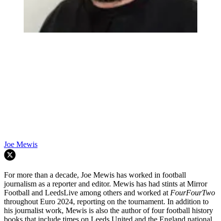
Joe Mewis
For more than a decade, Joe Mewis has worked in football
journalism as a reporter and editor. Mewis has had stints at Mirror
Football and LeedsLive among others and worked at
FourFourTwo
throughout Euro 2024, reporting on the tournament. In addition to
his journalist work, Mewis is also the author of four football history
books that include times on Leeds United and the England national