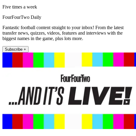
Five times a week
FourFourTwo Daily
Fantastic football content straight to your inbox! From the latest
transfer news, quizzes, videos, features and interviews with the
biggest names in the game, plus lots more.
Subscribe +