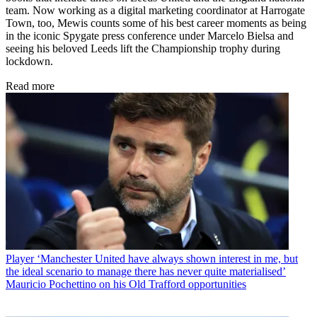
team. Now working as a digital marketing coordinator at Harrogate
Town, too, Mewis counts some of his best career moments as being
in the iconic Spygate press conference under Marcelo Bielsa and
seeing his beloved Leeds lift the Championship trophy during
lockdown.
Read more
Player
‘Manchester United have always shown interest in me, but
the ideal scenario to manage there has never quite materialised’
Mauricio Pochettino on his Old Trafford opportunities