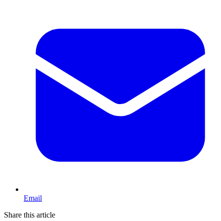
Email
Share this article