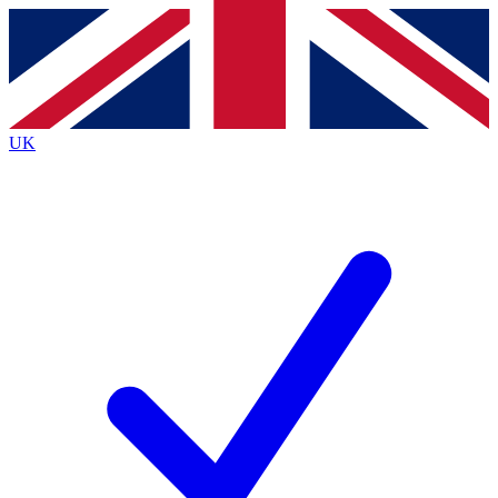
Contact me with news and offers from other Future brands
By submitting your information you agree to the
Terms & Conditions
and
Privacy Policy
and are aged 16 or over.
UK