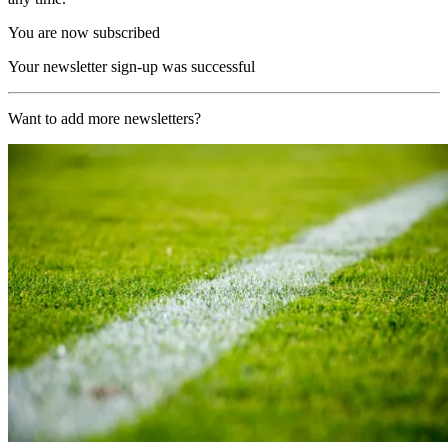
You are now subscribed
Your newsletter sign-up was successful
Want to add more newsletters?