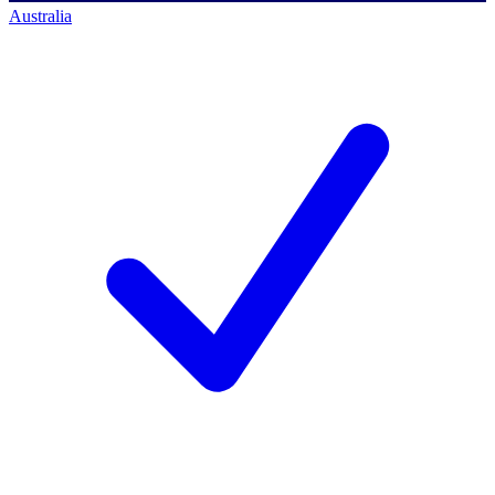
Australia