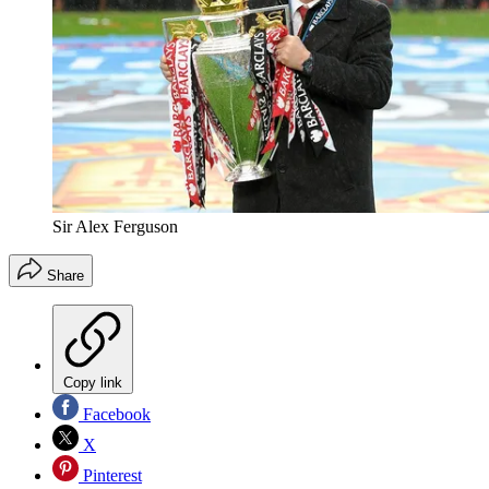
Sir Alex Ferguson
Share
Copy link
Facebook
X
Pinterest