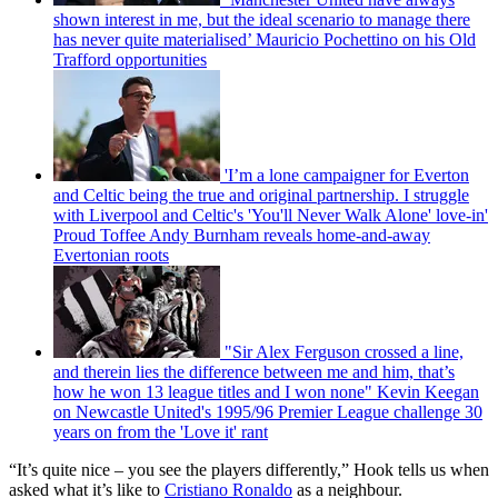
shown interest in me, but the ideal scenario to manage there
has never quite materialised’ Mauricio Pochettino on his Old
Trafford opportunities
'I’m a lone campaigner for Everton
and Celtic being the true and original partnership. I struggle
with Liverpool and Celtic's 'You'll Never Walk Alone' love-in'
Proud Toffee Andy Burnham reveals home-and-away
Evertonian roots
"Sir Alex Ferguson crossed a line,
and therein lies the difference between me and him, that’s
how he won 13 league titles and I won none" Kevin Keegan
on Newcastle United's 1995/96 Premier League challenge 30
years on from the 'Love it' rant
“It’s quite nice – you see the players differently,” Hook tells us when
asked what it’s like to
Cristiano Ronaldo
as a neighbour.