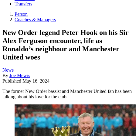
Transfers
Person
Coaches & Managers
New Order legend Peter Hook on his Sir
Alex Ferguson encounter, life as
Ronaldo’s neighbour and Manchester
United woes
News
By
Joe Mewis
Published
May 16, 2024
The former New Order bassist and Manchester United fan has been
talking about his love for the club