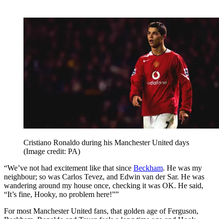
Cristiano Ronaldo during his Manchester United days
(Image credit: PA)
“We’ve not had excitement like that since
Beckham
. He was my
neighbour; so was Carlos Tevez, and Edwin van der Sar. He was
wandering around my house once, checking it was OK. He said,
“It’s fine, Hooky, no problem here!””
For most Manchester United fans, that golden age of Ferguson,