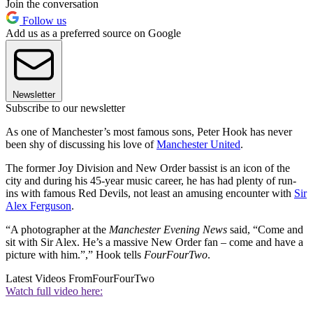
Join the conversation
Follow us
Add us as a preferred source on Google
Newsletter
Subscribe to our newsletter
As one of Manchester’s most famous sons, Peter Hook has never
been shy of discussing his love of
Manchester United
.
The former Joy Division and New Order bassist is an icon of the
city and during his 45-year music career, he has had plenty of run-
ins with famous Red Devils, not least an amusing encounter with
Sir
Alex Ferguson
.
“A photographer at the
Manchester Evening News
said, “Come and
sit with Sir Alex. He’s a massive New Order fan – come and have a
picture with him.”,” Hook tells
FourFourTwo
.
Latest Videos From
FourFourTwo
Watch full video here: