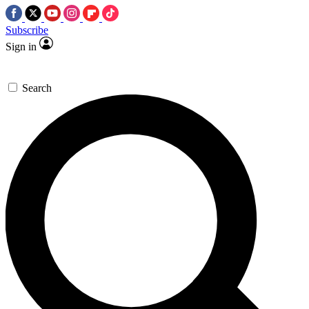
Subscribe
Sign in
Search