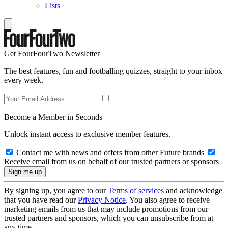
Lists
Get FourFourTwo Newsletter
The best features, fun and footballing quizzes, straight to your inbox
every week.
Become a Member in Seconds
Unlock instant access to exclusive member features.
Contact me with news and offers from other Future brands
Receive email from us on behalf of our trusted partners or sponsors
By signing up, you agree to our
Terms of services
and acknowledge
that you have read our
Privacy Notice
. You also agree to receive
marketing emails from us that may include promotions from our
trusted partners and sponsors, which you can unsubscribe from at
any time.