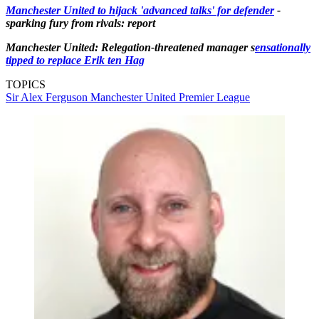
Manchester United to hijack 'advanced talks' for defender
-
sparking fury from rivals: report
Manchester United: Relegation-threatened manager s
ensationally
tipped to replace Erik ten Hag
TOPICS
Sir Alex Ferguson
Manchester United
Premier League