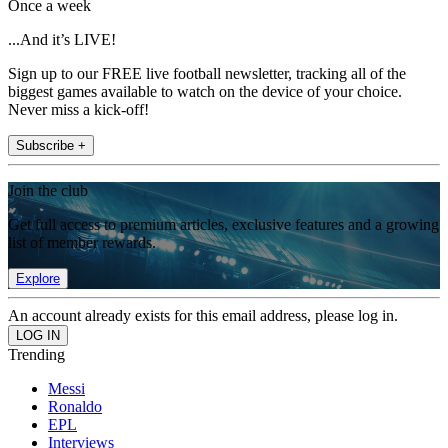
Once a week
...And it’s LIVE!
Sign up to our FREE live football newsletter, tracking all of the
biggest games available to watch on the device of your choice.
Never miss a kick-off!
Subscribe +
Join the club
Get full access to premium articles, exclusive features and a growing
list of member rewards.
Explore
An account already exists for this email address, please log in.
Trending
Messi
Ronaldo
EPL
Interviews