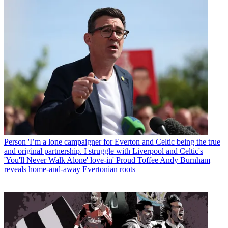
Person
'I’m a lone campaigner for Everton and Celtic being the true
and original partnership. I struggle with Liverpool and Celtic's
'You'll Never Walk Alone' love-in' Proud Toffee Andy Burnham
reveals home-and-away Evertonian roots