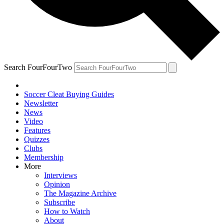
Search FourFourTwo
Soccer Cleat Buying Guides
Newsletter
News
Video
Features
Quizzes
Clubs
Membership
More
Interviews
Opinion
The Magazine Archive
Subscribe
How to Watch
About