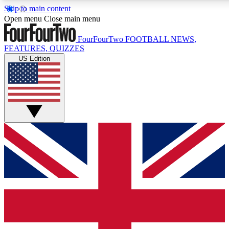
Skip to main content
17
24/7
5K+
Open menu
Close main menu
MEMBER FEATURES
ACCESS AVAILABLE
ACTIVE MEMBERS
FourFourTwo
FOOTBALL NEWS,
FEATURES, QUIZZES
US Edition
Live Q&A Sessions
Member Compet
Weekly interactive sessions
Win exclusive p
GET CLUB ACCESS QUICK
For the quickest way to join, simply enter your email below
and get access. We will send a confirmation and sign you
up to our newsletter to keep you updated on all your
football news.