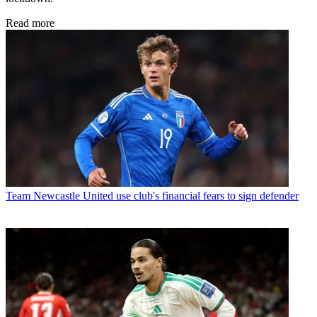
Read more
Team
Newcastle United use club's financial fears to sign defender