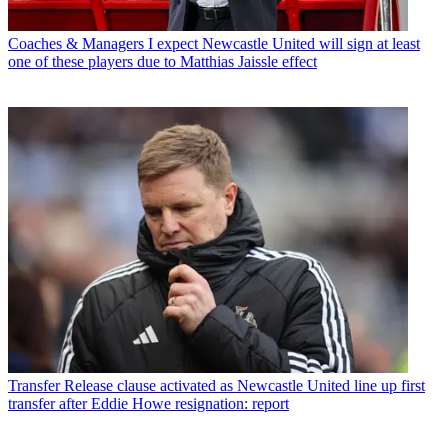
Coaches & Managers
I expect Newcastle United will sign at least
one of these players due to Matthias Jaissle effect
Transfer
Release clause activated as Newcastle United line up first
transfer after Eddie Howe resignation: report