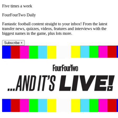
Five times a week
FourFourTwo Daily
Fantastic football content straight to your inbox! From the latest
transfer news, quizzes, videos, features and interviews with the
biggest names in the game, plus lots more.
Subscribe +