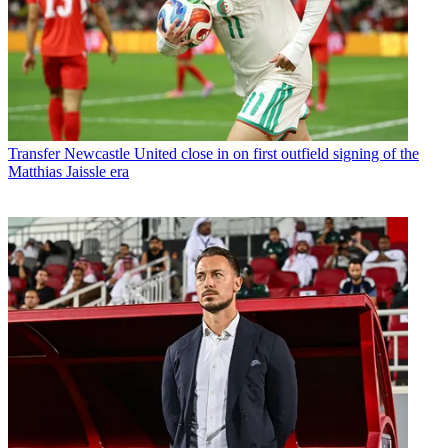
Transfer
Newcastle United close in on first outfield signing of the
Matthias Jaissle era