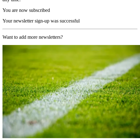
You are now subscribed
Your newsletter sign-up was successful
Want to add more newsletters?