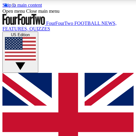
Skip to main content
17
24/7
5K+
Open menu
Close main menu
MEMBER FEATURES
ACCESS AVAILABLE
ACTIVE MEMBERS
FourFourTwo
FOOTBALL NEWS,
FEATURES, QUIZZES
US Edition
Live Q&A Sessions
Member Compet
Weekly interactive sessions
Win exclusive p
GET CLUB ACCESS QUICK
For the quickest way to join, simply enter your email below
and get access. We will send a confirmation and sign you
up to our newsletter to keep you updated on all your
football news.