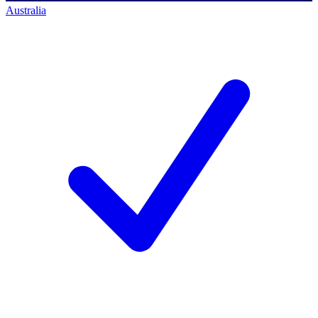
Australia