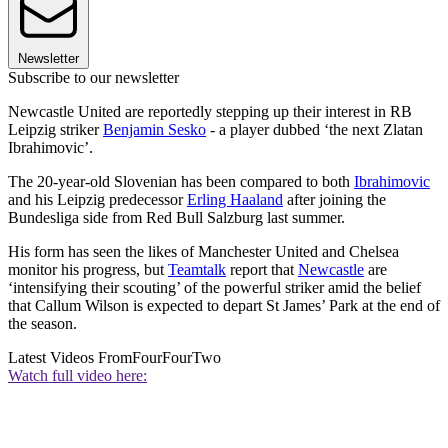
Newsletter
Subscribe to our newsletter
Newcastle United are reportedly stepping up their interest in RB
Leipzig striker
Benjamin Sesko
- a player dubbed ‘the next Zlatan
Ibrahimovic’.
The 20-year-old Slovenian has been compared to both
Ibrahimovic
and his Leipzig predecessor
Erling Haaland
after joining the
Bundesliga side from Red Bull Salzburg last summer.
His form has seen the likes of Manchester United and Chelsea
monitor his progress, but
Teamtalk
report that
Newcastle
are
‘intensifying their scouting’ of the powerful striker amid the belief
that Callum Wilson is expected to depart St James’ Park at the end of
the season.
Latest Videos From
FourFourTwo
Watch full video here: