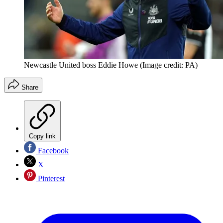
Newcastle United boss Eddie Howe
(Image credit: PA)
Share
Copy link
Facebook
X
Pinterest