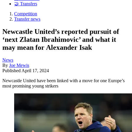
🤝 Transfers
Competition
Transfer news
Newcastle United’s reported pursuit of
‘next Zlatan Ibrahimovic’ and what it
may mean for Alexander Isak
News
By
Joe Mewis
Published
April 17, 2024
Newcastle United have been linked with a move for one Europe’s
most promising young strikers