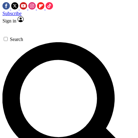
Subscribe
Sign in
Search