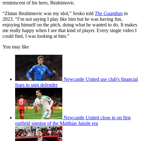
reminiscent of his hero, Ibrahimovic.
“Zlatan Ibrahimovic was my idol,” Sesko told
The Guardian
in
2023. “I’m not saying I play like him but he was having fun,
enjoying himself on the pitch, doing what he wanted to do. It makes
me really happy when I see that kind of player. Every single video I
could find, I was looking at him.”
You may like
Newcastle United use club's financial
fears to sign defender
Newcastle United close in on first
outfield signing of the Matthias Jaissle era