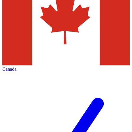
Canada