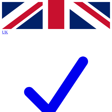
Contact me with news and offers from other Future brands
By submitting your information you agree to the
Terms & Conditions
and
Privacy Policy
and are aged 16 or over.
UK