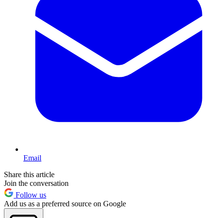
Email
Share this article
Join the conversation
Follow us
Add us as a preferred source on Google