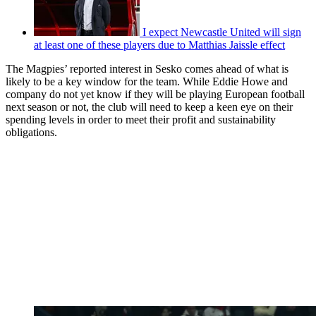
I expect Newcastle United will sign
at least one of these players due to Matthias Jaissle effect
The Magpies’ reported interest in Sesko comes ahead of what is
likely to be a key window for the team. While Eddie Howe and
company do not yet know if they will be playing European football
next season or not, the club will need to keep a keen eye on their
spending levels in order to meet their profit and sustainability
obligations.