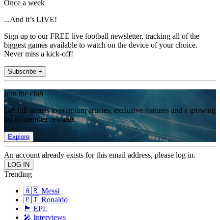
Once a week
...And it’s LIVE!
Sign up to our FREE live football newsletter, tracking all of the
biggest games available to watch on the device of your choice.
Never miss a kick-off!
Subscribe +
Join the club
Get full access to premium articles, exclusive features and a growing
list of member rewards.
Explore
An account already exists for this email address, please log in.
Trending
🇦🇷 Messi
🇵🇹 Ronaldo
🏴󠁧󠁢󠁥󠁮󠁧󠁿 EPL
🎤 Interviews