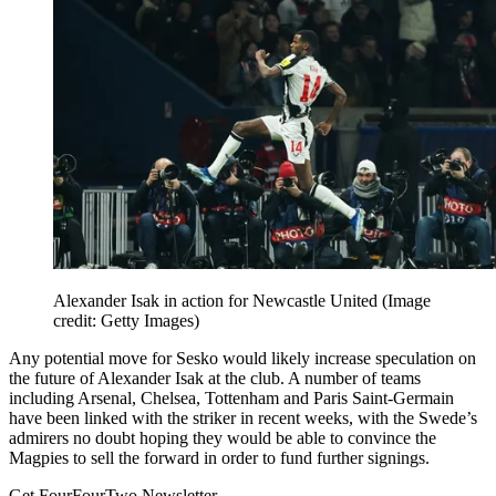
Alexander Isak in action for Newcastle United
(Image
credit: Getty Images)
Any potential move for Sesko would likely increase speculation on
the future of Alexander Isak at the club. A number of teams
including Arsenal, Chelsea, Tottenham and Paris Saint-Germain
have been linked with the striker in recent weeks, with the Swede’s
admirers no doubt hoping they would be able to convince the
Magpies to sell the forward in order to fund further signings.
Get FourFourTwo Newsletter