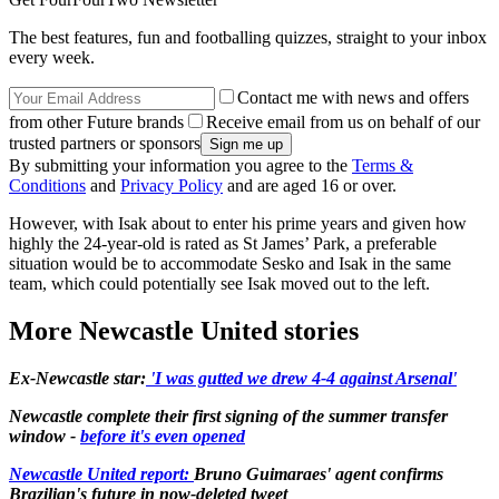
The best features, fun and footballing quizzes, straight to your inbox
every week.
Contact me with news and offers
from other Future brands
Receive email from us on behalf of our
trusted partners or sponsors
By submitting your information you agree to the
Terms &
Conditions
and
Privacy Policy
and are aged 16 or over.
However, with Isak about to enter his prime years and given how
highly the 24-year-old is rated as St James’ Park, a preferable
situation would be to accommodate Sesko and Isak in the same
team, which could potentially see Isak moved out to the left.
More Newcastle United stories
Ex-Newcastle star:
'I was gutted we drew 4-4 against Arsenal'
Newcastle complete their first signing of the summer transfer
window -
before it's even opened
Newcastle United report:
Bruno Guimaraes' agent confirms
Brazilian's future in now-deleted tweet