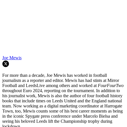
Joe Mewis
For more than a decade, Joe Mewis has worked in football
journalism as a reporter and editor. Mewis has had stints at Mirror
Football and LeedsLive among others and worked at
FourFourTwo
throughout Euro 2024, reporting on the tournament. In addition to
his journalist work, Mewis is also the author of four football history
books that include times on Leeds United and the England national
team. Now working as a digital marketing coordinator at Harrogate
Town, too, Mewis counts some of his best career moments as being
in the iconic Spygate press conference under Marcelo Bielsa and
seeing his beloved Leeds lift the Championship trophy during
lockdown.