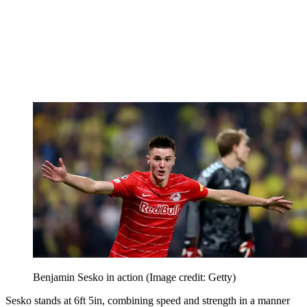
Benjamin Sesko in action
(Image credit: Getty)
Sesko stands at 6ft 5in, combining speed and strength in a manner