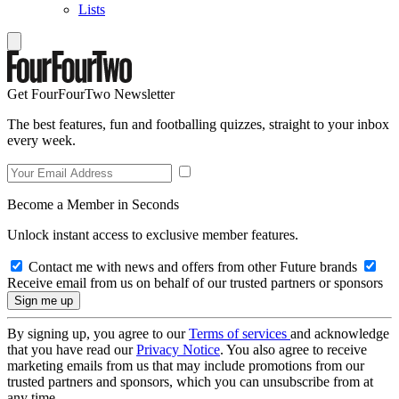
Lists
Get FourFourTwo Newsletter
The best features, fun and footballing quizzes, straight to your inbox
every week.
Become a Member in Seconds
Unlock instant access to exclusive member features.
Contact me with news and offers from other Future brands
Receive email from us on behalf of our trusted partners or sponsors
By signing up, you agree to our
Terms of services
and acknowledge
that you have read our
Privacy Notice
. You also agree to receive
marketing emails from us that may include promotions from our
trusted partners and sponsors, which you can unsubscribe from at
any time.