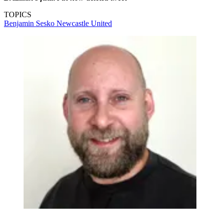
TOPICS
Benjamin Sesko
Newcastle United