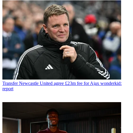
Transfer
Newcastle United agree £23m fee for Ajax wonderkid:
report