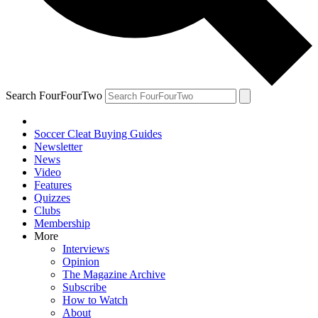
Search FourFourTwo
Soccer Cleat Buying Guides
Newsletter
News
Video
Features
Quizzes
Clubs
Membership
More
Interviews
Opinion
The Magazine Archive
Subscribe
How to Watch
About