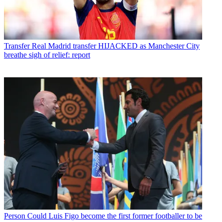
Transfer
Real Madrid transfer HIJACKED as Manchester City
breathe sigh of relief: report
Person
Could Luis Figo become the first former footballer to be