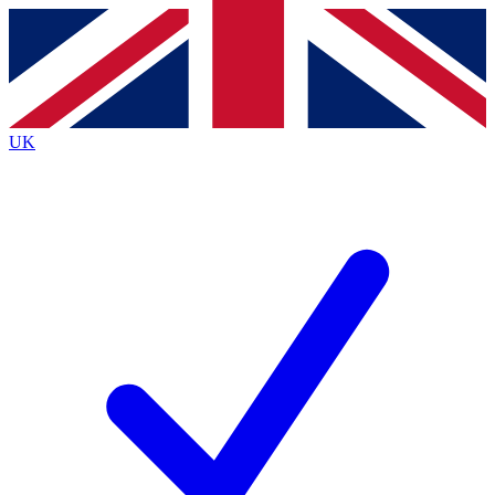
Contact me with news and offers from other Future
brands
By submitting your information you agree to the
Terms & Conditions
and
Privacy
Policy
and are aged 16 or over.
UK