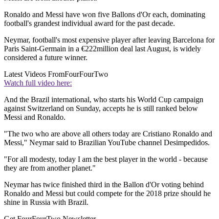
Ronaldo and Messi have won five Ballons d'Or each, dominating
football's grandest individual award for the past decade.
Neymar, football's most expensive player after leaving Barcelona for
Paris Saint-Germain in a €222million deal last August, is widely
considered a future winner.
Latest Videos From
FourFourTwo
Watch full video here:
And the Brazil international, who starts his World Cup campaign
against Switzerland on Sunday, accepts he is still ranked below
Messi and Ronaldo.
"The two who are above all others today are Cristiano Ronaldo and
Messi," Neymar said to Brazilian YouTube channel Desimpedidos.
"For all modesty, today I am the best player in the world - because
they are from another planet."
Neymar has twice finished third in the Ballon d'Or voting behind
Ronaldo and Messi but could compete for the 2018 prize should he
shine in Russia with Brazil.
Get FourFourTwo Newsletter