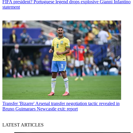
FIFA president? Portuguese legend drops explosive Gianni Infantino
statement
Transfer
'Bizarre' Arsenal transfer negotiation tactic revealed in
Bruno Guimaraes Newcastle exit: report
LATEST ARTICLES