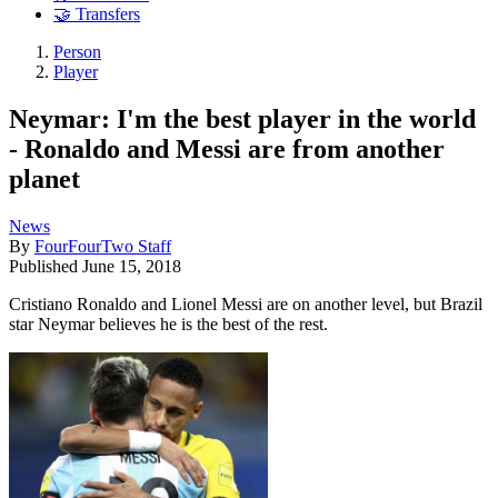
🤝 Transfers
Person
Player
Neymar: I'm the best player in the world
- Ronaldo and Messi are from another
planet
News
By
FourFourTwo Staff
Published
June 15, 2018
Cristiano Ronaldo and Lionel Messi are on another level, but Brazil
star Neymar believes he is the best of the rest.