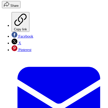
Share
Copy link
Facebook
X
Pinterest