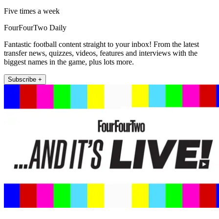
Five times a week
FourFourTwo Daily
Fantastic football content straight to your inbox! From the latest
transfer news, quizzes, videos, features and interviews with the
biggest names in the game, plus lots more.
Subscribe +