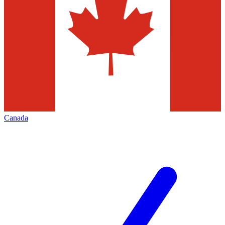
Canada