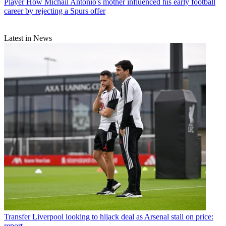
Player
How Michail Antonio's mother influenced his early football
career by rejecting a Spurs offer
Latest in News
Transfer
Liverpool looking to hijack deal as Arsenal stall on price:
report