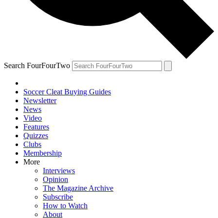
Search FourFourTwo
Soccer Cleat Buying Guides
Newsletter
News
Video
Features
Quizzes
Clubs
Membership
More
Interviews
Opinion
The Magazine Archive
Subscribe
How to Watch
About