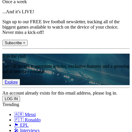
Once a week
...And it’s LIVE!
Sign up to our FREE live football newsletter, tracking all of the
biggest games available to watch on the device of your choice.
Never miss a kick-off!
Subscribe +
Join the club
Get full access to premium articles, exclusive features and a growing
list of member rewards.
Explore
An account already exists for this email address, please log in.
Trending
🇦🇷 Messi
🇵🇹 Ronaldo
🏴󠁧󠁢󠁥󠁮󠁧󠁿 EPL
🎤 Interviews