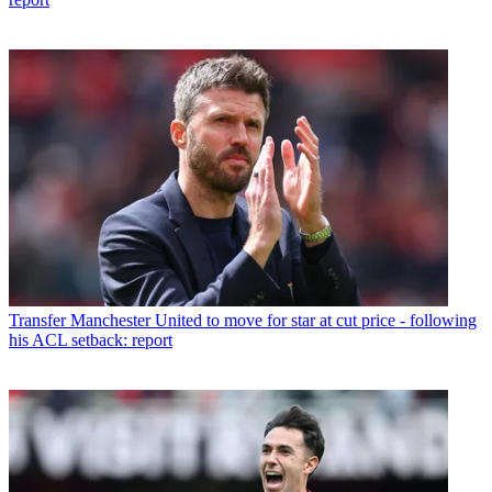
Transfer
Manchester United to move for star at cut price - following
his ACL setback: report