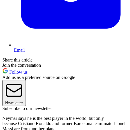
Email
Share this article
Join the conversation
Follow us
Add us as a preferred source on Google
Newsletter
Subscribe to our newsletter
Neymar says he is the best player in the world, but only
because Cristiano Ronaldo and former Barcelona team-mate Lionel
Messi are from another planet.