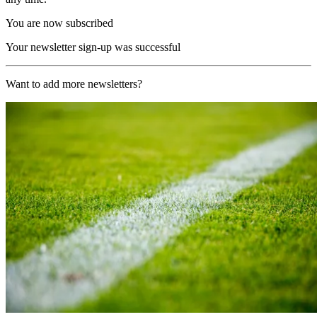
You are now subscribed
Your newsletter sign-up was successful
Want to add more newsletters?