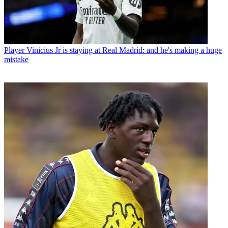
Player
Vinicius Jr is staying at Real Madrid: and he's making a huge
mistake