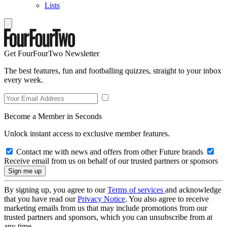
Lists
Get FourFourTwo Newsletter
The best features, fun and footballing quizzes, straight to your inbox
every week.
Become a Member in Seconds
Unlock instant access to exclusive member features.
Contact me with news and offers from other Future brands
Receive email from us on behalf of our trusted partners or sponsors
By signing up, you agree to our
Terms of services
and acknowledge
that you have read our
Privacy Notice
. You also agree to receive
marketing emails from us that may include promotions from our
trusted partners and sponsors, which you can unsubscribe from at
any time.