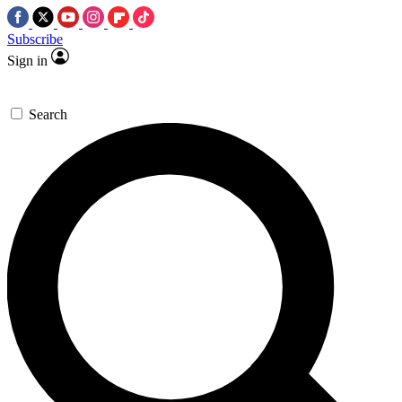
Subscribe
Sign in
Search