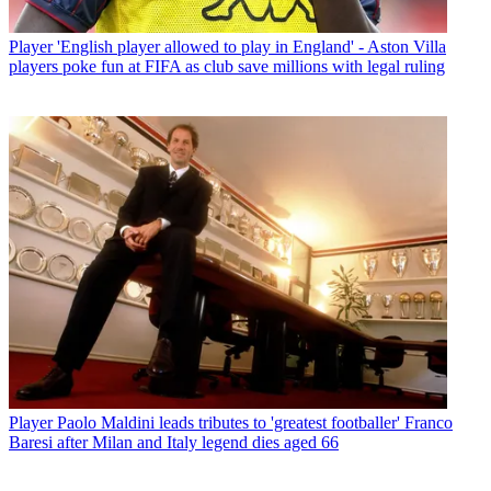
Player
'English player allowed to play in England' - Aston Villa
players poke fun at FIFA as club save millions with legal ruling
Player
Paolo Maldini leads tributes to 'greatest footballer' Franco
Baresi after Milan and Italy legend dies aged 66