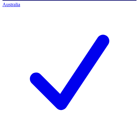
Australia