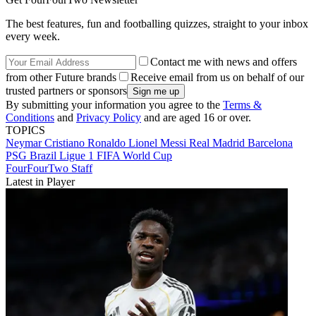
The best features, fun and footballing quizzes, straight to your inbox
every week.
Contact me with news and offers
from other Future brands
Receive email from us on behalf of our
trusted partners or sponsors
By submitting your information you agree to the
Terms &
Conditions
and
Privacy Policy
and are aged 16 or over.
TOPICS
Neymar
Cristiano Ronaldo
Lionel Messi
Real Madrid
Barcelona
PSG
Brazil
Ligue 1
FIFA World Cup
FourFourTwo Staff
Latest in Player