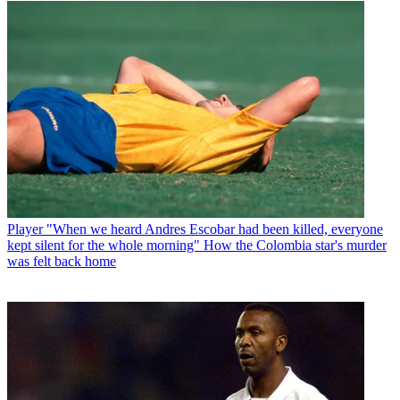
Player
"When we heard Andres Escobar had been killed, everyone
kept silent for the whole morning" How the Colombia star's murder
was felt back home