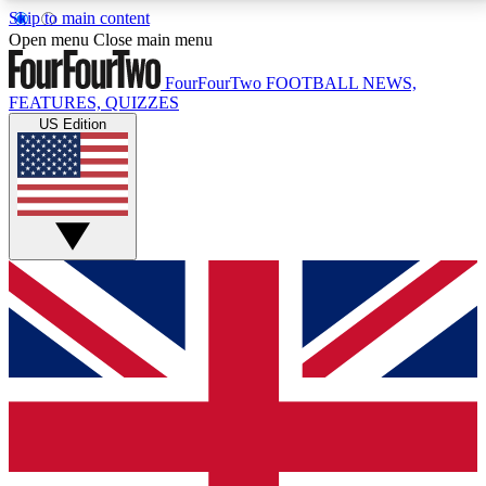
Skip to main content
17
24/7
5K+
Open menu
Close main menu
MEMBER FEATURES
ACCESS AVAILABLE
ACTIVE MEMBERS
FourFourTwo
FOOTBALL NEWS,
FEATURES, QUIZZES
US Edition
Live Q&A Sessions
Member Compet
Weekly interactive sessions
Win exclusive p
GET CLUB ACCESS QUICK
For the quickest way to join, simply enter your email
below and get access. We will send a confirmation
and sign you up to our newsletter to keep you
updated on all your football news.