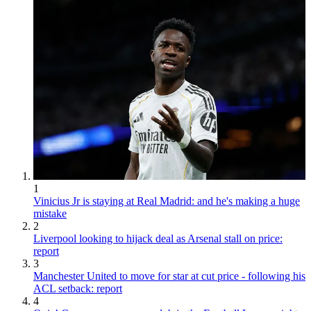
1
Vinicius Jr is staying at Real Madrid: and he's making a huge
mistake
2
Liverpool looking to hijack deal as Arsenal stall on price:
report
3
Manchester United to move for star at cut price - following his
ACL setback: report
4