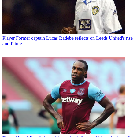
Player
Former captain Lucas Radebe reflects on Leeds United's rise
and future