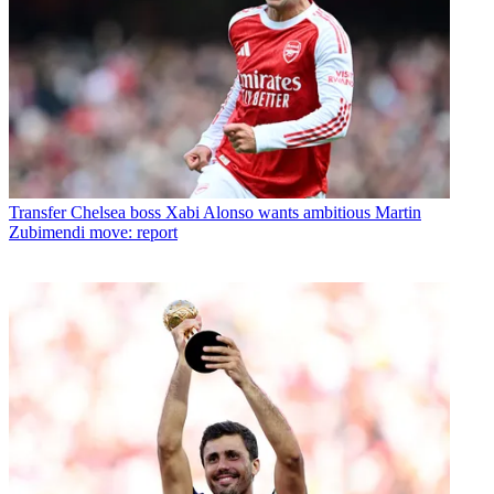
Transfer
Chelsea boss Xabi Alonso wants ambitious Martin
Zubimendi move: report