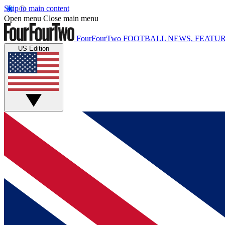
Skip to main content
Open menu
Close main menu
FourFourTwo
FOOTBALL NEWS, FEATUR
US Edition