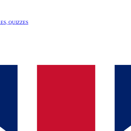
ES, QUIZZES