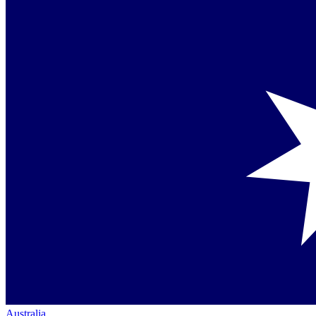
Australia