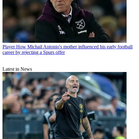
Player
How Michail Antonio's mother influenced his early football
career by rejecting a Spurs offer
Latest in News