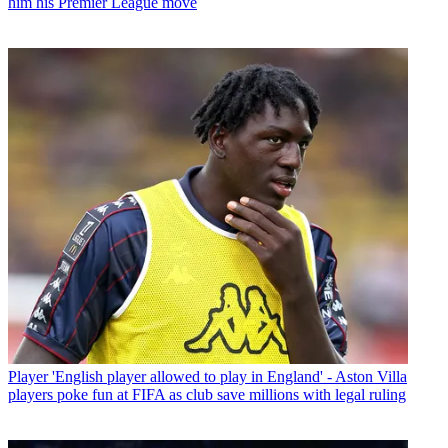
him his Premier League move
Player
'English player allowed to play in England' - Aston Villa
players poke fun at FIFA as club save millions with legal ruling