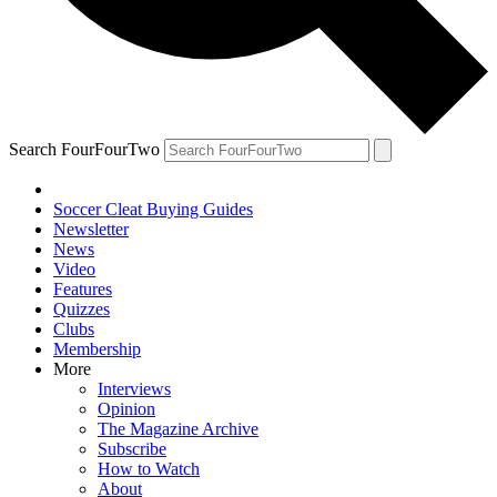
Search FourFourTwo
Soccer Cleat Buying Guides
Newsletter
News
Video
Features
Quizzes
Clubs
Membership
More
Interviews
Opinion
The Magazine Archive
Subscribe
How to Watch
About