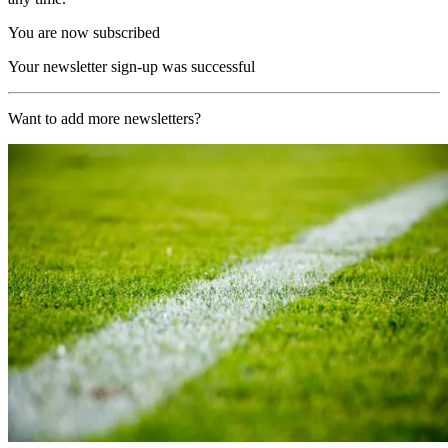
You are now subscribed
Your newsletter sign-up was successful
Want to add more newsletters?