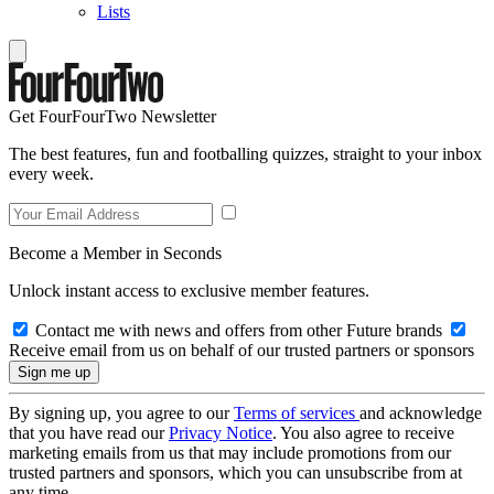
Lists
Get FourFourTwo Newsletter
The best features, fun and footballing quizzes, straight to your inbox
every week.
Become a Member in Seconds
Unlock instant access to exclusive member features.
Contact me with news and offers from other Future brands
Receive email from us on behalf of our trusted partners or sponsors
By signing up, you agree to our
Terms of services
and acknowledge
that you have read our
Privacy Notice
. You also agree to receive
marketing emails from us that may include promotions from our
trusted partners and sponsors, which you can unsubscribe from at
any time.