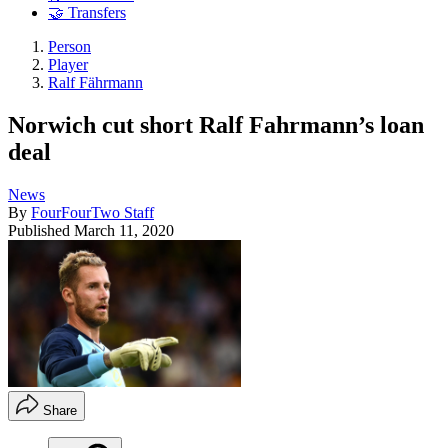
🤝 Transfers
Person
Player
Ralf Fährmann
Norwich cut short Ralf Fahrmann’s loan
deal
News
By
FourFourTwo Staff
Published
March 11, 2020
Share