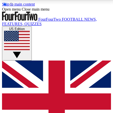
Skip to main content
17
24/7
5K+
Open menu
Close main menu
MEMBER FEATURES
ACCESS AVAILABLE
ACTIVE MEMBERS
FourFourTwo
FOOTBALL NEWS,
FEATURES, QUIZZES
US Edition
Live Q&A Sessions
Member Compet
Weekly interactive sessions
Win exclusive p
GET CLUB ACCESS QUICK
For the quickest way to join, simply enter your email
below and get access. We will send a confirmation
and sign you up to our newsletter to keep you
updated on all your football news.