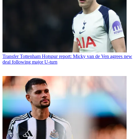
Transfer
Tottenham Hotspur report: Micky van de Ven agrees new
deal following major U-turn