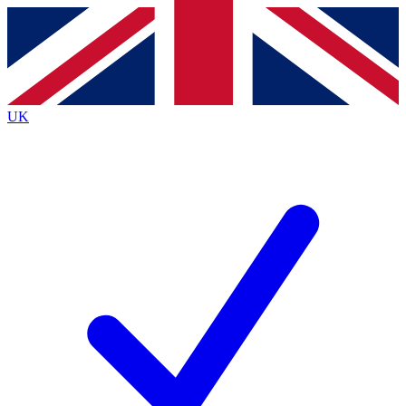
Contact me with news and offers from other Future
brands
By submitting your information you agree to the
Terms & Conditions
and
Privacy
Policy
and are aged 16 or over.
UK