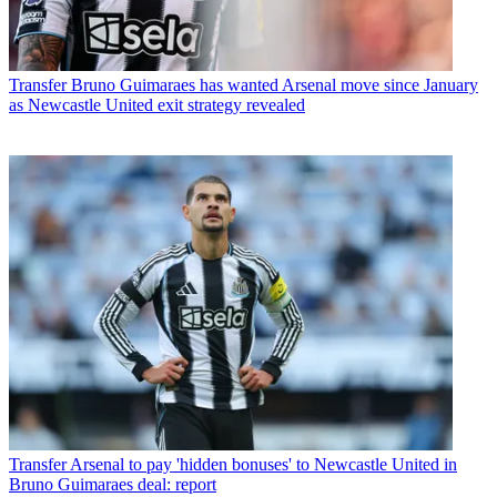
Transfer
Bruno Guimaraes has wanted Arsenal move since January
as Newcastle United exit strategy revealed
Transfer
Arsenal to pay 'hidden bonuses' to Newcastle United in
Bruno Guimaraes deal: report