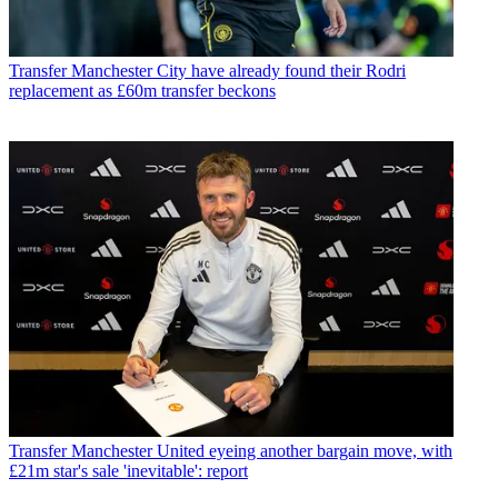
Transfer
Manchester City have already found their Rodri
replacement as £60m transfer beckons
Transfer
Manchester United eyeing another bargain move, with
£21m star's sale 'inevitable': report