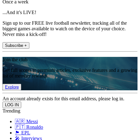
Once a week
...And it’s LIVE!
Sign up to our FREE live football newsletter, tracking all of the
biggest games available to watch on the device of your choice.
Never miss a kick-off!
Subscribe +
Join the club
Get full access to premium articles, exclusive features and a growing
list of member rewards.
Explore
An account already exists for this email address, please log in.
Trending
🇦🇷 Messi
🇵🇹 Ronaldo
🏴󠁧󠁢󠁥󠁮󠁧󠁿 EPL
🎤 Interviews