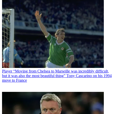
Player
“Moving from Chelsea to Marseille was incredibly difficult,
but it was also the most beautiful thing” Tony Cascarino on his 1994
move to France