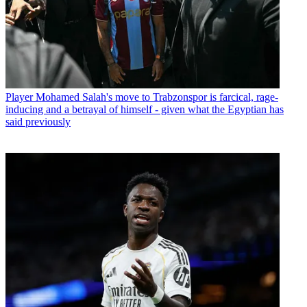
Player
Mohamed Salah's move to Trabzonspor is farcical, rage-
inducing and a betrayal of himself - given what the Egyptian has
said previously