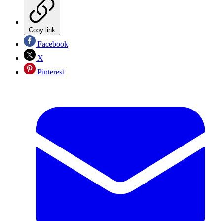
Copy link
Facebook
X
Pinterest