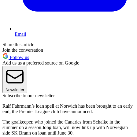
Email
Share this article
Join the conversation
Follow us
Add us as a preferred source on Google
Newsletter
Subscribe to our newsletter
Ralf Fahrmann’s loan spell at Norwich has been brought to an early
end, the Premier League club have announced.
The goalkeeper, who joined the Canaries from Schalke in the
summer on a season-long loan, will now link up with Norwegian
side SK Brann on loan until June 30.