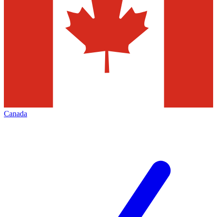
Canada