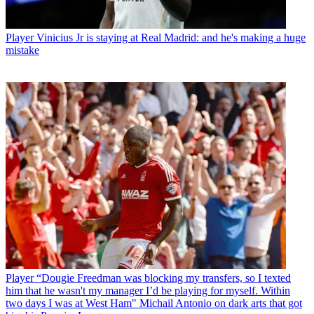
Player
Vinicius Jr is staying at Real Madrid: and he's making a huge
mistake
Player
“Dougie Freedman was blocking my transfers, so I texted
him that he wasn't my manager I’d be playing for myself. Within
two days I was at West Ham" Michail Antonio on dark arts that got