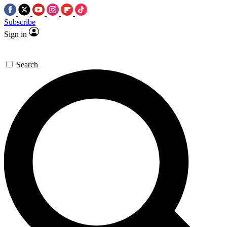
Subscribe
Sign in
Search