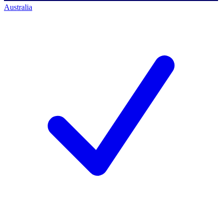
Australia