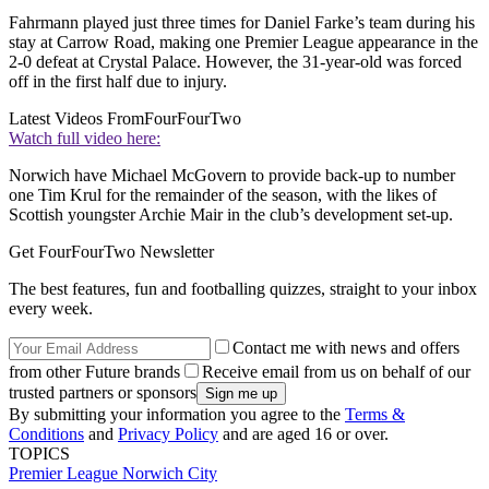
Fahrmann played just three times for Daniel Farke’s team during his
stay at Carrow Road, making one Premier League appearance in the
2-0 defeat at Crystal Palace. However, the 31-year-old was forced
off in the first half due to injury.
Latest Videos From
FourFourTwo
Watch full video here:
Norwich have Michael McGovern to provide back-up to number
one Tim Krul for the remainder of the season, with the likes of
Scottish youngster Archie Mair in the club’s development set-up.
Get FourFourTwo Newsletter
The best features, fun and footballing quizzes, straight to your inbox
every week.
Contact me with news and offers
from other Future brands
Receive email from us on behalf of our
trusted partners or sponsors
By submitting your information you agree to the
Terms &
Conditions
and
Privacy Policy
and are aged 16 or over.
TOPICS
Premier League
Norwich City