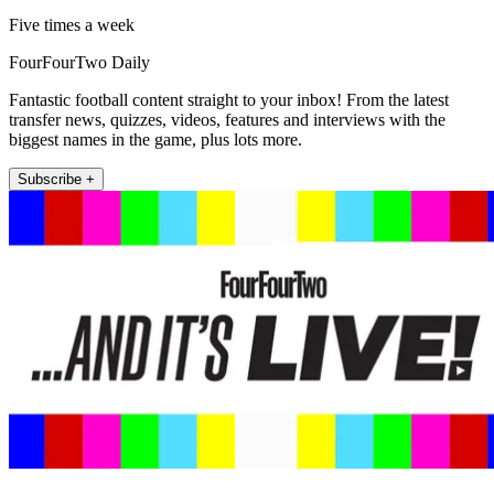
Five times a week
FourFourTwo Daily
Fantastic football content straight to your inbox! From the latest
transfer news, quizzes, videos, features and interviews with the
biggest names in the game, plus lots more.
Subscribe +