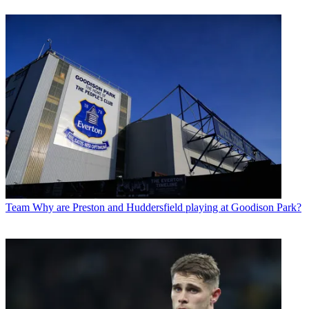
Team
Why are Preston and Huddersfield playing at Goodison Park?