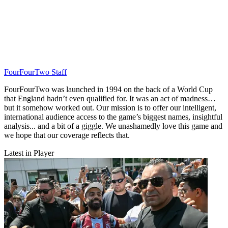
FourFourTwo Staff
FourFourTwo was launched in 1994 on the back of a World Cup
that England hadn’t even qualified for. It was an act of madness…
but it somehow worked out. Our mission is to offer our intelligent,
international audience access to the game’s biggest names, insightful
analysis... and a bit of a giggle. We unashamedly love this game and
we hope that our coverage reflects that.
Latest in Player