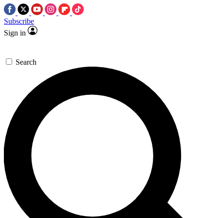
Subscribe
Sign in
Search