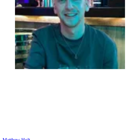
Matthew Holt