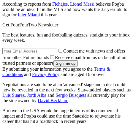
According to reports from
Fichajes
,
Lionel Messi
believes Pogba
would be an ideal fit in the MLS and now wants the 32-year-old to
sign for
Inter Miami
this year.
Get FourFourTwo Newsletter
The best features, fun and footballing quizzes, straight to your inbox
every week.
Contact me with news and offers
from other Future brands
Receive email from us on behalf of our
trusted partners or sponsors
By submitting your information you agree to the
Terms &
Conditions
and
Privacy Policy
and are aged 16 or over.
Negotiations are said to be at an 'advanced' stage and a deal could
now be revealed in the next few weeks. Star-studded players such as
Luis Suarez
,
Jordi Alba
and
Sergio Busquets
all currently play for
the side owned by
David Beckham
.
A move to the USA would be huge in terms of its commercial
impact and Pogba could use the time Stateside to rejuvenate his
career that has hit a roadblock in recent years.