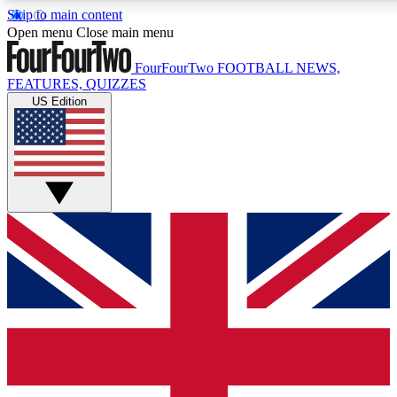
Skip to main content
17
24/7
5K+
Open menu
Close main menu
MEMBER FEATURES
ACCESS AVAILABLE
ACTIVE MEMBERS
FourFourTwo
FOOTBALL NEWS,
FEATURES, QUIZZES
US Edition
Live Q&A Sessions
Member Compet
Weekly interactive sessions
Win exclusive p
GET CLUB ACCESS QUICK
For the quickest way to join, simply enter your email below
and get access. We will send a confirmation and sign you
up to our newsletter to keep you updated on all your
football news.