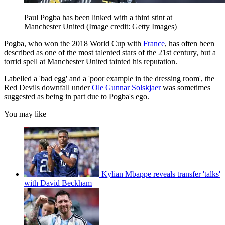
Paul Pogba has been linked with a third stint at
Manchester United
(Image credit: Getty Images)
Pogba, who won the 2018 World Cup with
France
, has often been
described as one of the most talented stars of the 21st century, but a
torrid spell at Manchester United tainted his reputation.
Labelled a 'bad egg' and a 'poor example in the dressing room', the
Red Devils downfall under
Ole Gunnar Solskjaer
was sometimes
suggested as being in part due to Pogba's ego.
You may like
Kylian Mbappe reveals transfer 'talks'
with David Beckham