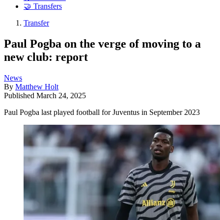
🤝 Transfers
Transfer
Paul Pogba on the verge of moving to a
new club: report
News
By
Matthew Holt
Published
March 24, 2025
Paul Pogba last played football for Juventus in September 2023