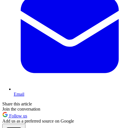
Email
Share this article
Join the conversation
Follow us
Add us as a preferred source on Google