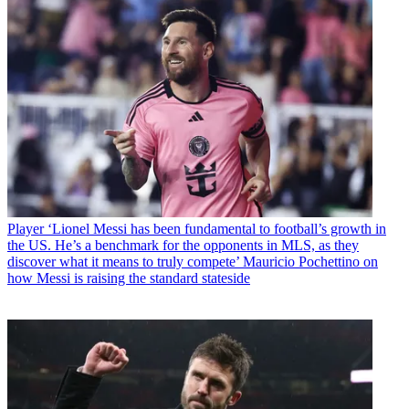
Player
‘Lionel Messi has been fundamental to football’s growth in
the US. He’s a benchmark for the opponents in MLS, as they
discover what it means to truly compete’ Mauricio Pochettino on
how Messi is raising the standard stateside