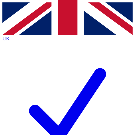
Contact me with news and offers from other Future brands
By submitting your information you agree to the
Terms & Conditions
and
Privacy Policy
and are aged 16 or over.
UK