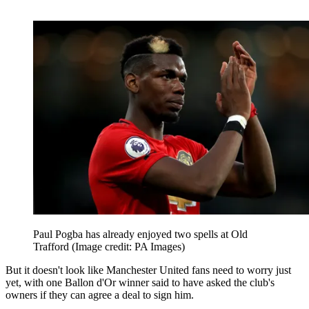
Paul Pogba has already enjoyed two spells at Old
Trafford
(Image credit: PA Images)
But it doesn't look like Manchester United fans need to worry just
yet, with one Ballon d'Or winner said to have asked the club's
owners if they can agree a deal to sign him.