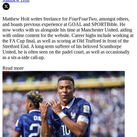
Matthew Holt writes freelance for
FourFourTwo
, amongst others,
and boasts previous experience at GOAL and SPORTBible. He
now works with us alongside his time at Manchester United, aiding
with online content for the website. Career highs include working at
the FA Cup final, as well as scoring at Old Trafford in front of the
Stretford End. A long-term sufferer of his beloved Scunthorpe
United, he is often seen on the padel court, as well as occasionally
as a six-a-side call-up.
Read more