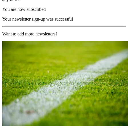
You are now subscribed
Your newsletter sign-up was successful
Want to add more newsletters?