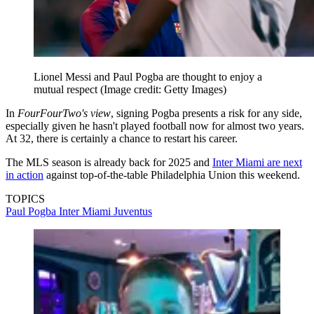
Lionel Messi and Paul Pogba are thought to enjoy a
mutual respect
(Image credit: Getty Images)
In
FourFourTwo's view
, signing Pogba presents a risk for any side,
especially given he hasn't played football now for almost two years.
At 32, there is certainly a chance to restart his career.
The MLS season is already back for 2025 and
Inter Miami are next
in action
against top-of-the-table Philadelphia Union this weekend.
TOPICS
Paul Pogba
Inter Miami
Juventus