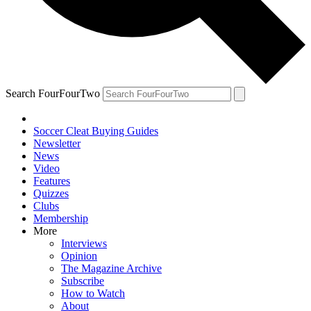
Search FourFourTwo
Soccer Cleat Buying Guides
Newsletter
News
Video
Features
Quizzes
Clubs
Membership
More
Interviews
Opinion
The Magazine Archive
Subscribe
How to Watch
About