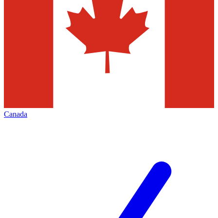
Canada