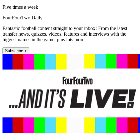
Five times a week
FourFourTwo Daily
Fantastic football content straight to your inbox! From the latest
transfer news, quizzes, videos, features and interviews with the
biggest names in the game, plus lots more.
Subscribe +