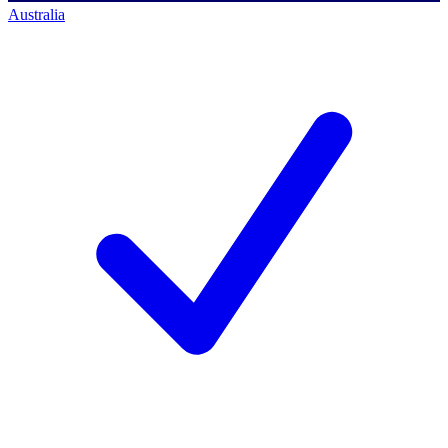
Australia