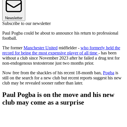
Newsletter
Subscribe to our newsletter
Paul Pogba could be about to announce his return to professional
football.
The former
Manchester United
midfielder -
who formerly held the
record for being the most expensive player of all time
- has been
without a club since November 2023 after he failed a drug test for
non-endogenous testosterone just two months prior.
Now free from the shackles of his recent 18-month ban,
Pogba
is
still on the search for a new club but recent reports suggest his new
club may be revealed sooner rather than later.
Paul Pogba is on the move and his new
club may come as a surprise