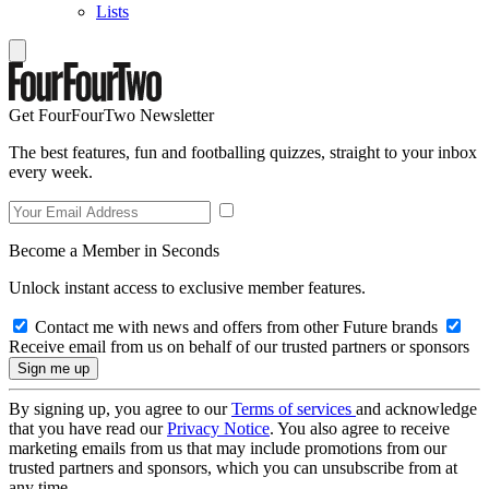
Lists
Get FourFourTwo Newsletter
The best features, fun and footballing quizzes, straight to your inbox
every week.
Become a Member in Seconds
Unlock instant access to exclusive member features.
Contact me with news and offers from other Future brands
Receive email from us on behalf of our trusted partners or sponsors
By signing up, you agree to our
Terms of services
and acknowledge
that you have read our
Privacy Notice
. You also agree to receive
marketing emails from us that may include promotions from our
trusted partners and sponsors, which you can unsubscribe from at
any time.