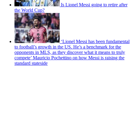
Is Lionel Messi going to retire after
the World Cup?
‘Lionel Messi has been fundamental
to football’s growth in the US. He’s a benchmark for the
opponents in MLS, as they discover what it means to truly
compete’ Mauricio Pochettino on how Messi is raising the
standard stateside