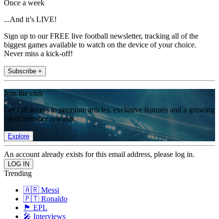
Once a week
...And it’s LIVE!
Sign up to our FREE live football newsletter, tracking all of the
biggest games available to watch on the device of your choice.
Never miss a kick-off!
Subscribe +
Join the club
Get full access to premium articles, exclusive features and a growing
list of member rewards.
Explore
An account already exists for this email address, please log in.
Trending
🇦🇷 Messi
🇵🇹 Ronaldo
🏴󠁧󠁢󠁥󠁮󠁧󠁿 EPL
🎤 Interviews