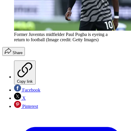
Former Juventus midfielder Paul Pogba is eyeing a
return to football
(Image credit: Getty Images)
Share
Copy link
Facebook
X
Pinterest