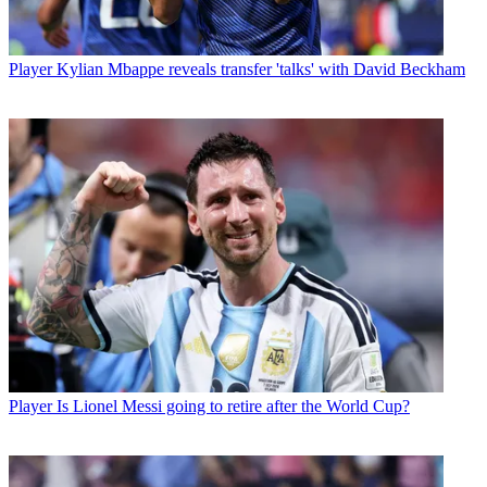
Player
Kylian Mbappe reveals transfer 'talks' with David Beckham
Player
Is Lionel Messi going to retire after the World Cup?