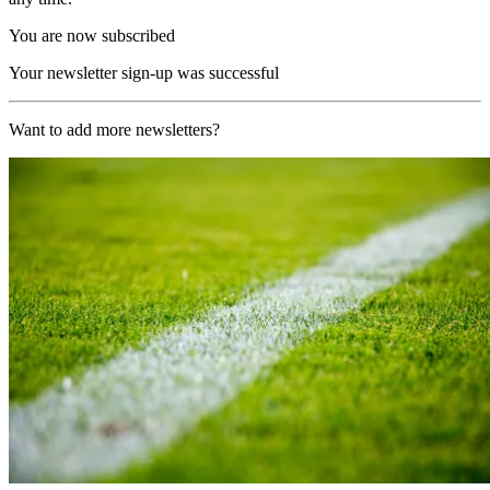
You are now subscribed
Your newsletter sign-up was successful
Want to add more newsletters?