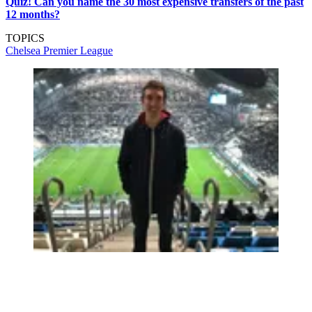
Quiz! Can you name the 30 most expensive transfers of the past
12 months?
TOPICS
Chelsea
Premier League