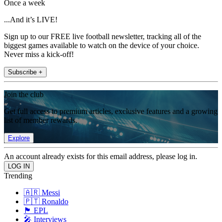
Once a week
...And it’s LIVE!
Sign up to our FREE live football newsletter, tracking all of the
biggest games available to watch on the device of your choice.
Never miss a kick-off!
Subscribe +
Join the club
Get full access to premium articles, exclusive features and a growing
list of member rewards.
Explore
An account already exists for this email address, please log in.
Trending
🇦🇷 Messi
🇵🇹 Ronaldo
🏴󠁧󠁢󠁥󠁮󠁧󠁿 EPL
🎤 Interviews