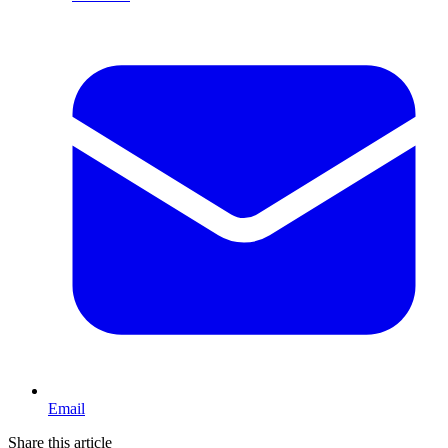
Email
Share this article