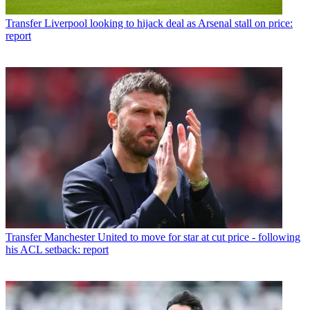
Transfer
Liverpool looking to hijack deal as Arsenal stall on price:
report
Transfer
Manchester United to move for star at cut price - following
his ACL setback: report