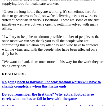
supplying food for healthcare workers.
“Given the long hours they are working, it's sometimes hard for
them to get access to food, so we're delivering meals to workers at
different hospitals in various locations. These are some of the first
initiatives we have but we're open to getting involved with many
others.
"I will try to help the maximum possible number of people, so that
once more we can say thank you to all the people who are
confronting this situation day after day and who have to contend
with the virus, and with the people who have been affected on a
daily basis.
“We want to thank them once more in this way for the work they are
doing every day."
READ MORE
No going back to normal: The way football works will have to
change completely when this hiatus ends
Do you remember the first time? Why actual football is so
rarely what makes us fall in love with the game