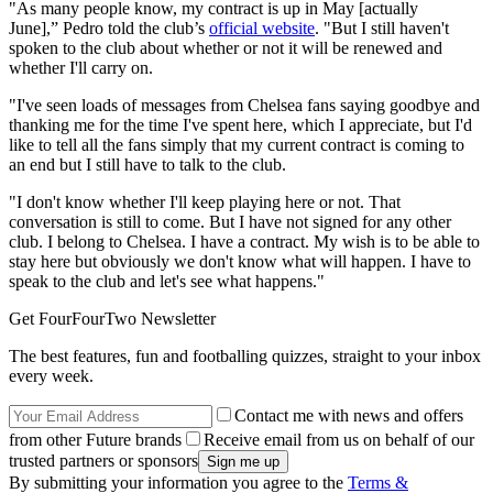
"As many people know, my contract is up in May [actually
June],” Pedro told the club’s
official website
. "But I still haven't
spoken to the club about whether or not it will be renewed and
whether I'll carry on.
"I've seen loads of messages from Chelsea fans saying goodbye and
thanking me for the time I've spent here, which I appreciate, but I'd
like to tell all the fans simply that my current contract is coming to
an end but I still have to talk to the club.
"I don't know whether I'll keep playing here or not. That
conversation is still to come. But I have not signed for any other
club. I belong to Chelsea. I have a contract. My wish is to be able to
stay here but obviously we don't know what will happen. I have to
speak to the club and let's see what happens."
Get FourFourTwo Newsletter
The best features, fun and footballing quizzes, straight to your inbox
every week.
Contact me with news and offers
from other Future brands
Receive email from us on behalf of our
trusted partners or sponsors
By submitting your information you agree to the
Terms &