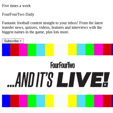
Five times a week
FourFourTwo Daily
Fantastic football content straight to your inbox! From the latest
transfer news, quizzes, videos, features and interviews with the
biggest names in the game, plus lots more.
Subscribe +