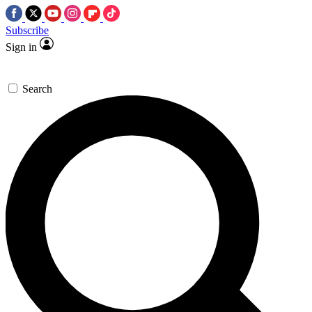
Subscribe
Sign in
Search