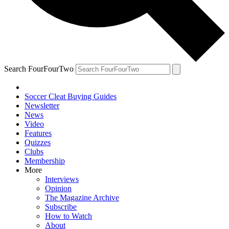
Search FourFourTwo
Soccer Cleat Buying Guides
Newsletter
News
Video
Features
Quizzes
Clubs
Membership
More
Interviews
Opinion
The Magazine Archive
Subscribe
How to Watch
About