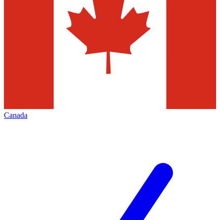
Canada