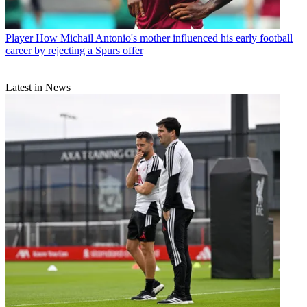
Player
How Michail Antonio's mother influenced his early football
career by rejecting a Spurs offer
Latest in News