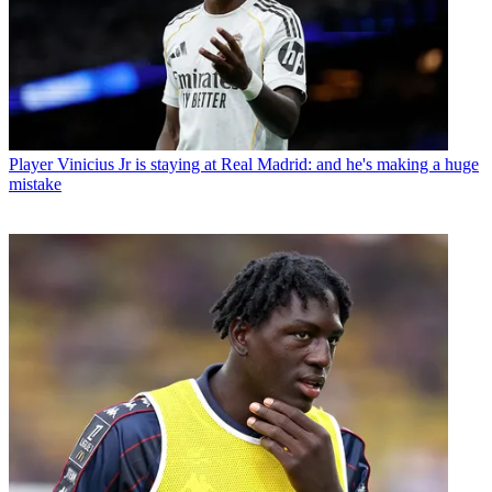
Player
Vinicius Jr is staying at Real Madrid: and he's making a huge
mistake