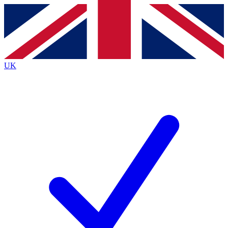
Contact me with news and offers from other Future
brands
By submitting your information you agree to the
Terms & Conditions
and
Privacy
Policy
and are aged 16 or over.
UK