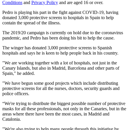
Conditions
and
Privacy Policy
and are aged 16 or over.
Pedro is playing his part in the fight against COVID-19, having
donated 3,000 protective screens to hospitals in Spain to help
contain the spread of the illness.
The 2019/20 campaign is currently on hold due to the coronavirus
pandemic, and Pedro has been doing his bit to help the cause.
The winger has donated 3,000 protective screens to Spanish
hospitals and says he is keen to help people back in his country.
"We are working together with a lot of hospitals, not just in the
Canary Islands, but also in Madrid, Barcelona and other parts of
Spain," he added.
"We have begun some good projects which include distributing
protective screens for all the nurses, doctors, security guards and
police officers.
“We're trying to distribute the biggest possible number of protective
masks for all these professionals, not only in the Canaries, but in the
areas where there have been the most cases, in Madrid and
Catalonia.
"We're also trying to help many people through this initiative by