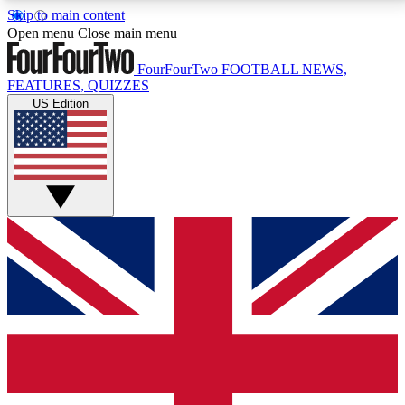
Skip to main content
17
24/7
5K+
Open menu
Close main menu
MEMBER FEATURES
ACCESS AVAILABLE
ACTIVE MEMBERS
FourFourTwo
FOOTBALL NEWS,
FEATURES, QUIZZES
US Edition
Live Q&A Sessions
Member Compet
Weekly interactive sessions
Win exclusive p
GET CLUB ACCESS QUICK
For the quickest way to join, simply enter your email
below and get access. We will send a confirmation
and sign you up to our newsletter to keep you
updated on all your football news.