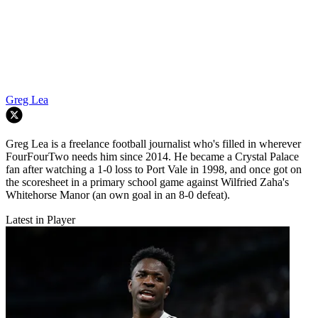
Greg Lea
Greg Lea is a freelance football journalist who's filled in wherever
FourFourTwo needs him since 2014. He became a Crystal Palace
fan after watching a 1-0 loss to Port Vale in 1998, and once got on
the scoresheet in a primary school game against Wilfried Zaha's
Whitehorse Manor (an own goal in an 8-0 defeat).
Latest in Player