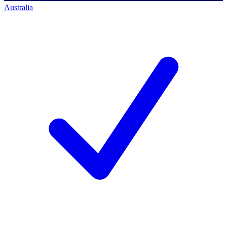
Australia