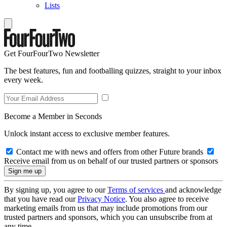
Lists
Get FourFourTwo Newsletter
The best features, fun and footballing quizzes, straight to your inbox
every week.
Become a Member in Seconds
Unlock instant access to exclusive member features.
Contact me with news and offers from other Future brands
Receive email from us on behalf of our trusted partners or sponsors
By signing up, you agree to our
Terms of services
and acknowledge
that you have read our
Privacy Notice
. You also agree to receive
marketing emails from us that may include promotions from our
trusted partners and sponsors, which you can unsubscribe from at
any time.