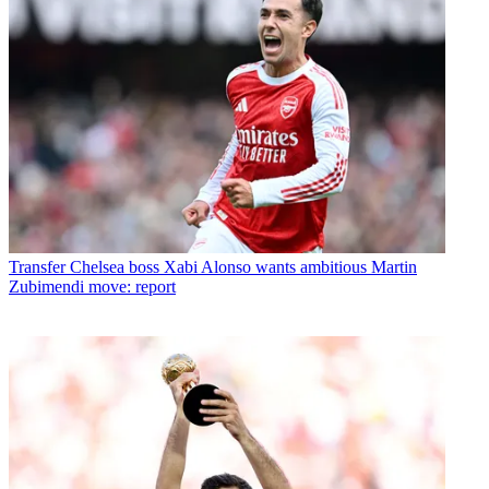
Transfer
Chelsea boss Xabi Alonso wants ambitious Martin
Zubimendi move: report