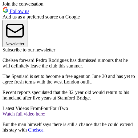
Join the conversation
Follow us
Add us as a preferred source on Google
Newsletter
Subscribe to our newsletter
Chelsea forward Pedro Rodriguez has dismissed rumours that he
will definitely leave the club this summer.
The Spaniard is set to become a free agent on June 30 and has yet to
agree fresh terms with the west London outfit.
Recent reports speculated that the 32-year-old would return to his
homeland after five years at Stamford Bridge.
Latest Videos From
FourFourTwo
Watch full video here:
But the man himself says there is still a chance that he could extend
his stay with
Chelsea
.