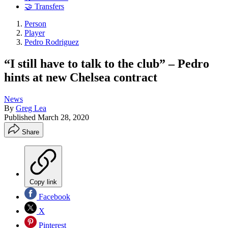
🤝 Transfers
Person
Player
Pedro Rodriguez
“I still have to talk to the club” – Pedro
hints at new Chelsea contract
News
By
Greg Lea
Published
March 28, 2020
Share
Copy link
Facebook
X
Pinterest