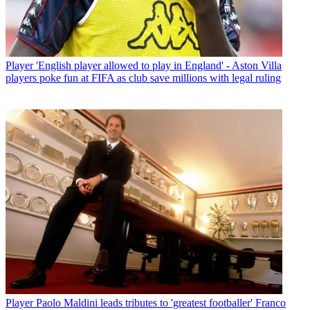
Player
'English player allowed to play in England' - Aston Villa
players poke fun at FIFA as club save millions with legal ruling
Player
Paolo Maldini leads tributes to 'greatest footballer' Franco