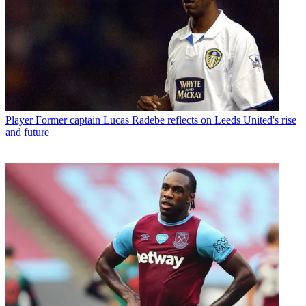
Player
Former captain Lucas Radebe reflects on Leeds United's rise
and future