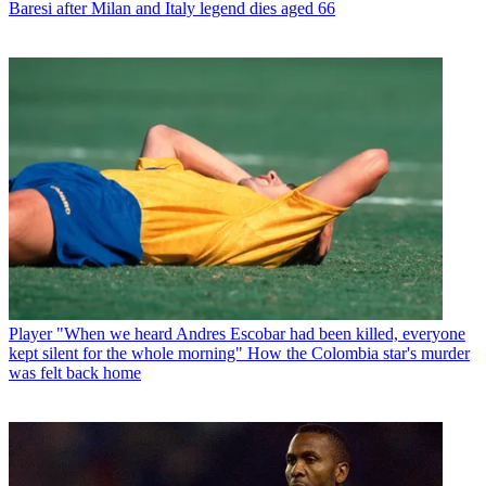
Baresi after Milan and Italy legend dies aged 66
Player
"When we heard Andres Escobar had been killed, everyone
kept silent for the whole morning" How the Colombia star's murder
was felt back home