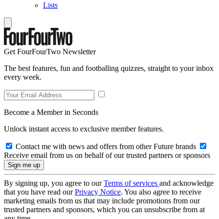
Lists
Get FourFourTwo Newsletter
The best features, fun and footballing quizzes, straight to your inbox
every week.
Become a Member in Seconds
Unlock instant access to exclusive member features.
Contact me with news and offers from other Future brands
Receive email from us on behalf of our trusted partners or sponsors
By signing up, you agree to our
Terms of services
and acknowledge
that you have read our
Privacy Notice
. You also agree to receive
marketing emails from us that may include promotions from our
trusted partners and sponsors, which you can unsubscribe from at
any time.