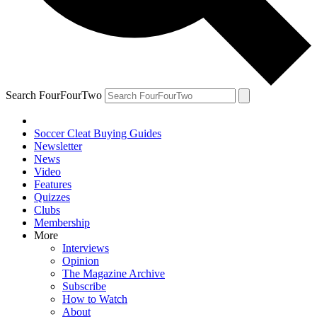
Search FourFourTwo
Soccer Cleat Buying Guides
Newsletter
News
Video
Features
Quizzes
Clubs
Membership
More
Interviews
Opinion
The Magazine Archive
Subscribe
How to Watch
About