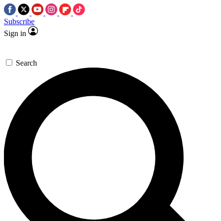
Subscribe
Sign in
Search