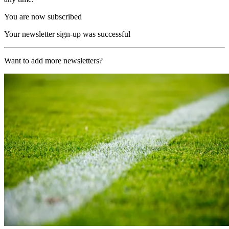
You are now subscribed
Your newsletter sign-up was successful
Want to add more newsletters?