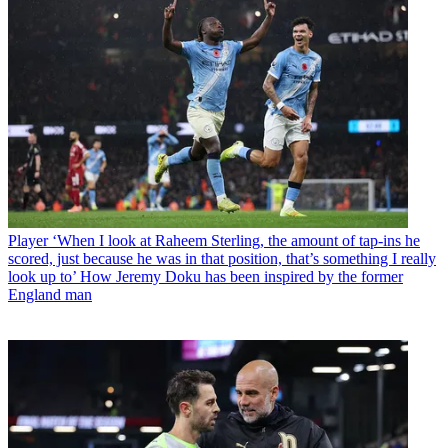
Player
‘When I look at Raheem Sterling, the amount of tap-ins he
scored, just because he was in that position, that’s something I really
look up to’ How Jeremy Doku has been inspired by the former
England man