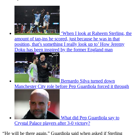
‘When I look at Raheem Sterling, the
amount of tap-ins he scored, just because he was in that
position, that’s something I really look up to’ How Jeremy
Doku has been inspired by the former England man
Bernardo Silva turned down
Manchester City role before Pep Guardiola forced it through
What did Pep Guardiola say to
Crystal Palace players after 3-0 victory?
“He will be there again,” Guardiola said when asked if Sterling