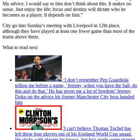
My advice, I would say to him don’t think about this. It makes no
sense. Just enjoy the life; focus and destiny will dictate who he
becomes as a player. It depends on him.”
City go into Sunday's meeting with Liverpool in 12th place,
although they have played at least one fewer game than most of the
teams above them.
What to read next
‘I don’t remember Pep Guardiola
telling me before a game, ‘Jeremy, when you have the ball, do
this and do that.’ He has given me a lot of freedom’ Jeremy
Doku on the advice his former Manchester City boss handed
him
'I can't believe Thomas Tuchel has
left these four players out of his England World Cup squad.
He sticks with players he knows, but he's made some strange