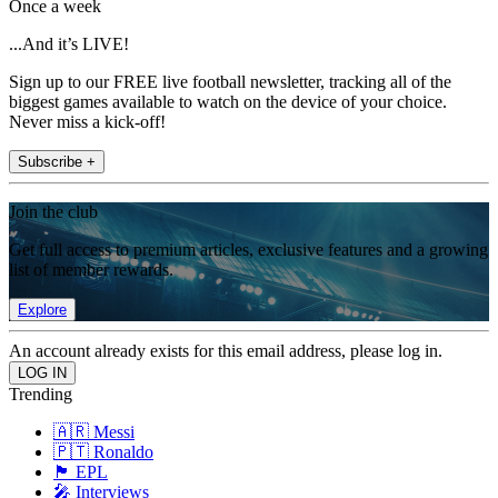
Once a week
...And it’s LIVE!
Sign up to our FREE live football newsletter, tracking all of the
biggest games available to watch on the device of your choice.
Never miss a kick-off!
Subscribe +
Join the club
Get full access to premium articles, exclusive features and a growing
list of member rewards.
Explore
An account already exists for this email address, please log in.
Trending
🇦🇷 Messi
🇵🇹 Ronaldo
🏴󠁧󠁢󠁥󠁮󠁧󠁿 EPL
🎤 Interviews