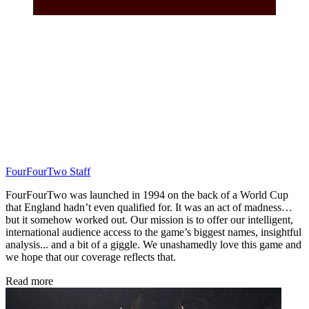
FourFourTwo Staff
FourFourTwo was launched in 1994 on the back of a World Cup
that England hadn’t even qualified for. It was an act of madness…
but it somehow worked out. Our mission is to offer our intelligent,
international audience access to the game’s biggest names, insightful
analysis... and a bit of a giggle. We unashamedly love this game and
we hope that our coverage reflects that.
Read more