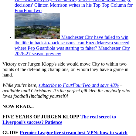
decisions' Clinton Morrison writes in his Top Top Column for
FourFourTwo
Manchester City have failed to win
the title in back-to-back seasons, can Enzo Maresca succeed
where Pep Guardiola was starting to falter? Manchester City
2026-27 season preview
Victory over Jurgen Klopp's side would move City to within two
points of the defending champions, on whom they have a game in
hand.
While you’re here,
subscribe to FourFourTwo and save 48%
–
available until Christmas. It’s the perfect gift idea for anybody who
loves football (including yourself)!
NOW READ...
FIVE YEARS OF JURGEN KLOPP
The real secret to
Liverpool's success? Patience
GUIDE
Premier League live stream best VPN: how to watch