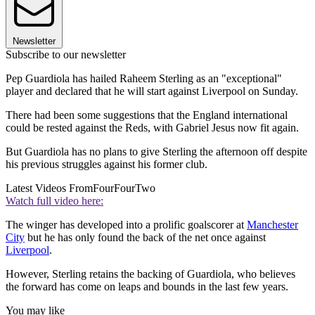
Newsletter
Subscribe to our newsletter
Pep Guardiola has hailed Raheem Sterling as an "exceptional"
player and declared that he will start against Liverpool on Sunday.
There had been some suggestions that the England international
could be rested against the Reds, with Gabriel Jesus now fit again.
But Guardiola has no plans to give Sterling the afternoon off despite
his previous struggles against his former club.
Latest Videos From
FourFourTwo
Watch full video here:
The winger has developed into a prolific goalscorer at
Manchester
City
but he has only found the back of the net once against
Liverpool
.
However, Sterling retains the backing of Guardiola, who believes
the forward has come on leaps and bounds in the last few years.
You may like