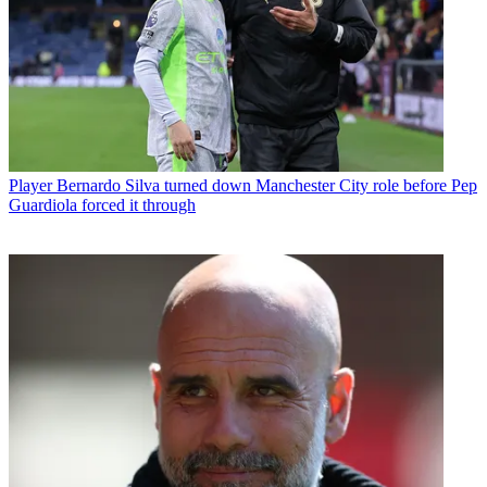
Player
Bernardo Silva turned down Manchester City role before Pep
Guardiola forced it through