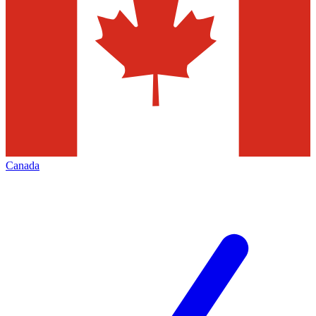
Canada