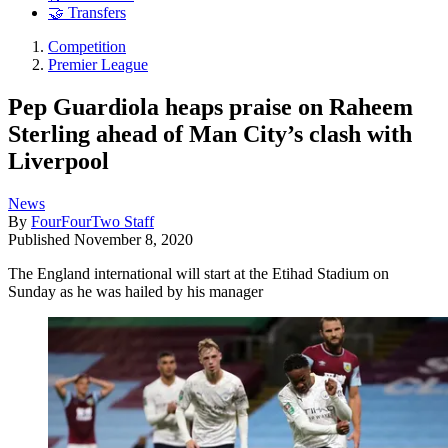
🤝 Transfers
Competition
Premier League
Pep Guardiola heaps praise on Raheem
Sterling ahead of Man City’s clash with
Liverpool
News
By
FourFourTwo Staff
Published
November 8, 2020
The England international will start at the Etihad Stadium on
Sunday as he was hailed by his manager