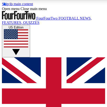
Skip to main content
17
24/7
5K+
Open menu
Close main menu
MEMBER FEATURES
ACCESS AVAILABLE
ACTIVE MEMBERS
FourFourTwo
FOOTBALL NEWS,
FEATURES, QUIZZES
US Edition
Live Q&A Sessions
Member Compet
Weekly interactive sessions
Win exclusive p
GET CLUB ACCESS QUICK
For the quickest way to join, simply enter your email below
and get access. We will send a confirmation and sign you
up to our newsletter to keep you updated on all your
football news.