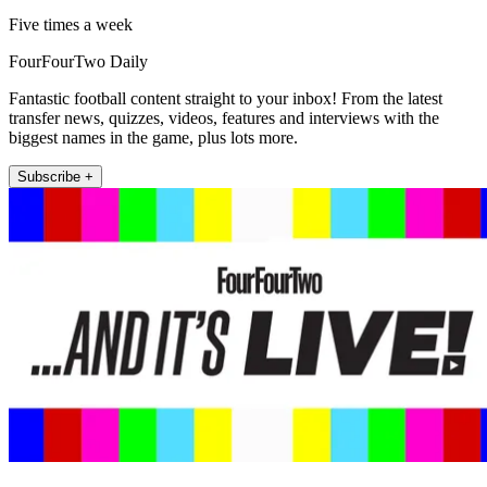
Five times a week
FourFourTwo Daily
Fantastic football content straight to your inbox! From the latest
transfer news, quizzes, videos, features and interviews with the
biggest names in the game, plus lots more.
Subscribe +