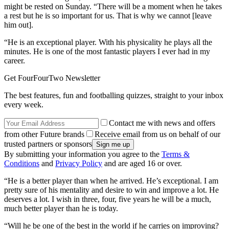
might be rested on Sunday. “There will be a moment when he takes
a rest but he is so important for us. That is why we cannot [leave
him out].
“He is an exceptional player. With his physicality he plays all the
minutes. He is one of the most fantastic players I ever had in my
career.
Get FourFourTwo Newsletter
The best features, fun and footballing quizzes, straight to your inbox
every week.
Contact me with news and offers
from other Future brands
Receive email from us on behalf of our
trusted partners or sponsors
By submitting your information you agree to the
Terms &
Conditions
and
Privacy Policy
and are aged 16 or over.
“He is a better player than when he arrived. He’s exceptional. I am
pretty sure of his mentality and desire to win and improve a lot. He
deserves a lot. I wish in three, four, five years he will be a much,
much better player than he is today.
“Will he be one of the best in the world if he carries on improving?