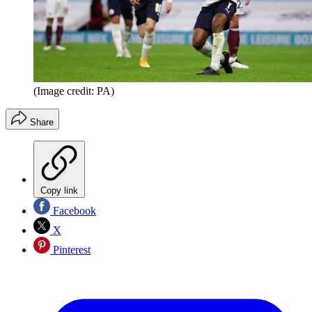
(Image credit: PA)
Share
Copy link
Facebook
X
Pinterest