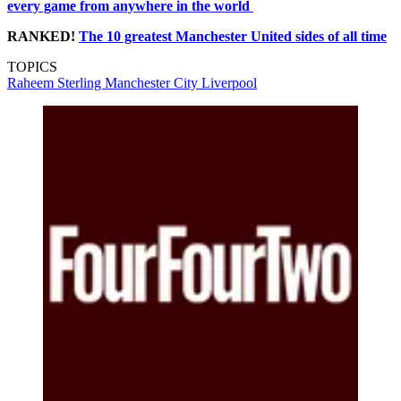
every game from anywhere in the world
RANKED!
The 10 greatest Manchester
United
sides of all time
TOPICS
Raheem Sterling
Manchester City
Liverpool