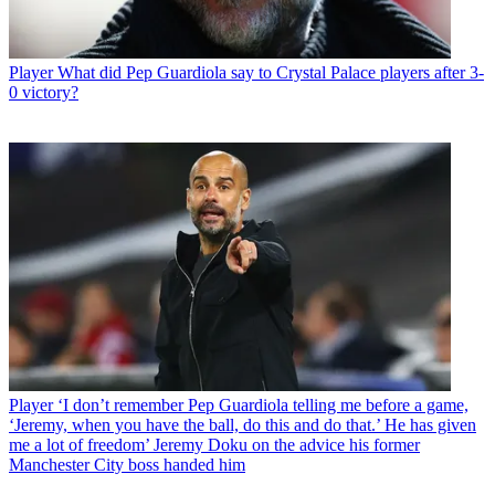
Player
What did Pep Guardiola say to Crystal Palace players after 3-
0 victory?
Player
‘I don’t remember Pep Guardiola telling me before a game,
‘Jeremy, when you have the ball, do this and do that.’ He has given
me a lot of freedom’ Jeremy Doku on the advice his former
Manchester City boss handed him