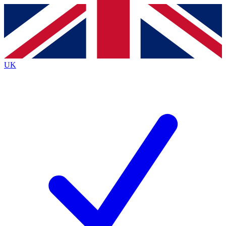
Contact me with news and offers from other Future brands
By submitting your information you agree to the
Terms & Conditions
and
Privacy Policy
and are aged 16 or over.
UK