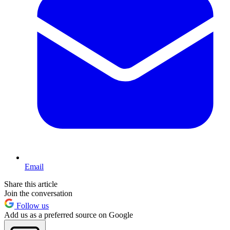
Email
Share this article
Join the conversation
Follow us
Add us as a preferred source on Google