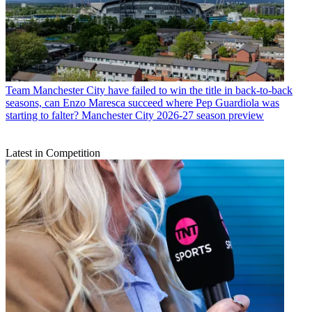
Team
Manchester City have failed to win the title in back-to-back
seasons, can Enzo Maresca succeed where Pep Guardiola was
starting to falter? Manchester City 2026-27 season preview
Latest in Competition