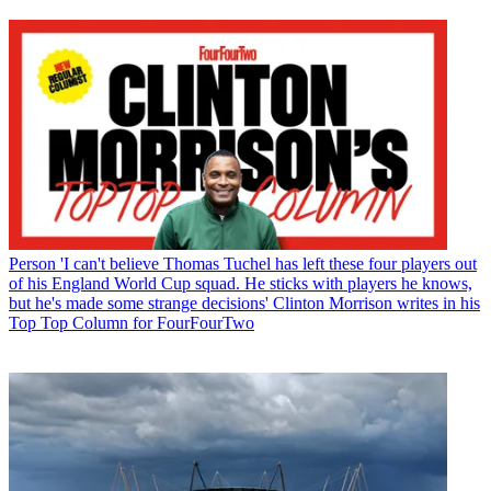
Person
'I can't believe Thomas Tuchel has left these four players out
of his England World Cup squad. He sticks with players he knows,
but he's made some strange decisions' Clinton Morrison writes in his
Top Top Column for FourFourTwo