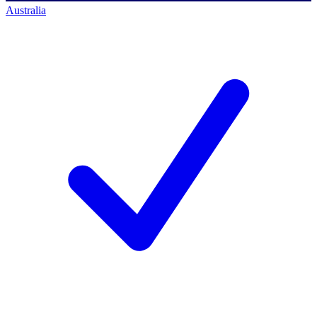
Australia