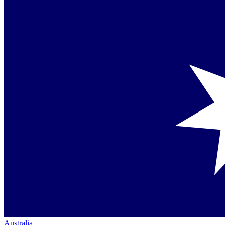
Australia