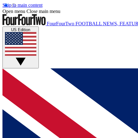
Skip to main content
Open menu
Close main menu
FourFourTwo
FOOTBALL NEWS, FEATUR
US Edition