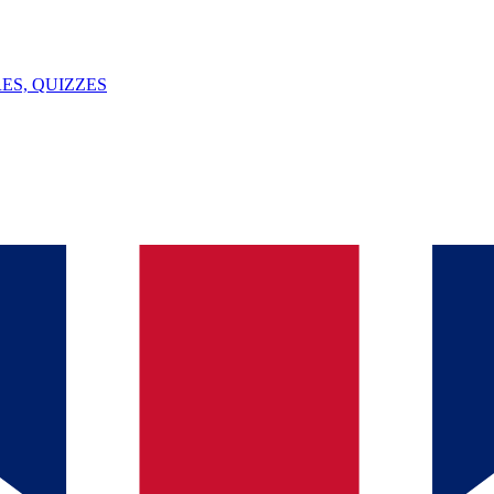
ES, QUIZZES