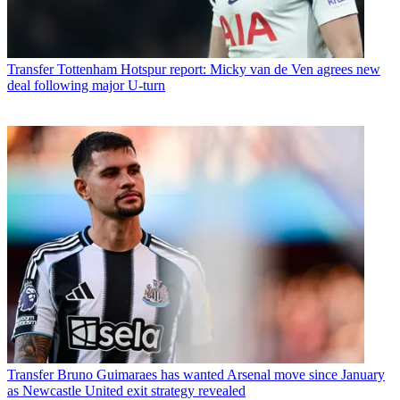
Transfer
Tottenham Hotspur report: Micky van de Ven agrees new
deal following major U-turn
Transfer
Bruno Guimaraes has wanted Arsenal move since January
as Newcastle United exit strategy revealed