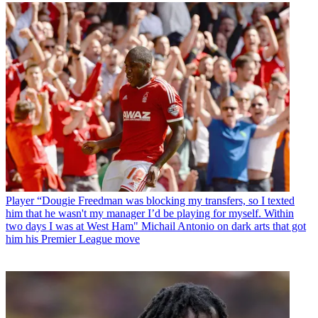
Player
“Dougie Freedman was blocking my transfers, so I texted
him that he wasn't my manager I’d be playing for myself. Within
two days I was at West Ham" Michail Antonio on dark arts that got
him his Premier League move