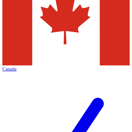
Canada