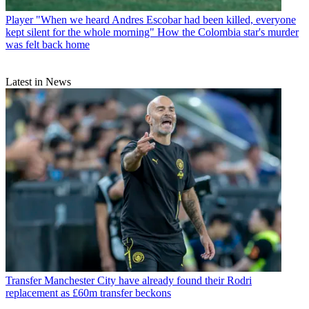
Player
"When we heard Andres Escobar had been killed, everyone
kept silent for the whole morning" How the Colombia star's murder
was felt back home
Latest in News
Transfer
Manchester City have already found their Rodri
replacement as £60m transfer beckons