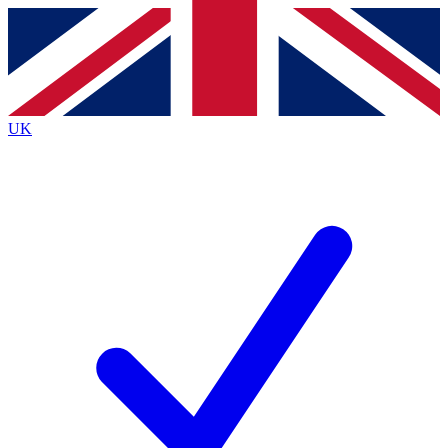
Contact me with news and offers from other Future
brands
By submitting your information you agree to the
Terms & Conditions
and
Privacy
Policy
and are aged 16 or over.
UK