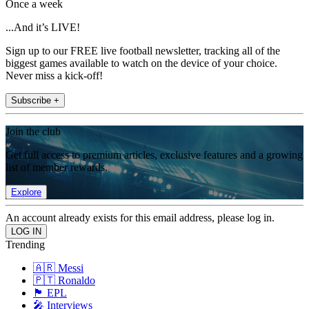
Once a week
...And it’s LIVE!
Sign up to our FREE live football newsletter, tracking all of the
biggest games available to watch on the device of your choice.
Never miss a kick-off!
Subscribe +
Join the club
Get full access to premium articles, exclusive features and a growing
list of member rewards.
Explore
An account already exists for this email address, please log in.
Trending
🇦🇷 Messi
🇵🇹 Ronaldo
🏴󠁧󠁢󠁥󠁮󠁧󠁿 EPL
🎤 Interviews