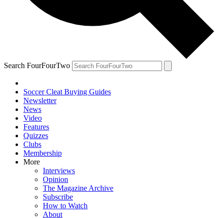
Search FourFourTwo
Soccer Cleat Buying Guides
Newsletter
News
Video
Features
Quizzes
Clubs
Membership
More
Interviews
Opinion
The Magazine Archive
Subscribe
How to Watch
About