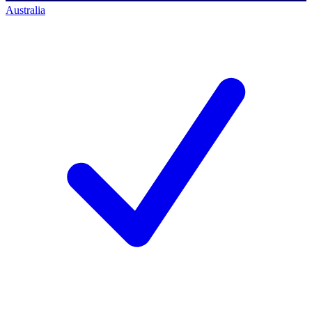
Australia