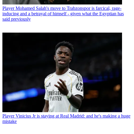
Player
Mohamed Salah's move to Trabzonspor is farcical, rage-
inducing and a betrayal of himself - given what the Egyptian has
said previously
Player
Vinicius Jr is staying at Real Madrid: and he's making a huge
mistake