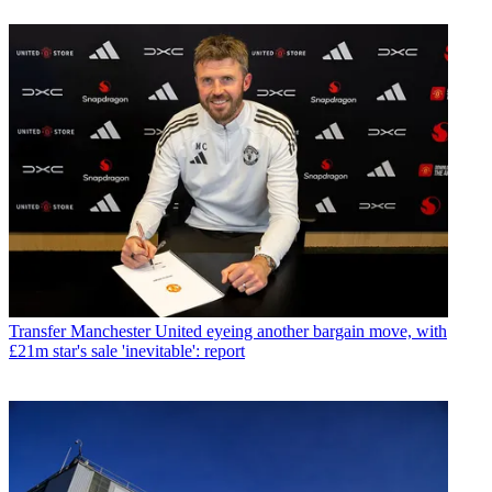
Transfer
Manchester United eyeing another bargain move, with
£21m star's sale 'inevitable': report