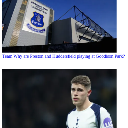
Team
Why are Preston and Huddersfield playing at Goodison Park?