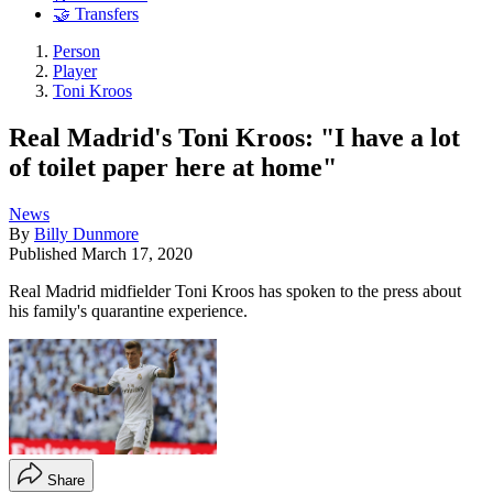
🤝 Transfers
Person
Player
Toni Kroos
Real Madrid's Toni Kroos: "I have a lot
of toilet paper here at home"
News
By
Billy Dunmore
Published
March 17, 2020
Real Madrid midfielder Toni Kroos has spoken to the press about
his family's quarantine experience.
Share