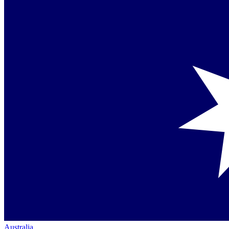
Australia