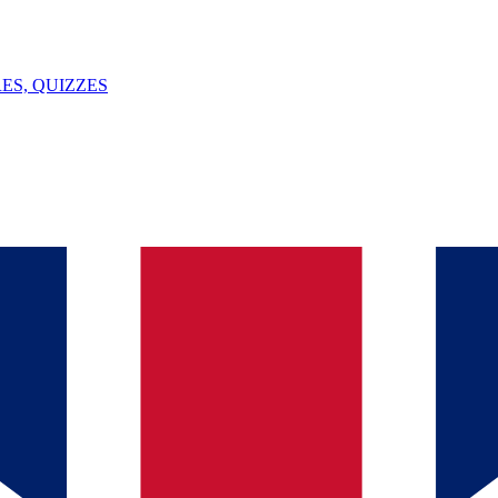
ES, QUIZZES