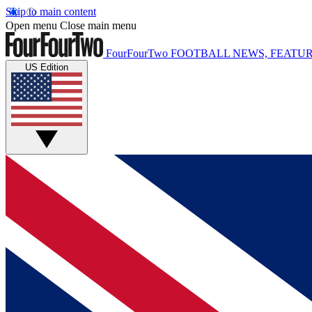
Skip to main content
Open menu
Close main menu
FourFourTwo
FOOTBALL NEWS, FEATUR
US Edition