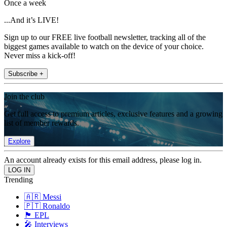
Once a week
...And it’s LIVE!
Sign up to our FREE live football newsletter, tracking all of the
biggest games available to watch on the device of your choice.
Never miss a kick-off!
Subscribe +
Join the club
Get full access to premium articles, exclusive features and a growing
list of member rewards.
Explore
An account already exists for this email address, please log in.
Trending
🇦🇷 Messi
🇵🇹 Ronaldo
🏴󠁧󠁢󠁥󠁮󠁧󠁿 EPL
🎤 Interviews