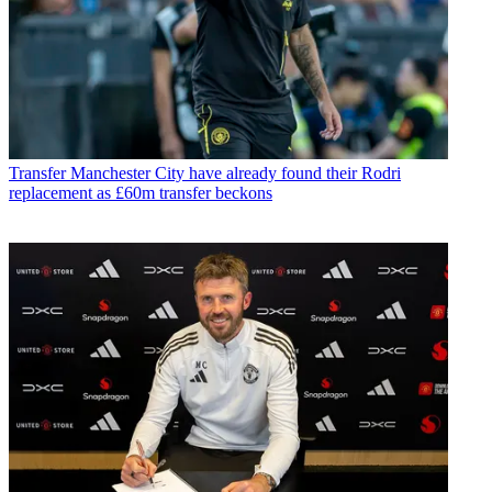
Transfer
Manchester City have already found their Rodri
replacement as £60m transfer beckons