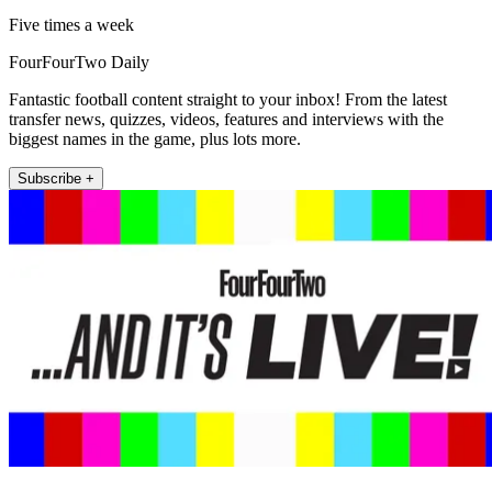
Five times a week
FourFourTwo Daily
Fantastic football content straight to your inbox! From the latest
transfer news, quizzes, videos, features and interviews with the
biggest names in the game, plus lots more.
Subscribe +