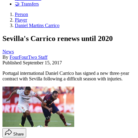
🤝 Transfers
Person
Player
Daniel Martins Carriço
Sevilla's Carrico renews until 2020
News
By
FourFourTwo Staff
Published
September 15, 2017
Portugal international Daniel Carrico has signed a new three-year
contract with Sevilla following a difficult season with injuries.
Share