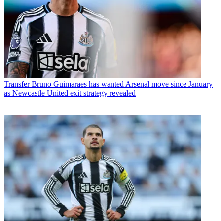
Transfer
Bruno Guimaraes has wanted Arsenal move since January
as Newcastle United exit strategy revealed