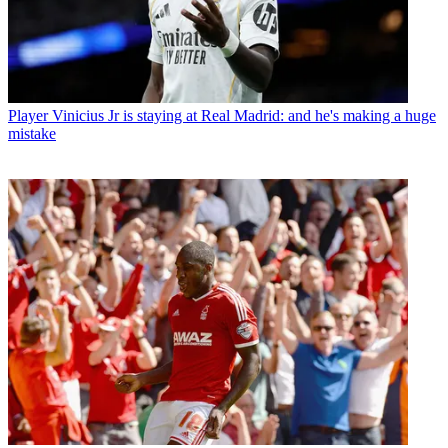
Player
Vinicius Jr is staying at Real Madrid: and he's making a huge
mistake