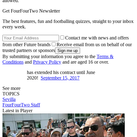
allowed."
Get FourFourTwo Newsletter
The best features, fun and footballing quizzes, straight to your inbox
every week.
Contact me with news and offers
from other Future brands
Receive email from us on behalf of our
trusted partners or sponsors
By submitting your information you agree to the
Terms &
Conditions
and
Privacy Policy
and are aged 16 or over.
has extended his contract until June
2020!
September 15, 2017
See more
TOPICS
Sevilla
FourFourTwo Staff
Latest in Player