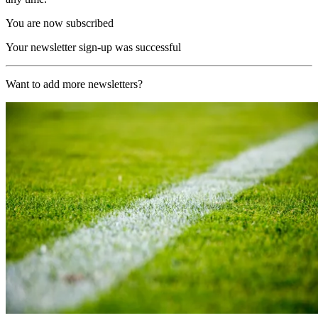
You are now subscribed
Your newsletter sign-up was successful
Want to add more newsletters?