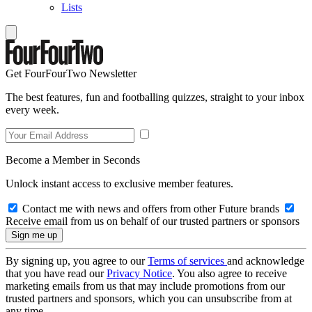
Lists
Get FourFourTwo Newsletter
The best features, fun and footballing quizzes, straight to your inbox
every week.
Become a Member in Seconds
Unlock instant access to exclusive member features.
Contact me with news and offers from other Future brands
Receive email from us on behalf of our trusted partners or sponsors
By signing up, you agree to our
Terms of services
and acknowledge
that you have read our
Privacy Notice
. You also agree to receive
marketing emails from us that may include promotions from our
trusted partners and sponsors, which you can unsubscribe from at
any time.