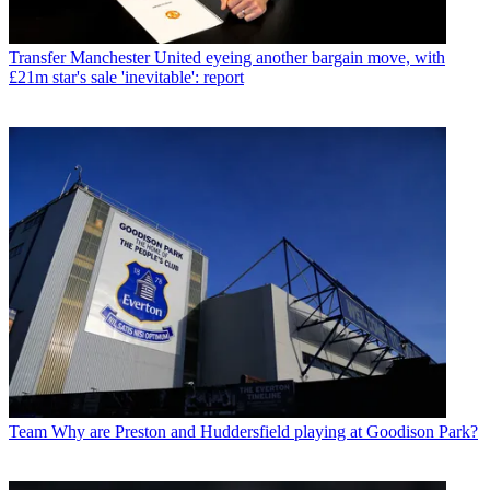
Transfer
Manchester United eyeing another bargain move, with
£21m star's sale 'inevitable': report
Team
Why are Preston and Huddersfield playing at Goodison Park?