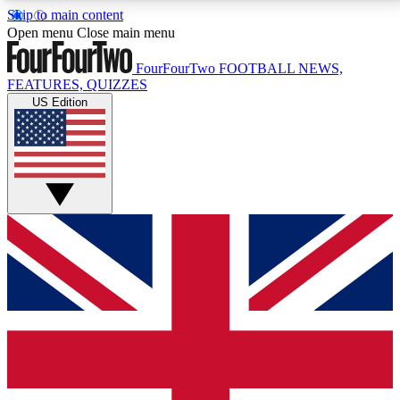
Skip to main content
17
24/7
5K+
Open menu
Close main menu
MEMBER FEATURES
ACCESS AVAILABLE
ACTIVE MEMBERS
FourFourTwo
FOOTBALL NEWS,
FEATURES, QUIZZES
US Edition
Live Q&A Sessions
Member Compet
Weekly interactive sessions
Win exclusive p
GET CLUB ACCESS QUICK
For the quickest way to join, simply enter your email
below and get access. We will send a confirmation
and sign you up to our newsletter to keep you
updated on all your football news.