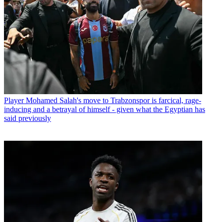
Player
Mohamed Salah's move to Trabzonspor is farcical, rage-
inducing and a betrayal of himself - given what the Egyptian has
said previously