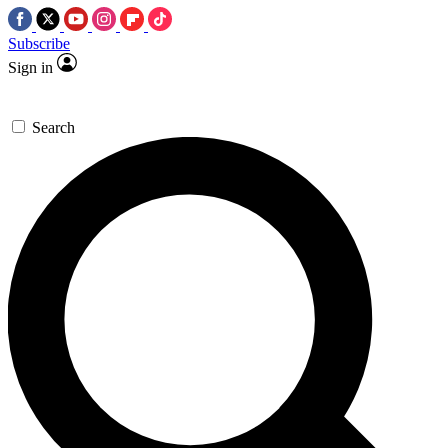
Subscribe
Sign in
Search