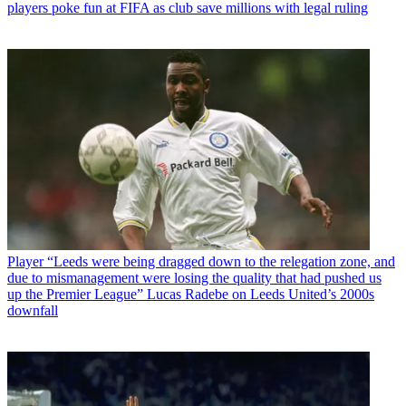
players poke fun at FIFA as club save millions with legal ruling
Player
“Leeds were being dragged down to the relegation zone, and
due to mismanagement were losing the quality that had pushed us
up the Premier League” Lucas Radebe on Leeds United’s 2000s
downfall