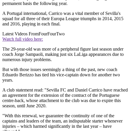
permanent basis the following year.
A Portugal international, Carrico was a vital member of Sevilla's
squad for all three of their Europa League triumphs in 2014, 2015
and 2016, playing in each final.
Latest Videos From
FourFourTwo
Watch full video here:
The 29-year-old was more of a peripheral figure last season under
coach Jorge Sampaoli, making just six LaLiga appearances due to
numerous injury problems.
But with those issues seemingly a thing of the past, new coach
Eduardo Berizzo has tied his vice-captain down for another two
years.
A club statement read: "Sevilla FC and Daniel Carrico have reached
an agreement for the extension of the contract of the Portuguese
centre-back, whose attachment to the club was due to expire this
season, until June 2020.
"With this renewal, we guarantee the continuity of one of the
captains and leaders of the team, an indisputable starter whenever
injuries – which harmed significantly in the last year – have