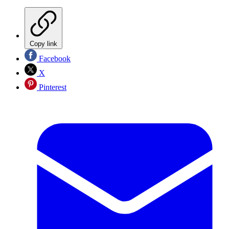
Copy link
Facebook
X
Pinterest