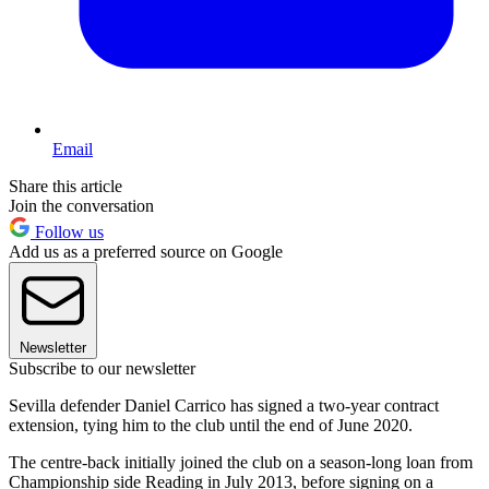
Email
Share this article
Join the conversation
Follow us
Add us as a preferred source on Google
Newsletter
Subscribe to our newsletter
Sevilla defender Daniel Carrico has signed a two-year contract
extension, tying him to the club until the end of June 2020.
The centre-back initially joined the club on a season-long loan from
Championship side Reading in July 2013, before signing on a