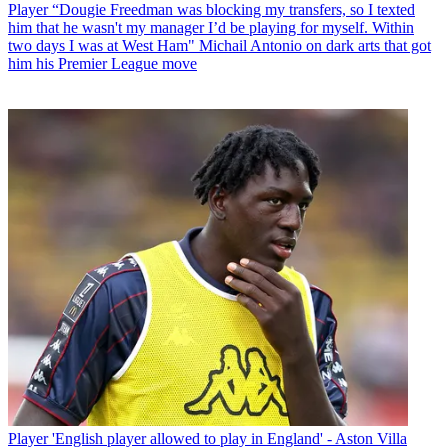
Player
“Dougie Freedman was blocking my transfers, so I texted
him that he wasn't my manager I’d be playing for myself. Within
two days I was at West Ham" Michail Antonio on dark arts that got
him his Premier League move
Player
'English player allowed to play in England' - Aston Villa