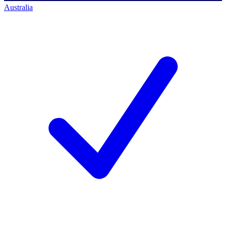
Australia