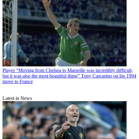
Player
“Moving from Chelsea to Marseille was incredibly difficult,
but it was also the most beautiful thing” Tony Cascarino on his 1994
move to France
Latest in News