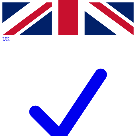
Contact me with news and offers from other Future
brands
By submitting your information you agree to the
Terms & Conditions
and
Privacy
Policy
and are aged 16 or over.
UK