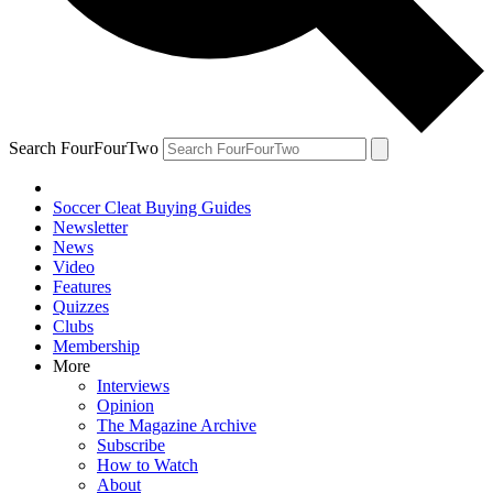
Search FourFourTwo
Soccer Cleat Buying Guides
Newsletter
News
Video
Features
Quizzes
Clubs
Membership
More
Interviews
Opinion
The Magazine Archive
Subscribe
How to Watch
About