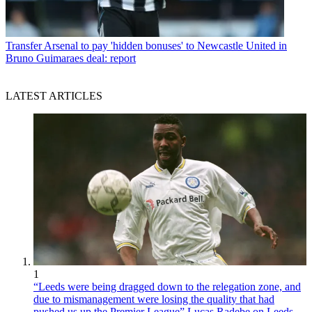
Transfer
Arsenal to pay 'hidden bonuses' to Newcastle United in
Bruno Guimaraes deal: report
LATEST ARTICLES
1
“Leeds were being dragged down to the relegation zone, and
due to mismanagement were losing the quality that had
pushed us up the Premier League” Lucas Radebe on Leeds