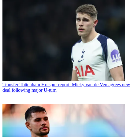
Transfer
Tottenham Hotspur report: Micky van de Ven agrees new
deal following major U-turn