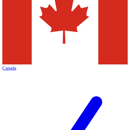
Canada